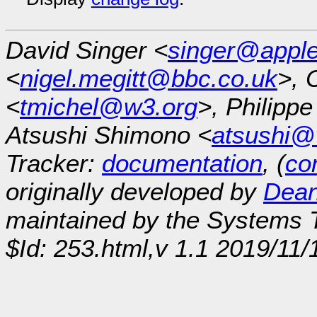
David Singer <
singer@appl
<
nigel.megitt@bbc.co.uk
>, 
<
tmichel@w3.org
>, Philipp
Atsushi Shimono <
atsushi@
Tracker:
documentation
, (
con
originally developed by
Dean
maintained by the Systems
$Id: 253.html,v 1.1 2019/11