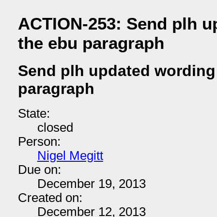
ACTION-253: Send plh u
the ebu paragraph
Send plh updated wording 
paragraph
State:
closed
Person:
Nigel Megitt
Due on:
December 19, 2013
Created on:
December 12, 2013