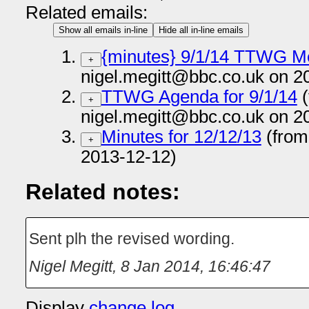
Related emails:
Show all emails in-line
Hide all in-line emails
{minutes} 9/1/14 TTWG M
+
nigel.megitt@bbc.co.uk on 2
TTWG Agenda for 9/1/14
(
+
nigel.megitt@bbc.co.uk on 2
Minutes for 12/12/13
(from
+
2013-12-12)
Related notes:
Sent plh the revised wording.
Nigel Megitt
,
8 Jan 2014, 16:46:47
Display
change log
.