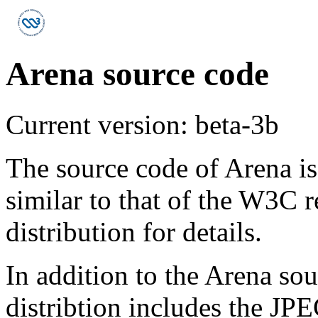
Arena source code
Current version: beta-3b
The source code of Arena is
similar to that of the W3C re
distribution for details.
In addition to the Arena sou
distribtion includes the J