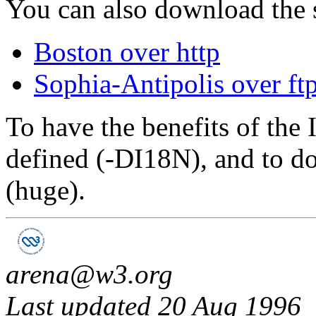
You can also download the 
Boston over http
Sophia-Antipolis over ft
To have the benefits of the
defined (-DI18N), and to 
(huge).
arena@w3.org
Last updated 20 Aug 1996