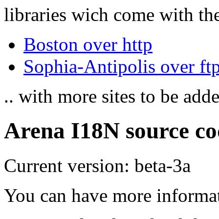
libraries wich come with the
Boston over http
Sophia-Antipolis over ft
.. with more sites to be add
Arena I18N source co
Current version: beta-3a
You can have more informa