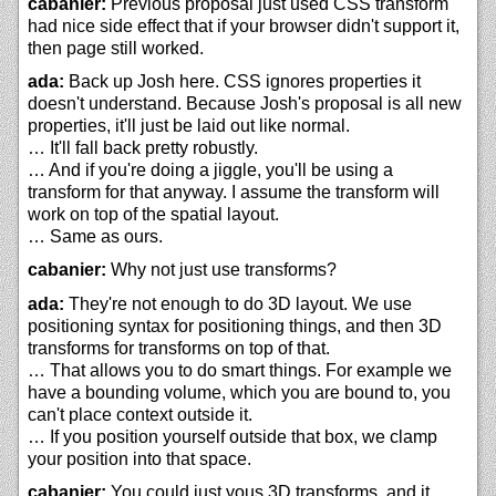
cabanier:
Previous proposal just used CSS transform
had nice side effect that if your browser didn't support it,
then page still worked.
ada:
Back up Josh here. CSS ignores properties it
doesn't understand. Because Josh's proposal is all new
properties, it'll just be laid out like normal.
… It'll fall back pretty robustly.
… And if you're doing a jiggle, you'll be using a
transform for that anyway. I assume the transform will
work on top of the spatial layout.
… Same as ours.
cabanier:
Why not just use transforms?
ada:
They're not enough to do 3D layout. We use
positioning syntax for positioning things, and then 3D
transforms for transforms on top of that.
… That allows you to do smart things. For example we
have a bounding volume, which you are bound to, you
can't place context outside it.
… If you position yourself outside that box, we clamp
your position into that space.
cabanier:
You could just yous 3D transforms, and it