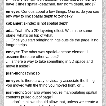
have 3 lines spatial-detached, transform depth, and [?]
emeyer:
Curious about a few things. One is, do you see
any way to link spatial depth to z-index?
cabanier:
z-index is not spatial depth
ada:
Yeah, it's a 2D layering effect. Within the same
plane, what's on top of what.
… Once you start bringing things outside the page, it no
longer helps
emeyer:
The other was spatial-anchor: element. I
assume there are other values?
… Is there a way to take something in 3D space and
move it aside?
josh-inch:
I think so
emeyer:
Is there a way to visually associate the thing
you moved with the thing you moved from, or ...
josh-inch:
Scenario where you're manipulating spatial
contents pulled out of page?
… I don't think we should allow that, unless we create a