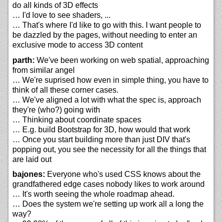
do all kinds of 3D effects
… I'd love to see shaders, ...
… That's where I'd like to go with this. I want people to
be dazzled by the pages, without needing to enter an
exclusive mode to access 3D content
parth:
We've been working on web spatial, approaching
from similar angel
… We're suprised how even in simple thing, you have to
think of all these corner cases.
… We've aligned a lot with what the spec is, approach
they're (who?) going with
… Thinking about coordinate spaces
… E.g. build Bootstrap for 3D, how would that work
… Once you start building more than just DIV that's
popping out, you see the necessity for all the things that
are laid out
bajones:
Everyone who's used CSS knows about the
grandfathered edge cases nobody likes to work around
… It's worth seeing the whole roadmap ahead.
… Does the system we're setting up work all a long the
way?