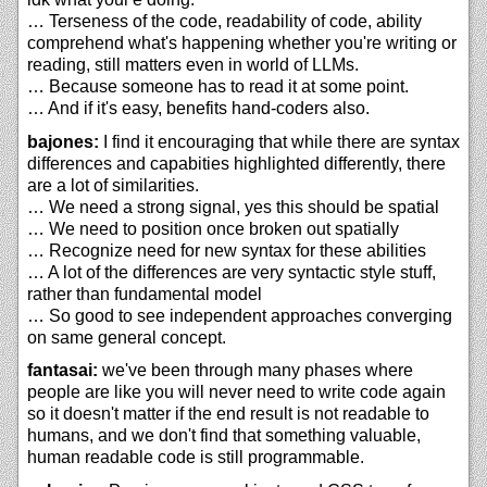
… Terseness of the code, readability of code, ability
comprehend what's happening whether you're writing or
reading, still matters even in world of LLMs.
… Because someone has to read it at some point.
… And if it's easy, benefits hand-coders also.
bajones:
I find it encouraging that while there are syntax
differences and capabities highlighted differently, there
are a lot of similarities.
… We need a strong signal, yes this should be spatial
… We need to position once broken out spatially
… Recognize need for new syntax for these abilities
… A lot of the differences are very syntactic style stuff,
rather than fundamental model
… So good to see independent approaches converging
on same general concept.
fantasai:
we've been through many phases where
people are like you will never need to write code again
so it doesn't matter if the end result is not readable to
humans, and we don't find that something valuable,
human readable code is still programmable.