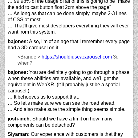
… 99.98% of the usage of all of this is going to be "make
the add to cart button float 2cm above the page"
… As long as that can be done simply, maybe 2-3 lines
of CSS at most
… That'll give most developers everything they will ever
want from this system.
bajones:
Also, I'm of an age that I remember every page
had a 3D carousel on it.
<Brandel>
https://
shouldiuseacarousel.com
3d
when?
bajones:
You are definitely going to go through a phase
when these abilities are available, and we'll get the
equivalent in WebXR. (It'll probably just be a spatial
carousel.).
… It behooves us to support that.
… So let's make sure we can see the road ahead.
… And also make sure the simple thing seems simple.
josh-inch:
Should we have a limit on how many
components can be detached?
Siyaman:
Our experience with customers is that they