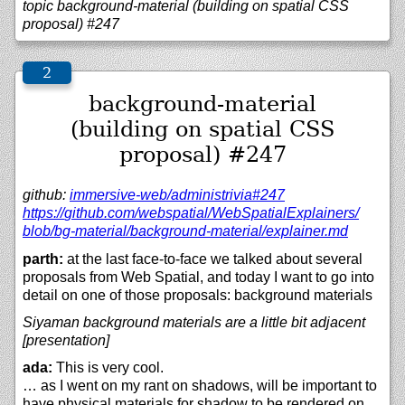
topic background-material (building on spatial CSS
proposal) #247
background-material
(building on spatial CSS
proposal) #247
github:
immersive-web/
administrivia#247
https://
github.com/
webspatial/
WebSpatialExplainers/
blob/
bg-material/
background-material/
explainer.md
parth:
at the last face-to-face we talked about several
proposals from Web Spatial, and today I want to go into
detail on one of those proposals: background materials
Siyaman background materials are a little bit adjacent
[presentation]
ada:
This is very cool.
… as I went on my rant on shadows, will be important to
have physical materials for shadow to be rendered on