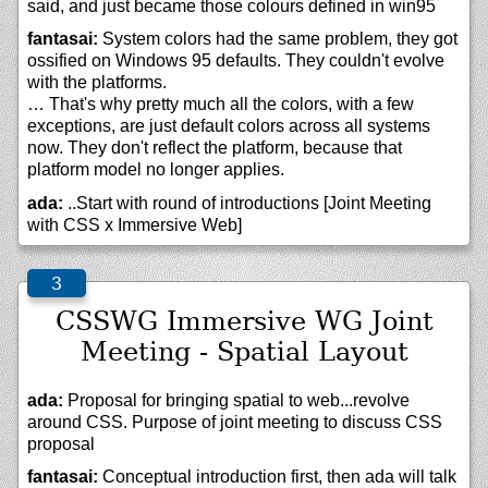
said, and just became those colours defined in win95
fantasai:
System colors had the same problem, they got
ossified on Windows 95 defaults. They couldn't evolve
with the platforms.
… That's why pretty much all the colors, with a few
exceptions, are just default colors across all systems
now. They don't reflect the platform, because that
platform model no longer applies.
ada:
..Start with round of introductions [Joint Meeting
with CSS x Immersive Web]
CSSWG Immersive WG Joint
Meeting - Spatial Layout
ada:
Proposal for bringing spatial to web...revolve
around CSS. Purpose of joint meeting to discuss CSS
proposal
fantasai:
Conceptual introduction first, then ada will talk