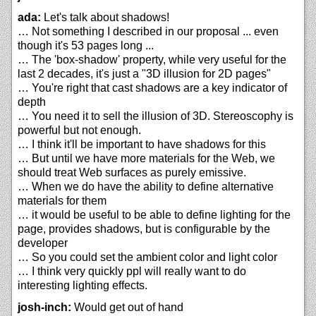
ada:
Let's talk about shadows!
… Not something I described in our proposal ... even
though it's 53 pages long ...
… The 'box-shadow' property, while very useful for the
last 2 decades, it's just a "3D illusion for 2D pages"
… You're right that cast shadows are a key indicator of
depth
… You need it to sell the illusion of 3D. Stereoscophy is
powerful but not enough.
… I think it'll be important to have shadows for this
… But until we have more materials for the Web, we
should treat Web surfaces as purely emissive.
… When we do have the ability to define alternative
materials for them
… it would be useful to be able to define lighting for the
page, provides shadows, but is configurable by the
developer
… So you could set the ambient color and light color
… I think very quickly ppl will really want to do
interesting lighting effects.
josh-inch:
Would get out of hand