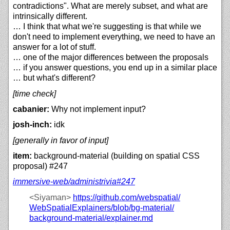
contradictions". What are merely subset, and what are
intrinsically different.
… I think that what we're suggesting is that while we
don't need to implement everything, we need to have an
answer for a lot of stuff.
… one of the major differences between the proposals
… if you answer questions, you end up in a similar place
… but what's different?
[time check]
cabanier:
Why not implement input?
josh-inch:
idk
[generally in favor of input]
item:
background-material (building on spatial CSS
proposal) #247
immersive-web/
administrivia#247
<Siyaman>
https://
github.com/
webspatial/
WebSpatialExplainers/
blob/
bg-material/
background-material/
explainer.md