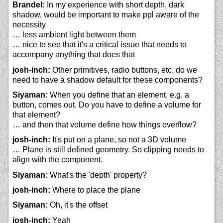
Brandel:
In my experience with short depth, dark
shadow, would be important to make ppl aware of the
necessity
… less ambient light between them
… nice to see that it's a critical issue that needs to
accompany anything that does that
josh-inch:
Other primitives, radio buttons, etc. do we
need to have a shadow default for these components?
Siyaman:
When you define that an element, e.g. a
button, comes out. Do you have to define a volume for
that element?
… and then that volume define how things overflow?
josh-inch:
It's put on a plane, so not a 3D volume
… Plane is still defined geometry. So clipping needs to
align with the component.
Siyaman:
What's the 'depth' property?
josh-inch:
Where to place the plane
Siyaman:
Oh, it's the offset
josh-inch:
Yeah