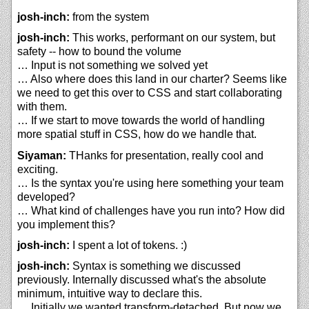
josh-inch:
from the system
josh-inch:
This works, performant on our system, but
safety -- how to bound the volume
… Input is not something we solved yet
… Also where does this land in our charter? Seems like
we need to get this over to CSS and start collaborating
with them.
… If we start to move towards the world of handling
more spatial stuff in CSS, how do we handle that.
Siyaman:
THanks for presentation, really cool and
exciting.
… Is the syntax you're using here something your team
developed?
… What kind of challenges have you run into? How did
you implement this?
josh-inch:
I spent a lot of tokens. :)
josh-inch:
Syntax is something we discussed
previously. Internally discussed what's the absolute
minimum, intuitive way to declare this.
… Initially we wanted transform-detached. But now we