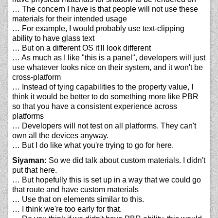
… The concern I have is that people will not use these
materials for their intended usage
… For example, I would probably use text-clipping
ability to have glass text
… But on a different OS it'll look different
… As much as I like "this is a panel", developers will just
use whatever looks nice on their system, and it won't be
cross-platform
… Instead of tying capabilities to the property value, I
think it would be better to do something more like PBR
so that you have a consistent experience across
platforms
… Developers will not test on all platforms. They can't
own all the devices anyway.
… But I do like what you're trying to go for here.
Siyaman:
So we did talk about custom materials. I didn't
put that here.
… But hopefully this is set up in a way that we could go
that route and have custom materials
… Use that on elements similar to this.
… I think we're too early for that.