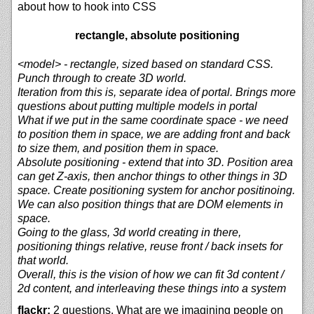
about how to hook into CSS
rectangle, absolute positioning
<model> - rectangle, sized based on standard CSS.
Punch through to create 3D world.
Iteration from this is, separate idea of portal. Brings more
questions about putting multiple models in portal
What if we put in the same coordinate space - we need
to position them in space, we are adding front and back
to size them, and position them in space.
Absolute positioning - extend that into 3D. Position area
can get Z-axis, then anchor things to other things in 3D
space. Create positioning system for anchor positinoing.
We can also position things that are DOM elements in
space.
Going to the glass, 3d world creating in there,
positioning things relative, reuse front / back insets for
that world.
Overall, this is the vision of how we can fit 3d content /
2d content, and interleaving these things into a system
flackr:
2 questions. What are we imagining people on