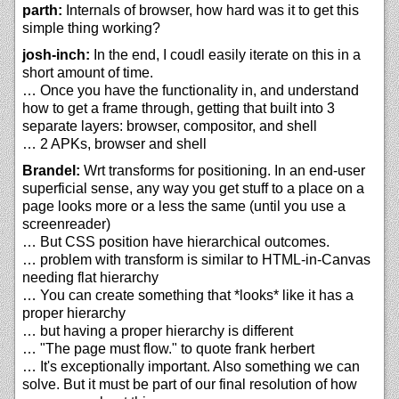
parth:
Internals of browser, how hard was it to get this
simple thing working?
josh-inch:
In the end, I coudl easily iterate on this in a
short amount of time.
… Once you have the functionality in, and understand
how to get a frame through, getting that built into 3
separate layers: browser, compositor, and shell
… 2 APKs, browser and shell
Brandel:
Wrt transforms for positioning. In an end-user
superficial sense, any way you get stuff to a place on a
page looks more or a less the same (until you use a
screenreader)
… But CSS position have hierarchical outcomes.
… problem with transform is similar to HTML-in-Canvas
needing flat hierarchy
… You can create something that *looks* like it has a
proper hierarchy
… but having a proper hierarchy is different
… "The page must flow." to quote frank herbert
… It's exceptionally important. Also something we can
solve. But it must be part of our final resolution of how