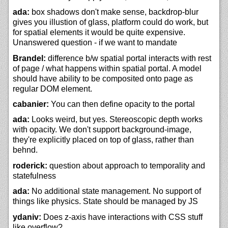
ada:
box shadows don't make sense, backdrop-blur
gives you illustion of glass, platform could do work, but
for spatial elements it would be quite expensive.
Unanswered question - if we want to mandate
Brandel:
difference b/w spatial portal interacts with rest
of page / what happens within spatial portal. A model
should have ability to be composited onto page as
regular DOM element.
cabanier:
You can then define opacity to the portal
ada:
Looks weird, but yes. Stereoscopic depth works
with opacity. We don't support background-image,
they're explicitly placed on top of glass, rather than
behnd.
roderick:
question about approach to temporality and
statefulness
ada:
No additional state management. No support of
things like physics. State should be managed by JS
ydaniv:
Does z-axis have interactions with CSS stuff
like overflow?