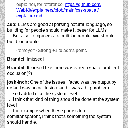
explainer, for reference:
https://
github.com/
WebKit/
explainers/
blob/
main/
css-spatial/
explainer.md
ada:
LLMs are good at parsing natural-language, so
building for people should make it better for LLMs.
… But also computers are built for people. We should
build for people.
<emeyer>
Strong +1 to ada’s point.
Brandel:
[missed]
Brandel:
It looked like there was screen space ambient
occlusion(?)
josh-inch:
One of the issues I faced was the output by
default was no occlusion, and it was a big problem.
… so I added it, at the system level
… I think that kind of thing should be done at the system
level
… For example when these panels turn
semitransparent, I think that's something the system
should handle.