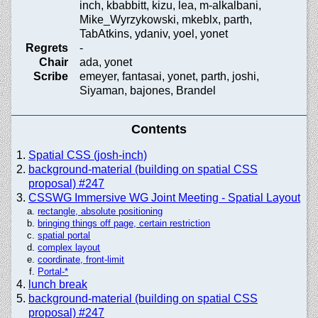
inch, kbabbitt, kizu, lea, m-alkalbani,
Mike_Wyrzykowski, mkeblx, parth,
TabAtkins, ydaniv, yoel, yonet
Regrets
-
Chair
ada, yonet
Scribe
emeyer, fantasai, yonet, parth, joshi,
Siyaman, bajones, Brandel
Contents
Spatial CSS (josh-inch)
background-material (building on spatial CSS
proposal) #247
CSSWG Immersive WG Joint Meeting - Spatial Layout
rectangle, absolute positioning
bringing things off page, certain restriction
spatial portal
complex layout
coordinate, front-limit
Portal-*
lunch break
background-material (building on spatial CSS
proposal) #247