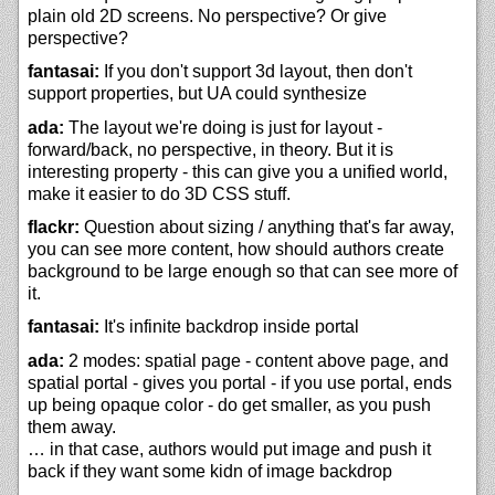
plain old 2D screens. No perspective? Or give
perspective?
fantasai:
If you don't support 3d layout, then don't
support properties, but UA could synthesize
ada:
The layout we're doing is just for layout -
forward/back, no perspective, in theory. But it is
interesting property - this can give you a unified world,
make it easier to do 3D CSS stuff.
flackr:
Question about sizing / anything that's far away,
you can see more content, how should authors create
background to be large enough so that can see more of
it.
fantasai:
It's infinite backdrop inside portal
ada:
2 modes: spatial page - content above page, and
spatial portal - gives you portal - if you use portal, ends
up being opaque color - do get smaller, as you push
them away.
… in that case, authors would put image and push it
back if they want some kidn of image backdrop