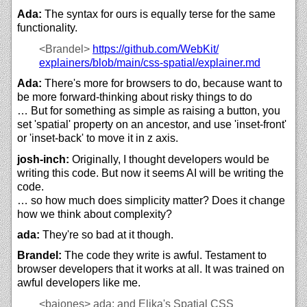
Ada:
The syntax for ours is equally terse for the same
functionality.
<Brandel>
https://
github.com/
WebKit/
explainers/
blob/
main/
css-spatial/
explainer.md
Ada:
There's more for browsers to do, because want to
be more forward-thinking about risky things to do
… But for something as simple as raising a button, you
set 'spatial' property on an ancestor, and use 'inset-front'
or 'inset-back' to move it in z axis.
josh-inch:
Originally, I thought developers would be
writing this code. But now it seems AI will be writing the
code.
… so how much does simplicity matter? Does it change
how we think about complexity?
ada:
They're so bad at it though.
Brandel:
The code they write is awful. Testament to
browser developers that it works at all. It was trained on
awful developers like me.
<bajones>
ada: and Elika's Spatial CSS