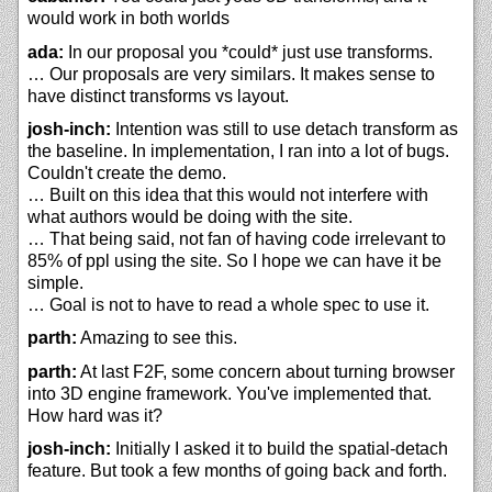
would work in both worlds
ada:
In our proposal you *could* just use transforms.
… Our proposals are very similars. It makes sense to
have distinct transforms vs layout.
josh-inch:
Intention was still to use detach transform as
the baseline. In implementation, I ran into a lot of bugs.
Couldn't create the demo.
… Built on this idea that this would not interfere with
what authors would be doing with the site.
… That being said, not fan of having code irrelevant to
85% of ppl using the site. So I hope we can have it be
simple.
… Goal is not to have to read a whole spec to use it.
parth:
Amazing to see this.
parth:
At last F2F, some concern about turning browser
into 3D engine framework. You've implemented that.
How hard was it?
josh-inch:
Initially I asked it to build the spatial-detach
feature. But took a few months of going back and forth.