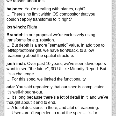
we reason about this
bajones:
You're dealing with planes, right?
… There's no limit within OS compositor that you
couldn't apply transforms to it, right?
josh-inch:
Right
Brandel:
In our proposal we're exclusively using
transforms for e.g. rotation.
… But depth is a more "semantic" value. In addition to
left/top/bottom/right, we have front/back, to allow
reasoning about the spatial structure.
josh-inch:
Over past 10 years, we've seen developers
want to see "the future", 3D UI like Minority Report. But
it's a challenge.
… For this spec, we limited the functionality.
ada:
You said repeatedly that our spec is complicated.
It's well-thought-out.
… It's long because there's a lot of detail in it, and we've
thought about it end to end.
… A lot of decisions in there, and alot of reasoning.
… Users aren't expected to read the spec -- it's for