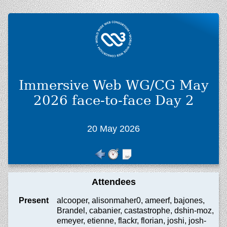
Immersive Web WG/CG May
2026 face-to-face Day 2
20 May 2026
Attendees
Present
alcooper, alisonmaher0, ameerf, bajones,
Brandel, cabanier, castastrophe, dshin-moz,
emeyer, etienne, flackr, florian, joshi, josh-