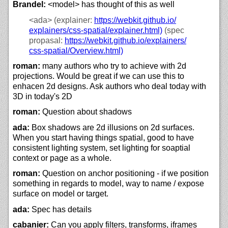
Brandel:
<model> has thought of this as well
<ada>
(explainer:
https://
webkit.github.io/
explainers/
css-spatial/
explainer.html)
(spec
propasal:
https://
webkit.github.io/
explainers/
css-spatial/
Overview.html)
roman:
many authors who try to achieve with 2d
projections. Would be great if we can use this to
enhacen 2d designs. Ask authors who deal today with
3D in today's 2D
roman:
Question about shadows
ada:
Box shadows are 2d illusions on 2d surfaces.
When you start having things spatial, good to have
consistent lighting system, set lighting for soaptial
context or page as a whole.
roman:
Question on anchor positioning - if we position
something in regards to model, way to name / expose
surface on model or target.
ada:
Spec has details
cabanier:
Can you apply filters, transforms, iframes