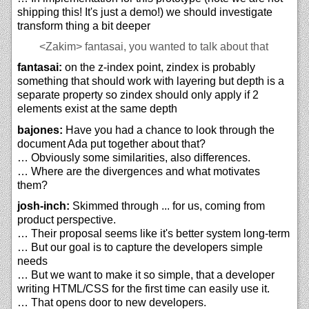
shipping this! It's just a demo!) we should investigate
transform thing a bit deeper
<Zakim>
fantasai, you wanted to talk about that
fantasai:
on the z-index point, zindex is probably
something that should work with layering but depth is a
separate property so zindex should only apply if 2
elements exist at the same depth
bajones:
Have you had a chance to look through the
document Ada put together about that?
… Obviously some similarities, also differences.
… Where are the divergences and what motivates
them?
josh-inch:
Skimmed through ... for us, coming from
product perspective.
… Their proposal seems like it's better system long-term
… But our goal is to capture the developers simple
needs
… But we want to make it so simple, that a developer
writing HTML/CSS for the first time can easily use it.
… That opens door to new developers.