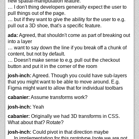
new spatial-manipulation feature.
… I don't thing developers generally expect the user to
pull things out of the page.
… but if they want to give the ability for the user to e.g.
pull out a 3D shoe, that's a specific feature.
ada:
Agreed, that shouldn't come as part of breaking out
into a layer
… want to say down the line if you break off a chunk of
content, but not by default.
… Doesn't make sense to e.g. pull out the checkout
button and put it in the corner of the room
josh-inch:
Agreed. Though you could have sub-layers
that you might want to be able to move around. E.g.
Figma might want to allow that for individual toolbars
cabanier:
Assume transforms work?
josh-inch:
Yeah
cabanier:
Originally we had 3D transforms in CSS.
What about that? Rotate?
josh-inch:
Could pivot in that direction maybe
… In implementation for this prototype (note we are not