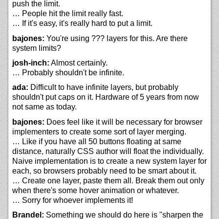
push the limit.
… People hit the limit really fast.
… If it's easy, it's really hard to put a limit.
bajones:
You're using ??? layers for this. Are there
system limits?
josh-inch:
Almost certainly.
… Probably shouldn't be infinite.
ada:
Difficult to have infinite layers, but probably
shouldn't put caps on it. Hardware of 5 years from now
not same as today.
bajones:
Does feel like it will be necessary for browser
implementers to create some sort of layer merging.
… Like if you have all 50 buttons floating at same
distance, naturally CSS author will float the individually.
Naive implementation is to create a new system layer for
each, so browsers probably need to be smart about it.
… Create one layer, paste them all. Break them out only
when there's some hover animation or whatever.
… Sorry for whoever implements it!
Brandel:
Something we should do here is "sharpen the