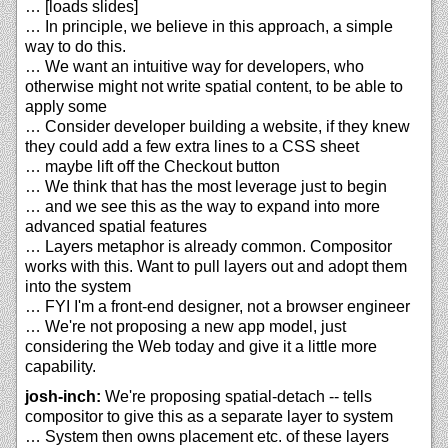
… [loads slides]
… In principle, we believe in this approach, a simple
way to do this.
… We want an intuitive way for developers, who
otherwise might not write spatial content, to be able to
apply some
… Consider developer building a website, if they knew
they could add a few extra lines to a CSS sheet
… maybe lift off the Checkout button
… We think that has the most leverage just to begin
… and we see this as the way to expand into more
advanced spatial features
… Layers metaphor is already common. Compositor
works with this. Want to pull layers out and adopt them
into the system
… FYI I'm a front-end designer, not a browser engineer
… We're not proposing a new app model, just
considering the Web today and give it a little more
capability.
josh-inch:
We're proposing spatial-detach -- tells
compositor to give this as a separate layer to system
… System then owns placement etc. of these layers