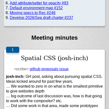
Add attribute/setter for opacity #93
Default environment map #152
Moving specs to Rec #246
Develop 2026/Sep draft charter #237
Meeting minutes
Spatial CSS (josh-inch)
<scribe>
github proposals issue
josh-inch:
GH post, asking about pursuing spatial CSS.
Ideas kicked around for past few years.
… We wanted to zero in on what is the smallest primitive
to give websites depth
… big outcome of last discussion was, how is that going
to work with the compositor? etc.
… Did some work in that area, made some prototypes