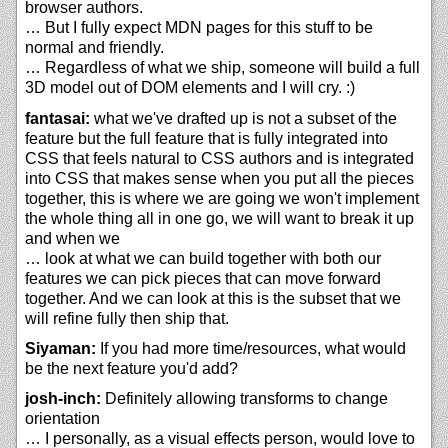
browser authors.
… But I fully expect MDN pages for this stuff to be
normal and friendly.
… Regardless of what we ship, someone will build a full
3D model out of DOM elements and I will cry. :)
fantasai:
what we've drafted up is not a subset of the
feature but the full feature that is fully integrated into
CSS that feels natural to CSS authors and is integrated
into CSS that makes sense when you put all the pieces
together, this is where we are going we won't implement
the whole thing all in one go, we will want to break it up
and when we
… look at what we can build together with both our
features we can pick pieces that can move forward
together. And we can look at this is the subset that we
will refine fully then ship that.
Siyaman:
If you had more time/resources, what would
be the next feature you'd add?
josh-inch:
Definitely allowing transforms to change
orientation
… I personally, as a visual effects person, would love to