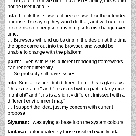
… Do you think if we didn't have PBR ability, this would
not be useful at all?
ada:
I think this is useful if people use it for the intended
purpose. I'm saying they won't do that, and will run into
problems on other platforms or if platforms change over
time.
… Browsers will end up baking in the design at the time
the spec came out into the browser, and would be
unable to change with the platform.
parth:
Even with PBR, different rendering frameworks
can render differently
… So probably still have issues
ada:
Similar issues, but different from "this is glass" vs
"this is ceramic" and "this is red with a particularly nice
highlight" and "this is a slightly different [missed] with a
different environment map"
… I support the idea, just my concern with current
proposa
Siyaman:
i was trying to base it on the system colours
fantasai:
unfortunatenely those ossified exactly ada