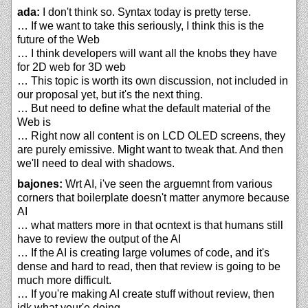
ada:
I don't think so. Syntax today is pretty terse.
… If we want to take this seriously, I think this is the
future of the Web
… I think developers will want all the knobs they have
for 2D web for 3D web
… This topic is worth its own discussion, not included in
our proposal yet, but it's the next thing.
… But need to define what the default material of the
Web is
… Right now all content is on LCD OLED screens, they
are purely emissive. Might want to tweak that. And then
we'll need to deal with shadows.
bajones:
Wrt AI, i've seen the arguemnt from various
corners that boilerplate doesn't matter anymore because
AI
… what matters more in that ocntext is that humans still
have to review the output of the AI
… If the AI is creating large volumes of code, and it's
dense and hard to read, then that review is going to be
much more difficult.
… If you're making AI create stuff without review, then
idk what your'e doing.