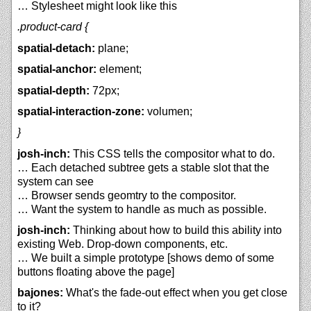
… Stylesheet might look like this
.product-card {
spatial-detach:
plane;
spatial-anchor:
element;
spatial-depth:
72px;
spatial-interaction-zone:
volumen;
}
josh-inch:
This CSS tells the compositor what to do.
… Each detached subtree gets a stable slot that the
system can see
… Browser sends geomtry to the compositor.
… Want the system to handle as much as possible.
josh-inch:
Thinking about how to build this ability into
existing Web. Drop-down components, etc.
… We built a simple prototype [shows demo of some
buttons floating above the page]
bajones:
What's the fade-out effect when you get close
to it?