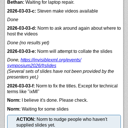
Bethan:
Waiting for laptop repair.
2026-03-03-c:
Steven make videos available
Done
2026-03-03-d:
Norm to ask around again about where to
host the videos
Done (no results yet)
2026-03-03-e:
Norm will attempt to collate the slides
Done,
https://
invisiblexml.org/
events/
symposium2026/#slides
(Several sets of slides have not been provided by the
presenters yet.)
2026-03-03-f:
Norm to fix the titles. Except for technical
terms like "ixMl"
Norm:
I believe it's done. Please check.
Norm:
Waiting for some slides
ACTION:
Norm to nudge people who haven't
supplied slides yet.