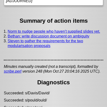
[ADJOURNED]
Summary of action items
Norm to nudge people who haven't supplied slides yet.
Bethan: write discussion document on ambiguity
Steven to gather the requirements for the two
modularisation proposals
Minutes manually created (not a transcript), formatted by
scribe.perl
version 248 (Mon Oct 27 20:04:16 2025 UTC).
Diagnostics
Succeeded: s/Davis/David/
Succeeded: s/pould/ould/