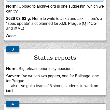
Norm:
Upload to archive.org is one suggestin, which we
can try.
2026-03-03-g:
Norm to write to Jirka and ask if there's a
"spec update" slot planned for XML Prague (QT4CG
and iXML)
Done.
Status reports
Norm:
Big release prior to symposium.
Steven:
I've written two papers, one for Balisage, one
for Prague.
… also I've got a team of 5 strong students to work on
ixml