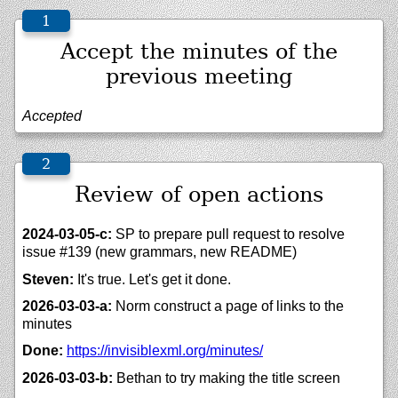
Accept the minutes of the
previous meeting
Accepted
Review of open actions
2024-03-05-c:
SP to prepare pull request to resolve
issue #139 (new grammars, new README)
Steven:
It's true. Let's get it done.
2026-03-03-a:
Norm construct a page of links to the
minutes
Done:
https://
invisiblexml.org/
minutes/
2026-03-03-b:
Bethan to try making the title screen