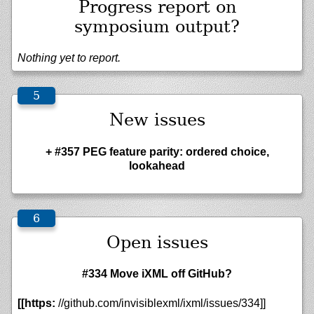
Progress report on
symposium output?
Nothing yet to report.
New issues
+ #357 PEG feature parity: ordered choice,
lookahead
Open issues
#334 Move iXML off GitHub?
[[https:
//github.com/invisiblexml/ixml/issues/334]]