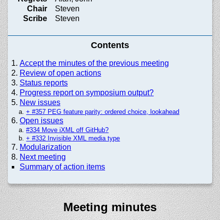
Chair
Steven
Scribe
Steven
Contents
Accept the minutes of the previous meeting
Review of open actions
Status reports
Progress report on symposium output?
New issues
+ #357 PEG feature parity: ordered choice, lookahead
Open issues
#334 Move iXML off GitHub?
+ #332 Invisible XML media type
Modularization
Next meeting
Summary of action items
Meeting minutes