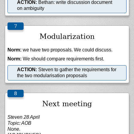
ACTION:
Bethan: write discussion document
on ambiguity
Modularization
Norm:
we have two proposals. We could discuss.
Norm:
We should compare requirements first.
ACTION:
Steven to gather the requirements for
the two modularisation proposals
Next meeting
Steven 28 April
Topic: AOB
None.