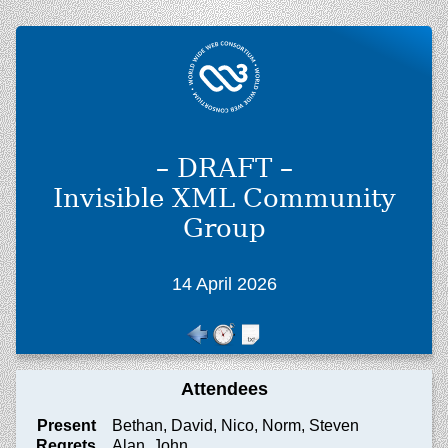
– DRAFT –
Invisible XML Community
Group
14 April 2026
Attendees
Present
Bethan, David, Nico, Norm, Steven
Regrets
Alan, John