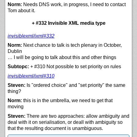
Norm:
Needs DNS work, in progress, I need to contact
Tom about it.
+ #332 Invisible XML media type
invisiblexml/
ixml#332
Norm:
Next chance to talk is tech plenary in October,
Dublin
… I will be going to talk about this and other things
Subtopc:
+ #310 Not possible to set priority on rules
invisiblexml/
ixml#310
Steven:
Is "ordered choice" and "set priority" the same
thing?
Norm:
this is in the umbrella, we need to get that
moving
Steven:
There are two approaches: allow ambiguity and
deal with it on serialisation, or deall with ambiguity so
that the resulting document is unambiguous.