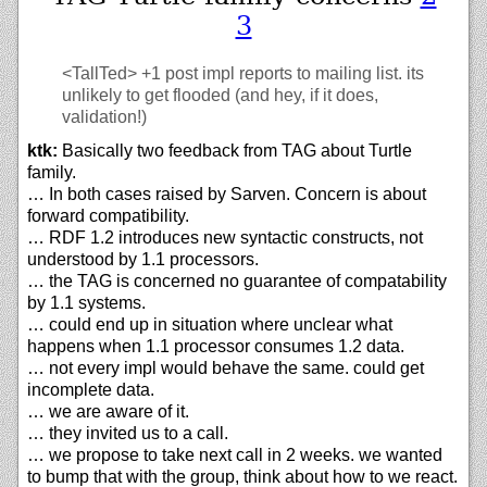
3
<TallTed>
+1 post impl reports to mailing list. its
unlikely to get flooded (and hey, if it does,
validation!)
ktk:
Basically two feedback from TAG about Turtle
family.
… In both cases raised by Sarven. Concern is about
forward compatibility.
… RDF 1.2 introduces new syntactic constructs, not
understood by 1.1 processors.
… the TAG is concerned no guarantee of compatability
by 1.1 systems.
… could end up in situation where unclear what
happens when 1.1 processor consumes 1.2 data.
… not every impl would behave the same. could get
incomplete data.
… we are aware of it.
… they invited us to a call.
… we propose to take next call in 2 weeks. we wanted
to bump that with the group, think about how to we react.