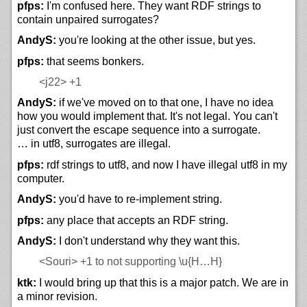
pfps:
I'm confused here. They want RDF strings to
contain unpaired surrogates?
AndyS:
you're looking at the other issue, but yes.
pfps:
that seems bonkers.
<j22>
+1
AndyS:
if we've moved on to that one, I have no idea
how you would implement that. It's not legal. You can't
just convert the escape sequence into a surrogate.
… in utf8, surrogates are illegal.
pfps:
rdf strings to utf8, and now I have illegal utf8 in my
computer.
AndyS:
you'd have to re-implement string.
pfps:
any place that accepts an RDF string.
AndyS:
I don't understand why they want this.
<Souri>
+1 to not supporting \u{H…H}
ktk:
I would bring up that this is a major patch. We are in
a minor revision.