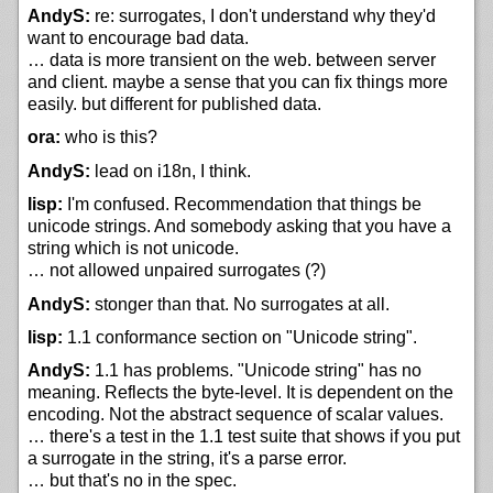
AndyS:
re: surrogates, I don't understand why they'd
want to encourage bad data.
… data is more transient on the web. between server
and client. maybe a sense that you can fix things more
easily. but different for published data.
ora:
who is this?
AndyS:
lead on i18n, I think.
lisp:
I'm confused. Recommendation that things be
unicode strings. And somebody asking that you have a
string which is not unicode.
… not allowed unpaired surrogates (?)
AndyS:
stonger than that. No surrogates at all.
lisp:
1.1 conformance section on "Unicode string".
AndyS:
1.1 has problems. "Unicode string" has no
meaning. Reflects the byte-level. It is dependent on the
encoding. Not the abstract sequence of scalar values.
… there's a test in the 1.1 test suite that shows if you put
a surrogate in the string, it's a parse error.
… but that's no in the spec.