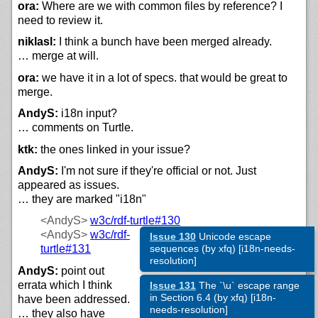
ora:
Where are we with common files by reference? I
need to review it.
niklasl:
I think a bunch have been merged already.
… merge at will.
ora:
we have it in a lot of specs. that would be great to
merge.
AndyS:
i18n input?
… comments on Turtle.
ktk:
the ones linked in your issue?
AndyS:
I'm not sure if they're official or not. Just
appeared as issues.
… they are marked "i18n"
<AndyS>
w3c/
rdf-turtle#130
<AndyS>
w3c/
rdf-
Issue 130
Unicode escape
turtle#131
sequences (by xfq) [i18n-needs-
resolution]
AndyS:
point out
errata which I think
Issue 131
The `\u` escape range
in Section 6.4 (by xfq) [i18n-
have been addressed.
needs-resolution]
… they also have