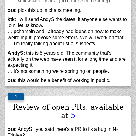
<niklasl>
+1 to that (no change of meaning)
ora:
pick this up in chairs meeting.
ktk:
I will send AndyS the dates. If anyone else wants to
join, let us know.
… pchampin and I already had ideas on how to make
weird input, provoke some errors. We will work on that.
… I'm really talking about usual suspects.
AndyS:
this is 5 years old. The community that's
actually on the web have seen it for a long time and are
expecting it.
… it's not something we're springing on people.
ora:
this would be a benefit of working in public.
Review of open PRs, available
at
5
ora:
AndyS , you said there's a PR to fix a bug in N-
Triples?