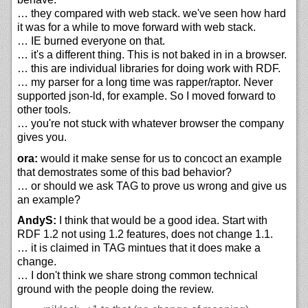
… they compared with web stack. we've seen how hard
it was for a while to move forward with web stack.
… IE burned everyone on that.
… it's a different thing. This is not baked in in a browser.
… this are individual libraries for doing work with RDF.
… my parser for a long time was rapper/raptor. Never
supported json-ld, for example. So I moved forward to
other tools.
… you're not stuck with whatever browser the company
gives you.
ora:
would it make sense for us to concoct an example
that demostrates some of this bad behavior?
… or should we ask TAG to prove us wrong and give us
an example?
AndyS:
I think that would be a good idea. Start with
RDF 1.2 not using 1.2 features, does not change 1.1.
… it is claimed in TAG mintues that it does make a
change.
… I don't think we share strong common technical
ground with the people doing the review.