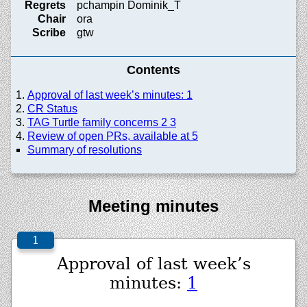
Regrets
pchampin Dominik_T
Chair
ora
Scribe
gtw
Contents
Approval of last week’s minutes: 1
CR Status
TAG Turtle family concerns 2 3
Review of open PRs, available at 5
Summary of resolutions
Meeting minutes
Approval of last week’s
minutes:
1