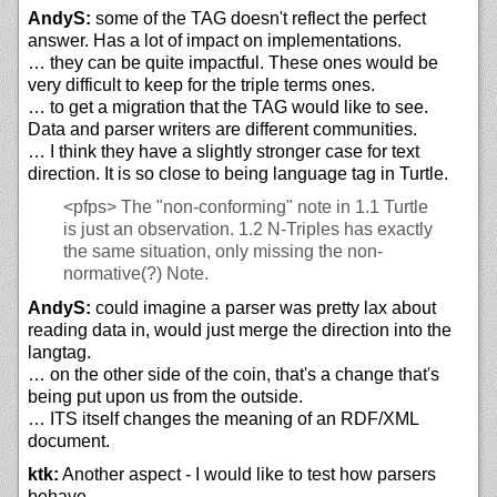
AndyS:
some of the TAG doesn't reflect the perfect
answer. Has a lot of impact on implementations.
… they can be quite impactful. These ones would be
very difficult to keep for the triple terms ones.
… to get a migration that the TAG would like to see.
Data and parser writers are different communities.
… I think they have a slightly stronger case for text
direction. It is so close to being language tag in Turtle.
<pfps>
The "non-conforming" note in 1.1 Turtle
is just an observation. 1.2 N-Triples has exactly
the same situation, only missing the non-
normative(?) Note.
AndyS:
could imagine a parser was pretty lax about
reading data in, would just merge the direction into the
langtag.
… on the other side of the coin, that's a change that's
being put upon us from the outside.
… ITS itself changes the meaning of an RDF/XML
document.
ktk:
Another aspect - I would like to test how parsers
behave.