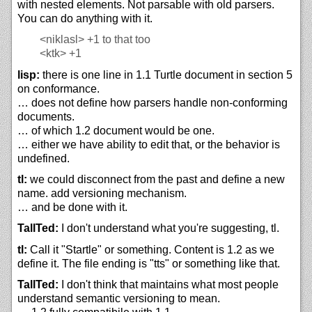
with nested elements. Not parsable with old parsers.
You can do anything with it.
<niklasl>
+1 to that too
<ktk>
+1
lisp:
there is one line in 1.1 Turtle document in section 5
on conformance.
… does not define how parsers handle non-conforming
documents.
… of which 1.2 document would be one.
… either we have ability to edit that, or the behavior is
undefined.
tl:
we could disconnect from the past and define a new
name. add versioning mechanism.
… and be done with it.
TallTed:
I don't understand what you're suggesting, tl.
tl:
Call it "Startle" or something. Content is 1.2 as we
define it. The file ending is "tts" or something like that.
TallTed:
I don't think that maintains what most people
understand semantic versioning to mean.