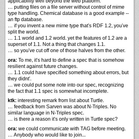
applicability well beyond the web platform.
… putting files on a file server without control of mime
type handling. Chemical database is a good example --
an ftp database.
… if you invent a new mime type that's RDF 1.2, you've
split the world.
… 1.1 world and 1.2 world. yet the features of 1.2 are a
superset of 1.1. Not a thing that changes 1.1.
… so you've cut off one of those halves from the other.
ora:
To me, it's hard to define a spec that is somehow
resilient against future changes.
… 1.1 could have specified something about errors, but
they didnt'.
… we could put some note into our spec, recognizing
the fact that 1.1 spec is somewhat incomplete.
ktk:
interesting remark from list about Turtle.
… feedback from Sarven was about N-Triples. No
similar language in N-Triples spec.
… is there a reason it's only written in Turtle spec?
ora:
we could communicate with TAG before meeting.
… Anybody who would like to join...