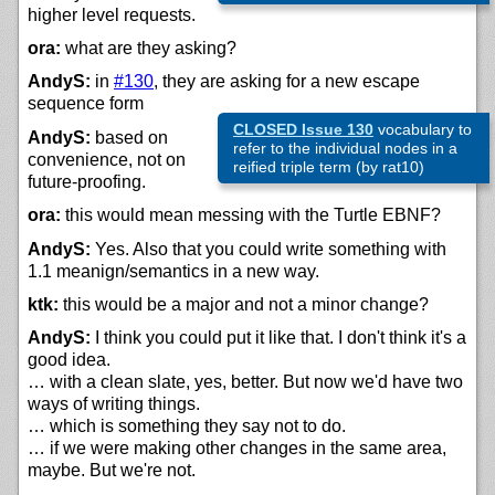
higher level requests.
ora:
what are they asking?
AndyS:
in
#130
, they are asking for a new escape
sequence form
CLOSED Issue 130
vocabulary to
AndyS:
based on
refer to the individual nodes in a
convenience, not on
reified triple term (by rat10)
future-proofing.
ora:
this would mean messing with the Turtle EBNF?
AndyS:
Yes. Also that you could write something with
1.1 meanign/semantics in a new way.
ktk:
this would be a major and not a minor change?
AndyS:
I think you could put it like that. I don't think it's a
good idea.
… with a clean slate, yes, better. But now we'd have two
ways of writing things.
… which is something they say not to do.
… if we were making other changes in the same area,
maybe. But we're not.