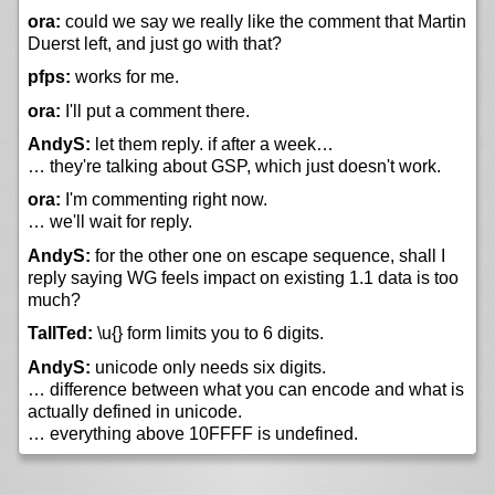
ora:
could we say we really like the comment that Martin
Duerst left, and just go with that?
pfps:
works for me.
ora:
I'll put a comment there.
AndyS:
let them reply. if after a week…
… they're talking about GSP, which just doesn't work.
ora:
I'm commenting right now.
… we'll wait for reply.
AndyS:
for the other one on escape sequence, shall I
reply saying WG feels impact on existing 1.1 data is too
much?
TallTed:
\u{} form limits you to 6 digits.
AndyS:
unicode only needs six digits.
… difference between what you can encode and what is
actually defined in unicode.
… everything above 10FFFF is undefined.