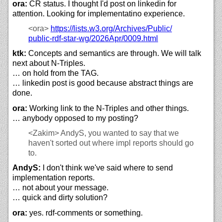
ora:
CR status. I thought I'd post on linkedin for
attention. Looking for implementatino experience.
<ora>
https://
lists.w3.org/
Archives/
Public/
public-rdf-star-wg/
2026Apr/
0009.html
ktk:
Concepts and semantics are through. We will talk
next about N-Triples.
… on hold from the TAG.
… linkedin post is good because abstract things are
done.
ora:
Working link to the N-Triples and other things.
… anybody opposed to my posting?
<Zakim>
AndyS, you wanted to say that we
haven't sorted out where impl reports should go
to.
AndyS:
I don't think we've said where to send
implementation reports.
… not about your message.
… quick and dirty solution?
ora:
yes. rdf-comments or something.