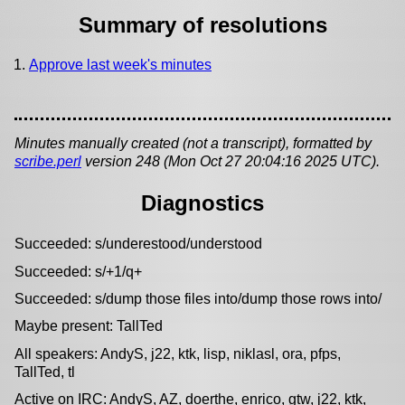
Summary of resolutions
Approve last week's minutes
Minutes manually created (not a transcript), formatted by
scribe.perl
version 248 (Mon Oct 27 20:04:16 2025 UTC).
Diagnostics
Succeeded: s/underestood/understood
Succeeded: s/+1/q+
Succeeded: s/dump those files into/dump those rows into/
Maybe present: TallTed
All speakers: AndyS, j22, ktk, lisp, niklasl, ora, pfps,
TallTed, tl
Active on IRC: AndyS, AZ, doerthe, enrico, gtw, j22, ktk,