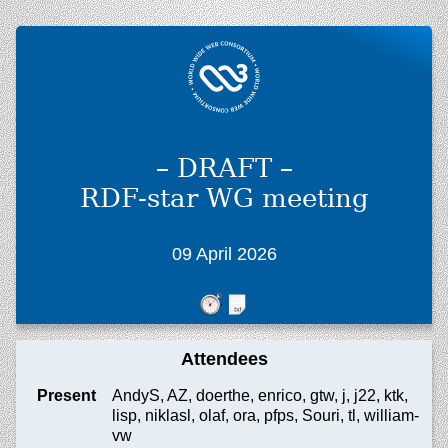
– DRAFT –
RDF-star WG meeting
09 April 2026
Attendees
Present
AndyS, AZ, doerthe, enrico, gtw, j, j22, ktk,
lisp, niklasl, olaf, ora, pfps, Souri, tl, william-
vw