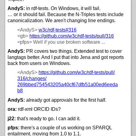
AndyS:
in rdf-tests. On Windows, it will fail.
… or it should fail. Because the N-Triples tests include
canonicalization. We aren't changing line endings.
<AndyS>
w3c/
rdf-tests#316
<gb>
https://github.com/w3c/rdf-tests/pull/316
<pfps>
Well if you use broken software ...
AndyS:
PR covers two things. Extended test to cover
langtags better. And I put that into Jena and got reports
back from users on Windows.
<AndyS>
https://
github.com/
w3c/
rdf-tests/
pull/
316/
changes/
269bbed754543205a40cf67dfb51a00ed6eeda
b8
AndyS:
already got approvals for the first half.
ora:
rdf-xml ORCID IDs?
j22:
that's ready to go. I can add it.
pfps:
there's a couple of us working on SPARQL
entailment. moving from 1.0 to 1.1.