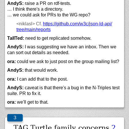
AndyS:
raise a PR on rdf-tests.
… I think there's a directory.
… we could ask for PRs to the WG repo?
<niklasl>
Cf.
https://
github.com/
w3c/
json-ld-api/
tree/
main/
reports
TallTed:
need to get replicated somehow.
AndyS:
I was suggesting we have an inbox. Then we
can sort out details as needed.
ora:
could we ask to just post on the group mailing list?
AndyS:
that would work.
ora:
I can add that to the post.
AndyS:
caveat is that there's a bug in the N-Triples test
suite. PR to fix it.
ora:
we'll get to that.
TAG Turtle family concerns
2