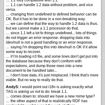
… 1.2 fully compatibile with 1.1.
… 1.1 can handle 1.2 data without problem, and vice
versa.
… changing from undefined to defined behavior can be
OK. But it has to be done in a non-breaking way.
… we can define that the way to handle 1.2 data is thus.
but we cannot make a 1.1 processor do that.
… since 1.1 left a lot fo things undefined... lots of things
do not trigger an error response. dropping data into
/dev/null is not a good handling or an error response.
… saying I'm dropping this into /dev/null is OK if it allow
some way to recover.
… if I'm loading n3 file, and some lines don't get put into
the database because they don't conform with
expectations, and dump those rows into a new
document to be handled later...
… I don't lose data, it's just misplaced. I think that's more
viable. But no way to really do that.
AndyS:
I would point out i18n is asking exactly what
TAG is asking us not to do: break 1.1.
… comes down to: should we have a new mime type?
… the other aspect of that is realistically RDF has