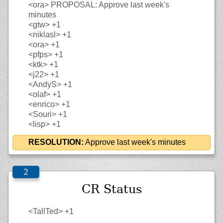
<ora>
PROPOSAL: Approve last week's
minutes
<gtw>
+1
<niklasl>
+1
<ora>
+1
<pfps>
+1
<ktk>
+1
<j22>
+1
<AndyS>
+1
<olaf>
+1
<enrico>
+1
<Souri>
+1
<lisp>
+1
RESOLUTION:
Approve last week's minutes
CR Status
<TallTed>
+1