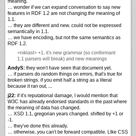
meaning.
… wonder if we can expand conversation to say new
features in RDF 1.2 are not changing the meaning of
1.1.
… they are different and new. could not be expressed
semantically in 1.1.
… we have encoding, but not the same semantics as
RDF 1.2.
<niklasl>
+1, it's new grammar (so conformant
1.1 parsers will break) and new meanings
AndyS:
they won't have seen that document yet.
… if parsers do random things on errors, that's true for
broken strings. if you emit half a string as a literal
because it ran out, ...
j22:
if it's reputational damage, I would mention that
W3C has already endorsed standards in the past where
the meaning of data has changed.
… XSD 1.1, gregorian years changed. shifted by +1 or
-1.
… they've done this already.
… otherwise, you can't be forward compatible. LIke CSS