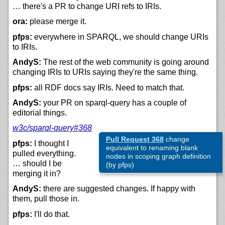
… there's a PR to change URI refs to IRIs.
ora:
please merge it.
pfps:
everywhere in SPARQL, we should change URIs
to IRIs.
AndyS:
The rest of the web community is going around
changing IRIs to URIs saying they're the same thing.
pfps:
all RDF docs say IRIs. Need to match that.
AndyS:
your PR on sparql-query has a couple of
editorial things.
w3c/sparql-query#368
Pull Request 368
change
pfps:
I thought I
equivalent to renaming blank
pulled everything.
nodes in scoping graph definition
… should I be
(by pfps)
merging it in?
AndyS:
there are suggested changes. If happy with
them, pull those in.
pfps:
I'll do that.