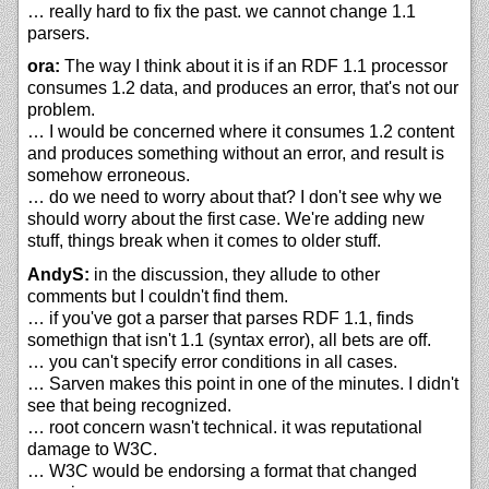
… really hard to fix the past. we cannot change 1.1
parsers.
ora:
The way I think about it is if an RDF 1.1 processor
consumes 1.2 data, and produces an error, that's not our
problem.
… I would be concerned where it consumes 1.2 content
and produces something without an error, and result is
somehow erroneous.
… do we need to worry about that? I don't see why we
should worry about the first case. We're adding new
stuff, things break when it comes to older stuff.
AndyS:
in the discussion, they allude to other
comments but I couldn't find them.
… if you've got a parser that parses RDF 1.1, finds
somethign that isn't 1.1 (syntax error), all bets are off.
… you can't specify error conditions in all cases.
… Sarven makes this point in one of the minutes. I didn't
see that being recognized.
… root concern wasn't technical. it was reputational
damage to W3C.
… W3C would be endorsing a format that changed