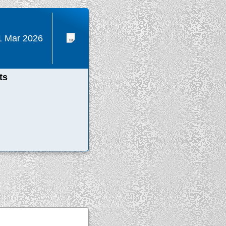
1 Mar 2026
ts