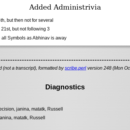
Added Administrivia
, but then not for several
21st, but not following 3
e all Symbols as Abhinav is away
(not a transcript), formatted by
scribe.perl
version 248 (Mon Oc
Diagnostics
cision, janina, matatk, Russell
janina, matatk, Russell