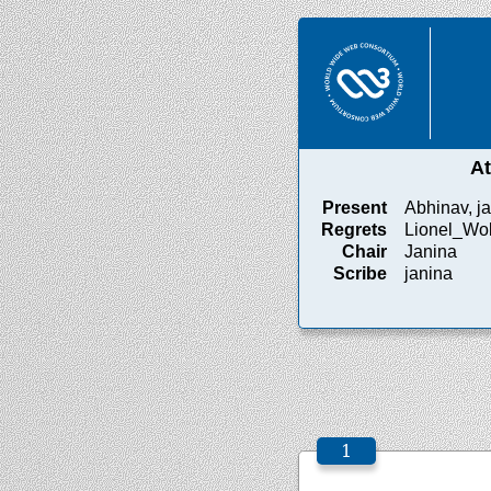
A
Present
Abhinav, ja
Regrets
Lionel_Wo
Chair
Janina
Scribe
janina