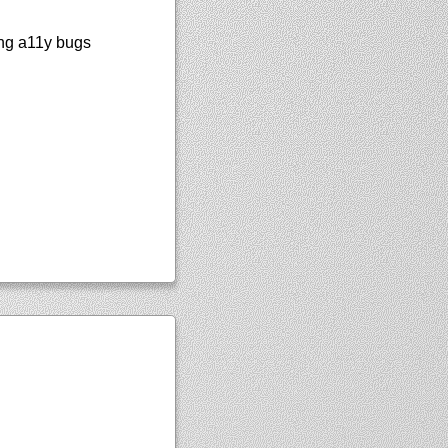
ting a11y bugs