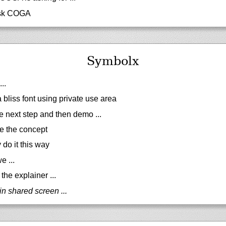
sk COGA
Symbolx
..
 bliss font using private use area
e next step and then demo ...
e the concept
do it this way
e ...
the explainer ...
in shared screen ...