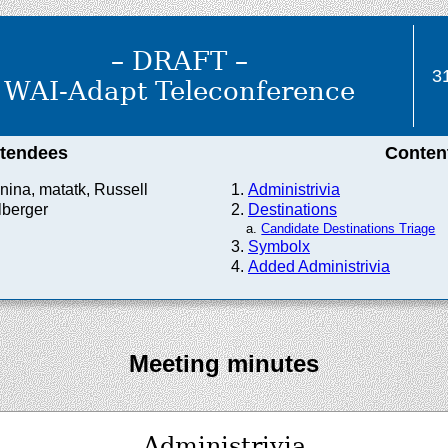
– DRAFT –
3
WAI-Adapt Teleconference
ttendees
Conten
nina, matatk, Russell
Administrivia
lberger
Destinations
Candidate Destinations Triage
Symbolx
Added Administrivia
Meeting minutes
Administrivia