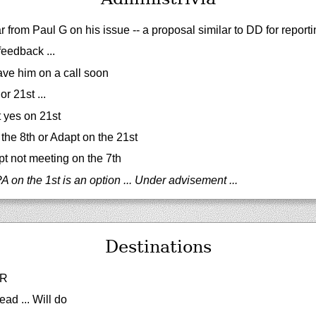
r from Paul G on his issue -- a proposal similar to DD for repor
eedback ...
ve him on a call soon
r 21st ...
t yes on 21st
the 8th or Adapt on the 21st
 not meeting on the 7th
 on the 1st is an option ... Under advisement ...
Destinations
PR
ead ... Will do