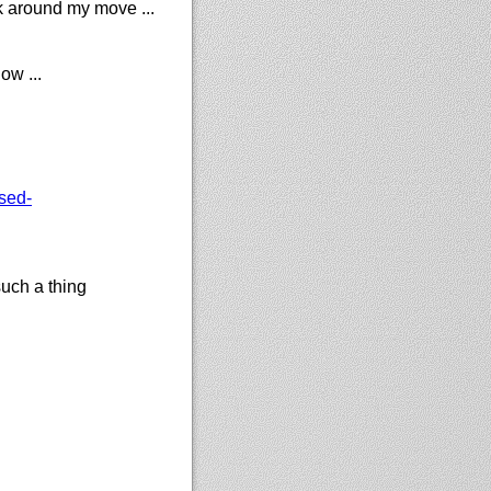
k around my move ...
ow ...
sed-
uch a thing