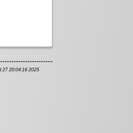
t 27 20:04:16 2025