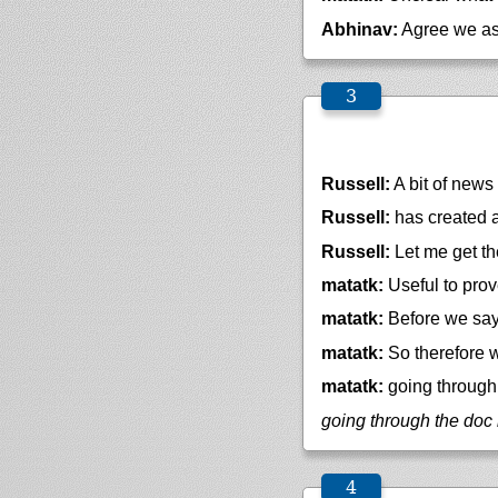
Abhinav:
Agree we a
Russell:
A bit of news .
Russell:
has created a
Russell:
Let me get th
matatk:
Useful to prov
matatk:
Before we say 
matatk:
So therefore w
matatk:
going through 
going through the doc 