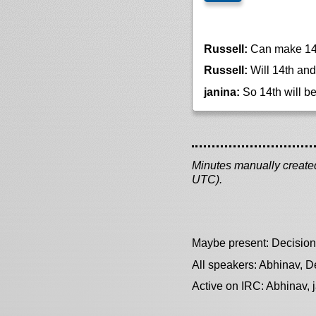
Russell:
Can make 14th
Russell:
Will 14th and 
janina:
So 14th will b
Minutes manually created 
UTC).
Maybe present: Decision
All speakers: Abhinav, De
Active on IRC: Abhinav, 