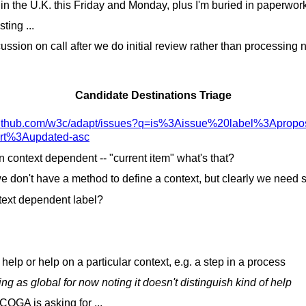
in the U.K. this Friday and Monday, plus I'm buried in paperwor
ting ...
ssion on call after we do initial review rather than processing n
Candidate Destinations Triage
ithub.com/
w3c/
adapt/
issues?q=is%3Aissue%20label%3Apropo
ort%3Aupdated-asc
n context dependent -- "current item" what's that?
 don't have a method to define a context, but clearly we need s
ext dependent label?
.
l help or help on a particular context, e.g. a step in a process
g as global for now noting it doesn't distinguish kind of help
OGA is asking for ...