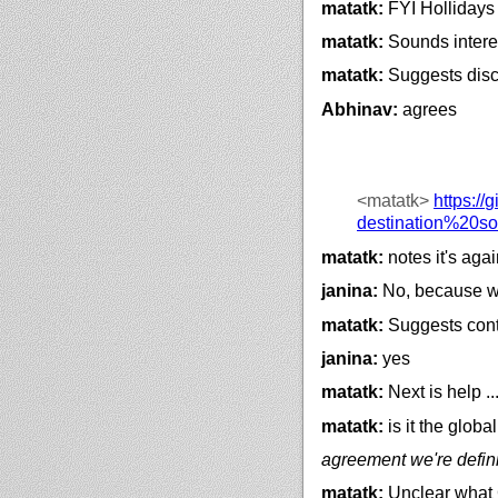
matatk:
FYI Hollidays 
matatk:
Sounds interes
matatk:
Suggests discu
Abhinav:
agrees
<matatk>
https://
g
destination%20s
matatk:
notes it's agai
janina:
No, because we
matatk:
Suggests cont
janina:
yes
matatk:
Next is help ..
matatk:
is it the globa
agreement we're definin
matatk:
Unclear what C