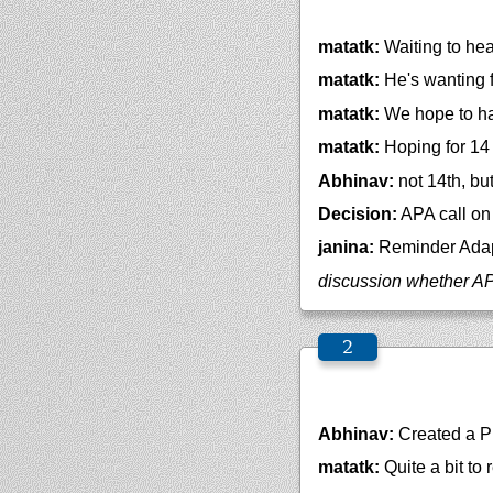
matatk:
Waiting to hea
matatk:
He's wanting f
matatk:
We hope to ha
matatk:
Hoping for 14 o
Abhinav:
not 14th, bu
Decision:
APA call on 
janina:
Reminder Adapt
discussion whether APA
Abhinav:
Created a 
matatk:
Quite a bit to r