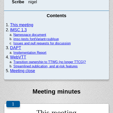
Scribe
nigel
Contents
This meeting
IMSC 1.3
Namespace document
imsc-tests fontVariant=sub|sup
Issues and pull requests for discussion
DAPT
Implementation Report
WebVTT
Transition ownership to TTWG (no longer TTCG)?
Streamlined publication, and at-risk features
Meeting close
Meeting minutes
This meeting