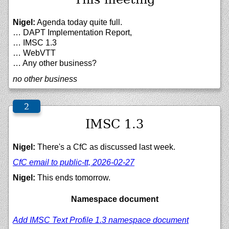
Nigel:
Agenda today quite full.
… DAPT Implementation Report,
… IMSC 1.3
… WebVTT
… Any other business?
no other business
IMSC 1.3
Nigel:
There's a CfC as discussed last week.
CfC email to public-tt, 2026-02-27
Nigel:
This ends tomorrow.
Namespace document
Add IMSC Text Profile 1.3 namespace document