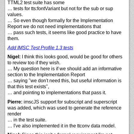
TTML2 test suite has some
… tests for tts:fontVariant but not for the sub or sup
values.
… So even though formally for the Implementation
Report we do not need implementations that
… pass such tests, it seems like good practice to have
them.
Add IMSC Test Profile 1.3 tests
Nigel:
I think this looks good, would be good for others
to review too if they wish.
… My question here is if we should add an informative
section to the Implementation Report
… saying "we don't need this, but useful information is
that this test exists",
… and pointing to implementations that pass it.
Pierre:
imscJS support for subscript and superscript
was added, which was used to generate the reference
render
… in the test suite.
… I've also implemented it in the ttconv data model.