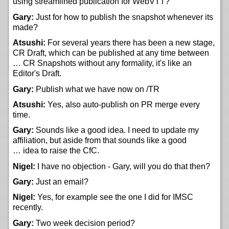
using streamlined publication for WebVTT?
Gary:
Just for how to publish the snapshot whenever its
made?
Atsushi:
For several years there has been a new stage,
CR Draft, which can be published at any time between
… CR Snapshots without any formality, it's like an
Editor's Draft.
Gary:
Publish what we have now on /TR
Atsushi:
Yes, also auto-publish on PR merge every
time.
Gary:
Sounds like a good idea. I need to update my
affiliation, but aside from that sounds like a good
… idea to raise the CfC.
Nigel:
I have no objection - Gary, will you do that then?
Gary:
Just an email?
Nigel:
Yes, for example see the one I did for IMSC
recently.
Gary:
Two week decision period?