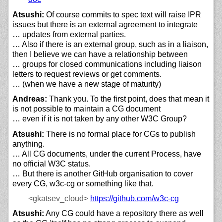
Atsushi:
Of course commits to spec text will raise IPR
issues but there is an external agreement to integrate
… updates from external parties.
… Also if there is an external group, such as in a liaison,
then I believe we can have a relationship between
… groups for closed communications including liaison
letters to request reviews or get comments.
… (when we have a new stage of maturity)
Andreas:
Thank you. To the first point, does that mean it
is not possible to maintain a CG document
… even if it is not taken by any other W3C Group?
Atsushi:
There is no formal place for CGs to publish
anything.
… All CG documents, under the current Process, have
no official W3C status.
… But there is another GitHub organisation to cover
every CG, w3c-cg or something like that.
<gkatsev_cloud>
https://
github.com/
w3c-cg
Atsushi:
Any CG could have a repository there as well