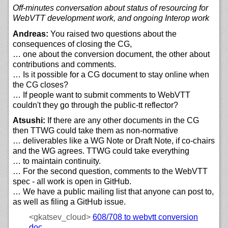
Off-minutes conversation about status of resourcing for
WebVTT development work, and ongoing Interop work
Andreas:
You raised two questions about the
consequences of closing the CG,
… one about the conversion document, the other about
contributions and comments.
… Is it possible for a CG document to stay online when
the CG closes?
… If people want to submit comments to WebVTT
couldn't they go through the public-tt reflector?
Atsushi:
If there are any other documents in the CG
then TTWG could take them as non-normative
… deliverables like a WG Note or Draft Note, if co-chairs
and the WG agrees. TTWG could take everything
… to maintain continuity.
… For the second question, comments to the WebVTT
spec - all work is open in GitHub.
… We have a public mailing list that anyone can post to,
as well as filing a GitHub issue.
<gkatsev_cloud>
608/708 to webvtt conversion
doc