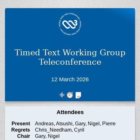
Timed Text Working Group
Teleconference
12 March 2026
Attendees
Present
Andreas, Atsushi, Gary, Nigel, Pierre
Regrets
Chris_Needham, Cyril
Chair
Gary, Nigel