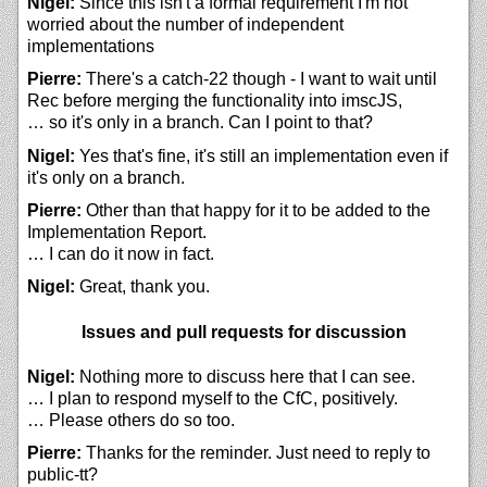
Nigel:
Since this isn't a formal requirement I'm not
worried about the number of independent
implementations
Pierre:
There's a catch-22 though - I want to wait until
Rec before merging the functionality into imscJS,
… so it's only in a branch. Can I point to that?
Nigel:
Yes that's fine, it's still an implementation even if
it's only on a branch.
Pierre:
Other than that happy for it to be added to the
Implementation Report.
… I can do it now in fact.
Nigel:
Great, thank you.
Issues and pull requests for discussion
Nigel:
Nothing more to discuss here that I can see.
… I plan to respond myself to the CfC, positively.
… Please others do so too.
Pierre:
Thanks for the reminder. Just need to reply to
public-tt?