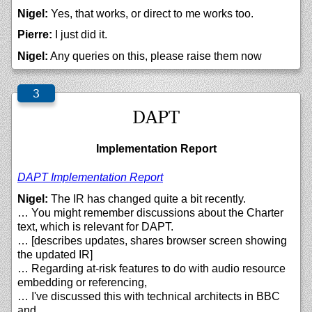
Nigel:
Yes, that works, or direct to me works too.
Pierre:
I just did it.
Nigel:
Any queries on this, please raise them now
DAPT
Implementation Report
DAPT Implementation Report
Nigel:
The IR has changed quite a bit recently.
… You might remember discussions about the Charter
text, which is relevant for DAPT.
… [describes updates, shares browser screen showing
the updated IR]
… Regarding at-risk features to do with audio resource
embedding or referencing,
… I've discussed this with technical architects in BBC
and