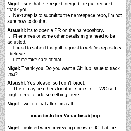
Nigel:
I see that Pierre just merged the pull request,
thank you.
… Next step is to submit to the namespace repo, I'm not
sure how to do that.
Atsushi:
It's to open a PR on the ns repository.
… Filenames or some other details might need to be
adjusted.
… I need to submit the pull request to w3c/ns repository,
I believe.
… Let me take care of that.
Nigel:
Thank you. Do you want a GitHub issue to track
that?
Atsushi:
Yes please, so I don't forget.
… There may be others for other specs in TTWG so I
might need to add something there.
Nigel:
I will do that after this call
imsc-tests fontVariant=sub|sup
Nigel:
I noticed when reviewing my own CfC that the