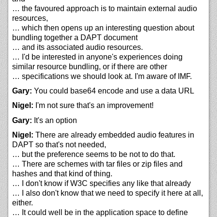
… the favoured approach is to maintain external audio
resources,
… which then opens up an interesting question about
bundling together a DAPT document
… and its associated audio resources.
… I'd be interested in anyone's experiences doing
similar resource bundling, or if there are other
… specifications we should look at. I'm aware of IMF.
Gary:
You could base64 encode and use a data URL
Nigel:
I'm not sure that's an improvement!
Gary:
It's an option
Nigel:
There are already embedded audio features in
DAPT so that's not needed,
… but the preference seems to be not to do that.
… There are schemes with tar files or zip files and
hashes and that kind of thing.
… I don't know if W3C specifies any like that already
… I also don't know that we need to specify it here at all,
either.
… It could well be in the application space to define