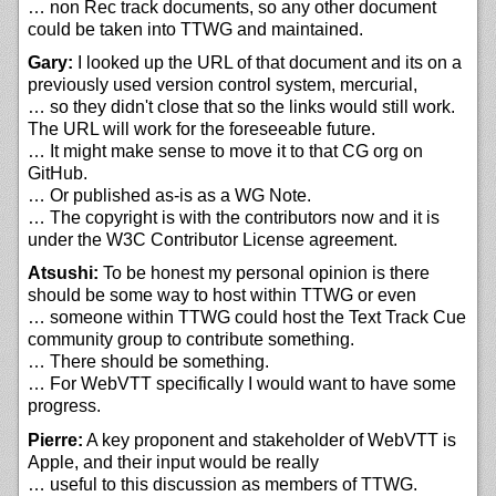
… non Rec track documents, so any other document
could be taken into TTWG and maintained.
Gary:
I looked up the URL of that document and its on a
previously used version control system, mercurial,
… so they didn't close that so the links would still work.
The URL will work for the foreseeable future.
… It might make sense to move it to that CG org on
GitHub.
… Or published as-is as a WG Note.
… The copyright is with the contributors now and it is
under the W3C Contributor License agreement.
Atsushi:
To be honest my personal opinion is there
should be some way to host within TTWG or even
… someone within TTWG could host the Text Track Cue
community group to contribute something.
… There should be something.
… For WebVTT specifically I would want to have some
progress.
Pierre:
A key proponent and stakeholder of WebVTT is
Apple, and their input would be really
… useful to this discussion as members of TTWG.