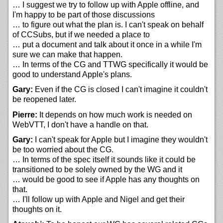
… I suggest we try to follow up with Apple offline, and
I'm happy to be part of those discussions
… to figure out what the plan is. I can't speak on behalf
of CCSubs, but if we needed a place to
… put a document and talk about it once in a while I'm
sure we can make that happen.
… In terms of the CG and TTWG specifically it would be
good to understand Apple's plans.
Gary:
Even if the CG is closed I can't imagine it couldn't
be reopened later.
Pierre:
It depends on how much work is needed on
WebVTT, I don't have a handle on that.
Gary:
I can't speak for Apple but I imagine they wouldn't
be too worried about the CG.
… In terms of the spec itself it sounds like it could be
transitioned to be solely owned by the WG and it
… would be good to see if Apple has any thoughts on
that.
… I'll follow up with Apple and Nigel and get their
thoughts on it.