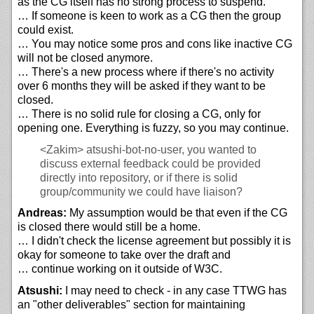
as the CG itself has no strong process to suspend.
… If someone is keen to work as a CG then the group
could exist.
… You may notice some pros and cons like inactive CG
will not be closed anymore.
… There's a new process where if there's no activity
over 6 months they will be asked if they want to be
closed.
… There is no solid rule for closing a CG, only for
opening one. Everything is fuzzy, so you may continue.
<Zakim>
atsushi-bot-no-user, you wanted to
discuss external feedback could be provided
directly into repository, or if there is solid
group/community we could have liaison?
Andreas:
My assumption would be that even if the CG
is closed there would still be a home.
… I didn't check the license agreement but possibly it is
okay for someone to take over the draft and
… continue working on it outside of W3C.
Atsushi:
I may need to check - in any case TTWG has
an "other deliverables" section for maintaining