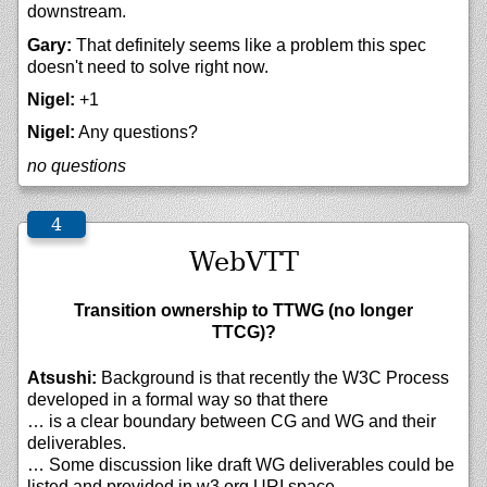
downstream.
Gary:
That definitely seems like a problem this spec
doesn't need to solve right now.
Nigel:
+1
Nigel:
Any questions?
no questions
WebVTT
Transition ownership to TTWG (no longer
TTCG)?
Atsushi:
Background is that recently the W3C Process
developed in a formal way so that there
… is a clear boundary between CG and WG and their
deliverables.
… Some discussion like draft WG deliverables could be
listed and provided in w3.org URI space