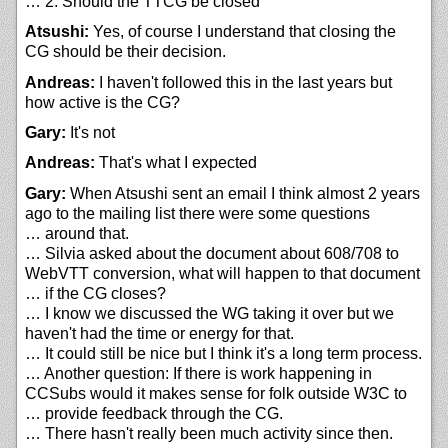
… 2. Should the TTCG be closed
Atsushi:
Yes, of course I understand that closing the
CG should be their decision.
Andreas:
I haven't followed this in the last years but
how active is the CG?
Gary:
It's not
Andreas:
That's what I expected
Gary:
When Atsushi sent an email I think almost 2 years
ago to the mailing list there were some questions
… around that.
… Silvia asked about the document about 608/708 to
WebVTT conversion, what will happen to that document
… if the CG closes?
… I know we discussed the WG taking it over but we
haven't had the time or energy for that.
… It could still be nice but I think it's a long term process.
… Another question: If there is work happening in
CCSubs would it makes sense for folk outside W3C to
… provide feedback through the CG.
… There hasn't really been much activity since then.