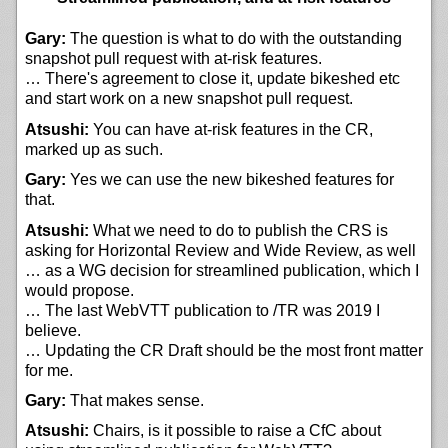
Gary:
The question is what to do with the outstanding
snapshot pull request with at-risk features.
… There's agreement to close it, update bikeshed etc
and start work on a new snapshot pull request.
Atsushi:
You can have at-risk features in the CR,
marked up as such.
Gary:
Yes we can use the new bikeshed features for
that.
Atsushi:
What we need to do to publish the CRS is
asking for Horizontal Review and Wide Review, as well
… as a WG decision for streamlined publication, which I
would propose.
… The last WebVTT publication to /TR was 2019 I
believe.
… Updating the CR Draft should be the most front matter
for me.
Gary:
That makes sense.
Atsushi:
Chairs, is it possible to raise a CfC about