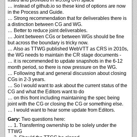
… instead of github.io so these kind of options are now
in the Process and Guide.
… Strong recommendation that for deliverables there is
a distinction between CG and WG.
… Better to reduce joint deliverables.
… Joint between CGs or between WGs should be fine
but across the boundary is tricky now.
… Also as TTWG published WebVTT as CRS in 2010s,
the WG needs to maintain the CR stage documents -
… it is recommended to update snapshots in the 6-12
month period, so there is now pressure on the WG.
… Following that and general discussion about closing
CGs in 2-3 years.
… So I would want to ask about the current status of the
CG and what the Editors want to do
… on this front including maintaining the spec being
joint with the CG or closing the CG or something else.
… I would want to hear some update from Editors.
Gary:
Two questions here:
… 1. Transferring ownership to be solely under the
TTWG