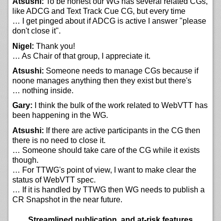
Atsushi:
To be honest our WG has several related CGs,
like ADCG and Text Track Cue CG, but every time
… I get pinged about if ADCG is active I answer "please
don't close it".
Nigel:
Thank you!
… As Chair of that group, I appreciate it.
Atsushi:
Someone needs to manage CGs because if
noone manages anything then they exist but there's
… nothing inside.
Gary:
I think the bulk of the work related to WebVTT has
been happening in the WG.
Atsushi:
If there are active participants in the CG then
there is no need to close it.
… Someone should take care of the CG while it exists
though.
… For TTWG's point of view, I want to make clear the
status of WebVTT spec.
… If it is handled by TTWG then WG needs to publish a
CR Snapshot in the near future.
Streamlined publication, and at-risk features