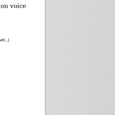
 on voice
el...)