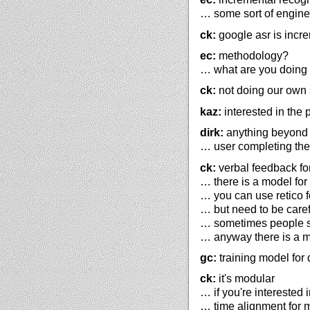
… some sort of engine 
ck:
google asr is incr
ec:
methodology?
… what are you doing
ck:
not doing our own 
kaz:
interested in the 
dirk:
anything beyond 
… user completing the
ck:
verbal feedback fo
… there is a model for
… you can use retico f
… but need to be caref
… sometimes people s
… anyway there is a m
gc:
training model for 
ck:
it's modular
… if you're interested 
… time alignment for 