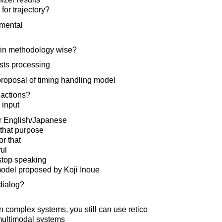
for trajectory?
emental
 in methodology wise?
sts processing
proposal of timing handling model
actions?
 input
r English/Japanese
 that purpose
or that
ul
top speaking
odel proposed by Koji Inoue
dialog?
in complex systems, you still can use retico
multimodal systems