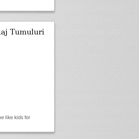
Raj Tumuluri
 like kids for