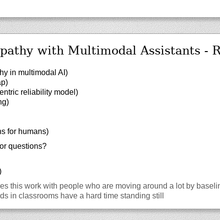
athy with Multimodal Assistants - 
y in multimodal AI)
ap)
ric reliability model)
ng)
ins for humans)
or questions?
)
 this work with people who are moving around a lot by baseline
s in classrooms have a hard time standing still