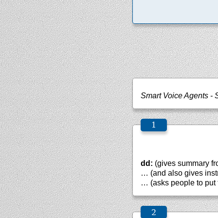
Smart Voice Agents - 
dd:
(gives summary fr
… (and also gives instr
… (asks people to put t