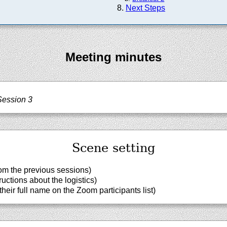
Next Steps
Meeting minutes
Session 3
Scene setting
om the previous sessions)
uctions about the logistics)
heir full name on the Zoom participants list)