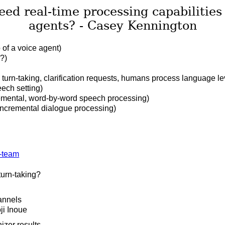
ed real-time processing capabilities
agents? - Casey Kennington
 of a voice agent)
?)
 turn-taking, clarification requests, humans process language lev
eech setting)
emental, word-by-word speech processing)
 incremental dialogue processing)
turn-taking?
annels
ji Inoue
izer results