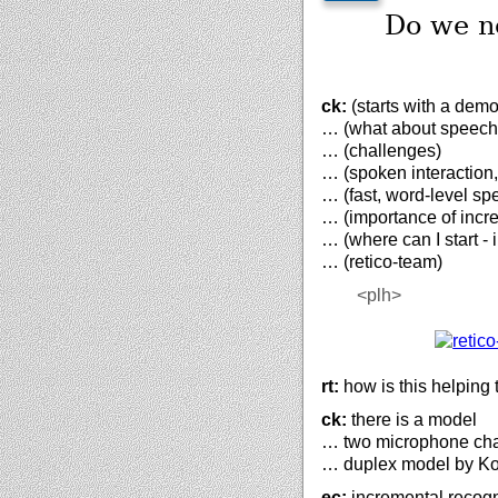
Do we ne
ck:
(starts with a demo
… (what about speech
… (challenges)
… (spoken interaction,
… (fast, word-level sp
… (importance of incr
… (where can I start -
… (retico-team)
<plh>
rt:
how is this helping 
ck:
there is a model
… two microphone ch
… duplex model by Ko
ec:
incremental recogn