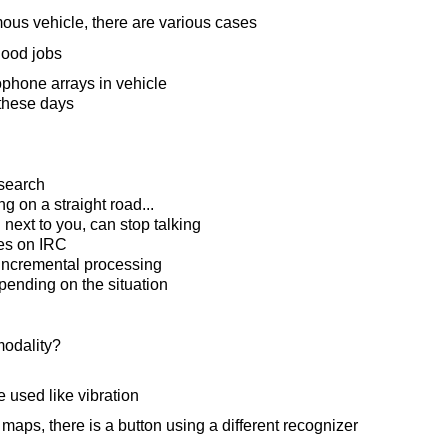
us vehicle, there are various cases
good jobs
phone arrays in vehicle
these days
search
ing on a straight road...
 next to you, can stop talking
es on IRC
 incremental processing
pending on the situation
modality?
e used like vibration
aps, there is a button using a different recognizer