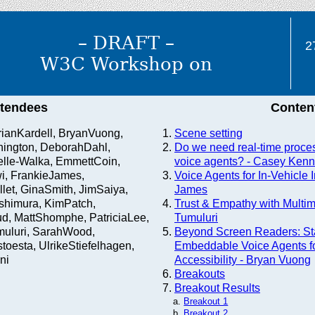
– DRAFT –
2
W3C Workshop on
ttendees
Conten
BrianKardell, BryanVuong,
Scene setting
ington, DeborahDahl,
Do we need real-time proces
lle-Walka, EmmettCoin,
voice agents? - Casey Kenn
i, FrankieJames,
Voice Agents for In-Vehicle I
let, GinaSmith, JimSaiya,
James
shimura, KimPatch,
Trust & Empathy with Multim
d, MattShomphe, PatriciaLee,
Tumuluri
muluri, SarahWood,
Beyond Screen Readers: St
oesta, UlrikeStiefelhagen,
Embeddable Voice Agents f
ni
Accessibility - Bryan Vuong
Breakouts
Breakout Results
Breakout 1
Breakout 2