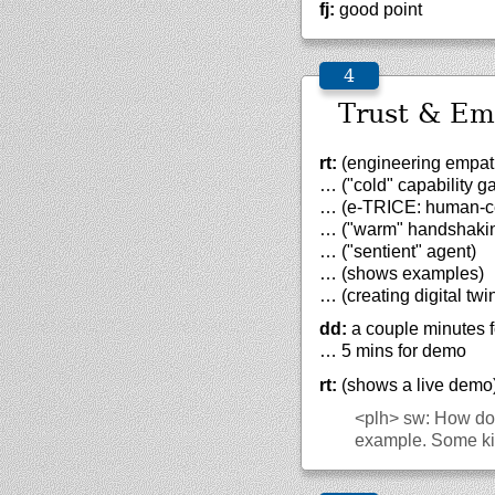
fj:
good point
Trust & Emp
rt:
(engineering empath
… ("cold" capability g
… (e-TRICE: human-cent
… ("warm" handshaki
… ("sentient" agent)
… (shows examples)
… (creating digital tw
dd:
a couple minutes f
… 5 mins for demo
rt:
(shows a live demo
<plh>
sw: How does
example. Some kid