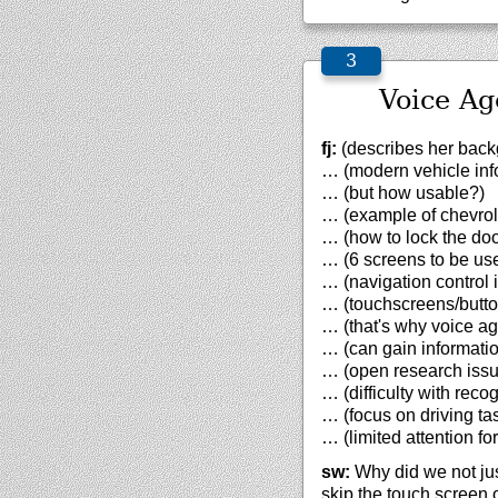
Voice Ag
fj:
(describes her backg
… (modern vehicle inf
… (but how usable?)
… (example of chevrol
… (how to lock the doo
… (6 screens to be us
… (navigation control 
… (touchscreens/button
… (that's why voice ag
… (can gain informatio
… (open research iss
… (difficulty with recog
… (focus on driving ta
… (limited attention fo
sw:
Why did we not just
skip the touch screen o