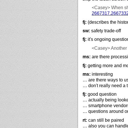
<Casey>
When sh
2667317.266733
fj:
(describes the histo
sw:
safety trade-off
fj:
it's ongoing questio
<Casey>
Another
ms:
are there processi
fj:
getting more and m
ms:
interesting
… are there ways to u
… don't really need a 
fj:
good question
… actually being look
… smartphone vendors 
… questions around on
rt:
can still be paired
… also you can handl