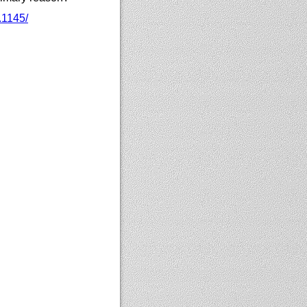
.1145/