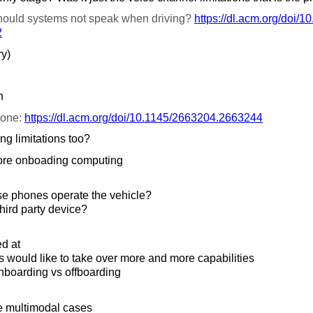
ould systems not speak when driving?
https://
dl.acm.org/
doi/
10
2
ry)
n
 one:
https://
dl.acm.org/
doi/
10.1145/
2663204.2663244
ng limitations too?
ore onboading computing
se phones operate the vehicle?
third party device?
ed at
would like to take over more and more capabilities
boarding vs offboarding
e multimodal cases