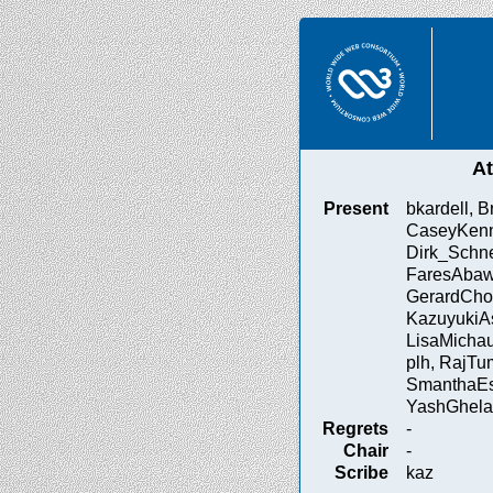
A
Present
bkardell, 
CaseyKenn
Dirk_Schne
FaresAbaw
GerardChol
KazuyukiA
LisaMichau
plh, RajTu
SmanthaEst
YashGhela
Regrets
-
Chair
-
Scribe
kaz