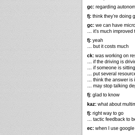
gc:
regarding autonomo
fj:
think they're doing 
gc:
we can have micro
… it's much improved 
fj:
yeah
… but it costs much
ck:
was working on re
… if the driving is driv
… if someone is sitting
… put several resourc
… think the answer is
… may stop talking de
fj:
glad to know
kaz:
what about multi
fj:
right way to go
… tactic feedback to b
ec:
when I use google m