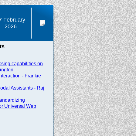
7 February
2026
ts
sing capabilities on
ington
nteraction - Frankie
odal Assistants - Raj
andardizing
or Universal Web