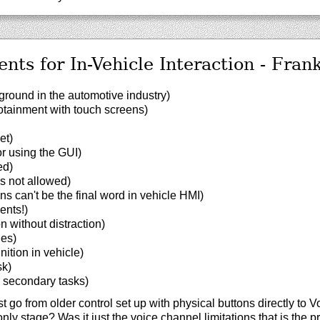
ents for In-Vehicle Interaction - Fran
round in the automotive industry)
otainment with touch screens)
et)
r using the GUI)
ed)
is not allowed)
s can't be the final word in vehicle HMI)
ents!)
n without distraction)
ues)
nition in vehicle)
sk)
r secondary tasks)
 go from older control set up with physical buttons directly to V
nly stage? Was it just the voice channel limitations that is the 