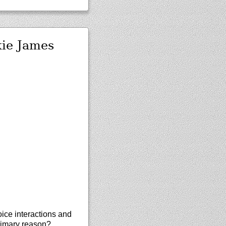
kie James
oice interactions and
primary reason?