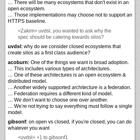
… There will be many ecosystems that don't exist in an
open ecosystem.
… Those implementations may choose not to support an
HTTPS baseline.
<Zakim>
uvdsl, you wanted to ask why the
spec should be catering towards silos?
uvdsl:
why do we consider closed ecosystems that
create silos as a first class audience?
acoburn:
One of the things we want is broad adoption.
… This includes various types of architectures.
… One of these architectures is an open ecosystem &
distributed model.
… Another widely supported architecture is a federation.
… Federation requires a different kind of model.
… We don't want to choose one over another.
… We're not trying to say everything must follow a single
model.
gibsonf:
on open vs closed, if you're closed, you can do
whatever you want
<uvdsl>
+1 to gibsonf1