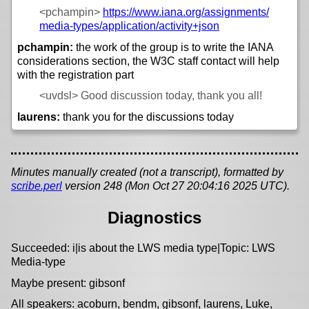
<pchampin>
https://
www.iana.org/
assignments/
media-types/
application/
activity+json
pchampin:
the work of the group is to write the IANA
considerations section, the W3C staff contact will help
with the registration part
<uvdsl>
Good discussion today, thank you all!
laurens:
thank you for the discussions today
Minutes manually created (not a transcript), formatted by
scribe.perl
version 248 (Mon Oct 27 20:04:16 2025 UTC).
Diagnostics
Succeeded: i|is about the LWS media type|Topic: LWS
Media-type
Maybe present: gibsonf
All speakers: acoburn, bendm, gibsonf, laurens, Luke,