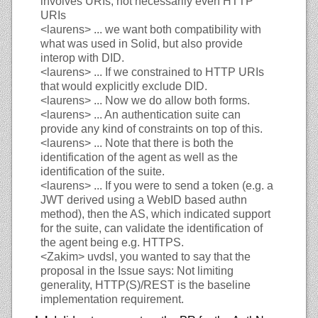
involves URIs, not necessarily even HTTP
URIs
<laurens>
... we want both compatibility with
what was used in Solid, but also provide
interop with DID.
<laurens>
... If we constrained to HTTP URIs
that would explicitly exclude DID.
<laurens>
... Now we do allow both forms.
<laurens>
... An authentication suite can
provide any kind of constraints on top of this.
<laurens>
... Note that there is both the
identification of the agent as well as the
identification of the suite.
<laurens>
... If you were to send a token (e.g. a
JWT derived using a WebID based authn
method), then the AS, which indicated support
for the suite, can validate the identification of
the agent being e.g. HTTPS.
<Zakim>
uvdsl, you wanted to say that the
proposal in the Issue says: Not limiting
generality, HTTP(S)/REST is the baseline
implementation requirement.