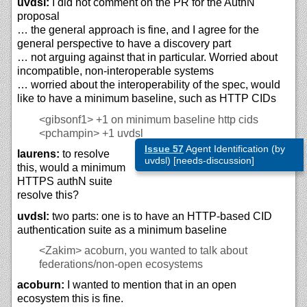
uvdsl:
I did not comment on the PR for the AuthN
proposal
… the general approach is fine, and I agree for the
general perspective to have a discovery part
… not arguing against that in particular. Worried about
incompatible, non-interoperable systems
… worried about the interoperability of the spec, would
like to have a minimum baseline, such as HTTP CIDs
<gibsonf1>
+1 on minimum baseline http cids
<pchampin>
+1 uvdsl
Issue 57
Agent Identification (by
laurens:
to resolve
uvdsl) [needs-discussion]
this, would a minimum
HTTPS authN suite
resolve this?
uvdsl:
two parts: one is to have an HTTP-based CID
authentication suite as a minimum baseline
<Zakim>
acoburn, you wanted to talk about
federations/non-open ecosystems
acoburn:
I wanted to mention that in an open
ecosystem this is fine.