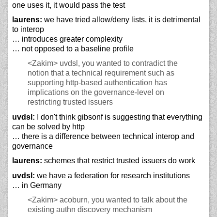
one uses it, it would pass the test
laurens:
we have tried allow/deny lists, it is detrimental
to interop
… introduces greater complexity
… not opposed to a baseline profile
<Zakim>
uvdsl, you wanted to contradict the
notion that a technical requirement such as
supporting http-based authentication has
implications on the governance-level on
restricting trusted issuers
uvdsl:
I don't think gibsonf is suggesting that everything
can be solved by http
… there is a difference between technical interop and
governance
laurens:
schemes that restrict trusted issuers do work
uvdsl:
we have a federation for research institutions
… in Germany
<Zakim>
acoburn, you wanted to talk about the
existing authn discovery mechanism