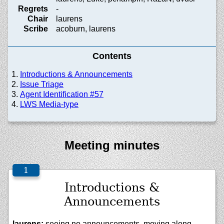
Regrets
-
Chair
laurens
Scribe
acoburn, laurens
Contents
Introductions & Announcements
Issue Triage
Agent Identification #57
LWS Media-type
Meeting minutes
Introductions &
Announcements
laurens:
seeing no announcements, moving along