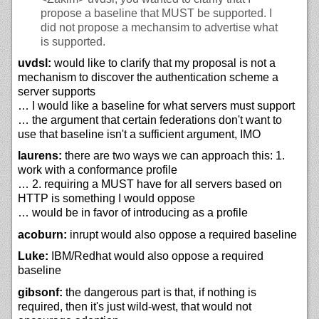
propose a baseline that MUST be supported. I
did not propose a mechansim to advertise what
is supported.
uvdsl:
would like to clarify that my proposal is not a
mechanism to discover the authentication scheme a
server supports
… I would like a baseline for what servers must support
… the argument that certain federations don't want to
use that baseline isn't a sufficient argument, IMO
laurens:
there are two ways we can approach this: 1.
work with a conformance profile
… 2. requiring a MUST have for all servers based on
HTTP is something I would oppose
… would be in favor of introducing as a profile
acoburn:
inrupt would also oppose a required baseline
Luke:
IBM/Redhat would also oppose a required
baseline
gibsonf:
the dangerous part is that, if nothing is
required, then it's just wild-west, that would not