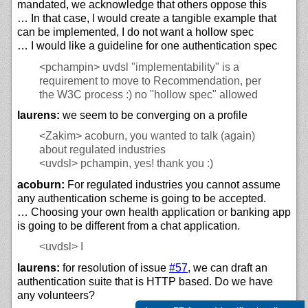
mandated, we acknowledge that others oppose this
… In that case, I would create a tangible example that
can be implemented, I do not want a hollow spec
… I would like a guideline for one authentication spec
<pchampin>
uvdsl "implementability" is a
requirement to move to Recommendation, per
the W3C process :) no "hollow spec" allowed
laurens:
we seem to be converging on a profile
<Zakim>
acoburn, you wanted to talk (again)
about regulated industries
<uvdsl>
pchampin, yes! thank you :)
acoburn:
For regulated industries you cannot assume
any authentication scheme is going to be accepted.
… Choosing your own health application or banking app
is going to be different from a chat application.
<uvdsl>
I
laurens:
for resolution of issue
#57
, we can draft an
authentication suite that is HTTP based. Do we have
any volunteers?