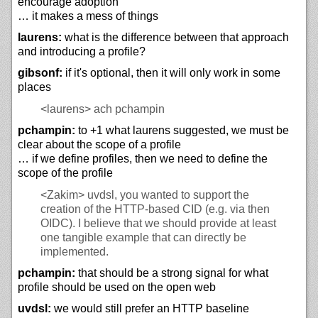
encourage adoption
… it makes a mess of things
laurens:
what is the difference between that approach
and introducing a profile?
gibsonf:
if it's optional, then it will only work in some
places
<laurens>
ach pchampin
pchampin:
to +1 what laurens suggested, we must be
clear about the scope of a profile
… if we define profiles, then we need to define the
scope of the profile
<Zakim>
uvdsl, you wanted to support the
creation of the HTTP-based CID (e.g. via then
OIDC). I believe that we should provide at least
one tangible example that can directly be
implemented.
pchampin:
that should be a strong signal for what
profile should be used on the open web
uvdsl:
we would still prefer an HTTP baseline