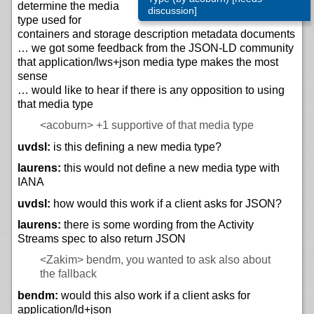
determine the media
discussion]
type used for
containers and storage description metadata documents
… we got some feedback from the JSON-LD community
that application/lws+json media type makes the most
sense
… would like to hear if there is any opposition to using
that media type
<acoburn>
+1 supportive of that media type
uvdsl:
is this defining a new media type?
laurens:
this would not define a new media type with
IANA
uvdsl:
how would this work if a client asks for JSON?
laurens:
there is some wording from the Activity
Streams spec to also return JSON
<Zakim>
bendm, you wanted to ask also about
the fallback
bendm:
would this also work if a client asks for
application/ld+json