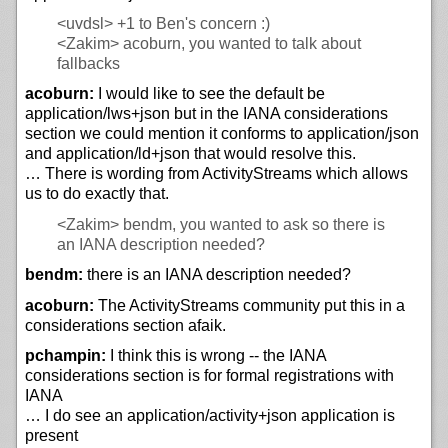
<uvdsl>
+1 to Ben's concern :)
<Zakim>
acoburn, you wanted to talk about
fallbacks
acoburn:
I would like to see the default be
application/lws+json but in the IANA considerations
section we could mention it conforms to application/json
and application/ld+json that would resolve this.
… There is wording from ActivityStreams which allows
us to do exactly that.
<Zakim>
bendm, you wanted to ask so there is
an IANA description needed?
bendm:
there is an IANA description needed?
acoburn:
The ActivityStreams community put this in a
considerations section afaik.
pchampin:
I think this is wrong -- the IANA
considerations section is for formal registrations with
IANA
… I do see an application/activity+json application is
present