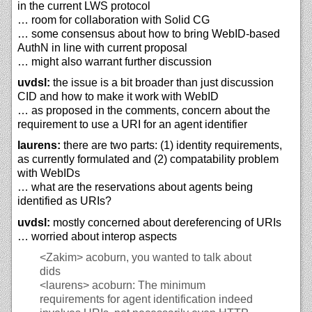
in the current LWS protocol
… room for collaboration with Solid CG
… some consensus about how to bring WebID-based
AuthN in line with current proposal
… might also warrant further discussion
uvdsl:
the issue is a bit broader than just discussion
CID and how to make it work with WebID
… as proposed in the comments, concern about the
requirement to use a URI for an agent identifier
laurens:
there are two parts: (1) identity requirements,
as currently formulated and (2) compatability problem
with WebIDs
… what are the reservations about agents being
identified as URIs?
uvdsl:
mostly concerned about dereferencing of URIs
… worried about interop aspects
<Zakim>
acoburn, you wanted to talk about
dids
<laurens>
acoburn: The minimum
requirements for agent identification indeed