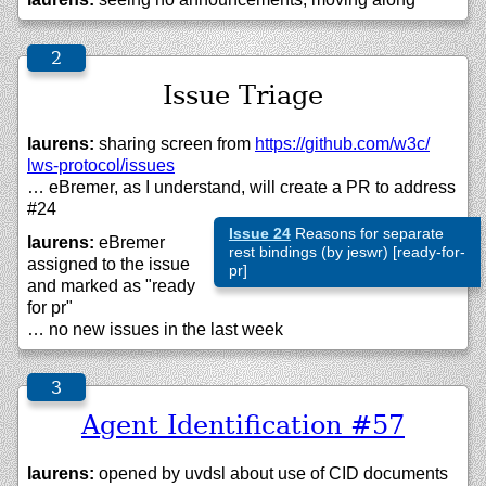
Issue Triage
laurens:
sharing screen from
https://
github.com/
w3c/
lws-protocol/
issues
… eBremer, as I understand, will create a PR to address
#24
Issue 24
Reasons for separate
laurens:
eBremer
rest bindings (by jeswr) [ready-for-
assigned to the issue
pr]
and marked as "ready
for pr"
… no new issues in the last week
Agent Identification #57
laurens:
opened by uvdsl about use of CID documents