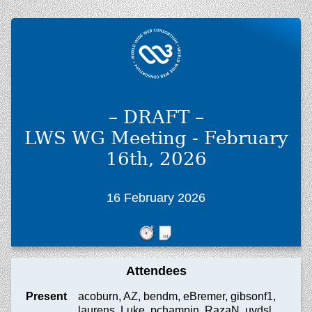
– DRAFT –
LWS WG Meeting - February
16th, 2026
16 February 2026
Attendees
Present
acoburn, AZ, bendm, eBremer, gibsonf1,
laurens, Luke, pchampin, RazaN, uvdsl