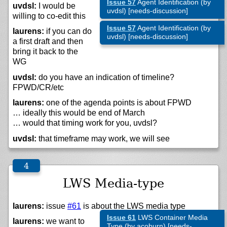
Issue 57
Agent Identification (by
uvdsl:
I would be
uvdsl) [needs-discussion]
willing to co-edit this
Issue 57
Agent Identification (by
laurens:
if you can do
uvdsl) [needs-discussion]
a first draft and then
bring it back to the
WG
uvdsl:
do you have an indication of timeline?
FPWD/CR/etc
laurens:
one of the agenda points is about FPWD
… ideally this would be end of March
… would that timing work for you, uvdsl?
uvdsl:
that timeframe may work, we will see
LWS Media-type
laurens:
issue
#61
is about the LWS media type
Issue 61
LWS Container Media
laurens:
we want to
Type (by acoburn) [needs-