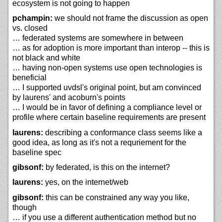
ecosystem is not going to happen
pchampin:
we should not frame the discussion as open
vs. closed
… federated systems are somewhere in between
… as for adoption is more important than interop -- this is
not black and white
… having non-open systems use open technologies is
beneficial
… I supported uvdsl's original point, but am convinced
by laurens' and acoburn's points
… I would be in favor of defining a compliance level or
profile where certain baseline requirements are present
laurens:
describing a conformance class seems like a
good idea, as long as it's not a requriement for the
baseline spec
gibsonf:
by federated, is this on the internet?
laurens:
yes, on the internet/web
gibsonf:
this can be constrained any way you like,
though
… if you use a different authentication method but no