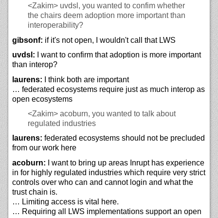
<Zakim>
uvdsl, you wanted to confim whether
the chairs deem adoption more important than
interoperability?
gibsonf:
if it's not open, I wouldn't call that LWS
uvdsl:
I want to confirm that adoption is more important
than interop?
laurens:
I think both are important
… federated ecosystems require just as much interop as
open ecosystems
<Zakim>
acoburn, you wanted to talk about
regulated industries
laurens:
federated ecosystems should not be precluded
from our work here
acoburn:
I want to bring up areas Inrupt has experience
in for highly regulated industries which require very strict
controls over who can and cannot login and what the
trust chain is.
… Limiting access is vital here.
… Requiring all LWS implementations support an open