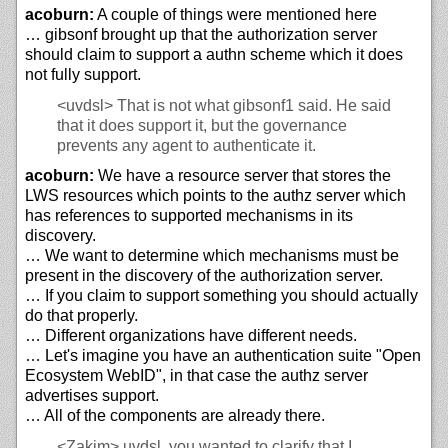
acoburn:
A couple of things were mentioned here
… gibsonf brought up that the authorization server
should claim to support a authn scheme which it does
not fully support.
<uvdsl>
That is not what gibsonf1 said. He said
that it does support it, but the governance
prevents any agent to authenticate it.
acoburn:
We have a resource server that stores the
LWS resources which points to the authz server which
has references to supported mechanisms in its
discovery.
… We want to determine which mechanisms must be
present in the discovery of the authorization server.
… If you claim to support something you should actually
do that properly.
… Different organizations have different needs.
… Let's imagine you have an authentication suite "Open
Ecosystem WebID", in that case the authz server
advertises support.
… All of the components are already there.
<Zakim>
uvdsl, you wanted to clarify that I