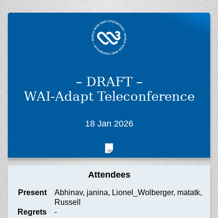
– DRAFT –
WAI-Adapt Teleconference
18 Jan 2026
Attendees
Present
Abhinav, janina, Lionel_Wolberger, matatk,
Russell
Regrets
-