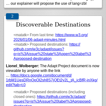
… our explainer will propose the use of lang=zbl
Discoverable Destinations
<matatk>
From last time:
https://
www.w3.org/
2026/
01/
06-adapt-minutes.html
<matatk>
Proposed destinations:
https://
github.com/
w3c/
adapt/
issues?
q=is%3Aissue%20state%3Aopen%20label%3
Aproposed-destination
Lionel_Wolberger:
The Adapt Project document is now
viewable by anyone with the link
…
https://
docs.google.com/
document/
d/
1rbM1UesDRnQoOl2sh8S7jQEt2y2L_tA_icBfR-inXkg/
edit?tab=t.0
<matatk>
Proposed destinations (including
closed ones):
https://
github.com/
w3c/
adapt/
issues?q=is%3Aissue%20label%3Aproposed-