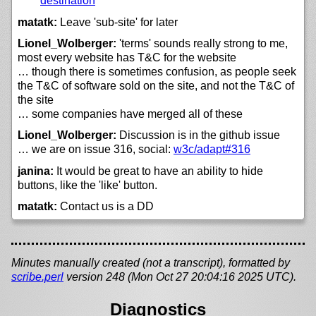
destination
matatk:
Leave 'sub-site' for later
Lionel_Wolberger:
'terms' sounds really strong to me,
most every website has T&C for the website
… though there is sometimes confusion, as people seek
the T&C of software sold on the site, and not the T&C of
the site
… some companies have merged all of these
Lionel_Wolberger:
Discussion is in the github issue
… we are on issue 316, social:
w3c/
adapt#316
janina:
It would be great to have an ability to hide
buttons, like the 'like' button.
matatk:
Contact us is a DD
Minutes manually created (not a transcript), formatted by
scribe.perl
version 248 (Mon Oct 27 20:04:16 2025 UTC).
Diagnostics