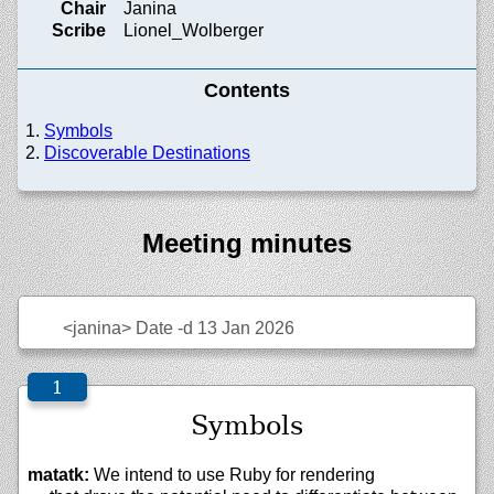
Chair
Janina
Scribe
Lionel_Wolberger
Contents
Symbols
Discoverable Destinations
Meeting minutes
<janina>
Date -d 13 Jan 2026
Symbols
matatk:
We intend to use Ruby for rendering