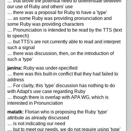
… that drove the potential need to differentiate between
our use of Ruby and others' use
… there was a proposal for Ruby to have a 'type'
… as some Ruby was providing pronunciation and
some Ruby was providing characters
… Pronunciation is intended to be read by the TTS (text
to speech)
… but TTS's are not currently able to read and interpret
such a signal
… there was discussion, then, on the introduction of
such a 'type'
janina:
Ruby was under-specified
… there was this built-in conflict that they had failed to
address
… For clarity, this 'type' discussion has nothing to do
with Adapt's use case regarding Ruby
… though there is overlap with APA WG, which is
interested in Pronunciation
matatk:
Florian who is proposing the Ruby 'type'
attribute as already discussed
… is not indicating our need
… but to meet our needs, we do not require using 'type'