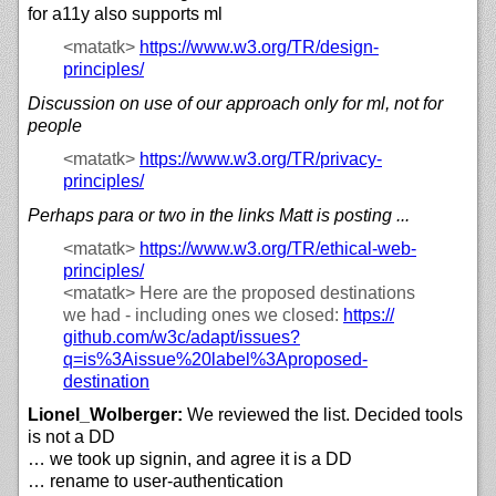
for a11y also supports ml
<matatk>
https://
www.w3.org/
TR/
design-
principles/
Discussion on use of our approach only for ml, not for
people
<matatk>
https://
www.w3.org/
TR/
privacy-
principles/
Perhaps para or two in the links Matt is posting ...
<matatk>
https://
www.w3.org/
TR/
ethical-web-
principles/
<matatk>
Here are the proposed destinations
we had - including ones we closed:
https://
github.com/
w3c/
adapt/
issues?
q=is%3Aissue%20label%3Aproposed-
destination
Lionel_Wolberger:
We reviewed the list. Decided tools
is not a DD
… we took up signin, and agree it is a DD
… rename to user-authentication