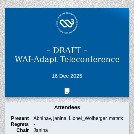
– DRAFT –
WAI-Adapt Teleconference
16 Dec 2025
Attendees
Present
Abhinav, janina, Lionel_Wolberger, matatk
Regrets
-
Chair
Janina