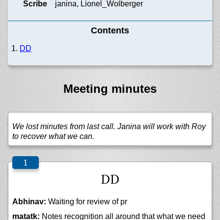
Scribe
janina, Lionel_Wolberger
Contents
DD
Meeting minutes
We lost minutes from last call. Janina will work with Roy
to recover what we can.
DD
Abhinav:
Waiting for review of pr
matatk:
Notes recognition all around that what we need