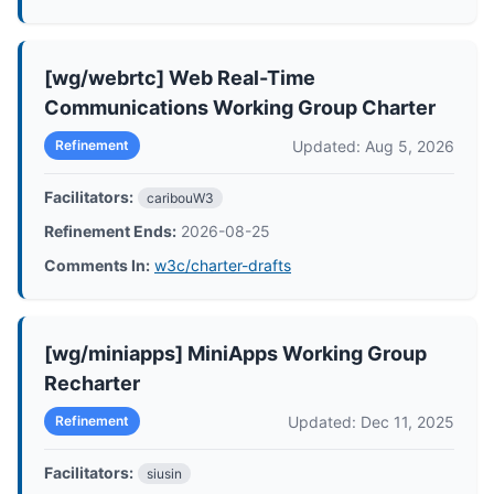
[wg/webrtc] Web Real-Time
Communications Working Group Charter
Updated: Aug 5, 2026
Refinement
Facilitators:
caribouW3
Refinement Ends:
2026-08-25
Comments In:
w3c/charter-drafts
[wg/miniapps] MiniApps Working Group
Recharter
Updated: Dec 11, 2025
Refinement
Facilitators:
siusin