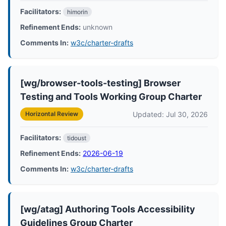
Facilitators:
himorin
Refinement Ends:
unknown
Comments In:
w3c/charter-drafts
[wg/browser-tools-testing] Browser
Testing and Tools Working Group Charter
Updated: Jul 30, 2026
Horizontal Review
Facilitators:
tidoust
Refinement Ends:
2026-06-19
Comments In:
w3c/charter-drafts
[wg/atag] Authoring Tools Accessibility
Guidelines Group Charter