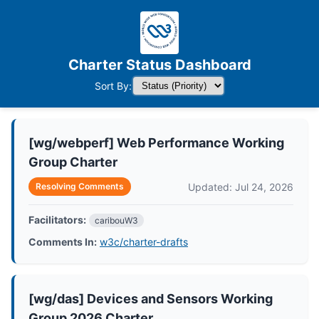
Charter Status Dashboard
Sort By:
[wg/webperf] Web Performance Working
Group Charter
Updated: Jul 24, 2026
Resolving Comments
Facilitators:
caribouW3
Comments In:
w3c/charter-drafts
[wg/das] Devices and Sensors Working
Group 2026 Charter