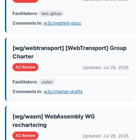
Facilitators:
bert-github
Comments In:
w3c/mathml-docs
[wg/webtransport] [WebTransport] Group
Charter
Updated: Jul 29, 2026
AC Review
Facilitators:
ylafon
Comments In:
w3c/charter-drafts
[wg/wasm] WebAssembly WG
rechartering
Updated: Jul 28, 2026
AC Review