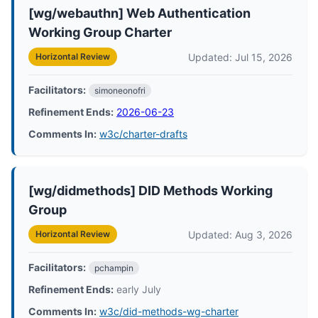
[wg/webauthn] Web Authentication
Working Group Charter
Updated: Jul 15, 2026
Horizontal Review
Facilitators:
simoneonofri
Refinement Ends:
2026-06-23
Comments In:
w3c/charter-drafts
[wg/didmethods] DID Methods Working
Group
Updated: Aug 3, 2026
Horizontal Review
Facilitators:
pchampin
Refinement Ends:
early July
Comments In:
w3c/did-methods-wg-charter