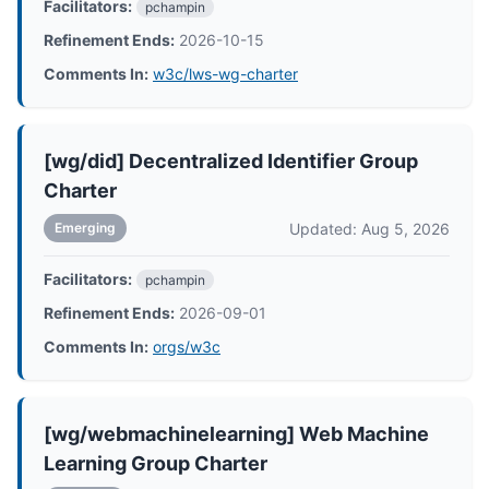
Facilitators:
pchampin
Refinement Ends:
2026-10-15
Comments In:
w3c/lws-wg-charter
[wg/did] Decentralized Identifier Group
Charter
Updated: Aug 5, 2026
Emerging
Facilitators:
pchampin
Refinement Ends:
2026-09-01
Comments In:
orgs/w3c
[wg/webmachinelearning] Web Machine
Learning Group Charter