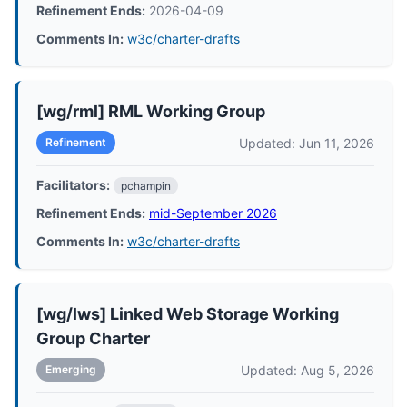
Refinement Ends:
2026-04-09
Comments In:
w3c/charter-drafts
[wg/rml] RML Working Group
Updated: Jun 11, 2026
Refinement
Facilitators:
pchampin
Refinement Ends:
mid-September 2026
Comments In:
w3c/charter-drafts
[wg/lws] Linked Web Storage Working
Group Charter
Updated: Aug 5, 2026
Emerging