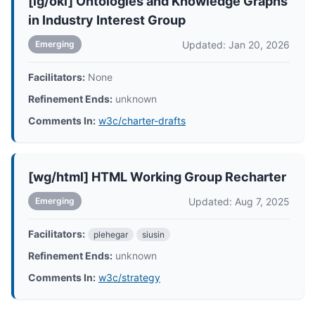
[ig/oki] Ontologies and Knowledge Graphs
in Industry Interest Group
Updated: Jan 20, 2026
Emerging
Facilitators:
None
Refinement Ends:
unknown
Comments In:
w3c/charter-drafts
[wg/html] HTML Working Group Recharter
Updated: Aug 7, 2025
Emerging
Facilitators:
plehegar
siusin
Refinement Ends:
unknown
Comments In:
w3c/strategy