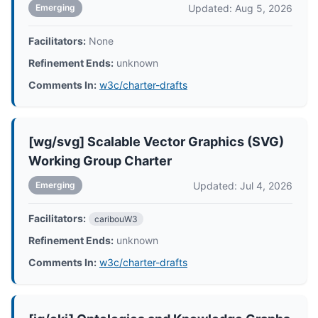
Updated: Aug 5, 2026
Emerging
Facilitators:
None
Refinement Ends:
unknown
Comments In:
w3c/charter-drafts
[wg/svg] Scalable Vector Graphics (SVG)
Working Group Charter
Updated: Jul 4, 2026
Emerging
Facilitators:
caribouW3
Refinement Ends:
unknown
Comments In:
w3c/charter-drafts