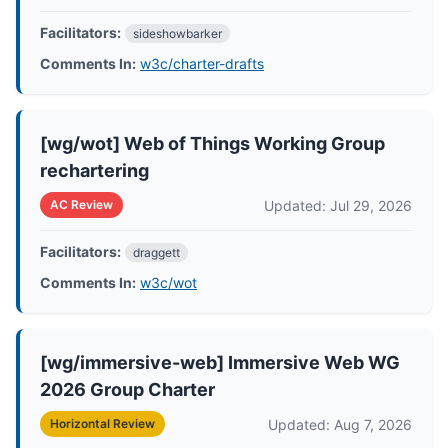
Facilitators:
sideshowbarker
Comments In:
w3c/charter-drafts
[wg/wot] Web of Things Working Group
rechartering
Updated: Jul 29, 2026
AC Review
Facilitators:
draggett
Comments In:
w3c/wot
[wg/immersive-web] Immersive Web WG
2026 Group Charter
Updated: Aug 7, 2026
Horizontal Review