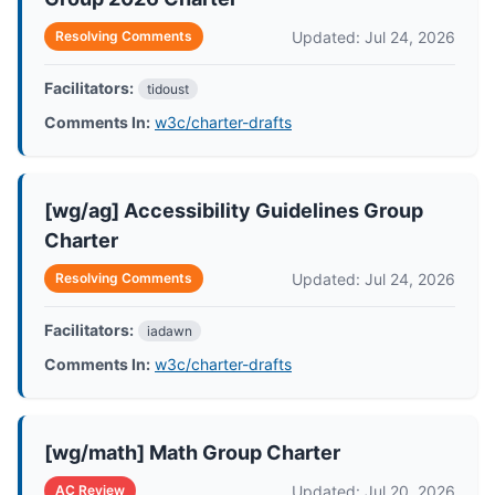
Updated: Jul 24, 2026
Resolving Comments
Facilitators:
tidoust
Comments In:
w3c/charter-drafts
[wg/ag] Accessibility Guidelines Group
Charter
Updated: Jul 24, 2026
Resolving Comments
Facilitators:
iadawn
Comments In:
w3c/charter-drafts
[wg/math] Math Group Charter
Updated: Jul 20, 2026
AC Review