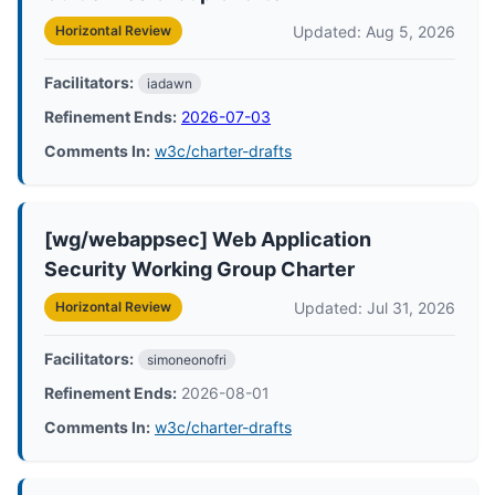
Updated: Aug 5, 2026
Horizontal Review
Facilitators:
iadawn
Refinement Ends:
2026-07-03
Comments In:
w3c/charter-drafts
[wg/webappsec] Web Application
Security Working Group Charter
Updated: Jul 31, 2026
Horizontal Review
Facilitators:
simoneonofri
Refinement Ends:
2026-08-01
Comments In:
w3c/charter-drafts