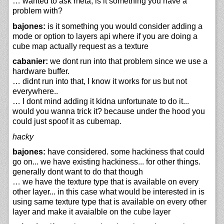
… wanted to ask meta, is it something you have a
problem with?
bajones:
is it something you would consider adding a
mode or option to layers api where if you are doing a
cube map actually request as a texture
cabanier:
we dont run into that problem since we use a
hardware buffer.
… didnt run into that, I know it works for us but not
everywhere..
… I dont mind adding it kidna unfortunate to do it...
would you wanna trick it? because under the hood you
could just spoof it as cubemap.
hacky
bajones:
have considered. some hackiness that could
go on... we have existing hackiness... for other things.
generally dont want to do that though
… we have the texture type that is available on every
other layer... in this case what would be interested in is
using same texture type that is available on every other
layer and make it avaialble on the cube layer