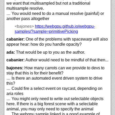
we want that multisampled but not a traditional
multisample resolve.
… You would need to do a manual resolve (painful) or
another pass altogether
<bajones>
https://
webgpu.github.io/
webgpu-
samples/?sample=primitivePicking
cabanier:
One of the problems with spacewarp will also
appear hear: how do you handle opacity?
ada:
That would be up to you as the author.
cabanier:
Author would need to be mindful of that then...
bajones:
How many carrots can we provide to devs to
stay that this is for their benefit?
… Is there an automated event driven system to drive
this?
… Could fire a select event on raycast, depending on
aria roles
… You might only need to write out selectable objects
here. If there is a big forest scene with a selectable
animal, you may only need to specify the animal
… The webgpu sample linked is a good example of