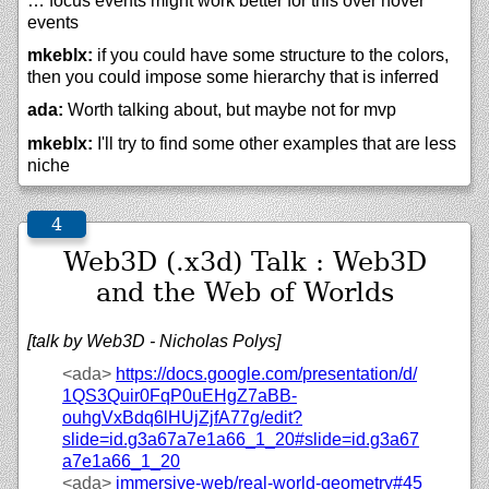
… focus events might work better for this over hover
events
mkeblx:
if you could have some structure to the colors,
then you could impose some hierarchy that is inferred
ada:
Worth talking about, but maybe not for mvp
mkeblx:
I'll try to find some other examples that are less
niche
Web3D (.x3d) Talk : Web3D
and the Web of Worlds
[talk by Web3D - Nicholas Polys]
<ada>
https://
docs.google.com/
presentation/
d/
1QS3Quir0FqP0uEHgZ7aBB-
ouhgVxBdq6lHUjZjfA77g/
edit?
slide=id.g3a67a7e1a66_1_20#slide=id.g3a67
a7e1a66_1_20
<ada>
immersive-web/
real-world-geometry#45