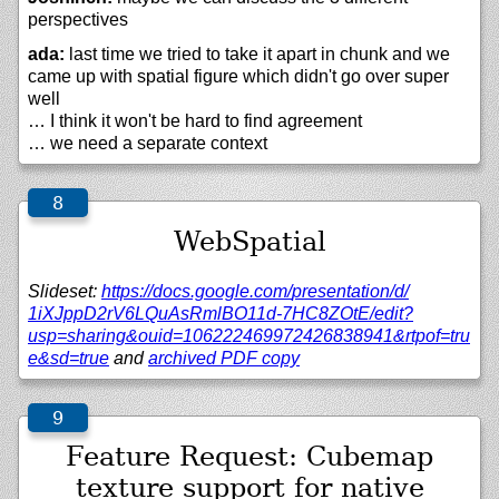
perspectives
ada:
last time we tried to take it apart in chunk and we
came up with spatial figure which didn't go over super
well
… I think it won't be hard to find agreement
… we need a separate context
WebSpatial
Slideset:
https://
docs.google.com/
presentation/
d/
1iXJppD2rV6LQuAsRmlBO11d-7HC8ZOtE/
edit?
usp=sharing&ouid=106222469972426838941&rtpof=tru
e&sd=true
and
archived PDF copy
Feature Request: Cubemap
texture support for native