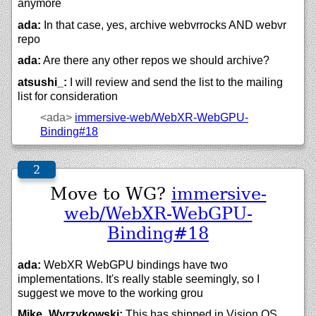
anymore
ada:
In that case, yes, archive webvrrocks AND webvr
repo
ada:
Are there any other repos we should archive?
atsushi_:
I will review and send the list to the mailing
list for consideration
<ada>
immersive-web/
WebXR-WebGPU-
Binding#18
Move to WG?
immersive-
web/WebXR-WebGPU-
Binding#18
ada:
WebXR WebGPU bindings have two
implementations. It's really stable seemingly, so I
suggest we move to the working grou
Mike_Wyrzykowski:
This has shipped in Vision OS