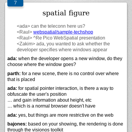
spatial figure
<ada>
can the teleconn here us?
<Raul>
webspatial/
sample-techshop
<Raul>
^Re Pico WebSpatial presentation
<Zakim>
ada, you wanted to ask whether the
developer specifies where windows appear
ada:
when the developer opens a new window, do they
choose where the window goes?
parth:
for a new scene, there is no control over where
that is placed
ada:
for spatial pointer interaction, is there a way to
obfuscate the user's position
… and gain information about height, etc
… which is a normal browser doesn't have
ada:
yes, but things are more restrictive on the web
bajones:
based on your showing, the rendering is done
through the visionos toolkit