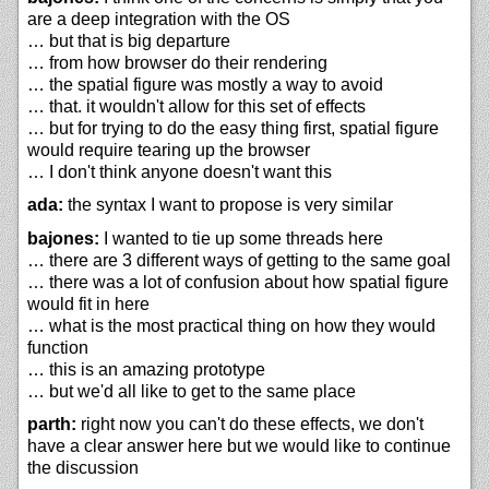
are a deep integration with the OS
… but that is big departure
… from how browser do their rendering
… the spatial figure was mostly a way to avoid
… that. it wouldn't allow for this set of effects
… but for trying to do the easy thing first, spatial figure
would require tearing up the browser
… I don't think anyone doesn't want this
ada:
the syntax I want to propose is very similar
bajones:
I wanted to tie up some threads here
… there are 3 different ways of getting to the same goal
… there was a lot of confusion about how spatial figure
would fit in here
… what is the most practical thing on how they would
function
… this is an amazing prototype
… but we'd all like to get to the same place
parth:
right now you can't do these effects, we don't
have a clear answer here but we would like to continue
the discussion