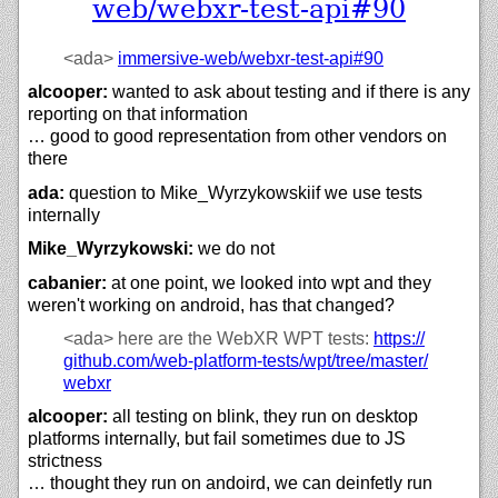
web/webxr-test-api#90
<ada>
immersive-web/
webxr-test-api#90
alcooper:
wanted to ask about testing and if there is any
reporting on that information
… good to good representation from other vendors on
there
ada:
question to Mike_Wyrzykowskiif we use tests
internally
Mike_Wyrzykowski:
we do not
cabanier:
at one point, we looked into wpt and they
weren't working on android, has that changed?
<ada>
here are the WebXR WPT tests:
https://
github.com/
web-platform-tests/
wpt/
tree/
master/
webxr
alcooper:
all testing on blink, they run on desktop
platforms internally, but fail sometimes due to JS
strictness
… thought they run on andoird, we can deinfetly run