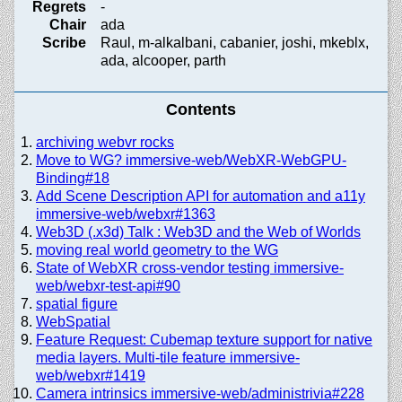
Regrets
-
Chair
ada
Scribe
Raul, m-alkalbani, cabanier, joshi, mkeblx,
ada, alcooper, parth
Contents
archiving webvr rocks
Move to WG? immersive-web/WebXR-WebGPU-
Binding#18
Add Scene Description API for automation and a11y
immersive-web/webxr#1363
Web3D (.x3d) Talk : Web3D and the Web of Worlds
moving real world geometry to the WG
State of WebXR cross-vendor testing immersive-
web/webxr-test-api#90
spatial figure
WebSpatial
Feature Request: Cubemap texture support for native
media layers. Multi-tile feature immersive-
web/webxr#1419
Camera intrinsics immersive-web/administrivia#228