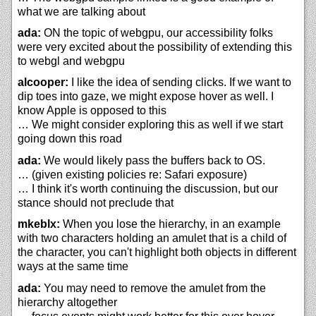
what we are talking about
ada:
ON the topic of webgpu, our accessibility folks
were very excited about the possibility of extending this
to webgl and webgpu
alcooper:
I like the idea of sending clicks. If we want to
dip toes into gaze, we might expose hover as well. I
know Apple is opposed to this
… We might consider exploring this as well if we start
going down this road
ada:
We would likely pass the buffers back to OS.
… (given existing policies re: Safari exposure)
… I think it's worth continuing the discussion, but our
stance should not preclude that
mkeblx:
When you lose the hierarchy, in an example
with two characters holding an amulet that is a child of
the character, you can't highlight both objects in different
ways at the same time
ada:
You may need to remove the amulet from the
hierarchy altogether