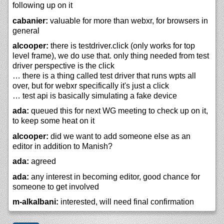
following up on it
cabanier:
valuable for more than webxr, for browsers in
general
alcooper:
there is testdriver.click (only works for top
level frame), we do use that. only thing needed from test
driver perspective is the click
… there is a thing called test driver that runs wpts all
over, but for webxr specifically it's just a click
… test api is basically simulating a fake device
ada:
queued this for next WG meeting to check up on it,
to keep some heat on it
alcooper:
did we want to add someone else as an
editor in addition to Manish?
ada:
agreed
ada:
any interest in becoming editor, good chance for
someone to get involved
m-alkalbani:
interested, will need final confirmation