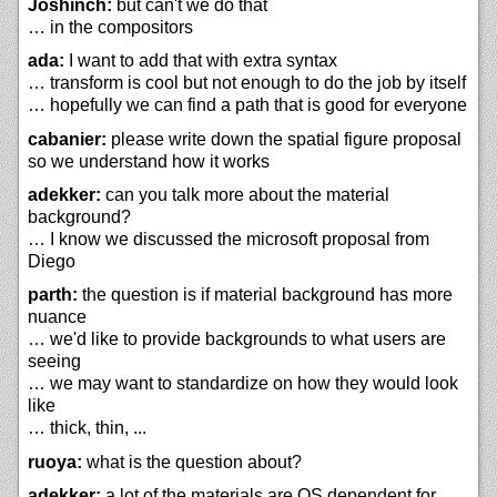
Joshinch:
but can't we do that
… in the compositors
ada:
I want to add that with extra syntax
… transform is cool but not enough to do the job by itself
… hopefully we can find a path that is good for everyone
cabanier:
please write down the spatial figure proposal
so we understand how it works
adekker:
can you talk more about the material
background?
… I know we discussed the microsoft proposal from
Diego
parth:
the question is if material background has more
nuance
… we'd like to provide backgrounds to what users are
seeing
… we may want to standardize on how they would look
like
… thick, thin, ...
ruoya:
what is the question about?
adekker:
a lot of the materials are OS dependent for