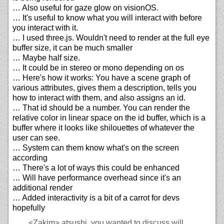
… Also useful for gaze glow on visionOS.
… It's useful to know what you will interact with before
you interact with it.
… I used three.js. Wouldn't need to render at the full eye
buffer size, it can be much smaller
… Maybe half size.
… It could be in stereo or mono depending on os
… Here's how it works: You have a scene graph of
various attributes, gives them a description, tells you
how to interact with them, and also assigns an id.
… That id should be a number. You can render the
relative color in linear space on the id buffer, which is a
buffer where it looks like shilouettes of whatever the
user can see.
… System can them know what's on the screen
according
… There's a lot of ways this could be enhanced
… Will have performance overhead since it's an
additional render
… Added interactivity is a bit of a carrot for devs
hopefully
<Zakim>
atsushi, you wanted to discuss will