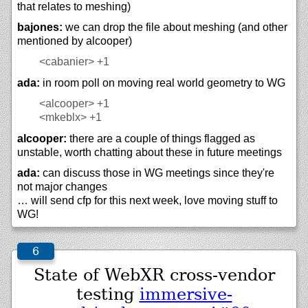
that relates to meshing)
bajones:
we can drop the file about meshing (and other
mentioned by alcooper)
<cabanier>
+1
ada:
in room poll on moving real world geometry to WG
<alcooper>
+1
<mkeblx>
+1
alcooper:
there are a couple of things flagged as
unstable, worth chatting about these in future meetings
ada:
can discuss those in WG meetings since they're
not major changes
… will send cfp for this next week, love moving stuff to
WG!
State of WebXR cross-vendor
testing
immersive-