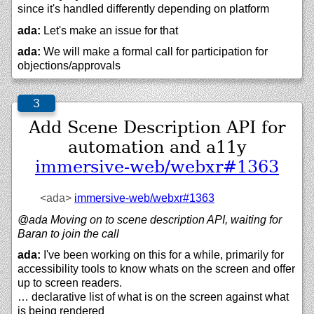
since it's handled differently depending on platform
ada:
Let's make an issue for that
ada:
We will make a formal call for participation for
objections/approvals
Add Scene Description API for
automation and a11y
immersive-web/webxr#1363
<ada>
immersive-web/
webxr#1363
@ada Moving on to scene description API, waiting for
Baran to join the call
ada:
I've been working on this for a while, primarily for
accessibility tools to know whats on the screen and offer
up to screen readers.
… declarative list of what is on the screen against what
is being rendered