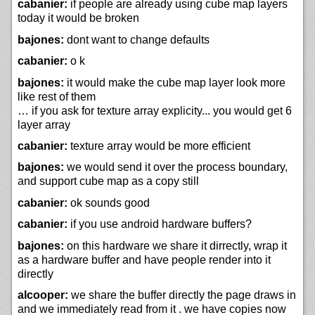
cabanier:
if people are already using cube map layers
today it would be broken
bajones:
dont want to change defaults
cabanier:
o k
bajones:
it would make the cube map layer look more
like rest of them
… if you ask for texture array explicity... you would get 6
layer array
cabanier:
texture array would be more efficient
bajones:
we would send it over the process boundary,
and support cube map as a copy still
cabanier:
ok sounds good
cabanier:
if you use android hardware buffers?
bajones:
on this hardware we share it dirrectly, wrap it
as a hardware buffer and have people render into it
directly
alcooper:
we share the buffer directly the page draws in
and we immediately read from it . we have copies now