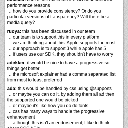
performance reasons
… how do you provide consistency? Or do you
particular versions of transparency? Will there be a
media query?
ruoya:
this has been discussed in our team
… our team is to support this in every platform
… we are thinking about this. Apple supports the most
… our approach is to support 3 while apple has 5
… if users use our SDK, they shouldn't have to worry
adekker:
it would be nice to have a progressive so
things get better
… the microsoft explainer had a comma separated list
from most to least preferred
ada:
this would be handled by css using @supports
… or maybe you can do it, by adding them all ad then
the supported one would be picked
… or maybe it's like how you do do fonts
… css has many ways to handle the progressive
enhancement
… although this isn't an endorsement, I like to think