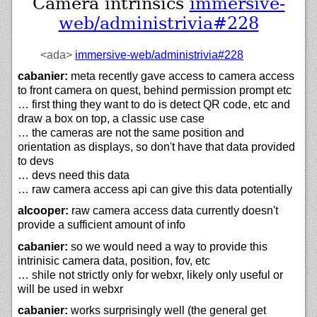
Camera intrinsics
immersive-
web/administrivia#228
<ada>
immersive-web/
administrivia#228
cabanier:
meta recently gave access to camera access
to front camera on quest, behind permission prompt etc
… first thing they want to do is detect QR code, etc and
draw a box on top, a classic use case
… the cameras are not the same position and
orientation as displays, so don't have that data provided
to devs
… devs need this data
… raw camera access api can give this data potentially
alcooper:
raw camera access data currently doesn't
provide a sufficient amount of info
cabanier:
so we would need a way to provide this
intrinisic camera data, position, fov, etc
… shile not strictly only for webxr, likely only useful or
will be used in webxr
cabanier:
works surprisingly well (the general get