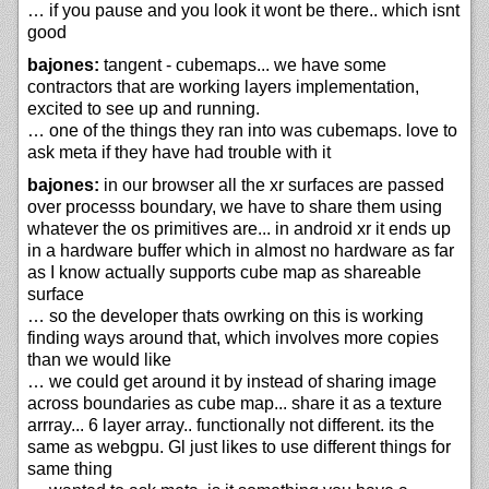
… if you pause and you look it wont be there.. which isnt
good
bajones:
tangent - cubemaps... we have some
contractors that are working layers implementation,
excited to see up and running.
… one of the things they ran into was cubemaps. love to
ask meta if they have had trouble with it
bajones:
in our browser all the xr surfaces are passed
over processs boundary, we have to share them using
whatever the os primitives are... in android xr it ends up
in a hardware buffer which in almost no hardware as far
as I know actually supports cube map as shareable
surface
… so the developer thats owrking on this is working
finding ways around that, which involves more copies
than we would like
… we could get around it by instead of sharing image
across boundaries as cube map... share it as a texture
arrray... 6 layer array.. functionally not different. its the
same as webgpu. Gl just likes to use different things for
same thing