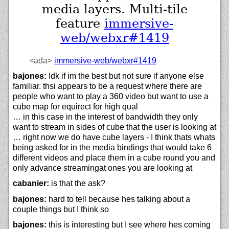
media layers. Multi-tile
feature
immersive-
web/webxr#1419
<ada>
immersive-web/
webxr#1419
bajones:
Idk if im the best but not sure if anyone else
familiar. thsi appears to be a request where there are
people who want to play a 360 video but want to use a
cube map for equirect for high qual
… in this case in the interest of bandwidth they only
want to stream in sides of cube that the user is looking at
… right now we do have cube layers - I think thats whats
being asked for in the media bindings that would take 6
different videos and place them in a cube round you and
only advance streamingat ones you are looking at
cabanier:
is that the ask?
bajones:
hard to tell because hes talking about a
couple things but I think so
bajones:
this is interesting but I see where hes coming