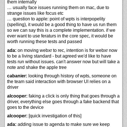
them internally
… usually face issues running them on mac, due to
strange issues like focus etc
… question to apple: point of wpts is interpopelity
(spelling), it would be a good thing to have us run them
so we can say this is a complete implementation. if we
ever want to use feraturs in the core spec, it would be
worth running these tests and passed
ada:
on moving webxr to rec, intention is for webxr now
to be a living standard - but agreed we'd like to have
tests run without issues. can't answer now but will take a
note and shake the apple tree
cabanier:
looking through history of wpts, someone on
the team said interaction with browser UI relies on a
driver
alcooper:
faking a click is only thing that goes through a
driver, everything else goes through a fake backend that
goes to the device
alcooper:
[quick investigation of this]
ada:
adding issue to agenda to make sure we keep