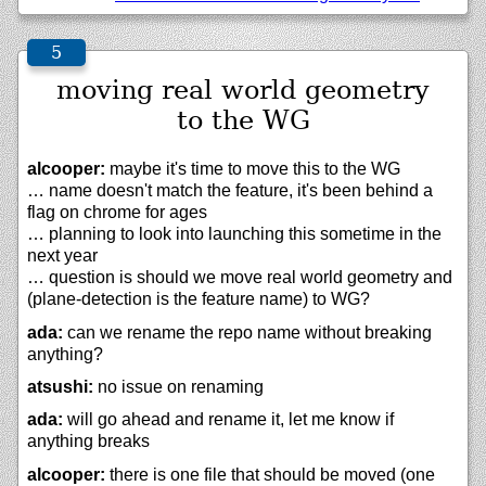
moving real world geometry
to the WG
alcooper:
maybe it's time to move this to the WG
… name doesn't match the feature, it's been behind a
flag on chrome for ages
… planning to look into launching this sometime in the
next year
… question is should we move real world geometry and
(plane-detection is the feature name) to WG?
ada:
can we rename the repo name without breaking
anything?
atsushi:
no issue on renaming
ada:
will go ahead and rename it, let me know if
anything breaks
alcooper:
there is one file that should be moved (one