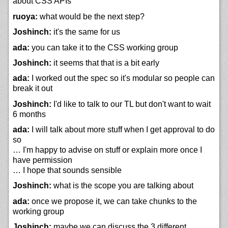
about CSS APIs
ruoya:
what would be the next step?
Joshinch:
it's the same for us
ada:
you can take it to the CSS working group
Joshinch:
it seems that that is a bit early
ada:
I worked out the spec so it's modular so people can
break it out
Joshinch:
I'd like to talk to our TL but don't want to wait
6 months
ada:
I will talk about more stuff when I get approval to do
so
… I'm happy to advise on stuff or explain more once I
have permission
… I hope that sounds sensible
Joshinch:
what is the scope you are talking about
ada:
once we propose it, we can take chunks to the
working group
Joshinch:
maybe we can discuss the 3 different