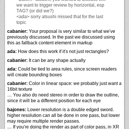
we want to trigger review by horizontal, esp
TAG? (or did we?)
<ada>
sorry atsushi missed that for the last
topic
cabanier:
Your proposal is very similar to what we've
previously discussed. In the past we discussed using
this as fallback content element in markup
ada:
How does this work if it's not just rectangles?
cabanier:
It can be any shape actually
ada:
Could be tied to area rules, since screen readers
will create bounding boxes
cabanier:
Color in linear space: we probably just want a
16bit texture
… You also do need stereo in order to draw the outline,
since it will be a different position for each eye
bajones:
Lower resolution is a double edged sword.
higher resolution can all be done in one pass, but lower
may require multiple render passes.
… If you're doing the render as part of color pass, in XR