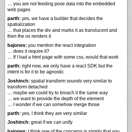
… you are not feeding pose data into the embedded
web pages
parth:
yes, we have a builder that decides the
spatialization
… that places the div and marks it as translucent and
then the os renders it
bajones:
you mention the react integration
… does it require it?
… If I had a html page with some css, would that work
parth:
right now, we only have a react SDK but the
intent is for it to be agnostic
Joshinch:
spatial transform sounds very similar to
transform detached
… maybe we could try to broach it the same way
… we want to provide the depth of the element
… I wonder if we can somehow merge those
parth:
yes, I think they are very similar
Joshinch:
great if we can unify
bajones:
I think one of the concerns is simply that you