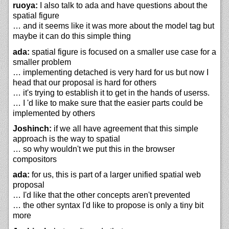
ruoya:
I also talk to ada and have questions about the
spatial figure
… and it seems like it was more about the model tag but
maybe it can do this simple thing
ada:
spatial figure is focused on a smaller use case for a
smaller problem
… implementing detached is very hard for us but now I
head that our proposal is hard for others
… it's trying to establish it to get in the hands of userss.
… I 'd like to make sure that the easier parts could be
implemented by others
Joshinch:
if we all have agreement that this simple
approach is the way to spatial
… so why wouldn't we put this in the browser
compositors
ada:
for us, this is part of a larger unified spatial web
proposal
… I'd like that the other concepts aren't prevented
… the other syntax I'd like to propose is only a tiny bit
more