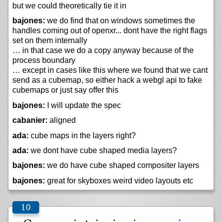
but we could theoretically tie it in
bajones:
we do find that on windows sometimes the
handles coming out of openxr... dont have the right flags
set on them internally
… in that case we do a copy anyway because of the
process boundary
… except in cases like this where we found that we cant
send as a cubemap, so either hack a webgl api to fake
cubemaps or just say offer this
bajones:
I will update the spec
cabanier:
aligned
ada:
cube maps in the layers right?
ada:
we dont have cube shaped media layers?
bajones:
we do have cube shaped compositer layers
bajones:
great for skyboxes weird video layouts etc