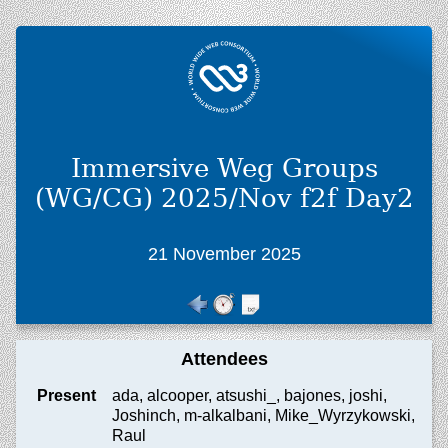
Immersive Weg Groups
(WG/CG) 2025/Nov f2f Day2
21 November 2025
Attendees
Present
ada, alcooper, atsushi_, bajones, joshi,
Joshinch, m-alkalbani, Mike_Wyrzykowski,
Raul