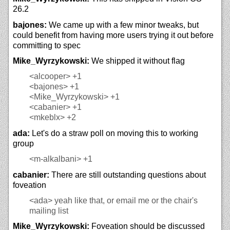
26.2
bajones:
We came up with a few minor tweaks, but
could benefit from having more users trying it out before
committing to spec
Mike_Wyrzykowski:
We shipped it without flag
<alcooper>
+1
<bajones>
+1
<Mike_Wyrzykowski>
+1
<cabanier>
+1
<mkeblx>
+2
ada:
Let's do a straw poll on moving this to working
group
<m-alkalbani>
+1
cabanier:
There are still outstanding questions about
foveation
<ada>
yeah like that, or email me or the chair's
mailing list
Mike_Wyrzykowski:
Foveation should be discussed