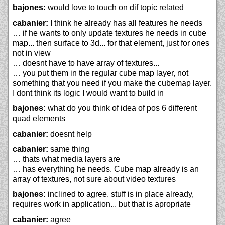
bajones:
would love to touch on dif topic related
cabanier:
I think he already has all features he needs
… if he wants to only update textures he needs in cube
map... then surface to 3d... for that element, just for ones
not in view
… doesnt have to have array of textures...
… you put them in the regular cube map layer, not
something that you need if you make the cubemap layer.
I dont think its logic I would want to build in
bajones:
what do you think of idea of pos 6 different
quad elements
cabanier:
doesnt help
cabanier:
same thing
… thats what media layers are
… has everything he needs. Cube map already is an
array of textures, not sure about video textures
bajones:
inclined to agree. stuff is in place already,
requires work in application... but that is apropriate
cabanier:
agree