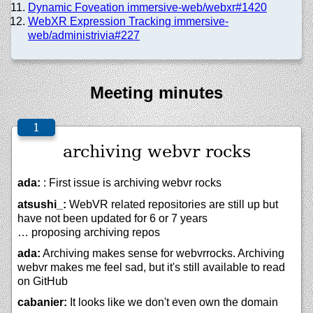
Dynamic Foveation immersive-web/webxr#1420
WebXR Expression Tracking immersive-
web/administrivia#227
Meeting minutes
archiving webvr rocks
ada:
: First issue is archiving webvr rocks
atsushi_:
WebVR related repositories are still up but
have not been updated for 6 or 7 years
… proposing archiving repos
ada:
Archiving makes sense for webvrrocks. Archiving
webvr makes me feel sad, but it's still available to read
on GitHub
cabanier:
It looks like we don't even own the domain