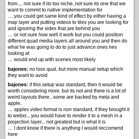
from.... not sure if its too niche, not sure its one that we
want to commit to native implementation for
… you could get same kind of effect by either having a
map layer and putting videos to tiles you are looking for
and ignoring the sides that are behind you
… or not sure how well it work but you could position
different quad media layers all around you and then do
what he was going to do to just advance ones hes
looking at
… would end up with scenes most likely
bajones:
no loss qual, but more manual setup which
they want to avoid
bajones:
if this setup was standard, then it would be
worth considering more. but its not and there is a lot of
weird layouts there.. some are backed by meta and
apple,
… apples video format is non standard, if they brought it
to webxr... you would have to render it to a mesh in a
projection layer... not greatest but is what it is
… I dont know if there is anything I would reccomend
here