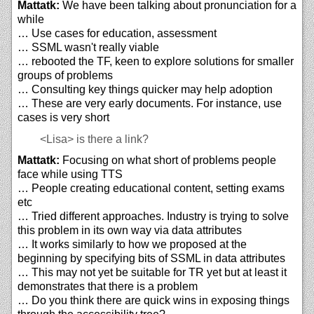
Mattatk:
We have been talking about pronunciation for a
while
… Use cases for education, assessment
… SSML wasn't really viable
… rebooted the TF, keen to explore solutions for smaller
groups of problems
… Consulting key things quicker may help adoption
… These are very early documents. For instance, use
cases is very short
<Lisa>
is there a link?
Mattatk:
Focusing on what short of problems people
face while using TTS
… People creating educational content, setting exams
etc
… Tried different approaches. Industry is trying to solve
this problem in its own way via data attributes
… It works similarly to how we proposed at the
beginning by specifying bits of SSML in data attributes
… This may not yet be suitable for TR yet but at least it
demonstrates that there is a problem
… Do you think there are quick wins in exposing things