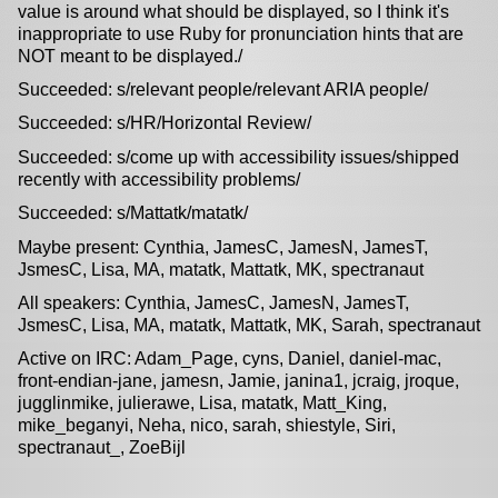
value is around what should be displayed, so I think it's
inappropriate to use Ruby for pronunciation hints that are
NOT meant to be displayed./
Succeeded: s/relevant people/relevant ARIA people/
Succeeded: s/HR/Horizontal Review/
Succeeded: s/come up with accessibility issues/shipped
recently with accessibility problems/
Succeeded: s/Mattatk/matatk/
Maybe present: Cynthia, JamesC, JamesN, JamesT,
JsmesC, Lisa, MA, matatk, Mattatk, MK, spectranaut
All speakers: Cynthia, JamesC, JamesN, JamesT,
JsmesC, Lisa, MA, matatk, Mattatk, MK, Sarah, spectranaut
Active on IRC: Adam_Page, cyns, Daniel, daniel-mac,
front-endian-jane, jamesn, Jamie, janina1, jcraig, jroque,
jugglinmike, julierawe, Lisa, matatk, Matt_King,
mike_beganyi, Neha, nico, sarah, shiestyle, Siri,
spectranaut_, ZoeBijl