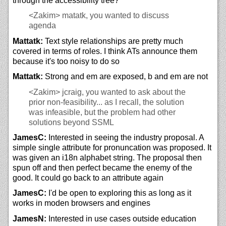
through the accessibility tree?
<Zakim>
matatk, you wanted to discuss
agenda
Mattatk:
Text style relationships are pretty much
covered in terms of roles. I think ATs announce them
because it's too noisy to do so
Mattatk:
Strong and em are exposed, b and em are not
<Zakim>
jcraig, you wanted to ask about the
prior non-feasibility... as I recall, the solution
was infeasible, but the problem had other
solutions beyond SSML
JamesC:
Interested in seeing the industry proposal. A
simple single attribute for pronuncation was proposed. It
was given an i18n alphabet string. The proposal then
spun off and then perfect became the enemy of the
good. It could go back to an attribute again
JamesC:
I'd be open to exploring this as long as it
works in moden browsers and engines
JamesN:
Interested in use cases outside education