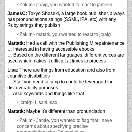
<Zakim>
jcraig, you wanted to react to jamesn
JamesC:
Tokyo Shoseki, a large book publisher, always
has pronunciations strings (SSML, IPA, etc) with any
Ruby strings they publish
<Zakim>
matatk, you wanted to react to jcraig
Mattatk:
Had a call with the Publishing M repaintenance
… Interested in having accessible ebooks
… Based on the different languages, different voices are
used which makes it difficult at times to process
Lisa:
There are things from education and also from
cognitive disabilities
… Stuff you need to jump to could be leveraged for
discoverability purposes
… Also keywords and things like that
<jcraig>
Lisa:/Lisa:/
Mattatk:
Maybe it's different than pronunciation
<Zakim>
Jamie, you wanted to flag that I have
concerns about specifying precise