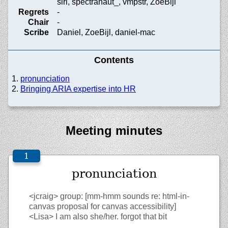
siri, spectranaut_, vmpstr, ZoeBijl
Regrets
-
Chair
-
Scribe
Daniel, ZoeBijl, daniel-mac
Contents
pronunciation
Bringing ARIA expertise into HR
Meeting minutes
pronunciation
<jcraig>
group: [mm-hmm sounds re: html-in-
canvas proposal for canvas accessibility]
<Lisa>
I am also she/her. forgot that bit