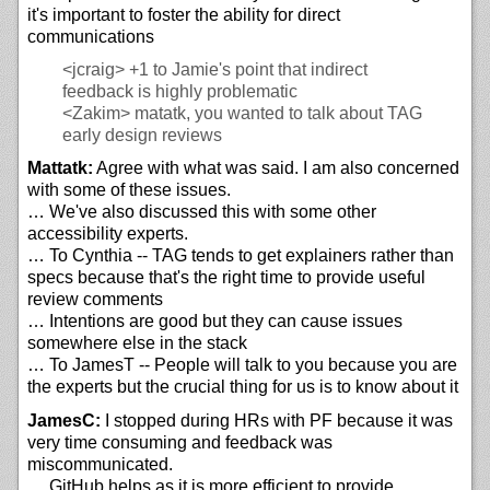
it's important to foster the ability for direct
communications
<jcraig>
+1 to Jamie's point that indirect
feedback is highly problematic
<Zakim>
matatk, you wanted to talk about TAG
early design reviews
Mattatk:
Agree with what was said. I am also concerned
with some of these issues.
… We've also discussed this with some other
accessibility experts.
… To Cynthia -- TAG tends to get explainers rather than
specs because that's the right time to provide useful
review comments
… Intentions are good but they can cause issues
somewhere else in the stack
… To JamesT -- People will talk to you because you are
the experts but the crucial thing for us is to know about it
JamesC:
I stopped during HRs with PF because it was
very time consuming and feedback was
miscommunicated.
… GitHub helps as it is more efficient to provide