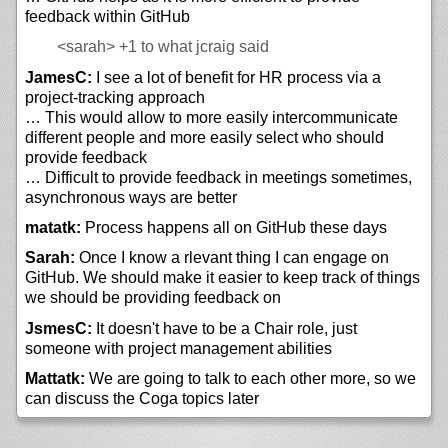
feedback within GitHub
<sarah>
+1 to what jcraig said
JamesC:
I see a lot of benefit for HR process via a
project-tracking approach
… This would allow to more easily intercommunicate
different people and more easily select who should
provide feedback
… Difficult to provide feedback in meetings sometimes,
asynchronous ways are better
matatk:
Process happens all on GitHub these days
Sarah:
Once I know a rlevant thing I can engage on
GitHub. We should make it easier to keep track of things
we should be providing feedback on
JsmesC:
It doesn't have to be a Chair role, just
someone with project management abilities
Mattatk:
We are going to talk to each other more, so we
can discuss the Coga topics later