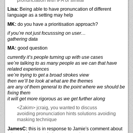
pronunciation with IPA or similar
Lisa:
Being able to have pronuncation of different
language as a setting may help
MK:
do you have a prioritisation approach?
if you’re not just focusssing on user…
gathering data
MA:
good question
currently it’s people turning up with use cases
we’re talking to as many people as we can that have
related experiences
we’re trying to get a broad strokes view
then we’ll be look at what are the themes
are any of them general to the point where we should be
fixing them
it will get more rigorous as we get further along
<Zakim>
jcraig, you wanted to discuss
avoiding pronunciation hints solutions avoiding
masking technique
JamesC:
this is in response to Jamie's comment about