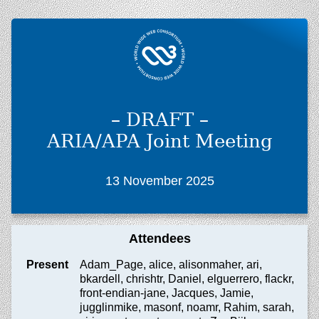
– DRAFT –
ARIA/APA Joint Meeting
13 November 2025
Attendees
Present
Adam_Page, alice, alisonmaher, ari,
bkardell, chrishtr, Daniel, elguerrero, flackr,
front-endian-jane, Jacques, Jamie,
jugglinmike, masonf, noamr, Rahim, sarah,