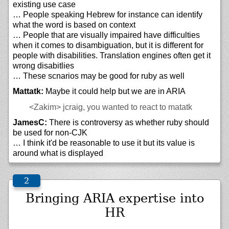
existing use case
… People speaking Hebrew for instance can identify
what the word is based on context
… People that are visually impaired have difficulties
when it comes to disambiguation, but it is different for
people with disabilities. Translation engines often get it
wrong disabitlies
… These scnarios may be good for ruby as well
Mattatk:
Maybe it could help but we are in ARIA
<Zakim>
jcraig, you wanted to react to matatk
JamesC:
There is controversy as whether ruby should
be used for non-CJK
… I think it'd be reasonable to use it but its value is
around what is displayed
Bringing ARIA expertise into
HR