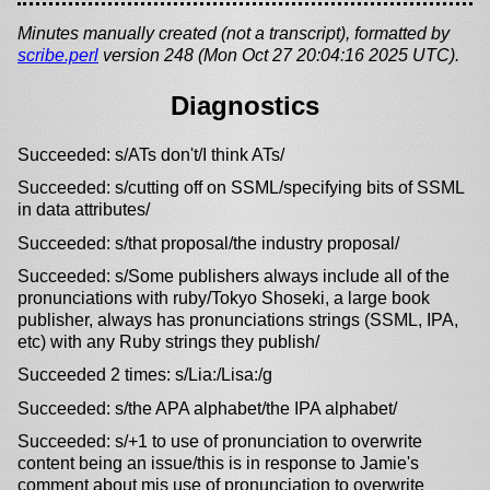
Minutes manually created (not a transcript), formatted by
scribe.perl
version 248 (Mon Oct 27 20:04:16 2025 UTC).
Diagnostics
Succeeded: s/ATs don't/I think ATs/
Succeeded: s/cutting off on SSML/specifying bits of SSML
in data attributes/
Succeeded: s/that proposal/the industry proposal/
Succeeded: s/Some publishers always include all of the
pronunciations with ruby/Tokyo Shoseki, a large book
publisher, always has pronunciations strings (SSML, IPA,
etc) with any Ruby strings they publish/
Succeeded 2 times: s/Lia:/Lisa:/g
Succeeded: s/the APA alphabet/the IPA alphabet/
Succeeded: s/+1 to use of pronunciation to overwrite
content being an issue/this is in response to Jamie's
comment about mis use of pronunciation to overwrite