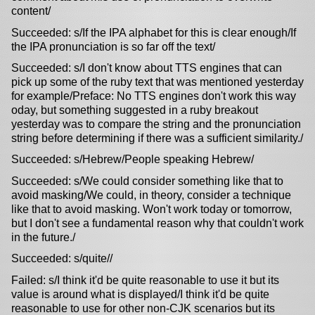
content/
Succeeded: s/If the IPA alphabet for this is clear enough/If
the IPA pronunciation is so far off the text/
Succeeded: s/I don't know about TTS engines that can
pick up some of the ruby text that was mentioned yesterday
for example/Preface: No TTS engines don't work this way
oday, but something suggested in a ruby breakout
yesterday was to compare the string and the pronunciation
string before determining if there was a sufficient similarity./
Succeeded: s/Hebrew/People speaking Hebrew/
Succeeded: s/We could consider something like that to
avoid masking/We could, in theory, consider a technique
like that to avoid masking. Won't work today or tomorrow,
but I don't see a fundamental reason why that couldn't work
in the future./
Succeeded: s/quite//
Failed: s/I think it'd be quite reasonable to use it but its
value is around what is displayed/I think it'd be quite
reasonable to use for other non-CJK scenarios but its