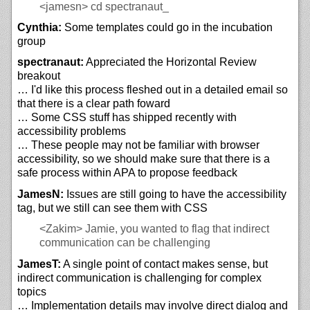
<jamesn>
cd spectranaut_
Cynthia:
Some templates could go in the incubation
group
spectranaut:
Appreciated the Horizontal Review
breakout
… I'd like this process fleshed out in a detailed email so
that there is a clear path foward
… Some CSS stuff has shipped recently with
accessibility problems
… These people may not be familiar with browser
accessibility, so we should make sure that there is a
safe process within APA to propose feedback
JamesN:
Issues are still going to have the accessibility
tag, but we still can see them with CSS
<Zakim>
Jamie, you wanted to flag that indirect
communication can be challenging
JamesT:
A single point of contact makes sense, but
indirect communication is challenging for complex
topics
… Implementation details may involve direct dialog and