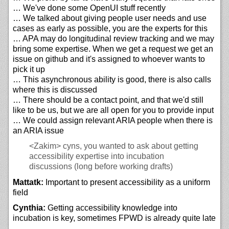
… We've done some OpenUI stuff recently
… We talked about giving people user needs and use
cases as early as possible, you are the experts for this
… APA may do longitudinal review tracking and we may
bring some expertise. When we get a request we get an
issue on github and it's assigned to whoever wants to
pick it up
… This asynchronous ability is good, there is also calls
where this is discussed
… There should be a contact point, and that we'd still
like to be us, but we are all open for you to provide input
… We could assign relevant ARIA people when there is
an ARIA issue
<Zakim>
cyns, you wanted to ask about getting
accessibility expertise into incubation
discussions (long before working drafts)
Mattatk:
Important to present accessibility as a uniform
field
Cynthia:
Getting accessibility knowledge into
incubation is key, sometimes FPWD is already quite late