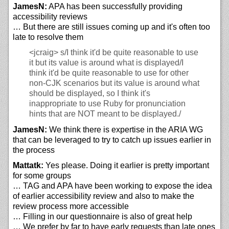
JamesN:
APA has been successfully providing
accessibility reviews
… But there are still issues coming up and it's often too
late to resolve them
<jcraig>
s/I think it'd be quite reasonable to use
it but its value is around what is displayed/I
think it'd be quite reasonable to use for other
non-CJK scenarios but its value is around what
should be displayed, so I think it's
inappropriate to use Ruby for pronunciation
hints that are NOT meant to be displayed./
JamesN:
We think there is expertise in the ARIA WG
that can be leveraged to try to catch up issues earlier in
the process
Mattatk:
Yes please. Doing it earlier is pretty important
for some groups
… TAG and APA have been working to expose the idea
of earlier accessibility review and also to make the
review process more accessible
… Filling in our questionnaire is also of great help
… We prefer by far to have early requests than late ones