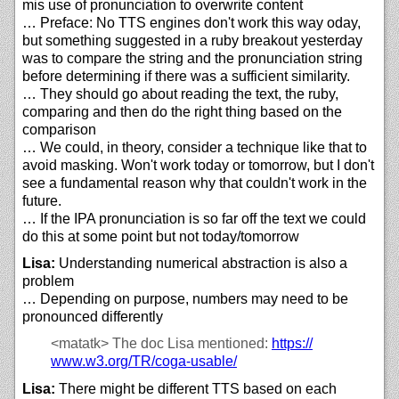
mis use of pronunciation to overwrite content
… Preface: No TTS engines don't work this way oday,
but something suggested in a ruby breakout yesterday
was to compare the string and the pronunciation string
before determining if there was a sufficient similarity.
… They should go about reading the text, the ruby,
comparing and then do the right thing based on the
comparison
… We could, in theory, consider a technique like that to
avoid masking. Won't work today or tomorrow, but I don't
see a fundamental reason why that couldn't work in the
future.
… If the IPA pronunciation is so far off the text we could
do this at some point but not today/tomorrow
Lisa:
Understanding numerical abstraction is also a
problem
… Depending on purpose, numbers may need to be
pronounced differently
<matatk>
The doc Lisa mentioned:
https://
www.w3.org/
TR/
coga-usable/
Lisa:
There might be different TTS based on each