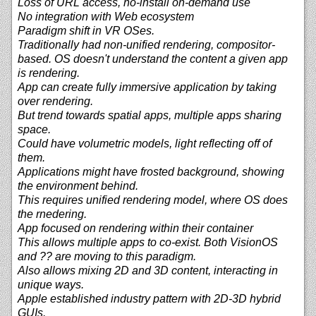
Loss of URL access, no-install on-demand use
No integration with Web ecosystem
Paradigm shift in VR OSes.
Traditionally had non-unified rendering, compositor-
based. OS doesn't understand the content a given app
is rendering.
App can create fully immersive application by taking
over rendering.
But trend towards spatial apps, multiple apps sharing
space.
Could have volumetric models, light reflecting off of
them.
Applications might have frosted background, showing
the environment behind.
This requires unified rendering model, where OS does
the rnedering.
App focused on rendering within their container
This allows multiple apps to co-exist. Both VisionOS
and ?? are moving to this paradigm.
Also allows mixing 2D and 3D content, interacting in
unique ways.
Apple established industry pattern with 2D-3D hybrid
GUIs.