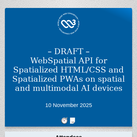
– DRAFT –
WebSpatial API for
Spatialized HTML/CSS and
Spatialized PWAs on spatial
and multimodal AI devices
10 November 2025