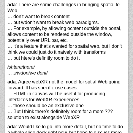
ada:
There are some challenges in bringing spatial to
Web
… don't want to break content
… but wdon't want to break web paradigms.
… For example, by allowing ocntent outside the portal,
allows content to be rendered outside the window,
potentially over URL bar, etc.
… it's a feature that's wanted for spatial web, but I don't
think we could just do it naively with transforms
… but htere's definitly room to do it
/shtere/there/
… s/wdon/we dont/
ada:
Agree webXR not the model for sptial Web going
forward. It has specific use cases.
… HTML in canvas will be useful for producing
interfaces for WebXR experiences
… those should be an exclusive one
… But I think there's definitely room for a more ???
solution to exist alongside WebXR
ada:
Would like to go into more detail, but no time to do
a whole slide deck right now, but hope to discuss more