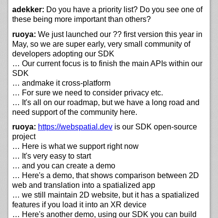
adekker:
Do you have a priority list? Do you see one of
these being more important than others?
ruoya:
We just launched our ?? first version this year in
May, so we are super early, very small community of
developers adopting our SDK
… Our current focus is to finish the main APIs within our
SDK
… andmake it cross-platform
… For sure we need to consider privacy etc.
… It's all on our roadmap, but we have a long road and
need support of the community here.
ruoya:
https://
webspatial.dev
is our SDK open-source
project
… Here is what we support right now
… It's very easy to start
… and you can create a demo
… Here's a demo, that shows comparison between 2D
web and translation into a spatialized app
… we still maintain 2D website, but it has a spatialized
features if you load it into an XR device
… Here's another demo, using our SDK you can build