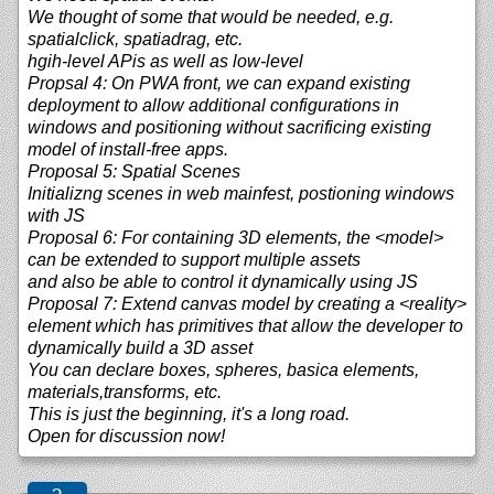
We thought of some that would be needed, e.g.
spatialclick, spatiadrag, etc.
hgih-level APis as well as low-level
Propsal 4: On PWA front, we can expand existing
deployment to allow additional configurations in
windows and positioning without sacrificing existing
model of install-free apps.
Proposal 5: Spatial Scenes
Initializng scenes in web mainfest, postioning windows
with JS
Proposal 6: For containing 3D elements, the <model>
can be extended to support multiple assets
and also be able to control it dynamically using JS
Proposal 7: Extend canvas model by creating a <reality>
element which has primitives that allow the developer to
dynamically build a 3D asset
You can declare boxes, spheres, basica elements,
materials,transforms, etc.
This is just the beginning, it's a long road.
Open for discussion now!