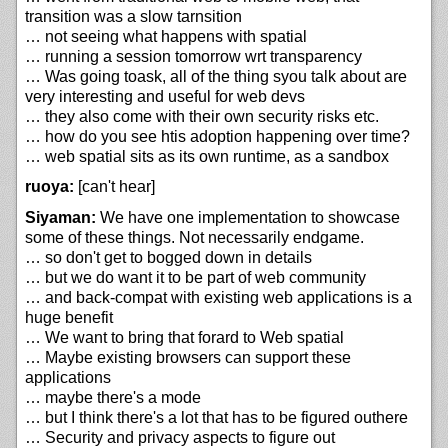
transition was a slow tarnsition
… not seeing what happens with spatial
… running a session tomorrow wrt transparency
… Was going toask, all of the thing syou talk about are
very interesting and useful for web devs
… they also come with their own security risks etc.
… how do you see htis adoption happening over time?
… web spatial sits as its own runtime, as a sandbox
ruoya:
[can't hear]
Siyaman:
We have one implementation to showcase
some of these things. Not necessarily endgame.
… so don't get to bogged down in details
… but we do want it to be part of web community
… and back-compat with existing web applications is a
huge benefit
… We want to bring that forard to Web spatial
… Maybe existing browsers can support these
applications
… maybe there's a mode
… but I think there's a lot that has to be figured outhere
… Security and privacy aspects to figure out