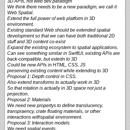
3D APIs, not web dev paradigm
We think there needs to be a new paradigm, we call it
Web Spatial.
Extend the full power of web platform in 3D
environment.
Existing standard Web should be extended spatial
development so that we can have both traditional 2D
stuff and 3D content co-exist
Expand the existing ecosystem to spatial applications.
Can see something similar in SwiftUI, existing APis are
back-compatible, but extedn to 3D
Could be new APIs in HTML, CSS, JS
preserving existing content while extending to 3D
Proposal 1: Depth control in CSS.
Also extend transforms to actually work in 3D
So that rotation is actually in 3D space not just a
projection.
Proposal 2: Materials
We need new propertys to define translucency,
transpraency, crate floating materials, or other
interactions withspatial environment.
Proposal 3: Interaction models
We need spatial events.