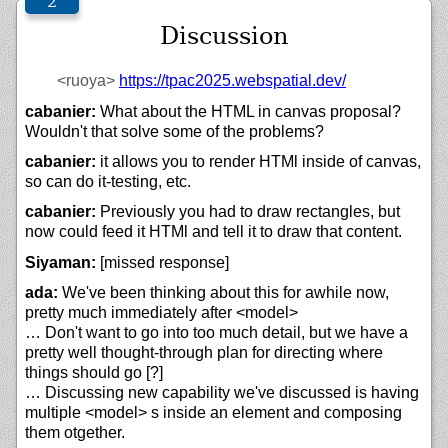
Discussion
<ruoya>
https://
tpac2025.webspatial.dev/
cabanier:
What about the HTML in canvas proposal?
Wouldn't that solve some of the problems?
cabanier:
it allows you to render HTMl inside of canvas,
so can do it-testing, etc.
cabanier:
Previously you had to draw rectangles, but
now could feed it HTMl and tell it to draw that content.
Siyaman:
[missed response]
ada:
We've been thinking about this for awhile now,
pretty much immediately after <model>
… Don't want to go into too much detail, but we have a
pretty well thought-through plan for directing where
things should go [?]
… Discussing new capability we've discussed is having
multiple <model> s inside an element and composing
them otgether.