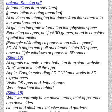
eakout_Session.pdf
[introductions from speakers]
[presentation is being recorded]
AI devices are changing interfaces from flat screen into
the world around us.
AI glasses integrate information into physical space.
Expecting all apps, not just 3D games, need to consider
spatial interaction
[Example of floating UI panels in an office space]
3D Web pages can pull out elements into 3D space,
have multiple windows or panels in 3D space
[Slide 12]
AI agents example: order boba tea from store website.
Don't want to install the app.
Apple, Google extending 2D GUI frameworks to 3D
experiences.
VisionOS apps and Jetpack apps.
Web should not fall behind.
[Slide 18]
What we currently have: native, react, mini-apps, each
has downsides
closed and platform-exclusive walled gardens