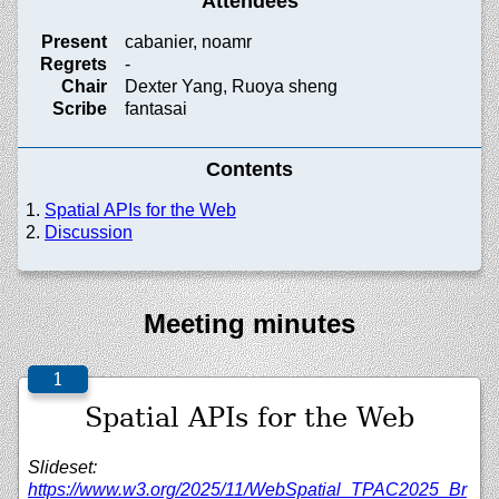
Attendees
Present
cabanier, noamr
Regrets
-
Chair
Dexter Yang, Ruoya sheng
Scribe
fantasai
Contents
Spatial APIs for the Web
Discussion
Meeting minutes
Spatial APIs for the Web
Slideset:
https://www.w3.org/2025/11/WebSpatial_TPAC2025_Br