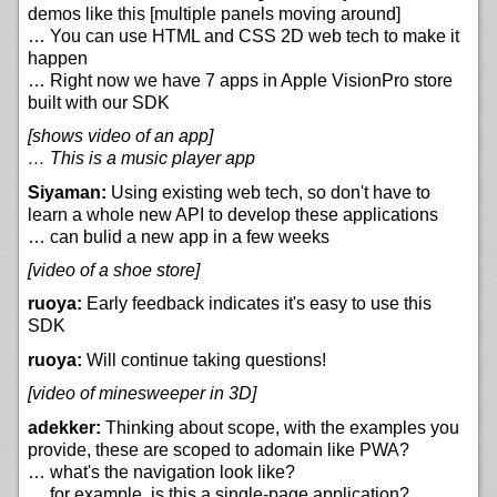
demos like this [multiple panels moving around]
… You can use HTML and CSS 2D web tech to make it
happen
… Right now we have 7 apps in Apple VisionPro store
built with our SDK
[shows video of an app]
… This is a music player app
Siyaman:
Using existing web tech, so don't have to
learn a whole new API to develop these applications
… can bulid a new app in a few weeks
[video of a shoe store]
ruoya:
Early feedback indicates it's easy to use this
SDK
ruoya:
Will continue taking questions!
[video of minesweeper in 3D]
adekker:
Thinking about scope, with the examples you
provide, these are scoped to adomain like PWA?
… what's the navigation look like?
… for example, is this a single-page application?