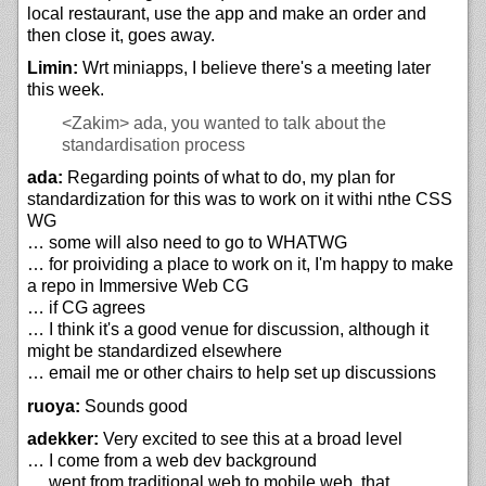
local restaurant, use the app and make an order and
then close it, goes away.
Limin:
Wrt miniapps, I believe there's a meeting later
this week.
<Zakim>
ada, you wanted to talk about the
standardisation process
ada:
Regarding points of what to do, my plan for
standardization for this was to work on it withi nthe CSS
WG
… some will also need to go to WHATWG
… for proividing a place to work on it, I'm happy to make
a repo in Immersive Web CG
… if CG agrees
… I think it's a good venue for discussion, although it
might be standardized elsewhere
… email me or other chairs to help set up discussions
ruoya:
Sounds good
adekker:
Very excited to see this at a broad level
… I come from a web dev background
… went from traditional web to mobile web, that