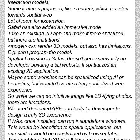
interaction models.
Some features proposed, like <model>, which is a step
towards spatial web
Lot of room for expansion.
Safari has also added an immersive mode
Take an existing 2D app and make it more sptialized,
but there are limitations
<model> can render 3D models, but also has limitations.
E.g. can't program the model.
Spatial browsing in Safari, doesn't necessarily rely on
developer building a 3D website. It spatializes an
existing 2D application.
Maybe some websites can be spatialized using AI or
heuristics, but wouldn't create a truly spatialized web
experience
So while we can do intuitive things like 3D-ifying photos,
there are limtations.
We need dedicated APIs and tools for developer to
design a truly 3D experience
PWAs, once installed, can run instandalone windows.
This would be benefition to spatial applications, but
uninstalled would be constrained by browser tabs.
Third problem, Web 3D is still hard, and doesn't have as