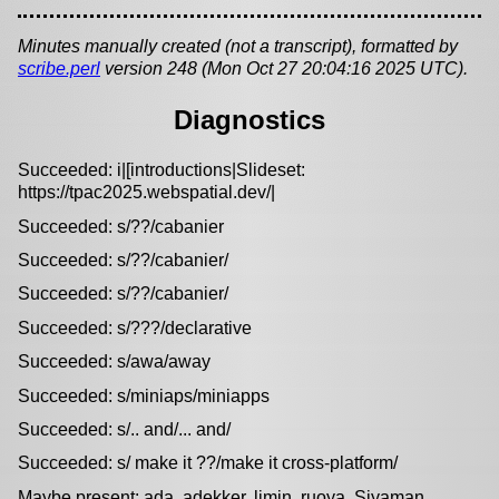
Minutes manually created (not a transcript), formatted by
scribe.perl
version 248 (Mon Oct 27 20:04:16 2025 UTC).
Diagnostics
Succeeded: i|[introductions|Slideset:
https://tpac2025.webspatial.dev/|
Succeeded: s/??/cabanier
Succeeded: s/??/cabanier/
Succeeded: s/??/cabanier/
Succeeded: s/???/declarative
Succeeded: s/awa/away
Succeeded: s/miniaps/miniapps
Succeeded: s/.. and/... and/
Succeeded: s/ make it ??/make it cross-platform/
Maybe present: ada, adekker, limin, ruoya, Siyaman