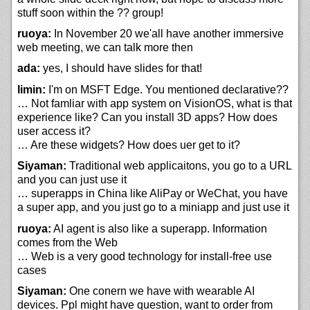
stuff soon within the ?? group!
ruoya:
In November 20 we'all have another immersive
web meeting, we can talk more then
ada:
yes, I should have slides for that!
limin:
I'm on MSFT Edge. You mentioned declarative??
… Not famliar with app system on VisionOS, what is that
experience like? Can you install 3D apps? How does
user access it?
… Are these widgets? How does uer get to it?
Siyaman:
Traditional web applicaitons, you go to a URL
and you can just use it
… superapps in China like AliPay or WeChat, you have
a super app, and you just go to a miniapp and just use it
ruoya:
AI agent is also like a superapp. Information
comes from the Web
… Web is a very good technology for install-free use
cases
Siyaman:
One conern we have with wearable AI
devices. Ppl might have question, want to order from