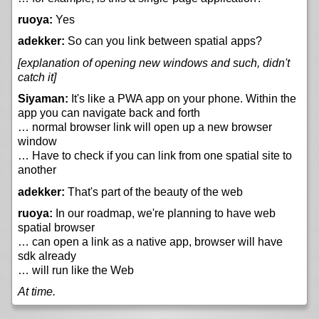
ruoya:
Yes
adekker:
So can you link between spatial apps?
[explanation of opening new windows and such, didn't
catch it]
Siyaman:
It's like a PWA app on your phone. Within the
app you can navigate back and forth
… normal browser link will open up a new browser
window
… Have to check if you can link from one spatial site to
another
adekker:
That's part of the beauty of the web
ruoya:
In our roadmap, we're planning to have web
spatial browser
… can open a link as a native app, browser will have
sdk already
… will run like the Web
At time.