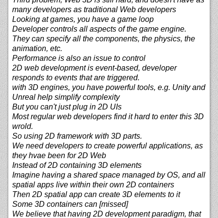
many developers as traditional Web developers
Looking at games, you have a game loop
Developer controls all aspects of the game engine.
They can specify all the components, the physics, the
animation, etc.
Performance is also an issue to control
2D web development is event-based, developer
responds to events that are triggered.
with 3D engines, you have powerful tools, e.g. Unity and
Unreal help simplify complexity
But you can't just plug in 2D UIs
Most regular web developers find it hard to enter this 3D
wrold.
So using 2D framework with 3D parts.
We need developers to create powerful applications, as
they hvae been for 2D Web
Instead of 2D containing 3D elements
Imagine having a shared space managed by OS, and all
spatial apps live within their own 2D containers
Then 2D spatial app can create 3D elements to it
Some 3D containers can [missed]
We believe that having 2D development paradigm, that