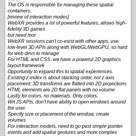
The OS is responsible for managing these spatial
containers.
[review of interaction modes]
WebXR provides a lot of powerful features, allows high-
fidelity 3D games
but need mor
WebXR sessions can't co-exist with other apps, use
low-level 3D APIs along with WebGL/WebGPU, so hard
for web devs to manage
For HTML and CSS, we have a powerul 2D graphics
layout framework
Opportunity to expand this to spatial experiences.
Existing z-index is about stacking order, not z-axis
placement; 3D transforms are flatted into 2D projections
HTML elements are 2D flat panels with no volume
Lastly for colors, no materials. Only colors.
Wrt JS APIs, don't have ability to open windows around
the user.
Specify size or placement of the window, create
volumes
For interaction models, need to go past simple pointer
events and add spatial gestures and more complex