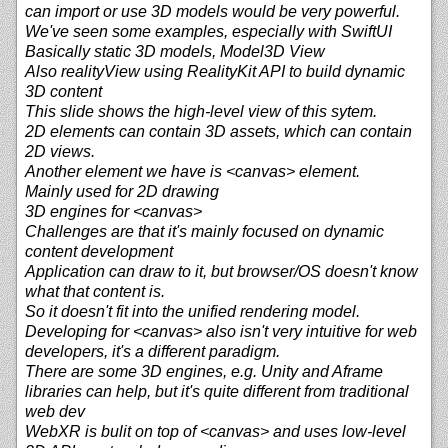
can import or use 3D models would be very powerful.
We've seen some examples, especially with SwiftUI
Basically static 3D models, Model3D View
Also realityView using RealityKit API to build dynamic
3D content
This slide shows the high-level view of this sytem.
2D elements can contain 3D assets, which can contain
2D views.
Another element we have is <canvas> element.
Mainly used for 2D drawing
3D engines for <canvas>
Challenges are that it's mainly focused on dynamic
content development
Application can draw to it, but browser/OS doesn't know
what that content is.
So it doesn't fit into the unified rendering model.
Developing for <canvas> also isn't very intuitive for web
developers, it's a different paradigm.
There are some 3D engines, e.g. Unity and Aframe
libraries can help, but it's quite different from traditional
web dev
WebXR is bulit on top of <canvas> and uses low-level