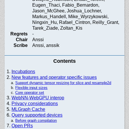
Eugen_Thaci, Fabio_Bernardon,
Jason_McGhee, Joshua_Lochner,
Markus_Handell, Mike_Wyrzykowski,
Ningxin_Hu, Rafael_Cintron, Reilly_Grant,
Tarek_Ziade, Zoltan_Kis
Regrets
-
Chair
Anssi
Scribe
Anssi, anssik
Contents
Incubations
New features and operator specific issues
Support dynamic tensor resizing for slice and resample2d
Flexible input sizes
Core operator set
WebNN-WebGPU interop
Privacy considerations
MLGraph Cache
Query supported devices
Before graph compilation
Open PRs