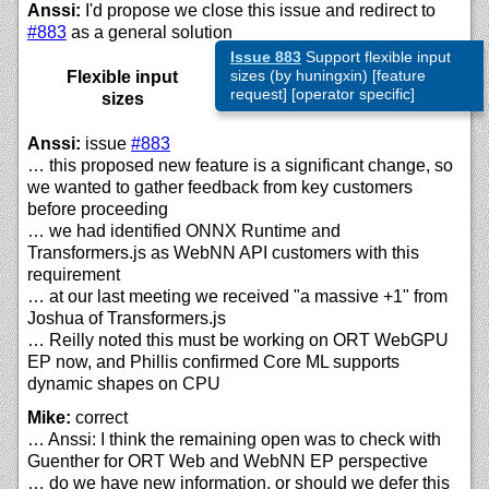
Anssi:
I'd propose we close this issue and redirect to
#883
as a general solution
Issue 883
Support flexible input
sizes (by huningxin) [feature
Flexible input
request] [operator specific]
sizes
Anssi:
issue
#883
… this proposed new feature is a significant change, so
we wanted to gather feedback from key customers
before proceeding
… we had identified ONNX Runtime and
Transformers.js as WebNN API customers with this
requirement
… at our last meeting we received "a massive +1" from
Joshua of Transformers.js
… Reilly noted this must be working on ORT WebGPU
EP now, and Phillis confirmed Core ML supports
dynamic shapes on CPU
Mike:
correct
… Anssi: I think the remaining open was to check with
Guenther for ORT Web and WebNN EP perspective
… do we have new information, or should we defer this