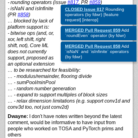
- rounding operators (issue
#817
, PR
#859
)
- isNaN and isInfinite
CLOSED Issue 817
Rounding
(PR
#858
)
operators (by fdwr) [feature
request] [interop]
… blocked by lack of
platform support is:
MERGED Pull Request 859
Add
- bitwise ops (and, or,
`roundEven` operator (by fdwr)
xor, left shift, right
shift, not), Core ML
MERGED Pull Request 858
Add
does not currently
`isNaN` and `isInfinite` operators
(by fdwr)
support, proposed as
an optional extension
… to be researched for feasibility:
… - modulus/remainder, flooring divide
… - sumPool/minPool
… - random number generation
… - expand to support multiples of block sizes
… - relax dimension limitations (e.g. support conv1d and
conv3d too, not just conv2d)
Dwayne:
I don't have notes written beyond the latest
comment, would be informative to have input from
people who worked on TOSA and PyTorch prims and
others