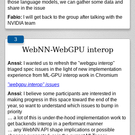
those language models, we can gather some data and
share in the issue
Fabio:
I will get back to the group after talking with the
NVIDIA team
WebNN-WebGPU interop
Anssi:
I wanted us to refresh the "webgpu interop"
triaged spec issues in the light of new implementation
experience from ML-GPU interop work in Chromium
"webgpu interop" issues
Anssi:
I believe some participants are interested in
making progress in this space toward the end of the
year, so want to understand which issues to bump in
priority
… a lot of this is under-the-hood implementation work to
get backends interop in a performant manner
… any WebNN API shape implications or possible