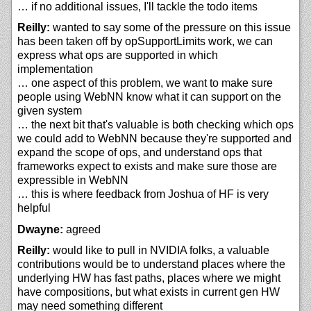
… if no additional issues, I'll tackle the todo items
Reilly:
wanted to say some of the pressure on this issue
has been taken off by opSupportLimits work, we can
express what ops are supported in which
implementation
… one aspect of this problem, we want to make sure
people using WebNN know what it can support on the
given system
… the next bit that's valuable is both checking which ops
we could add to WebNN because they're supported and
expand the scope of ops, and understand ops that
frameworks expect to exists and make sure those are
expressible in WebNN
… this is where feedback from Joshua of HF is very
helpful
Dwayne:
agreed
Reilly:
would like to pull in NVIDIA folks, a valuable
contributions would be to understand places where the
underlying HW has fast paths, places where we might
have compositions, but what exists in current gen HW
may need something different