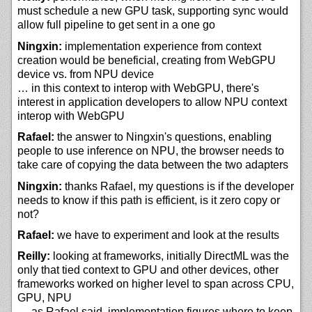
must schedule a new GPU task, supporting sync would
allow full pipeline to get sent in a one go
Ningxin:
implementation experience from context
creation would be beneficial, creating from WebGPU
device vs. from NPU device
… in this context to interop with WebGPU, there's
interest in application developers to allow NPU context
interop with WebGPU
Rafael:
the answer to Ningxin's questions, enabling
people to use inference on NPU, the browser needs to
take care of copying the data between the two adapters
Ningxin:
thanks Rafael, my questions is if the developer
needs to know if this path is efficient, is it zero copy or
not?
Rafael:
we have to experiment and look at the results
Reilly:
looking at frameworks, initially DirectML was the
only that tied context to GPU and other devices, other
frameworks worked on higher level to span across CPU,
GPU, NPU
… as Rafael said, implementation figures where to keep