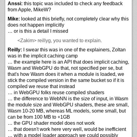
Anssi:
this topic was included to check any feedback
from Apple, MikeW?
Mike:
looked at this briefly, not completely clear why this
does not happen implicitly
… or is this a detail I missed
<Zakim>
reillyg, you wanted to explain.
Reilly:
I swear this was in one of the explainers, Zoltan
was in the implicit caching camp
… the example here is an API that does implicit caching,
Wasm and WebGPU do that, not specified per se, but
that's how Wasm does it when a module is loaded, we
stick the compiled version in the same bucket so if it is
compiled we reuse that instead
… in WebGPU folks reuse compiled shaders
… the difference to WebNN is the size of input, in Wasm
the module size and WebGPU shaders, these are small,
Wasm 10-20 MB, whereas ML models, some small, but
can be from 100 MB to +1GB
… the GPU shader model does not work
… that doesn't work here very well, would be inefficient
… with a model loader approach we could possibly