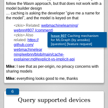
follow the Wasm approach, but that does not work with a
model builder design
… caching is asking the developer "give me a name for
the model", and the model is keyed on that
<zkis>
Related:
webmachinelearning/
webnn#807 (comment)
<zkis>
Also
Issue 807
Caching mechanism
related:
https://
for MLGraph (by anssiko)
[question] [feature request]
github.com/
webmachinelear
ning/
webnn/
blob/
main/
cache-
explainer.md#explicit-vs-implicit-api
Mike:
I see that as per-origin, no privacy concerns with
sharing models
Mike:
everything looks good to me, thanks
Query supported devices