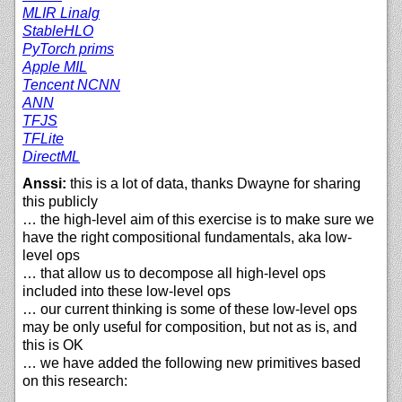
MLIR Linalg
StableHLO
PyTorch prims
Apple MIL
Tencent NCNN
ANN
TFJS
TFLite
DirectML
Anssi:
this is a lot of data, thanks Dwayne for sharing
this publicly
… the high-level aim of this exercise is to make sure we
have the right compositional fundamentals, aka low-
level ops
… that allow us to decompose all high-level ops
included into these low-level ops
… our current thinking is some of these low-level ops
may be only useful for composition, but not as is, and
this is OK
… we have added the following new primitives based
on this research: