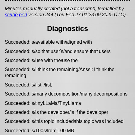
Minutes manually created (not a transcript), formatted by
scribe.perl
version 244 (Thu Feb 27 01:23:09 2025 UTC).
Diagnostics
Succeeded: s/available with/aligned with
Succeeded: s/so that user's/and ensure that users
Succeeded: s/use with the/use the
Succeeded: s/I think the remaining/Anssi: I think the
remaining
Succeeded: s/list ,/list,
Succeeded: s/many decomposition/many decompositions
Succeeded: s/tinyLLaMa/TinyLlama
Succeeded: s/is the developer/is if the developer
Succeeded: s/this topic included/this topic was included
Succeeded: s/100s/from 100 MB