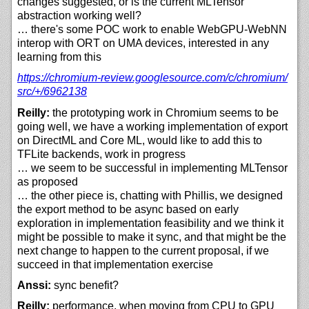
changes suggested, or is the current MLTensor
abstraction working well?
… there's some POC work to enable WebGPU-WebNN
interop with ORT on UMA devices, interested in any
learning from this
https://
chromium-review.googlesource.com/
c/
chromium/
src/+/
6962138
Reilly:
the prototyping work in Chromium seems to be
going well, we have a working implementation of export
on DirectML and Core ML, would like to add this to
TFLite backends, work in progress
… we seem to be successful in implementing MLTensor
as proposed
… the other piece is, chatting with Phillis, we designed
the export method to be async based on early
exploration in implementation feasibility and we think it
might be possible to make it sync, and that might be the
next change to happen to the current proposal, if we
succeed in that implementation exercise
Anssi:
sync benefit?
Reilly:
performance, when moving from CPU to GPU