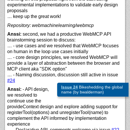
experimental implementations to validate early design
proposals
… keep up the great work!
Repository: webmachinelearning/webmcp
Anssi:
second, we had a productive WebMCP API
brainstorming session to discuss:
… - use cases and we resolved that WebMCP focuses
on human in the loop use cases initially
… - core design principles, we resolved WebMCP will
provide a layer of abstraction between the browser and
MCP client aka "SDK option"
… - Naming discussion, discussion still active in issue
#24
Issue 24
Bikeshedding the global
Anssi:
- API design,
name (by bwalderman)
we resolved to
continue use the
provideContext design and explore adding support for
registerTool(options) and unregisterTool(name) to
complement the API informed by implementation
experience
… - Declarative API, comments welcome via issue
#22