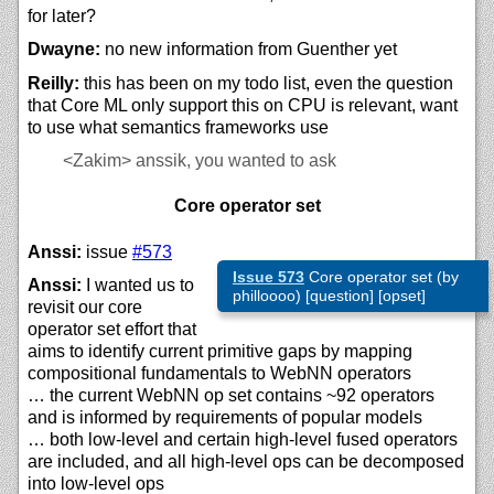
for later?
Dwayne:
no new information from Guenther yet
Reilly:
this has been on my todo list, even the question
that Core ML only support this on CPU is relevant, want
to use what semantics frameworks use
<Zakim>
anssik, you wanted to ask
Core operator set
Anssi:
issue
#573
Issue 573
Core operator set (by
Anssi:
I wanted us to
philloooo) [question] [opset]
revisit our core
operator set effort that
aims to identify current primitive gaps by mapping
compositional fundamentals to WebNN operators
… the current WebNN op set contains ~92 operators
and is informed by requirements of popular models
… both low-level and certain high-level fused operators
are included, and all high-level ops can be decomposed
into low-level ops