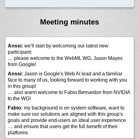
Meeting minutes
Anssi:
we'll start by welcoming our latest new
participant:
… please welcome to the WebML WG, Jason Mayes
from Google!
Anssi:
Jason is Google's Web AI lead and a familiar
face to many of us, looking forward to working with you
in this group!
… also warm welcome to Fabio Bernardon from NVIDIA
to the WG!
Fabio:
my background is on system software, want to
make sure our solutions are aligned with this group's
goals and provide end-users an ideal user experience
… and ensure that users get the full benefit of their
platforms