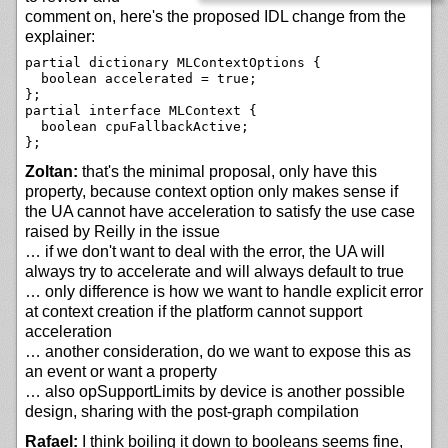
comment on, here's the proposed IDL change from the
explainer:
partial dictionary MLContextOptions {

  boolean accelerated = true;

};

partial interface MLContext {

  boolean cpuFallbackActive;

Zoltan:
that's the minimal proposal, only have this
property, because context option only makes sense if
the UA cannot have acceleration to satisfy the use case
raised by Reilly in the issue
… if we don't want to deal with the error, the UA will
always try to accelerate and will always default to true
… only difference is how we want to handle explicit error
at context creation if the platform cannot support
acceleration
… another consideration, do we want to expose this as
an event or want a property
… also opSupportLimits by device is another possible
design, sharing with the post-graph compilation
Rafael:
I think boiling it down to booleans seems fine,