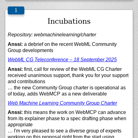
Incubations
Repository: webmachinelearning/charter
Anssi:
a debrief on the recent WebML Community
Group developments
WebML CG Teleconference – 18 September 2025
Anssi:
first, call for review of the WebML CG Charter
received unanimous support, thank you for your support
and contributions
… the new Community Group charter is operational as
of today, adds WebMCP as a new deliverable
Web Machine Learning Community Group Charter
Anssi:
this means the work on WebMCP can advance
from its explainer phase to a spec drafting phase when
appropriate
… I'm very pleased to see a diverse group of experts
working on this proposal right from the start using