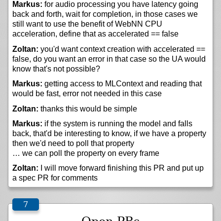
Markus:
for audio processing you have latency going
back and forth, wait for completion, in those cases we
still want to use the benefit of WebNN CPU
acceleration, define that as accelerated == false
Zoltan:
you'd want context creation with accelerated ==
false, do you want an error in that case so the UA would
know that's not possible?
Markus:
getting access to MLContext and reading that
would be fast, error not needed in this case
Zoltan:
thanks this would be simple
Markus:
if the system is running the model and falls
back, that'd be interesting to know, if we have a property
then we'd need to poll that property
… we can poll the property on every frame
Zoltan:
I will move forward finishing this PR and put up
a spec PR for comments