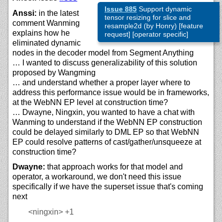
Issue 885
Support dynamic
Anssi:
in the latest
tensor resizing for slice and
comment Wanming
resample2d (by Honry) [feature
explains how he
request] [operator specific]
eliminated dynamic
nodes in the decoder model from Segment Anything
… I wanted to discuss generalizability of this solution
proposed by Wangming
… and understand whether a proper layer where to
address this performance issue would be in frameworks,
at the WebNN EP level at construction time?
… Dwayne, Ningxin, you wanted to have a chat with
Wanming to understand if the WebNN EP construction
could be delayed similarly to DML EP so that WebNN
EP could resolve patterns of cast/gather/unsqueeze at
construction time?
Dwayne:
that approach works for that model and
operator, a workaround, we don't need this issue
specifically if we have the superset issue that's coming
next
<ningxin>
+1