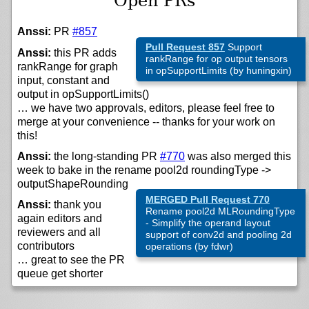
Open PRs
Anssi:
PR
#857
Pull Request 857
Support
Anssi:
this PR adds
rankRange for op output tensors
rankRange for graph
in opSupportLimits (by huningxin)
input, constant and
output in opSupportLimits()
… we have two approvals, editors, please feel free to
merge at your convenience -- thanks for your work on
this!
Anssi:
the long-standing PR
#770
was also merged this
week to bake in the rename pool2d roundingType ->
outputShapeRounding
MERGED Pull Request 770
Anssi:
thank you
Rename pool2d MLRoundingType
again editors and
- Simplify the operand layout
reviewers and all
support of conv2d and pooling 2d
contributors
operations (by fdwr)
… great to see the PR
queue get shorter