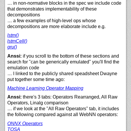
… in non-normative blocks in the spec we include code
that demonstrates implementability of these
decompositions
… a few examples of high-level ops whose
decompositions are more elaborate include e.g.
lstm()
lstmCell()
gru()
Anssi:
if you scroll to the bottom of these sections and
search for "can be generically emulated" you'll find the
emulation code
… I linked to the publicly shared speadsheet Dwayne
put together some time ago:
Machine Learning Operator Mapping
Anssi:
there's 3 tabs: Operators Rearranged, All Raw
Operators, Linalg comparison
… if we look at the "All Raw Operators" tab, it includes
the following compared against all WebNN operators:
ONNX Operators
TOSA