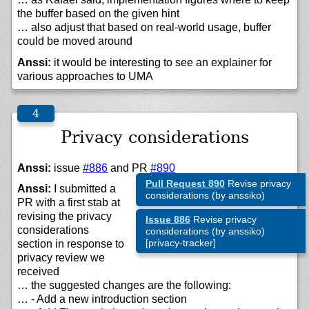
the buffer based on the given hint
… also adjust that based on real-world usage, buffer
could be moved around
Anssi:
it would be interesting to see an explainer for
various approaches to UMA
Privacy considerations
Anssi:
issue
#886
and PR
#890
Pull Request 890
Revise privacy
Anssi:
I submitted a
considerations (by anssiko)
PR with a first stab at
revising the privacy
Issue 886
Revise privacy
considerations
considerations (by anssiko)
[privacy-tracker]
section in response to
privacy review we
received
… the suggested changes are the following:
… - Add a new introduction section