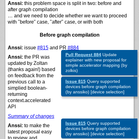
Anssi:
this problem space is split in two: before and
after graph compilation
… and we need to decide whether we want to proceed
with "before" case, "after" case, or with both
Before graph compilation
Anssi:
issue
#815
and PR
#884
Pull Request 884
Update
Anssi:
the PR was
explainer with new proposal for
updated by Zoltan
simple accelerator mapping (by
(thanks again!) based
zolkis)
on feedback from the
Issue 815
Query supported
previous call to a
devices before graph compilation
simplied boolean-
(by anssiko) [device selection]
returning
context.accelerated
API
Summary of changes
Issue 815
Query supported
Anssi:
to make the
devices before graph compilation
latest proposal easy
(by anssiko) [device selection]
to review and