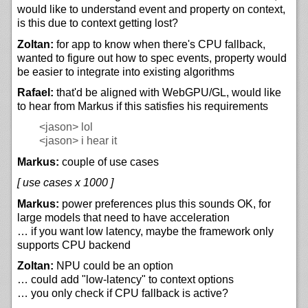
would like to understand event and property on context,
is this due to context getting lost?
Zoltan:
for app to know when there's CPU fallback,
wanted to figure out how to spec events, property would
be easier to integrate into existing algorithms
Rafael:
that'd be aligned with WebGPU/GL, would like
to hear from Markus if this satisfies his requirements
<jason>
lol
<jason>
i hear it
Markus:
couple of use cases
[ use cases x 1000 ]
Markus:
power preferences plus this sounds OK, for
large models that need to have acceleration
… if you want low latency, maybe the framework only
supports CPU backend
Zoltan:
NPU could be an option
… could add "low-latency" to context options
… you only check if CPU fallback is active?