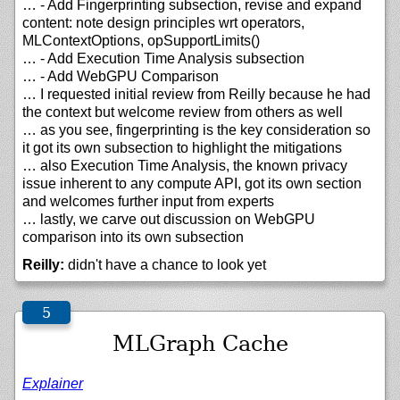
… - Add Fingerprinting subsection, revise and expand
content: note design principles wrt operators,
MLContextOptions, opSupportLimits()
… - Add Execution Time Analysis subsection
… - Add WebGPU Comparison
… I requested initial review from Reilly because he had
the context but welcome review from others as well
… as you see, fingerprinting is the key consideration so
it got its own subsection to highlight the mitigations
… also Execution Time Analysis, the known privacy
issue inherent to any compute API, got its own section
and welcomes further input from experts
… lastly, we carve out discussion on WebGPU
comparison into its own subsection
Reilly:
didn't have a chance to look yet
MLGraph Cache
Explainer