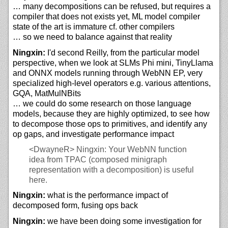
… many decompositions can be refused, but requires a
compiler that does not exists yet, ML model compiler
state of the art is immature cf. other compilers
… so we need to balance against that reality
Ningxin:
I'd second Reilly, from the particular model
perspective, when we look at SLMs Phi mini, TinyLlama
and ONNX models running through WebNN EP, very
specialized high-level operators e.g. various attentions,
GQA, MatMulNBits
… we could do some research on those language
models, because they are highly optimized, to see how
to decompose those ops to primitives, and identify any
op gaps, and investigate performance impact
<DwayneR>
Ningxin: Your WebNN function
idea from TPAC (composed minigraph
representation with a decomposition) is useful
here.
Ningxin:
what is the performance impact of
decomposed form, fusing ops back
Ningxin:
we have been doing some investigation for