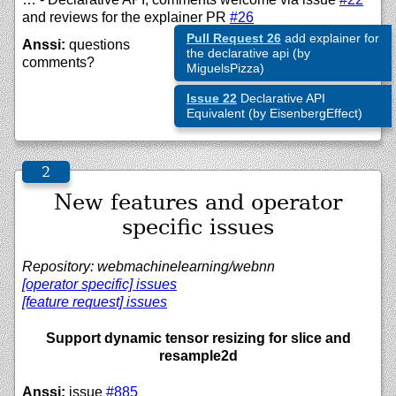
and reviews for the explainer PR
#26
Pull Request 26
add explainer for
Anssi:
questions
the declarative api (by
comments?
MiguelsPizza)
Issue 22
Declarative API
Equivalent (by EisenbergEffect)
New features and operator
specific issues
Repository: webmachinelearning/webnn
[operator specific] issues
[feature request] issues
Support dynamic tensor resizing for slice and
resample2d
Anssi:
issue
#885