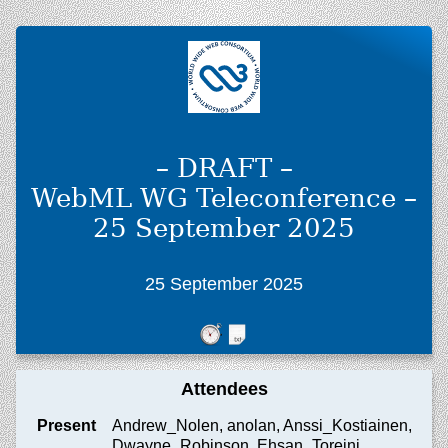
– DRAFT –
WebML WG Teleconference –
25 September 2025
25 September 2025
Attendees
Present
Andrew_Nolen, anolan, Anssi_Kostiainen,
Dwayne_Robinson, Ehsan_Toreini,