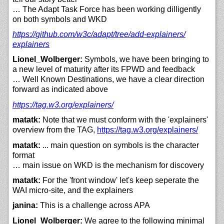
… The Adapt Task Force has been working dilligently
on both symbols and WKD
https://
github.com/
w3c/
adapt/
tree/
add-explainers/
explainers
Lionel_Wolberger:
Symbols, we have been bringing to
a new level of maturity after its FPWD and feedback
… Well Known Destinations, we have a clear direction
forward as indicated above
https://
tag.w3.org/
explainers/
matatk:
Note that we must conform with the 'explainers'
overview from the TAG,
https://
tag.w3.org/
explainers/
matatk:
... main question on symbols is the character
format
… main issue on WKD is the mechanism for discovery
matatk:
For the 'front window' let's keep seperate the
WAI micro-site, and the explainers
janina:
This is a challenge across APA
Lionel_Wolberger:
We agree to the following minimal