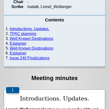
Chair
-
Scribe
matatk, Lionel_Wolberger
Contents
Introductions. Updates.
TPAC planning
Well Known Destinations
Explainer
Well Known Destinations
Explainer
Issue 240 Finalizations
Meeting minutes
Introductions. Updates.