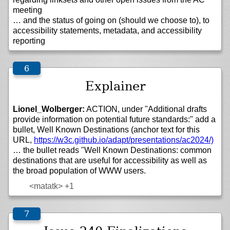
meeting
… and the status of going on (should we choose to), to
accessibility statements, metadata, and accessibility
reporting
Explainer
Lionel_Wolberger:
ACTION, under "Additional drafts
provide information on potential future standards:" add a
bullet, Well Known Destinations (anchor text for this
URL,
https://
w3c.github.io/
adapt/
presentations/
ac2024/)
… the bullet reads "Well Known Destinations: common
destinations that are useful for accessibility as well as
the broad population of WWW users.
<matatk>
+1