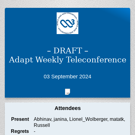
– DRAFT –
Adapt Weekly Teleconference
03 September 2024
Attendees
Present
Abhinav, janina, Lionel_Wolberger, matatk,
Russell
Regrets
-