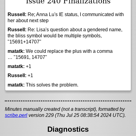
Issue 240 Finalizations
Russell:
Re; Anna Lu's IE status, I communicated with
her about next step
Russell:
Re: Lisa's question about a gendered name,
the bliss symbol would be multiple symbols,
"15691+14707"
matatk:
We could replace the plus with a comma
… "15691, 14707"
matatk:
+1
Russell:
+1
matatk:
This solves the problem.
Minutes manually created (not a transcript), formatted by
scribe.perl
version 229 (Thu Jul 25 08:38:54 2024 UTC).
Diagnostics