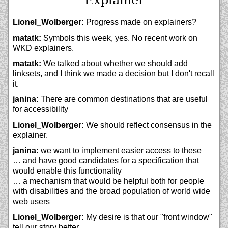
Lionel_Wolberger:
Progress made on explainers?
matatk:
Symbols this week, yes. No recent work on
WKD explainers.
matatk:
We talked about whether we should add
linksets, and I think we made a decision but I don't recall
it.
janina:
There are common destinations that are useful
for accessibility
Lionel_Wolberger:
We should reflect consensus in the
explainer.
janina:
we want to implement easier access to these
… and have good candidates for a specification that
would enable this functionality
… a mechanism that would be helpful both for people
with disabilities and the broad population of world wide
web users
Lionel_Wolberger:
My desire is that our "front window"
tell our story better