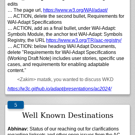
edits
… The page url,
https://
www.w3.org/
WAI/
adapt/
… ACTION, delete the second bullet, Requirements for
WAI-Adapt Specifications
… ACTION, add as a final bullet, under WAI-Adapt:
Symbols Module, the anchor text WAI-Adapt: Symbols
Registry, the URL
https://
www.w3.org/
TR/
aac-registry/
… ACTION: below heading WAI Adapt Documents,
delete "Requirements for WAI-Adapt Specifications
(Working Draft Note) includes user stories, specific use
cases, and requirements for enabling adaptable
content."
<Zakim>
matatk, you wanted to discuss WKD
https://
w3c.github.io/
adapt/
presentations/
ac2024/
Well Known Destinations
Abhinav:
Status of our reaching out for clarifications
regarding linksets and other open issues from the AC