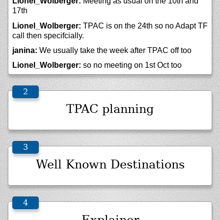
Lionel_Wolberger:
Meeting as usual on the 10th and
17th
Lionel_Wolberger:
TPAC is on the 24th so no Adapt TF
call then specifcially.
janina:
We usually take the week after TPAC off too
Lionel_Wolberger:
so no meeting on 1st Oct too
TPAC planning
Well Known Destinations
Explainer