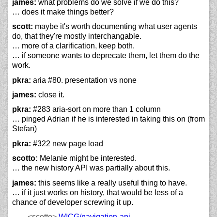
james:
what problems do we solve if we do this?
… does it make things better?
scott:
maybe it's worth documenting what user agents
do, that they're mostly interchangable.
… more of a clarification, keep both.
… if someone wants to deprecate them, let them do the
work.
pkra:
aria #80. presentation vs none
james:
close it.
pkra:
#283 aria-sort on more than 1 column
… pinged Adrian if he is interested in taking this on (from
Stefan)
pkra:
#322 new page load
scotto:
Melanie might be interested.
… the new history API was partially about this.
james:
this seems like a really useful thing to have.
… if it just works on history, that would be less of a
chance of developer screwing it up.
<scotto>
WICG/
navigation-api