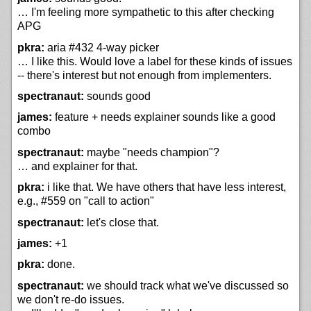
… I'm feeling more sympathetic to this after checking
APG
pkra:
aria #432 4-way picker
… I like this. Would love a label for these kinds of issues
-- there's interest but not enough from implementers.
spectranaut:
sounds good
james:
feature + needs explainer sounds like a good
combo
spectranaut:
maybe "needs champion"?
… and explainer for that.
pkra:
i like that. We have others that have less interest,
e.g., #559 on "call to action"
spectranaut:
let's close that.
james:
+1
pkra:
done.
spectranaut:
we should track what we've discussed so
we don't re-do issues.