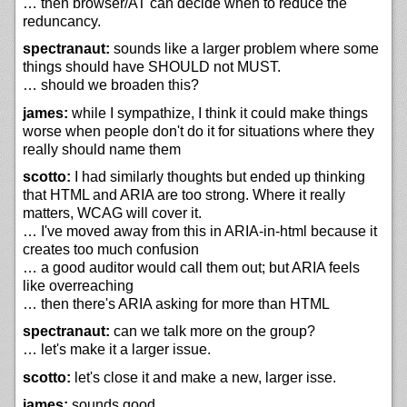
… then browser/AT can decide when to reduce the
reduncancy.
spectranaut:
sounds like a larger problem where some
things should have SHOULD not MUST.
… should we broaden this?
james:
while I sympathize, I think it could make things
worse when people don't do it for situations where they
really should name them
scotto:
I had similarly thoughts but ended up thinking
that HTML and ARIA are too strong. Where it really
matters, WCAG will cover it.
… I've moved away from this in ARIA-in-html because it
creates too much confusion
… a good auditor would call them out; but ARIA feels
like overreaching
… then there's ARIA asking for more than HTML
spectranaut:
can we talk more on the group?
… let's make it a larger issue.
scotto:
let's close it and make a new, larger isse.
james:
sounds good.