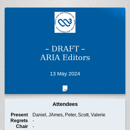
– DRAFT –
ARIA Editors
13 May 2024
Attendees
Present
Daniel, JAmes, Peter, Scott, Valerie
Regrets
-
Chair
-