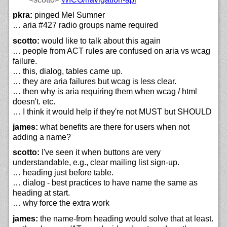
pkra:
pinged Mel Sumner
… aria #427 radio groups name required
scotto:
would like to talk about this again
… people from ACT rules are confused on aria vs wcag
failure.
… this, dialog, tables came up.
… they are aria failures but wcag is less clear.
… then why is aria requiring them when wcag / html
doesn't. etc.
… I think it would help if they're not MUST but SHOULD
james:
what benefits are there for users when not
adding a name?
scotto:
I've seen it when buttons are very
understandable, e.g., clear mailing list sign-up.
… heading just before table.
… dialog - best practices to have name the same as
heading at start.
… why force the extra work
james:
the name-from heading would solve that at least.