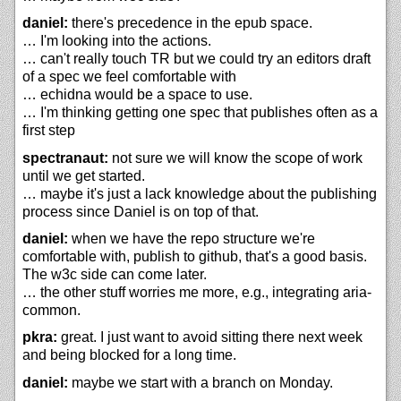
daniel:
there's precedence in the epub space.
… I'm looking into the actions.
… can't really touch TR but we could try an editors draft
of a spec we feel comfortable with
… echidna would be a space to use.
… I'm thinking getting one spec that publishes often as a
first step
spectranaut:
not sure we will know the scope of work
until we get started.
… maybe it's just a lack knowledge about the publishing
process since Daniel is on top of that.
daniel:
when we have the repo structure we're
comfortable with, publish to github, that's a good basis.
The w3c side can come later.
… the other stuff worries me more, e.g., integrating aria-
common.
pkra:
great. I just want to avoid sitting there next week
and being blocked for a long time.
daniel:
maybe we start with a branch on Monday.