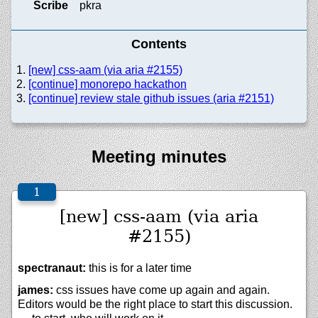
Scribe
pkra
Contents
[new] css-aam (via aria #2155)
[continue] monorepo hackathon
[continue] review stale github issues (aria #2151)
Meeting minutes
[new] css-aam (via aria
#2155)
spectranaut:
this is for a later time
james:
css issues have come up again and again.
Editors would be the right place to start this discussion.