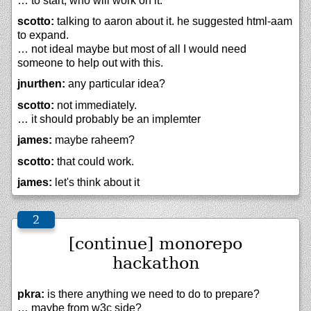
… to start, who will work on it.
scotto:
talking to aaron about it. he suggested html-aam
to expand.
… not ideal maybe but most of all I would need
someone to help out with this.
jnurthen:
any particular idea?
scotto:
not immediately.
… it should probably be an implemter
james:
maybe raheem?
scotto:
that could work.
james:
let's think about it
[continue] monorepo
hackathon
pkra:
is there anything we need to do to prepare?
… maybe from w3c side?