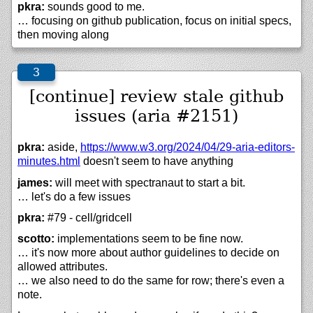
pkra:
sounds good to me.
… focusing on github publication, focus on initial specs,
then moving along
[continue] review stale github
issues (aria #2151)
pkra:
aside,
https://
www.w3.org/
2024/
04/
29-aria-editors-
minutes.html
doesn't seem to have anything
james:
will meet with spectranaut to start a bit.
… let's do a few issues
pkra:
#79 - cell/gridcell
scotto:
implementations seem to be fine now.
… it's now more about author guidelines to decide on
allowed attributes.
… we also need to do the same for row; there's even a
note.