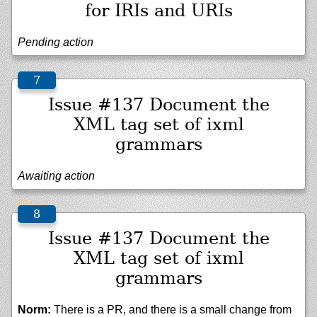
for IRIs and URIs
Pending action
Issue #137 Document the
XML tag set of ixml
grammars
Awaiting action
Issue #137 Document the
XML tag set of ixml
grammars
Norm:
There is a PR, and there is a small change from