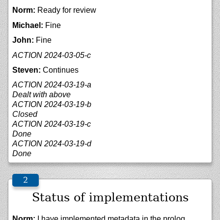
Norm:
Ready for review
Michael:
Fine
John:
Fine
ACTION 2024-03-05-c
Steven:
Continues
ACTION 2024-03-19-a
Dealt with above
ACTION 2024-03-19-b
Closed
ACTION 2024-03-19-c
Done
ACTION 2024-03-19-d
Done
Status of implementations
Norm:
I have implemented metadata in the prolog