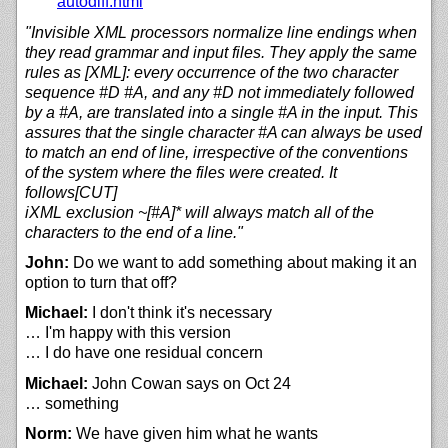
autodiff.html
"Invisible XML processors normalize line endings when
they read grammar and input files. They apply the same
rules as [XML]: every occurrence of the two character
sequence #D #A, and any #D not immediately followed
by a #A, are translated into a single #A in the input. This
assures that the single character #A can always be used
to match an end of line, irrespective of the conventions
of the system where the files were created. It
follows[CUT]
iXML exclusion ~[#A]* will always match all of the
characters to the end of a line."
John:
Do we want to add something about making it an
option to turn that off?
Michael:
I don't think it's necessary
… I'm happy with this version
… I do have one residual concern
Michael:
John Cowan says on Oct 24
… something
Norm:
We have given him what he wants