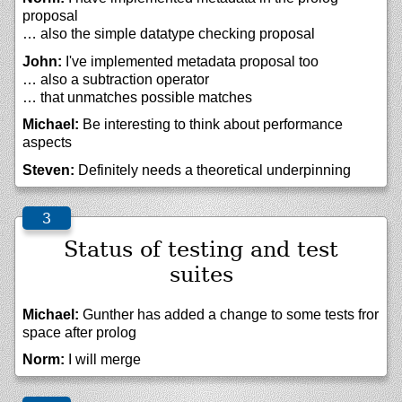
proposal
… also the simple datatype checking proposal
John:
I've implemented metadata proposal too
… also a subtraction operator
… that unmatches possible matches
Michael:
Be interesting to think about performance
aspects
Steven:
Definitely needs a theoretical underpinning
Status of testing and test
suites
Michael:
Gunther has added a change to some tests fror
space after prolog
Norm:
I will merge