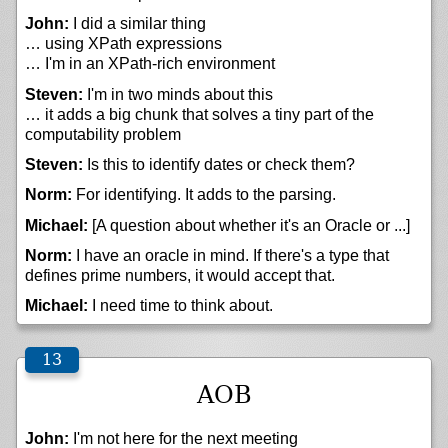
John:
I did a similar thing
… using XPath expressions
… I'm in an XPath-rich environment
Steven:
I'm in two minds about this
… it adds a big chunk that solves a tiny part of the
computability problem
Steven:
Is this to identify dates or check them?
Norm:
For identifying. It adds to the parsing.
Michael:
[A question about whether it's an Oracle or ...]
Norm:
I have an oracle in mind. If there's a type that
defines prime numbers, it would accept that.
Michael:
I need time to think about.
AOB
John:
I'm not here for the next meeting