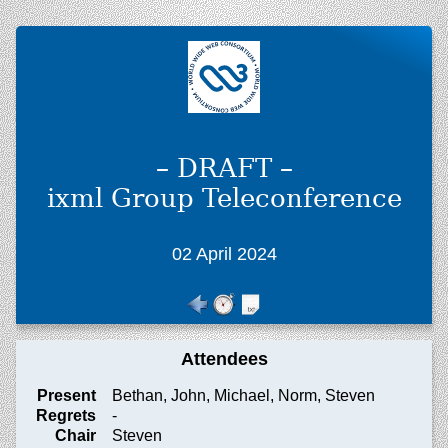
– DRAFT –
ixml Group Teleconference
02 April 2024
Attendees
Present
Bethan, John, Michael, Norm, Steven
Regrets
-
Chair
Steven