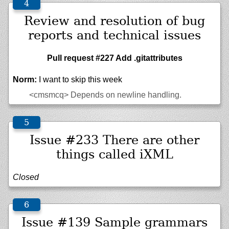
Review and resolution of bug
reports and technical issues
Pull request #227 Add .gitattributes
Norm:
I want to skip this week
<cmsmcq>
Depends on newline handling.
Issue #233 There are other
things called iXML
Closed
Issue #139 Sample grammars