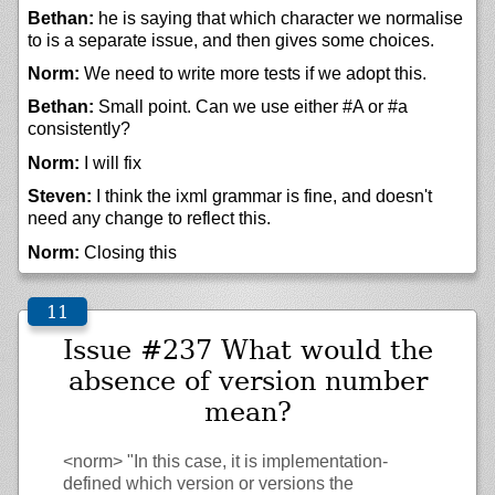
Bethan:
he is saying that which character we normalise
to is a separate issue, and then gives some choices.
Norm:
We need to write more tests if we adopt this.
Bethan:
Small point. Can we use either #A or #a
consistently?
Norm:
I will fix
Steven:
I think the ixml grammar is fine, and doesn't
need any change to reflect this.
Norm:
Closing this
Issue #237 What would the
absence of version number
mean?
<norm>
"In this case, it is implementation-
defined which version or versions the