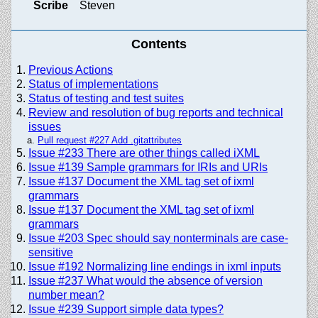
Scribe
Steven
Contents
Previous Actions
Status of implementations
Status of testing and test suites
Review and resolution of bug reports and technical
issues
Pull request #227 Add .gitattributes
Issue #233 There are other things called iXML
Issue #139 Sample grammars for IRIs and URIs
Issue #137 Document the XML tag set of ixml
grammars
Issue #137 Document the XML tag set of ixml
grammars
Issue #203 Spec should say nonterminals are case-
sensitive
Issue #192 Normalizing line endings in ixml inputs
Issue #237 What would the absence of version
number mean?
Issue #239 Support simple data types?