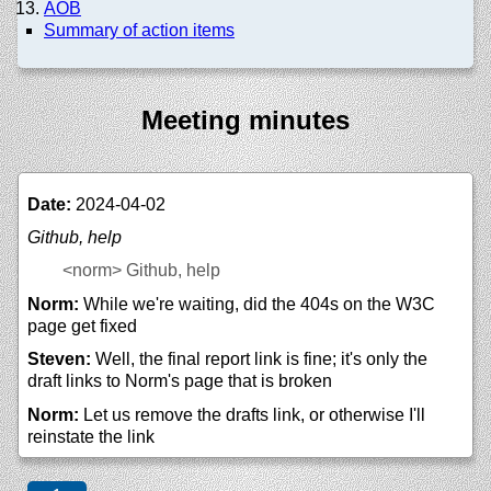
AOB
Summary of action items
Meeting minutes
Date:
2024-04-02
Github, help
<norm>
Github, help
Norm:
While we're waiting, did the 404s on the W3C
page get fixed
Steven:
Well, the final report link is fine; it's only the
draft links to Norm's page that is broken
Norm:
Let us remove the drafts link, or otherwise I'll
reinstate the link