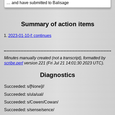
… and have submitted to Balisage
Summary of action items
2023-01-10-f: continues
Minutes manually created (not a transcript), formatted by
scribe.perl
version 221 (Fri Jul 21 14:01:30 2023 UTC).
Diagnostics
Succeeded: s/[None]//
Succeeded: s/ula/ual/
Succeeded: s/Cowen/Cowan/
Succeeded: s/sense/sence/