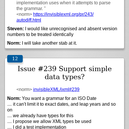
implementation uses when it attempts to parse
the grammar. "
<norm>
https://
invisiblexml.org/
pr/
243/
autodiff.html
Steven:
I would like unrecognised and absent version
numbers to be treated identically
Norm:
I will take another stab at it.
Issue #239 Support simple
data types?
<norm>
invisibleXML/
ixml#239
Norm:
You want a grammar for an ISO Date
… it can't limit it to exact dates, and leap years and so
on
… we already have types for this
… I propose we allow XML types be used
… I did a test implementation