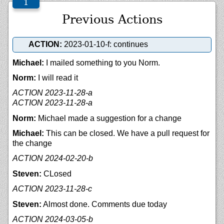
Previous Actions
ACTION:
2023-01-10-f: continues
Michael:
I mailed something to you Norm.
Norm:
I will read it
ACTION 2023-11-28-a
ACTION 2023-11-28-a
Norm:
Michael made a suggestion for a change
Michael:
This can be closed. We have a pull request for
the change
ACTION 2024-02-20-b
Steven:
CLosed
ACTION 2023-11-28-c
Steven:
Almost done. Comments due today
ACTION 2024-03-05-b