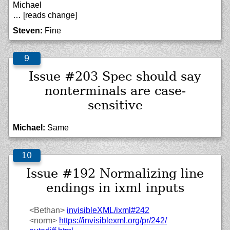
Michael
… [reads change]
Steven:
Fine
Issue #203 Spec should say
nonterminals are case-
sensitive
Michael:
Same
Issue #192 Normalizing line
endings in ixml inputs
<Bethan>
invisibleXML/
ixml#242
<norm>
https://
invisiblexml.org/
pr/
242/