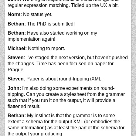
regular expression matching. Tidied up the UX a bit.
Norm:
No status yet.
Bethan:
The PhD is submitted!
Bethan:
Have also started working on my
implementation again!
Michael:
Nothing to report.
Steven:
I've staged the next version, but haven't pushed
the changes. Time has been focused on paper for
Prague.
Steven:
Paper is about round-tripping iXML.
John:
I'm also doing some experiments on round-
tripping. Can you create a stylesheet from the grammar
such that if you run it on the output, it will provide a
flattened result.
Bethan:
My instinct is that the grammar is to some
extent a schema for the output XML (or embodies the
same information) as at least the part of the schema for
the output your producing