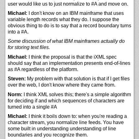
user would like us to just normalize to #A and move on.
Michael:
I don't know on an IBM mainframe that uses
variable length records what they do. I suppose the
obvious thing to do is to say that a record boundary turns
into a #A.
Some discussion of what IBM mainframes actually do
for storing text files.
Michael:
I think the proposal is that the iXML spec
should say that an implementation presents end-of-lines
as #A regardless of the platform.
Steven:
My problem with that solution is that if I get files
over the web, I don't know where they came from.
Norm:
I think XML solves this; there's a simple algorithm
for deciding if and which sequences of characters are
turned into a single #A
Michael:
I think it boils down to: when you're reading a
character stream, you normalize line feeds. You have
some built in understanding understanding of line
boundaries and you recognize them.