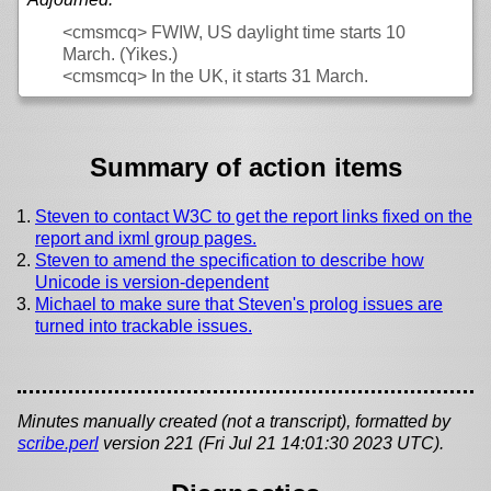
<cmsmcq>
FWIW, US daylight time starts 10
March. (Yikes.)
<cmsmcq>
In the UK, it starts 31 March.
Summary of action items
Steven to contact W3C to get the report links fixed on the
report and ixml group pages.
Steven to amend the specification to describe how
Unicode is version-dependent
Michael to make sure that Steven's prolog issues are
turned into trackable issues.
Minutes manually created (not a transcript), formatted by
scribe.perl
version 221 (Fri Jul 21 14:01:30 2023 UTC).