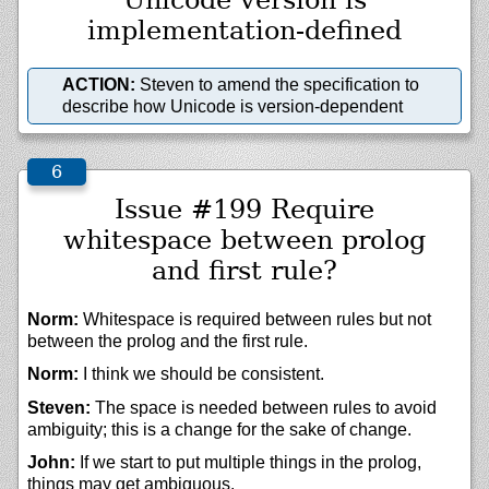
implementation-defined
ACTION:
Steven to amend the specification to
describe how Unicode is version-dependent
Issue #199 Require
whitespace between prolog
and first rule?
Norm:
Whitespace is required between rules but not
between the prolog and the first rule.
Norm:
I think we should be consistent.
Steven:
The space is needed between rules to avoid
ambiguity; this is a change for the sake of change.
John:
If we start to put multiple things in the prolog,
things may get ambiguous.