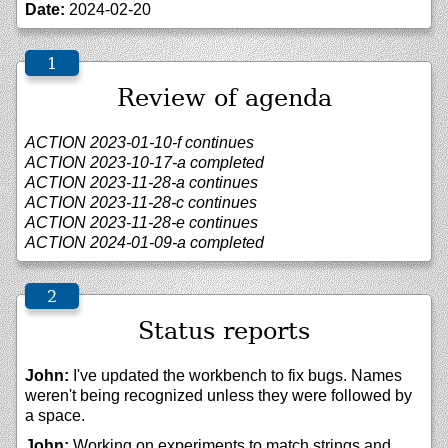
Date:
2024-02-20
Review of agenda
ACTION 2023-01-10-f continues
ACTION 2023-10-17-a completed
ACTION 2023-11-28-a continues
ACTION 2023-11-28-c continues
ACTION 2023-11-28-e continues
ACTION 2024-01-09-a completed
Status reports
John:
I've updated the workbench to fix bugs. Names
weren't being recognized unless they were followed by
a space.
John:
Working on experiments to match strings and