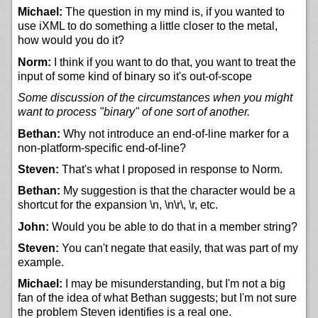
Michael:
The question in my mind is, if you wanted to
use iXML to do something a little closer to the metal,
how would you do it?
Norm:
I think if you want to do that, you want to treat the
input of some kind of binary so it's out-of-scope
Some discussion of the circumstances when you might
want to process "binary" of one sort of another.
Bethan:
Why not introduce an end-of-line marker for a
non-platform-specific end-of-line?
Steven:
That's what I proposed in response to Norm.
Bethan:
My suggestion is that the character would be a
shortcut for the expansion \n, \n\r\, \r, etc.
John:
Would you be able to do that in a member string?
Steven:
You can't negate that easily, that was part of my
example.
Michael:
I may be misunderstanding, but I'm not a big
fan of the idea of what Bethan suggests; but I'm not sure
the problem Steven identifies is a real one.