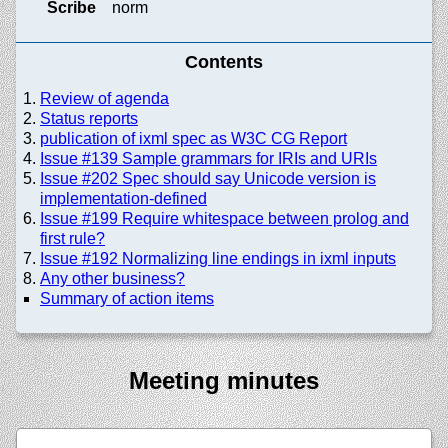
Scribe
norm
Contents
Review of agenda
Status reports
publication of ixml spec as W3C CG Report
Issue #139 Sample grammars for IRIs and URIs
Issue #202 Spec should say Unicode version is
implementation-defined
Issue #199 Require whitespace between prolog and
first rule?
Issue #192 Normalizing line endings in ixml inputs
Any other business?
Summary of action items
Meeting minutes