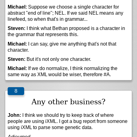
Michael:
Suppose we choose a single character for
abstract "end of line"; NEL. If we said NEL means any
linefeed, so when that's in grammar...
Steven:
I think what Bethan proposed is a character in
the grammar that represents this.
Michael:
I can say, give me anything that's not that
character.
Steven:
But it's not only one character.
Michael:
If we do normalize, I think normalizing the
same way as XML would be wiser, therefore #A.
Any other business?
John:
I think we should try to keep track of where
people are using iXML. I got a bug report from someone
using iXML to parse some genetic data.
Adjourned.