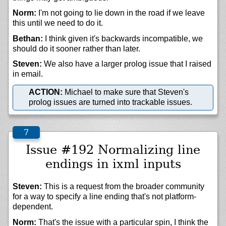
Norm:
I'm not going to lie down in the road if we leave
this until we need to do it.
Bethan:
I think given it's backwards incompatible, we
should do it sooner rather than later.
Steven:
We also have a larger prolog issue that I raised
in email.
ACTION:
Michael to make sure that Steven's
prolog issues are turned into trackable issues.
Issue #192 Normalizing line
endings in ixml inputs
Steven:
This is a request from the broader community
for a way to specify a line ending that's not platform-
dependent.
Norm:
That's the issue with a particular spin, I think the