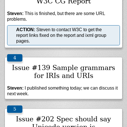
W3C CG Report
Steven:
This is finished, but there are some URL
problems.
ACTION:
Steven to contact W3C to get the
report links fixed on the report and ixml group
pages.
Issue #139 Sample grammars
for IRIs and URIs
Steven:
I published something today; we can discuss it
next week.
Issue #202 Spec should say
Unicode version is