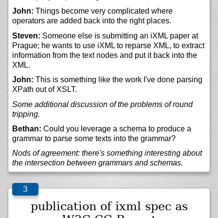
John:
Things become very complicated where
operators are added back into the right places.
Steven:
Someone else is submitting an iXML paper at
Prague; he wants to use iXML to reparse XML, to extract
information from the text nodes and put it back into the
XML.
John:
This is something like the work I've done parsing
XPath out of XSLT.
Some additional discussion of the problems of round
tripping.
Bethan:
Could you leverage a schema to produce a
grammar to parse some texts into the grammar?
Nods of agreement: there's something interesting about
the intersection between grammars and schemas.
publication of ixml spec as