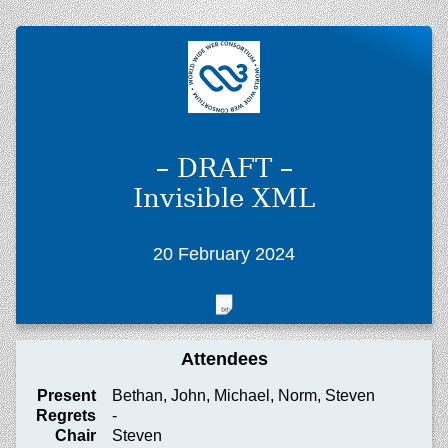
– DRAFT –
Invisible XML
20 February 2024
Attendees
Present
Bethan, John, Michael, Norm, Steven
Regrets
-
Chair
Steven