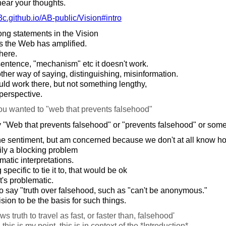
hear your thoughts.
c.github.io/
AB-public/
Vision#intro
ng statements in the Vision
s the Web has amplified.
here.
sentence, "mechanism" etc it doesn't work.
er way of saying, distinguishing, misinformation.
ld work there, but not something lengthy,
perspective.
ou wanted to "web that prevents falsehood"
 "Web that prevents falsehood" or "prevents falsehood" or somet
he sentiment, but am concerned because we don't at all know how
ily a blocking problem
matic interpretations.
pecific to tie it to, that would be ok
t's problematic.
o say "truth over falsehood, such as "can't be anonymous."
ision to be the basis for such things.
ws truth to travel as fast, or faster than, falsehood'
this is my point, this is in context of the *Introduction*