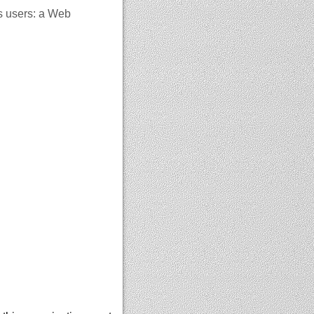
s users: a Web