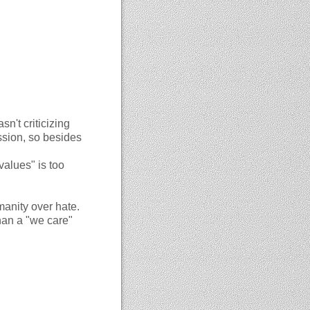
sn't criticizing
ssion, so besides
values" is too
manity over hate.
han a "we care"