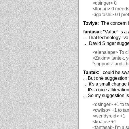
<dsinger>
0
<florian>
0 (needs 
<igarashi>
0 I pre
Tzviya:
The concern is
fantasai:
"Value" is a
... That technology "v
… David Singer sugges
<elenalape>
To cl
<Zakim>
tantek, y
"supports" and cha
Tantek:
I could be swa
... But one suggestion 
… it's a small change t
... It's a nice alliter
... So my suggestion is
<dsinger>
+1 to t
<cwilso>
+1 to ta
<wendyreid>
+1
<koalie>
+1
<fantasai>
I'm als