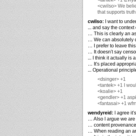
<cwilso>
We belie
that supports trut
cwilso:
I want to unde
... and say the context
… This is clearly an as
… We can absolutely de
… I prefer to leave this
… It doesn't say censo
... I think it actually i
… It's placed appropria
... Operational princip
<dsinger>
+1
<tantek>
+1 I woul
<koalie>
+1
<gendler>
+1 aspi
<fantasai>
+1 wf
wendyreid:
I agree it'
… Also I argue we are 
… content provenance, 
… When reading an arti