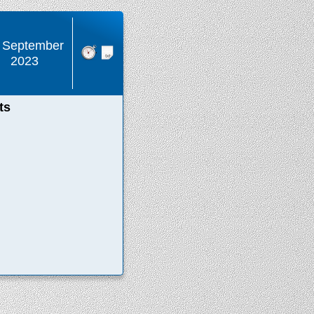
 September
2023
ts