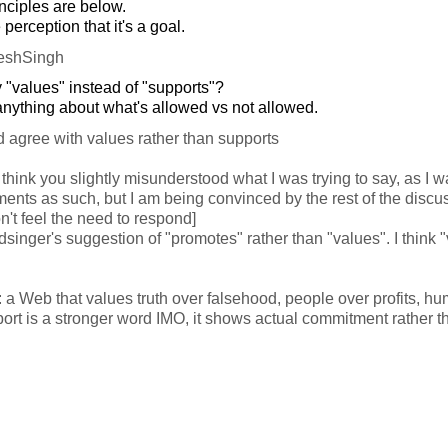
nciples are below.
e perception that it's a goal.
eshSingh
 "values" instead of "supports"?
nything about what's allowed vs not allowed.
 agree with values rather than supports
I think you slightly misunderstood what I was trying to say, as I wa
ments as such, but I am being convinced by the rest of the discu
n't feel the need to respond]
dsinger's suggestion of "promotes" rather than "values". I think "
 a Web that values truth over falsehood, people over profits, hu
rt is a stronger word IMO, it shows actual commitment rather t