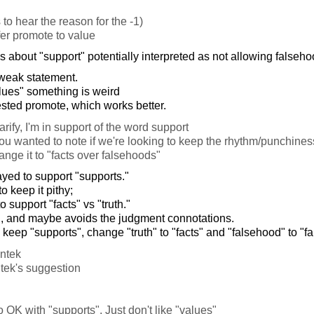
to hear the reason for the -1)
fer promote to value
 about "support" potentially interpreted as not allowing falseho
 weak statement.
alues" something is weird
ted promote, which works better.
arify, I'm in support of the word support
ou wanted to note if we're looking to keep the rhythm/punchiness
nge it to "facts over falsehoods"
yed to support "supports."
to keep it pithy;
o support "facts" vs "truth."
ation, and maybe avoids the judgment connotations.
 keep "supports", change "truth" to "facts" and "falsehood" to "f
antek
ntek's suggestion
o OK with "supports". Just don't like "values"