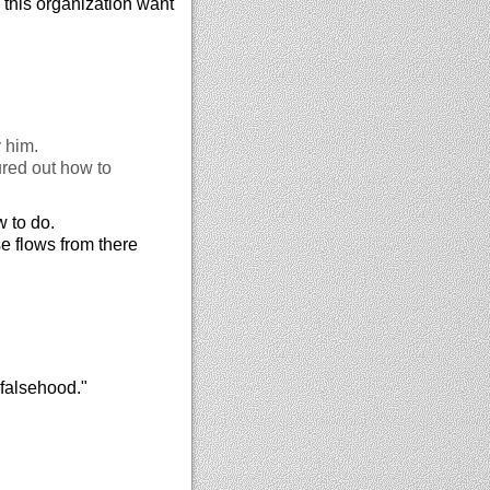
in this organization want
y him.
ured out how to
 to do.
se flows from there
 falsehood."