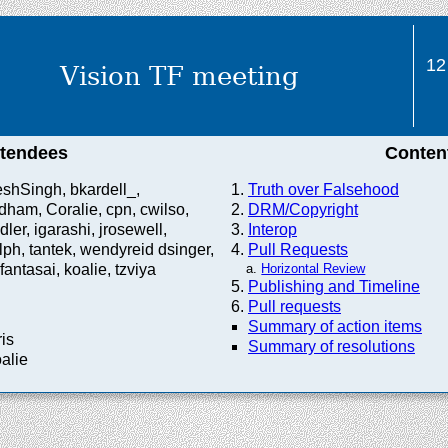
12
Vision TF meeting
ttendees
Conten
shSingh, bkardell_,
Truth over Falsehood
ham, Coralie, cpn, cwilso,
DRM/Copyright
dler, igarashi, jrosewell,
Interop
ph, tantek, wendyreid dsinger,
Pull Requests
fantasai, koalie, tzviya
Horizontal Review
Publishing and Timeline
Pull requests
Summary of action items
ris
Summary of resolutions
oalie