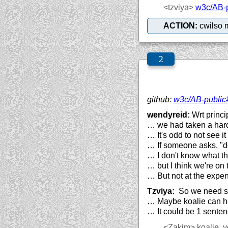
<tzviya>
w3c/
AB-
ACTION:
cwilso 
github:
w3c/
AB-public
wendyreid:
Wrt princi
… we had taken a har
… It's odd to not see i
… If someone asks, "do
… I don't know what th
… but I think we're on 
… But not at the expens
Tzviya:
So we need so
… Maybe koalie can he
… It could be 1 senten
<Zakim>
koalie, y