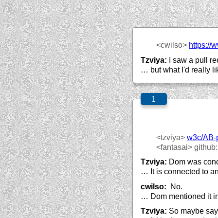
<cwilso>
https://
w
Tzviya:
I saw a pull re
… but what I'd really l
<tzviya>
w3c/
AB-
<fantasai>
github
Tzviya:
Dom was concer
… It is connected to a
cwilso:
No.
… Dom mentioned it in 
Tzviya:
So maybe say s