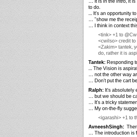
… It is in the intro, it
to do.
... It's an opportunity 
… "show me the receip
… I think in context thi
<tink>
+1 to @Cwi
<cwilso>
credit to
<Zakim>
tantek, y
do, rather it is as
Tantek:
Responding to 
... The Vision is aspi
… not the other way a
… Don't put the cart be
Ralph:
It's absolutely 
… but we should be car
… It's a tricky stateme
… My on-the-fly suggest
<igarashi>
+1 to t
AvneeshSingh:
There
… The introduction is 