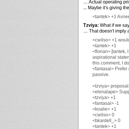
… Actual operating pri
... Maybe it's giving th
<tantek>
+1 Avne
Tzviya:
What if we say
… That doesn't imply a
<cwilso>
+1 would
<tantek>
+1
<florian>
[tantek, 
aspirational state
this comment, I do
<fantasai>
Prefer 
passive.
<tzviya>
proposal:
<elenalape>
Suppo
<tzviya>
+1
<fantasai>
-1
<koalie>
+1
<cwilso>
0
<bkardell_>
0
<tantek>
+1