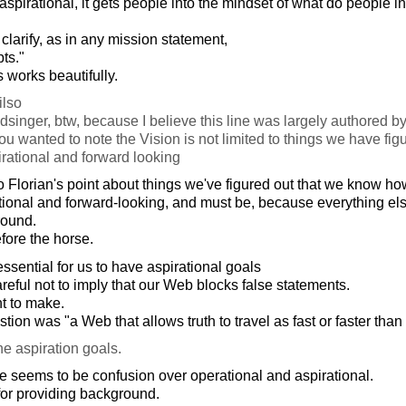
 is aspirational, it gets people into the mindset of what do people 
to clarify, as in any mission statement,
ts."
s works beautifully.
lso
 dsinger, btw, because I believe this line was largely authored b
ou wanted to note the Vision is not limited to things we have fig
pirational and forward looking
Florian's point about things we've figured out that we know how
rational and forward-looking, and must be, because everything el
round.
fore the horse.
essential for us to have aspirational goals
eful not to imply that our Web blocks false statements.
nt to make.
ion was "a Web that allows truth to travel as fast or faster than
he aspiration goals.
 seems to be confusion over operational and aspirational.
for providing background.