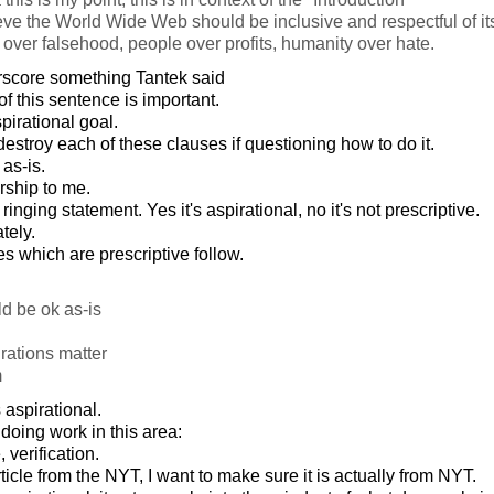
ve the World Wide Web should be inclusive and respectful of it
h over falsehood, people over profits, humanity over hate.
rscore something Tantek said
 of this sentence is important.
pirational goal.
stroy each of these clauses if questioning how to do it.
 as-is.
rship to me.
s a ringing statement. Yes it's aspirational, no it's not prescriptive.
tely.
les which are prescriptive follow.
d be ok as-is
rations matter
m
s aspirational.
doing work in this area:
verification.
cle from the NYT, I want to make sure it is actually from NYT.