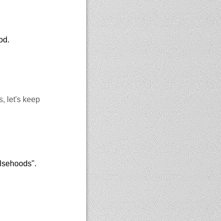
od.
, let's keep
alsehoods".