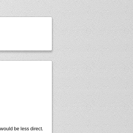
ould be less direct.