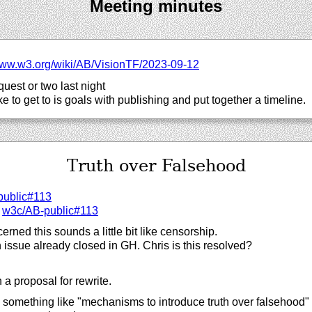
Meeting minutes
ww.w3.org/
wiki/
AB/
VisionTF/
2023-09-12
quest or two last night
ike to get to is goals with publishing and put together a timeline.
Truth over Falsehood
public#113
:
w3c/
AB-public#113
ned this sounds a little bit like censorship.
n issue already closed in GH. Chris is this resolved?
a proposal for rewrite.
omething like "mechanisms to introduce truth over falsehood" w