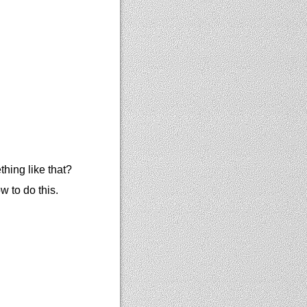
hing like that?
 to do this.