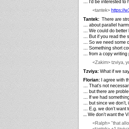
… I'd be interested to 
<tantek>
https://
w3
Tantek:
There are stro
… about parallel harm
… We could do better 
… But if you read the 
… So we need some oth
… Something short cou
… from a copy writing 
<Zakim>
tzviya, y
Tzviya:
What if we say
Florian:
I agree with t
… That's not necessar
… but there are proble
… If we had something s
… but since we don't, i
… E.g. we don't want t
... We don't want the V
<Ralph>
"that allo
<tantek>
+1 tzviya 