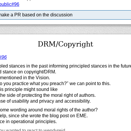
public#96
make a PR based on the discussion
DRM/Copyright
#96
pled stances in the past informing principled stances in the futur
d stance on copyright/DRM.
t mentioned in the Vision.
 you practice what you preach?" we can point to this.
is principle might sound like
the side of protecting the moral right of authors.
e of usability and privacy and accessibility.
me wording around moral rights of the author?
lp, since she wrote the blog post on EME.
ce in operational principles.
ou wanted to react to wendyreid