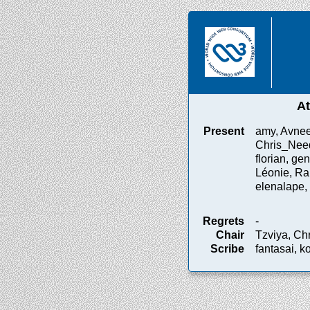
A
Present
amy, Avnee
Chris_Need
florian, gen
Léonie, Ral
elenalape, 
Regrets
-
Chair
Tzviya, Ch
Scribe
fantasai, k