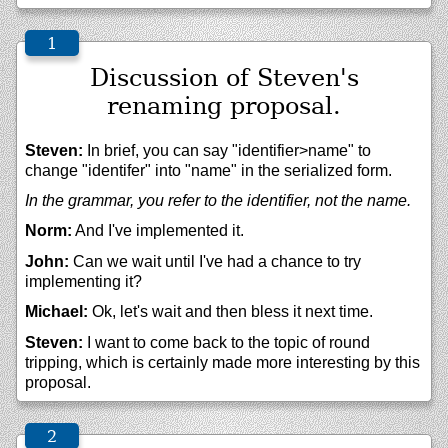
Discussion of Steven's
renaming proposal.
Steven:
In brief, you can say "identifier>name" to
change "identifer" into "name" in the serialized form.
In the grammar, you refer to the identifier, not the name.
Norm:
And I've implemented it.
John:
Can we wait until I've had a chance to try
implementing it?
Michael:
Ok, let's wait and then bless it next time.
Steven:
I want to come back to the topic of round
tripping, which is certainly made more interesting by this
proposal.