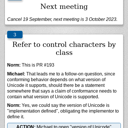
Next meeting
Cancel 19 September, next meeting is 3 October 2023.
Refer to control characters by
class
Norm:
This is PR #193
Michael:
That leads me to a follow-on question, since
conforming behavior depends on what version of
Unicode it supports, should there be a statement
somewhere that says a claim of conformance needs to
contain what version of Unicode is supported.
Norm:
Yes, we could say the version of Unicode is
"implementation defined", obligating the implementor to
define it.
ACTION:
Michael to open "version of Unicode"