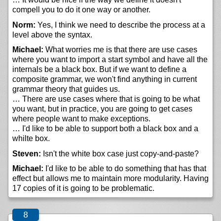
compell you to do it one way or another.
Norm:
Yes, I think we need to describe the process at a
level above the syntax.
Michael:
What worries me is that there are use cases
where you want to import a start symbol and have all the
internals be a black box. But if we want to define a
composite grammar, we won't find anything in current
grammar theory that guides us.
… There are use cases where that is going to be what
you want, but in practice, you are going to get cases
where people want to make exceptions.
… I'd like to be able to support both a black box and a
whilte box.
Steven:
Isn't the white box case just copy-and-paste?
Michael:
I'd like to be able to do something that has that
effect but allows me to maintain more modularity. Having
17 copies of it is going to be problematic.