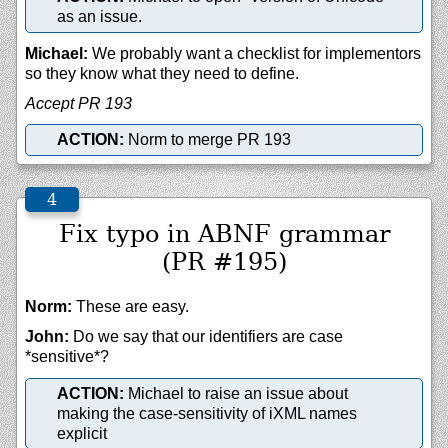
as an issue.
Michael:
We probably want a checklist for implementors
so they know what they need to define.
Accept PR 193
ACTION:
Norm to merge PR 193
Fix typo in ABNF grammar
(PR #195)
Norm:
These are easy.
John:
Do we say that our identifiers are case
*sensitive*?
ACTION:
Michael to raise an issue about
making the case-sensitivity of iXML names
explicit