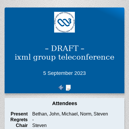
– DRAFT –
ixml group teleconference
5 September 2023
Attendees
Present
Bethan, John, Michael, Norm, Steven
Regrets
-
Chair
Steven