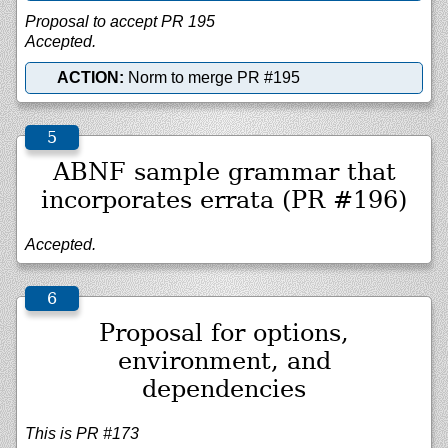
Proposal to accept PR 195
Accepted.
ACTION:
Norm to merge PR #195
ABNF sample grammar that
incorporates errata (PR #196)
Accepted.
Proposal for options,
environment, and
dependencies
This is PR #173