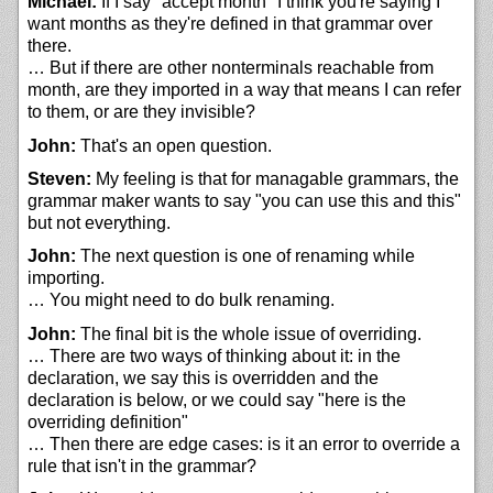
Michael:
If I say "accept month" I think you're saying I
want months as they're defined in that grammar over
there.
… But if there are other nonterminals reachable from
month, are they imported in a way that means I can refer
to them, or are they invisible?
John:
That's an open question.
Steven:
My feeling is that for managable grammars, the
grammar maker wants to say "you can use this and this"
but not everything.
John:
The next question is one of renaming while
importing.
… You might need to do bulk renaming.
John:
The final bit is the whole issue of overriding.
… There are two ways of thinking about it: in the
declaration, we say this is overridden and the
declaration is below, or we could say "here is the
overriding definition"
… Then there are edge cases: is it an error to override a
rule that isn't in the grammar?