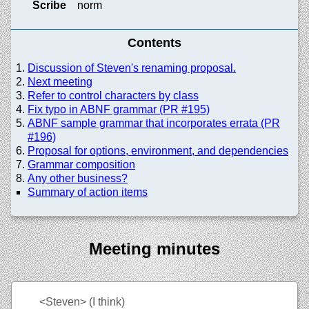
Scribe
norm
Contents
Discussion of Steven's renaming proposal.
Next meeting
Refer to control characters by class
Fix typo in ABNF grammar (PR #195)
ABNF sample grammar that incorporates errata (PR
#196)
Proposal for options, environment, and dependencies
Grammar composition
Any other business?
Summary of action items
Meeting minutes
<Steven>
(I think)