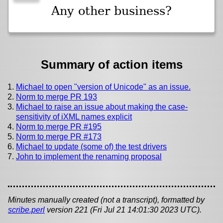
Any other business?
Summary of action items
Michael to open "version of Unicode" as an issue.
Norm to merge PR 193
Michael to raise an issue about making the case-
sensitivity of iXML names explicit
Norm to merge PR #195
Norm to merge PR #173
Michael to update (some of) the test drivers
John to implement the renaming proposal
Minutes manually created (not a transcript), formatted by
scribe.perl
version 221 (Fri Jul 21 14:01:30 2023 UTC).