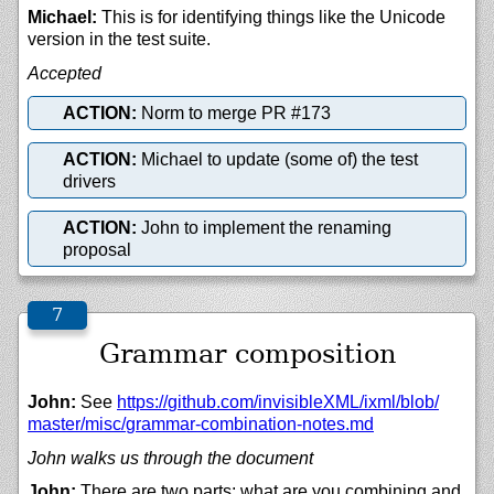
Michael:
This is for identifying things like the Unicode
version in the test suite.
Accepted
ACTION:
Norm to merge PR #173
ACTION:
Michael to update (some of) the test
drivers
ACTION:
John to implement the renaming
proposal
Grammar composition
John:
See
https://
github.com/
invisibleXML/
ixml/
blob/
master/
misc/
grammar-combination-notes.md
John walks us through the document
John:
There are two parts: what are you combining and