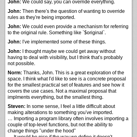
John:
We could say, you can override everything.
John:
Then there's the question of wanting to override
rules as they're being imported.
John:
We could even provide a mechanism for referring
to the original rule. Something like `$original`.
John:
I've implemented some of these things.
John:
I thought maybe we could get away without
having to deal with visibility, but I think that's probably
not possible.
Norm:
Thanks, John. This is a great exploration of the
space. I think what I'd like to see is a concrete proposal
for the smallest practical set of features and see how it
covers the use cases. Not a maximal proposal that
implments everything, but the smallest thing.
Steven:
In some sense, I feel a little difficult about
making alterations to something you've imported.
… Importing a program library often involves importing a
couple of top-level functions, but not the ability to
change things "under the hood"
… It would be nice if the way we define it doesn't