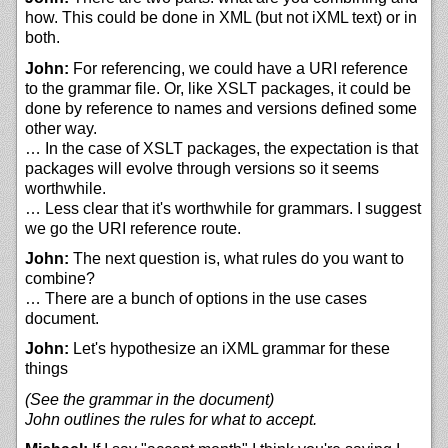
how. This could be done in XML (but not iXML text) or in
both.
John:
For referencing, we could have a URI reference
to the grammar file. Or, like XSLT packages, it could be
done by reference to names and versions defined some
other way.
… In the case of XSLT packages, the expectation is that
packages will evolve through versions so it seems
worthwhile.
… Less clear that it's worthwhile for grammars. I suggest
we go the URI reference route.
John:
The next question is, what rules do you want to
combine?
… There are a bunch of options in the use cases
document.
John:
Let's hypothesize an iXML grammar for these
things
(See the grammar in the document)
John outlines the rules for what to accept.