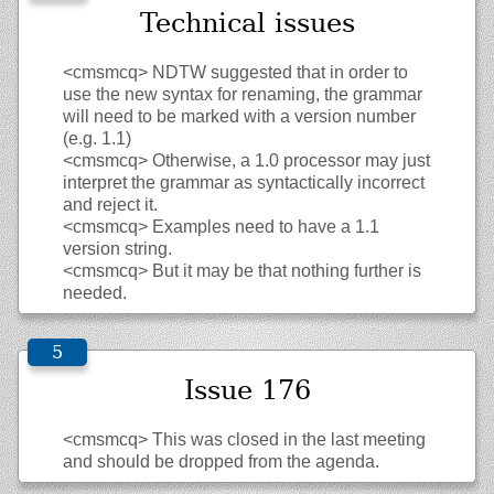
Technical issues
<cmsmcq>
NDTW suggested that in order to
use the new syntax for renaming, the grammar
will need to be marked with a version number
(e.g. 1.1)
<cmsmcq>
Otherwise, a 1.0 processor may just
interpret the grammar as syntactically incorrect
and reject it.
<cmsmcq>
Examples need to have a 1.1
version string.
<cmsmcq>
But it may be that nothing further is
needed.
Issue 176
<cmsmcq>
This was closed in the last meeting
and should be dropped from the agenda.