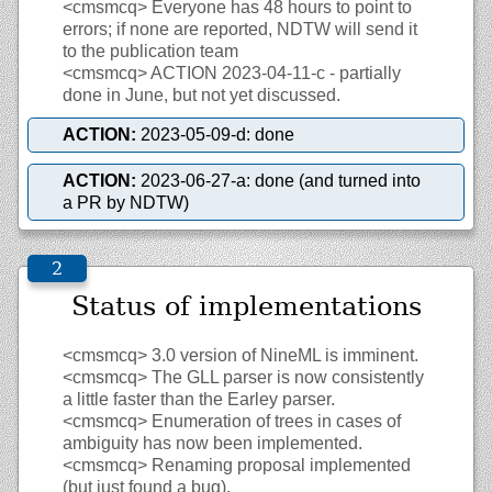
<cmsmcq>
Everyone has 48 hours to point to
errors; if none are reported, NDTW will send it
to the publication team
<cmsmcq>
ACTION 2023-04-11-c - partially
done in June, but not yet discussed.
ACTION:
2023-05-09-d: done
ACTION:
2023-06-27-a: done (and turned into
a PR by NDTW)
Status of implementations
<cmsmcq>
3.0 version of NineML is imminent.
<cmsmcq>
The GLL parser is now consistently
a little faster than the Earley parser.
<cmsmcq>
Enumeration of trees in cases of
ambiguity has now been implemented.
<cmsmcq>
Renaming proposal implemented
(but just found a bug).