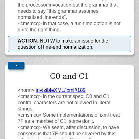
the processor invocation but the grammar that
needs to say "this grammar assumes
normalized line-ends".
<cmsmcq>
In that case, a run-time option is not
quite the right thing.
ACTION:
NDTW to make an issue for the
question of line-end normalization.
C0 and C1
<norm>
invisibleXML/
ixml#189
<cmsmcq>
In the current spec, C0 and C1
control characters are not allowed in literal
strings.
<cmsmcq>
Some implementations of ixml treat
7F as a member of C1, some don't.
<cmsmcq>
We seem, after discussion, to have
consensus that 7F should be covered by this