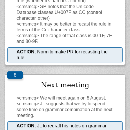
rule (whether it's part of C1 or not).
<cmsmcq>
SP notes that the Unicode
Database classes U+007F as CC (control
character, other)
<cmsmcq>
It may be better to recast the rule in
terms of the Cc character class.
<cmsmcq>
The range of that class is 00-1F, 7F,
and 80-9F.
ACTION:
Norm to make PR for recasting the
rule.
Next meeting
<cmsmcq>
We will meet again on 8 August.
<cmsmcq>
JL suggests that we try to spend
some time on grammar combination at the next
meeting.
ACTION:
JL to redraft his notes on grammar