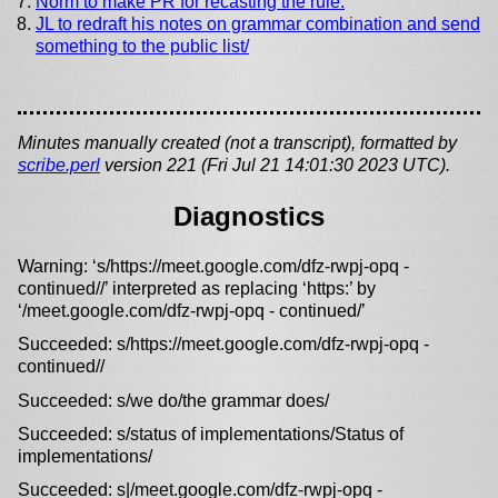
Norm to make PR for recasting the rule.
JL to redraft his notes on grammar combination and send
something to the public list/
Minutes manually created (not a transcript), formatted by
scribe.perl
version 221 (Fri Jul 21 14:01:30 2023 UTC).
Diagnostics
Warning: ‘s/https://meet.google.com/dfz-rwpj-opq -
continued//’ interpreted as replacing ‘https:’ by
‘/meet.google.com/dfz-rwpj-opq - continued/’
Succeeded: s/https://meet.google.com/dfz-rwpj-opq -
continued//
Succeeded: s/we do/the grammar does/
Succeeded: s/status of implementations/Status of
implementations/
Succeeded: s|/meet.google.com/dfz-rwpj-opq -