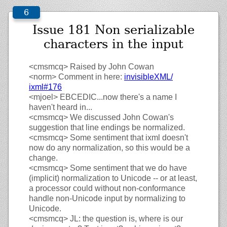
Issue 181 Non serializable
characters in the input
<cmsmcq>
Raised by John Cowan
<norm>
Comment in here:
invisibleXML/
ixml#176
<mjoel>
EBCEDIC...now there's a name I
haven't heard in...
<cmsmcq>
We discussed John Cowan's
suggestion that line endings be normalized.
<cmsmcq>
Some sentiment that ixml doesn't
now do any normalization, so this would be a
change.
<cmsmcq>
Some sentiment that we do have
(implicit) normalization to Unicode -- or at least,
a processor could without non-conformance
handle non-Unicode input by normalizing to
Unicode.
<cmsmcq>
JL: the question is, where is our