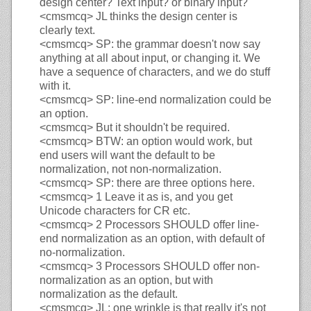
design center? Text input? or binary input?
<cmsmcq>
JL thinks the design center is
clearly text.
<cmsmcq>
SP: the grammar doesn't now say
anything at all about input, or changing it. We
have a sequence of characters, and we do stuff
with it.
<cmsmcq>
SP: line-end normalization could be
an option.
<cmsmcq>
But it shouldn't be required.
<cmsmcq>
BTW: an option would work, but
end users will want the default to be
normalization, not non-normalization.
<cmsmcq>
SP: there are three options here.
<cmsmcq>
1 Leave it as is, and you get
Unicode characters for CR etc.
<cmsmcq>
2 Processors SHOULD offer line-
end normalization as an option, with default of
no-normalization.
<cmsmcq>
3 Processors SHOULD offer non-
normalization as an option, but with
normalization as the default.
<cmsmcq>
JL: one wrinkle is that really it's not