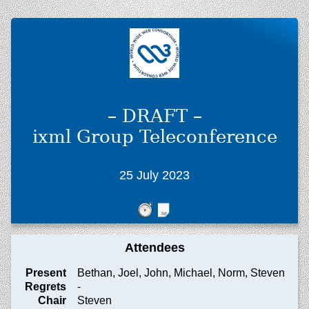
– DRAFT –
ixml Group Teleconference
25 July 2023
Attendees
Present
Bethan, Joel, John, Michael, Norm, Steven
Regrets
-
Chair
Steven