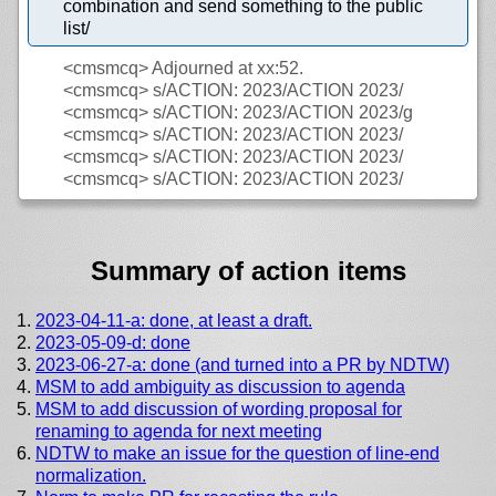
combination and send something to the public
list/
<cmsmcq>
Adjourned at xx:52.
<cmsmcq>
s/ACTION: 2023/ACTION 2023/
<cmsmcq>
s/ACTION: 2023/ACTION 2023/g
<cmsmcq>
s/ACTION: 2023/ACTION 2023/
<cmsmcq>
s/ACTION: 2023/ACTION 2023/
<cmsmcq>
s/ACTION: 2023/ACTION 2023/
Summary of action items
2023-04-11-a: done, at least a draft.
2023-05-09-d: done
2023-06-27-a: done (and turned into a PR by NDTW)
MSM to add ambiguity as discussion to agenda
MSM to add discussion of wording proposal for
renaming to agenda for next meeting
NDTW to make an issue for the question of line-end
normalization.