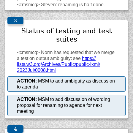
<cmsmcq>
Steven: renaming is half done.
Status of testing and test
suites
<cmsmcq>
Norm has requested that we merge
a test on output ambiguity: see
https://
lists.w3.org/
Archives/
Public/
public-ixml/
2023Jul/
0008.html
ACTION:
MSM to add ambiguity as discussion
to agenda
ACTION:
MSM to add discussion of wording
proposal for renaming to agenda for next
meeting