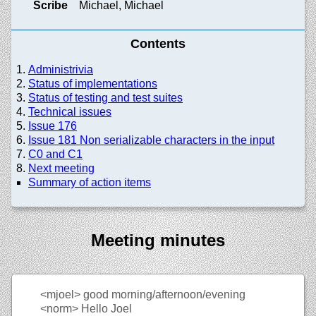
Scribe
Michael, Michael
Contents
Administrivia
Status of implementations
Status of testing and test suites
Technical issues
Issue 176
Issue 181 Non serializable characters in the input
C0 and C1
Next meeting
Summary of action items
Meeting minutes
<mjoel>
good morning/afternoon/evening
<norm>
Hello Joel