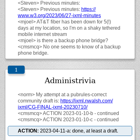
<Steven>
Previous minutes:
<Steven>
Previous minutes:
https://
www.w3.org/
2023/
06/
27-ixml-minutes
<mjoel>
AT&T fiber has been down for 5(!)
days at my location, so I'm on a shaky tethered
mobile internet stream
<mjoel>
is there a backup phone bridge?
<cmsmcq>
No one seems to know of a backup
phone bridge.
Administrivia
<norm>
My attempt at a pubrules-correct
community draft is:
https://
ixml.nwalsh.com/
ixml/
CG-FINAL-ixml-20230710/
<cmsmcq>
ACTION 2023-01-10-b - continued
<cmsmcq>
ACTION 2023-01-10-c - continued
ACTION:
2023-04-11-a: done, at least a draft.