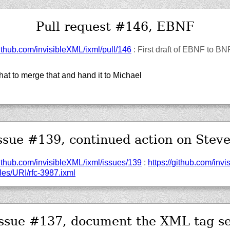
Pull request #146, EBNF
ithub.com/
invisibleXML/
ixml/
pull/
146
: First draft of EBNF to B
at to merge that and hand it to Michael
ssue #139, continued action on Stev
ithub.com/
invisibleXML/
ixml/
issues/
139
:
https://
github.com/
invi
es/
URI/
rfc-3987.ixml
Issue #137, document the XML tag se