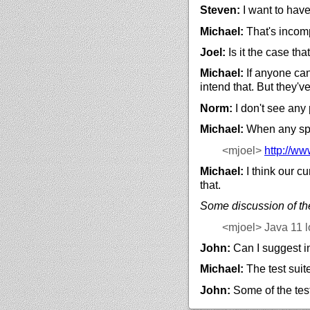
Steven:
I want to hav
Michael:
That's incomp
Joel:
Is it the case th
Michael:
If anyone can
intend that. But they've
Norm:
I don't see any
Michael:
When any spec
<mjoel>
http://
www
Michael:
I think our cu
that.
Some discussion of the
<mjoel>
Java 11 l
John:
Can I suggest in
Michael:
The test suit
John:
Some of the tes