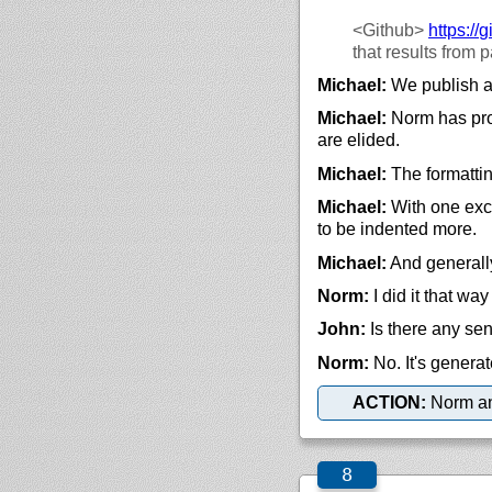
<Github>
https://
g
that results from 
Michael:
We publish an
Michael:
Norm has prod
are elided.
Michael:
The formattin
Michael:
With one excep
to be indented more.
Michael:
And generally,
Norm:
I did it that wa
John:
Is there any sen
Norm:
No. It's generat
ACTION:
Norm and