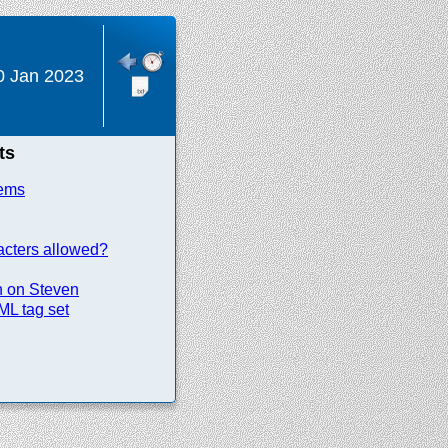
0 Jan 2023
ts
tems
racters allowed?
n on Steven
ML tag set