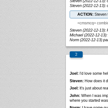
Steven (2022-12-13): 
Steven (2022-12-13):
ACTION:
Steven t
<cmsmcq>
combi
Steven (2022-12-13): 
Michael (2022-12-13):
Norm (2022-12-13) par
Joel:
I'd love some he
Steven:
How does it do
Joel:
It's just about re
John:
When I was imple
where you started was 
Norm:
I have some qui