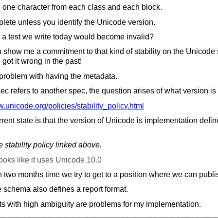
e one character from each class and each block.
lete unless you identify the Unicode version.
at a test we write today would become invalid?
 show me a commitment to that kind of stability on the Unicode sit
 got it wrong in the past!
 problem with having the metadata.
 refers to another spec, the question arises of what version is
.unicode.org/
policies/
stability_policy.html
rrent state is that the version of Unicode is implementation defi
 stability policy linked above.
ooks like it uses Unicode 10.0
 two months time we try to get to a position where we can publis
e schema also defines a report format.
ts with high ambiguity are problems for my implementation.