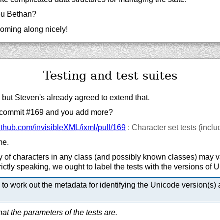
u Bethan?
coming along nicely!
Testing and test suites
 but Steven's already agreed to extend that.
commit #169 and you add more?
ithub.com/
invisibleXML/
ixml/
pull/
169
: Character set tests (incl
me.
 of characters in any class (and possibly known classes) may v
ictly speaking, we ought to label the tests with the versions of 
to work out the metadata for identifying the Unicode version(s) 
t the parameters of the tests are.