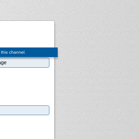
 this channel.
age