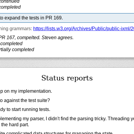
continued
 completed
o expand the tests in PR 169.
ning grammars:
https://
lists.w3.org/
Archives/
Public/
public-ixml/
2
PR 167, compelted. Steven agrees.
 completed
tially completed
Status reports
lp on my implementation.
 against the test suite?
ady to start running tests.
menting my parser, I didn't find the parsing tricky. Threading 
the hard part.
te complicated data structures for managing the state.