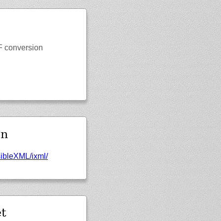
NF conversion
en
sibleXML/
ixml/
t