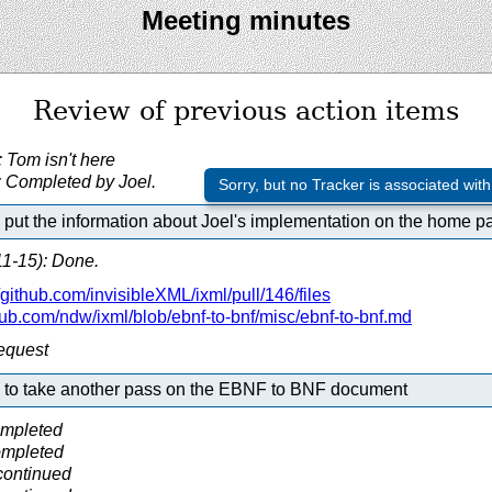
Meeting minutes
Review of previous action items
Tom isn't here
 Completed by Joel.
Sorry, but no Tracker is associated with
put the information about Joel's implementation on the home p
1-15): Done.
github.com/
invisibleXML/
ixml/
pull/
146/
files
hub.com/
ndw/
ixml/
blob/
ebnf-to-bnf/
misc/
ebnf-to-bnf.md
request
 to take another pass on the EBNF to BNF document
ompleted
ompleted
continued