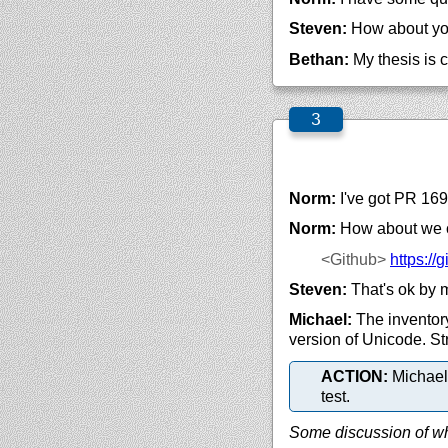
Steven:
How about yo
Bethan:
My thesis is 
Norm:
I've got PR 169
Norm:
How about we 
<Github>
https://
g
Steven:
That's ok by 
Michael:
The inventory
version of Unicode. Str
ACTION:
Michael 
test.
Some discussion of wha