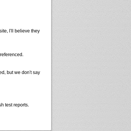
e, I'll believe they
 referenced.
ned, but we don't say
h test reports.