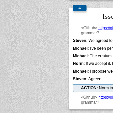
Iss
<Github>
https://
g
grammar?
Steven:
We agreed to t
Michael:
I've been per
Michael:
The erratum i
Norm:
If we accept it, I
Michael:
I propose we 
Steven:
Agreed.
ACTION:
Norm to
<Github>
https://
g
grammar?