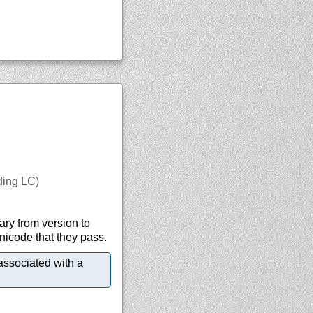
uding LC)
ary from version to
Unicode that they pass.
associated with a