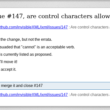
ue #147, are control characters allo
ithub.com/
invisibleXML/
ixml/
issues/
147
: Are control characters
he change, but not the errata.
suaded that "cannot" is an acceptable verb.
s currently listed as proposed.
'll move it!
accept it.
 merge it and close #147
ithub.com/
invisibleXML/
ixml/
issues/
147
: Are control characters