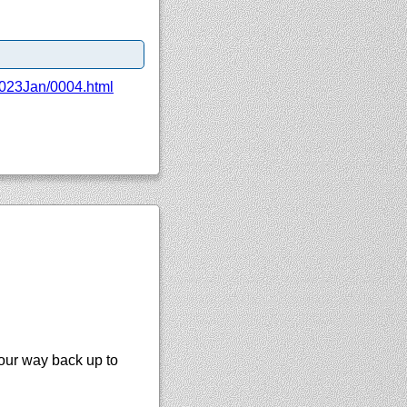
023Jan/
0004.html
your way back up to