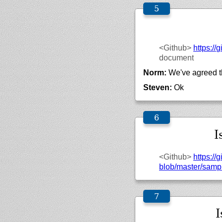
<Github>
https://
g
document
Norm:
We've agreed th
Steven:
Ok
I
<Github>
https://
g
blob/
master/
sampl