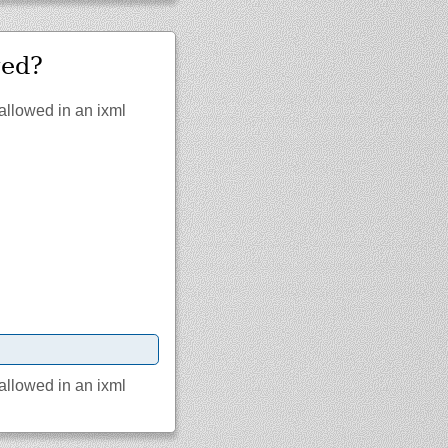
wed?
 allowed in an ixml
 allowed in an ixml