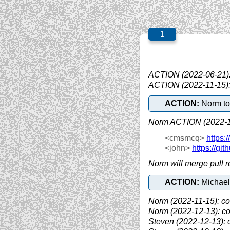
ACTION (2022-06-21): 
ACTION (2022-11-15):
ACTION:
Norm to 
Norm ACTION (2022-1
<cmsmcq>
https://
<john>
https://
git
Norm will merge pull 
ACTION:
Michael
Norm (2022-11-15): c
Norm (2022-12-13): c
Steven (2022-12-13): 