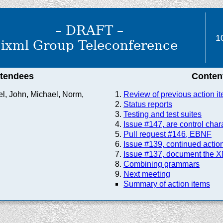
– DRAFT –
1
ixml Group Teleconference
ttendees
Conten
el, John, Michael, Norm,
Review of previous action i
Status reports
Testing and test suites
Issue #147, are control cha
Pull request #146, EBNF
Issue #139, continued actio
Issue #137, document the X
Combining grammars
Next meeting
Summary of action items