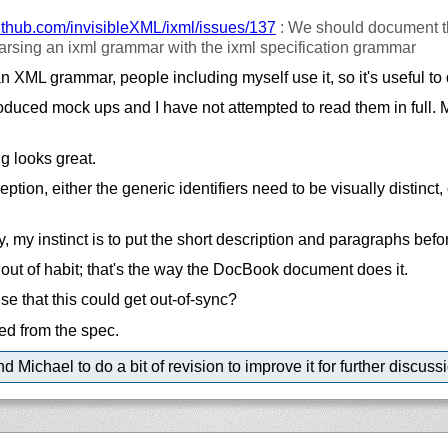
ithub.com/
invisibleXML/
ixml/
issues/
137
: We should document t
parsing an ixml grammar with the ixml specification grammar
 XML grammar, people including myself use it, so it's useful to 
uced mock ups and I have not attempted to read them in full. Mo
g looks great.
tion, either the generic identifiers need to be visually distinct
 my instinct is to put the short description and paragraphs befor
y out of habit; that's the way the DocBook document does it.
se that this could get out-of-sync?
ed from the spec.
 Michael to do a bit of revision to improve it for further discuss