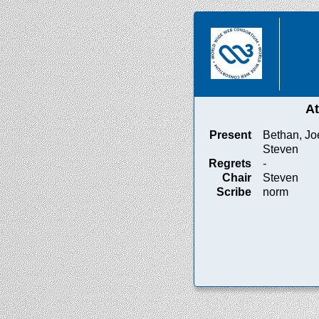
A
Present
Bethan, Jo
Steven
Regrets
-
Chair
Steven
Scribe
norm