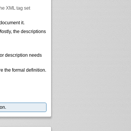
he XML tag set
document it.
stly, the descriptions
, or description needs
e the formal definition.
ion.