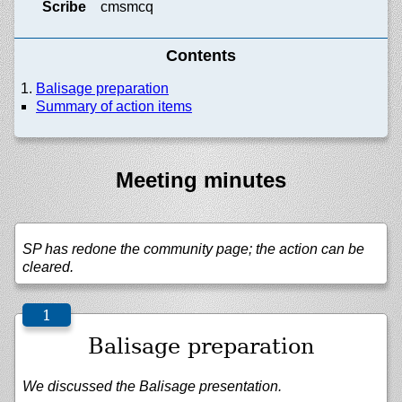
Scribe
cmsmcq
Contents
Balisage preparation
Summary of action items
Meeting minutes
SP has redone the community page; the action can be
cleared.
Balisage preparation
We discussed the Balisage presentation.