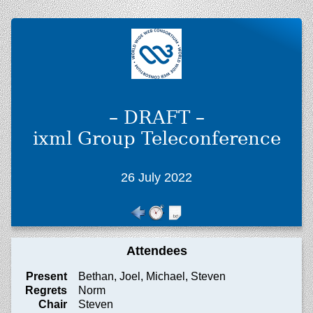
– DRAFT –
ixml Group Teleconference
26 July 2022
Attendees
Present
Bethan, Joel, Michael, Steven
Regrets
Norm
Chair
Steven