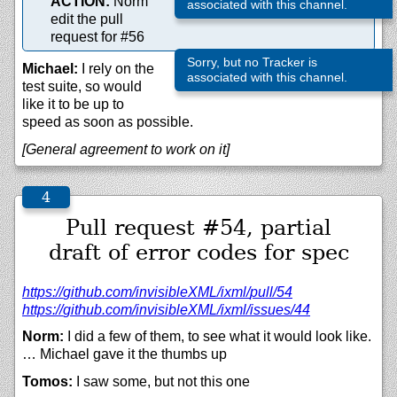
ACTION:
Norm
associated with this channel.
edit the pull
request for #56
Sorry, but no Tracker is
Michael:
I rely on the
associated with this channel.
test suite, so would
like it to be up to
speed as soon as possible.
[General agreement to work on it]
Pull request #54, partial
draft of error codes for spec
https://
github.com/
invisibleXML/
ixml/
pull/
54
https://
github.com/
invisibleXML/
ixml/
issues/
44
Norm:
I did a few of them, to see what it would look like.
… Michael gave it the thumbs up
Tomos:
I saw some, but not this one