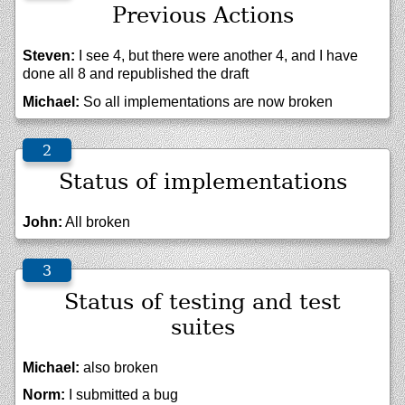
Previous Actions
Steven:
I see 4, but there were another 4, and I have
done all 8 and republished the draft
Michael:
So all implementations are now broken
Status of implementations
John:
All broken
Status of testing and test
suites
Michael:
also broken
Norm:
I submitted a bug