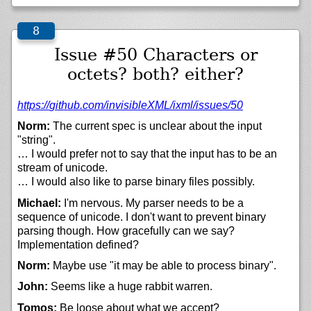
Issue #50 Characters or
octets? both? either?
https://
github.com/
invisibleXML/
ixml/
issues/
50
Norm:
The current spec is unclear about the input
"string".
… I would prefer not to say that the input has to be an
stream of unicode.
… I would also like to parse binary files possibly.
Michael:
I'm nervous. My parser needs to be a
sequence of unicode. I don't want to prevent binary
parsing though. How gracefully can we say?
Implementation defined?
Norm:
Maybe use "it may be able to process binary".
John:
Seems like a huge rabbit warren.
Tomos:
Be loose about what we accept?