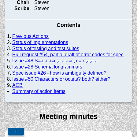
Chair
Steven
Scribe
Steven
Contents
Previous Actions
Status of implementations
Status of testing and test suites
Pull request #54, partial draft of error codes for spec
Issue #48 S=a.a.a=c;a.a.a=c;.c='x';a;a.a.
Issue #28 Schema for grammars
Spec issue #26 - how is ambiguity defined?
Issue #50 Characters or octets? both? either?
AOB
Summary of action items
Meeting minutes