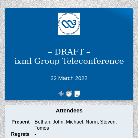
– DRAFT –
ixml Group Teleconference
22 March 2022
Attendees
Present
Bethan, John, Michael, Norm, Steven,
Tomos
Regrets
-