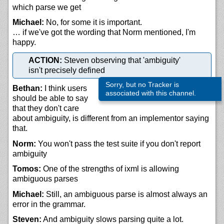
which parse we get
Michael:
No, for some it is important.
… if we've got the wording that Norm mentioned, I'm
happy.
ACTION:
Steven observing that 'ambiguity'
isn't precisely defined
Sorry, but no Tracker is
Bethan:
I think users
associated with this channel.
should be able to say
that they don't care
about ambiguity, is different from an implementor saying
that.
Norm:
You won't pass the test suite if you don't report
ambiguity
Tomos:
One of the strengths of ixml is allowing
ambiguous parses
Michael:
Still, an ambiguous parse is almost always an
error in the grammar.
Steven:
And ambiguity slows parsing quite a lot.