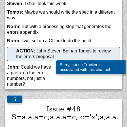
Steven:
I shall look this week.
Tomos:
Maybe we should write the spec in a different
way
Norm:
But with a processing step that generates the
errors appendix
Norm:
I will set up a CI tool to do the build.
ACTION:
John Steven Bethan Tomos to review
the errors proposal
Sorry, but no Tracker is
John:
Could we have
associated with this channel.
a prefix on the error
numbers, not just a
number?
Issue #48
S=a.a.a=c;a.a.a=c;.c='x';a;a.a.