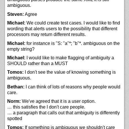
ambiguous.
Steven:
Agree
Michael:
We could create test cases. I would like to find
wording that alerts users to the possibility that different
processors may return different results.
Michael:
for instance is "S: "a"*; "b"*. ambiguous on the
empty string?
Michael:
I would like to make flagging of ambiguity a
SHOULD rather than a MUST
Tomos:
I don't see the value of knowing something is
ambiguous.
Bethan:
I can think of lots of reasons why people would
care.
Norm:
We've agreed that it is a user option.
… this satisfies the I don't care people.
… a paragraph that calls out that ambiguity is differently
spotted
Tomos:
If something is ambiguous we shouldn't care