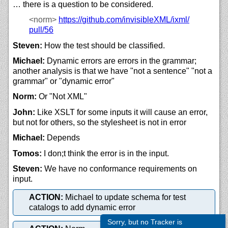
… there is a question to be considered.
<norm>
https://
github.com/
invisibleXML/
ixml/
pull/
56
Steven:
How the test should be classified.
Michael:
Dynamic errors are errors in the grammar;
another analysis is that we have "not a sentence" "not a
grammar" or "dynamic error"
Norm:
Or "Not XML"
John:
Like XSLT for some inputs it will cause an error,
but not for others, so the stylesheet is not in error
Michael:
Depends
Tomos:
I don;t think the error is in the input.
Steven:
We have no conformance requirements on
input.
ACTION:
Michael to update schema for test
catalogs to add dynamic error
Sorry, but no Tracker is