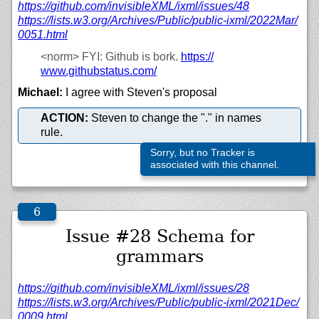
https://
github.com/
invisibleXML/
ixml/
issues/
48
https://
lists.w3.org/
Archives/
Public/
public-ixml/
2022Mar/
0051.html
<norm>
FYI: Github is bork.
https://
www.githubstatus.com/
Michael:
I agree with Steven's proposal
ACTION:
Steven to change the "." in names
rule.
Sorry, but no Tracker is
associated with this channel.
Issue #28 Schema for
grammars
https://
github.com/
invisibleXML/
ixml/
issues/
28
https://
lists.w3.org/
Archives/
Public/
public-ixml/
2021Dec/
0009.html