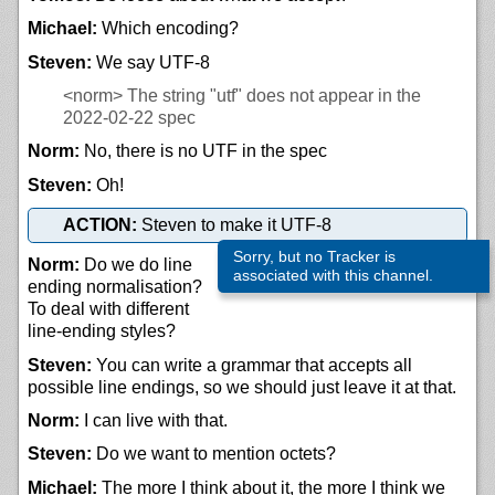
Michael:
Which encoding?
Steven:
We say UTF-8
<norm>
The string "utf" does not appear in the
2022-02-22 spec
Norm:
No, there is no UTF in the spec
Steven:
Oh!
ACTION:
Steven to make it UTF-8
Sorry, but no Tracker is
Norm:
Do we do line
associated with this channel.
ending normalisation?
To deal with different
line-ending styles?
Steven:
You can write a grammar that accepts all
possible line endings, so we should just leave it at that.
Norm:
I can live with that.
Steven:
Do we want to mention octets?
Michael:
The more I think about it, the more I think we