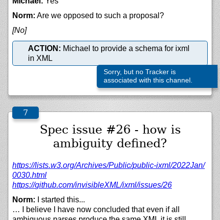
Michael:
Yes
Norm:
Are we opposed to such a proposal?
[No]
ACTION:
Michael to provide a schema for ixml
in XML
Sorry, but no Tracker is
associated with this channel.
Spec issue #26 - how is
ambiguity defined?
https://
lists.w3.org/
Archives/
Public/
public-ixml/
2022Jan/
0030.html
https://
github.com/
invisibleXML/
ixml/
issues/
26
Norm:
I started this...
… I believe I have now concluded that even if all
ambiguous parses produce the same XML it is still