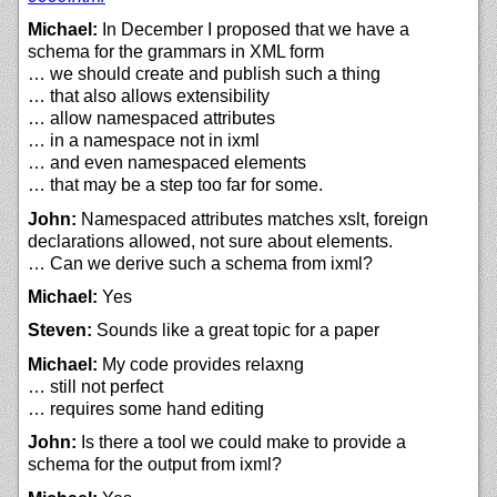
Michael:
In December I proposed that we have a
schema for the grammars in XML form
… we should create and publish such a thing
… that also allows extensibility
… allow namespaced attributes
… in a namespace not in ixml
… and even namespaced elements
… that may be a step too far for some.
John:
Namespaced attributes matches xslt, foreign
declarations allowed, not sure about elements.
… Can we derive such a schema from ixml?
Michael:
Yes
Steven:
Sounds like a great topic for a paper
Michael:
My code provides relaxng
… still not perfect
… requires some hand editing
John:
Is there a tool we could make to provide a
schema for the output from ixml?