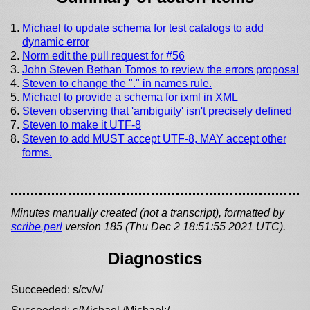
Michael to update schema for test catalogs to add
dynamic error
Norm edit the pull request for #56
John Steven Bethan Tomos to review the errors proposal
Steven to change the "." in names rule.
Michael to provide a schema for ixml in XML
Steven observing that 'ambiguity' isn't precisely defined
Steven to make it UTF-8
Steven to add MUST accept UTF-8, MAY accept other
forms.
Minutes manually created (not a transcript), formatted by
scribe.perl
version 185 (Thu Dec 2 18:51:55 2021 UTC).
Diagnostics
Succeeded: s/cv/v/