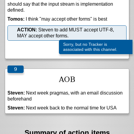
should say that the input stream is implementation
defined.
Tomos:
I think "may accept other forms" is best
ACTION:
Steven to add MUST accept UTF-8,
MAY accept other forms.
Sorry, but no Tracker is
associated with this channel.
AOB
Steven:
Next week pragmas, with an email discussion
beforehand
Steven:
Next week back to the normal time for USA
Summary of action items