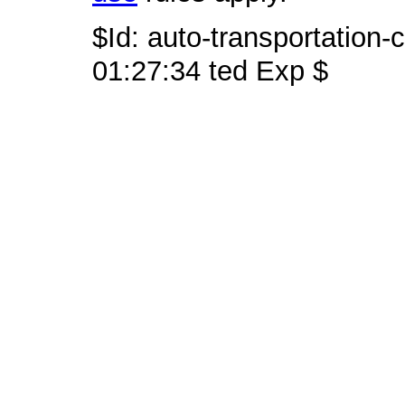
$Id: auto-transportation-
01:27:34 ted Exp $