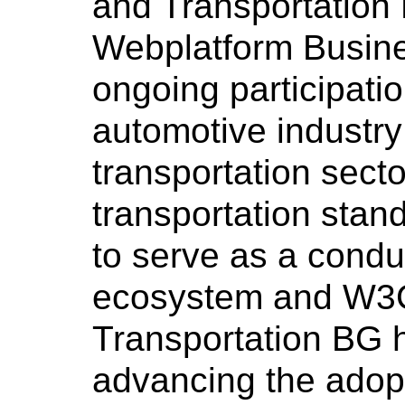
and Transportation 
Webplatform Busines
ongoing participati
automotive industry
transportation sect
transportation stan
to serve as a condu
ecosystem and W3C
Transportation BG h
advancing the adop