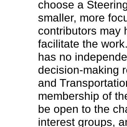
choose a Steering
smaller, more foc
contributors may 
facilitate the wor
has no independen
decision-making r
and Transportati
membership of th
be open to the cha
interest groups, 