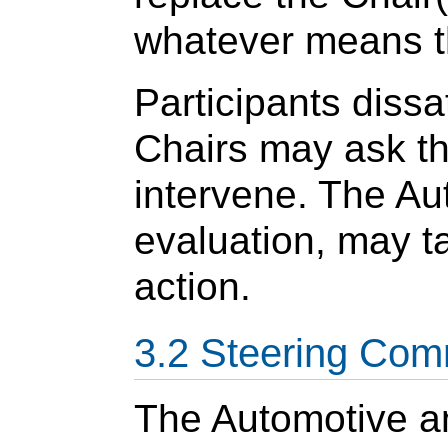
whatever means th
Participants dissa
Chairs may ask t
intervene. The Au
evaluation, may t
action.
Steering Com
The Automotive an