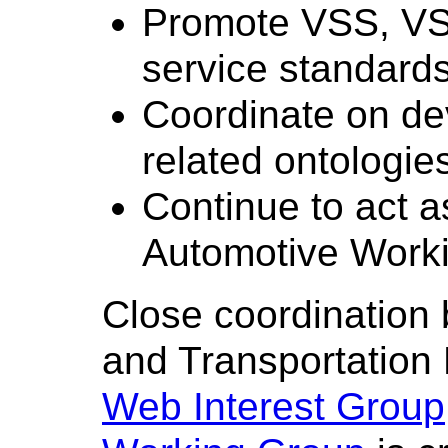
Promote VSS, V
service standard
Coordinate on de
related ontologie
Continue to act 
Automotive Work
Close coordination
and Transportation
Web Interest Group