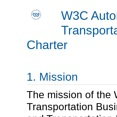
W3C Auto
Transport
Charter
Mission
The mission of the
Transportation Bus