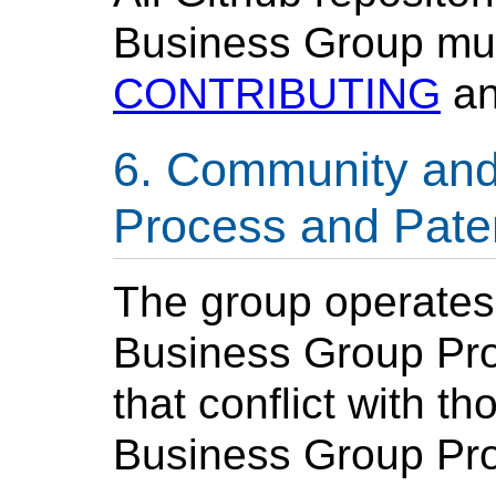
Business Group mus
CONTRIBUTING
a
Community and
Process and Paten
The group operate
Business Group Proc
that conflict with 
Business Group Pro