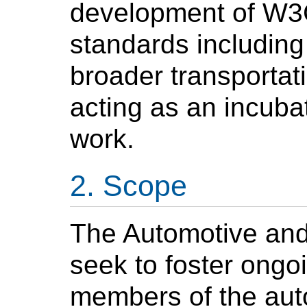
development of W3
standards including
broader transportat
acting as an incubat
work.
Scope
The Automotive and
seek to foster ongoi
members of the aut