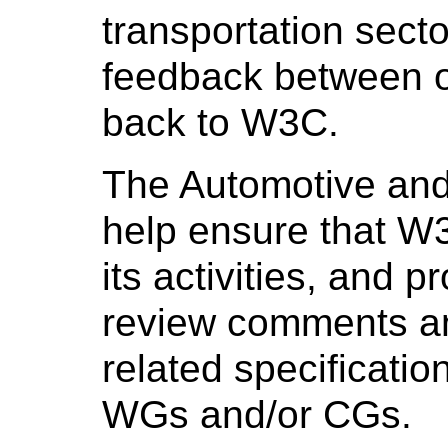
transportation secto
feedback between on
back to W3C.
The Automotive and
help ensure that W3
its activities, and 
review comments a
related specificati
WGs and/or CGs.