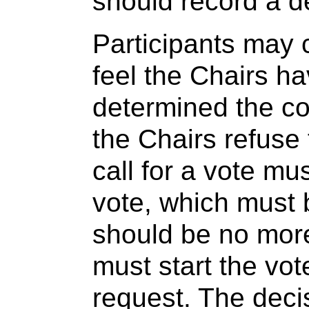
should record a d
Participants may c
feel the Chairs ha
determined the co
the Chairs refuse
call for a vote mu
vote, which must 
should be no mor
must start the vot
request. The deci