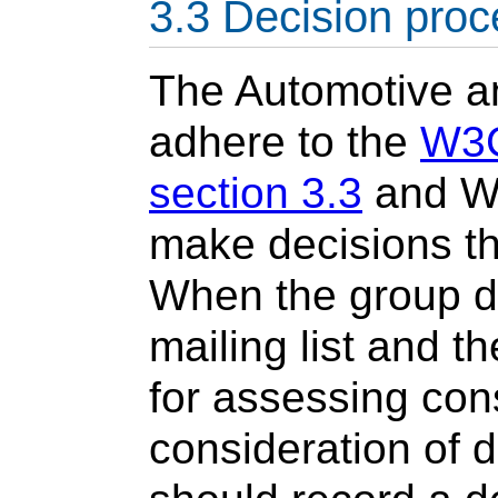
Decision proc
The Automotive an
adhere to the
W3C
section 3.3
and W3
make decisions th
When the group d
mailing list and th
for assessing con
consideration of d