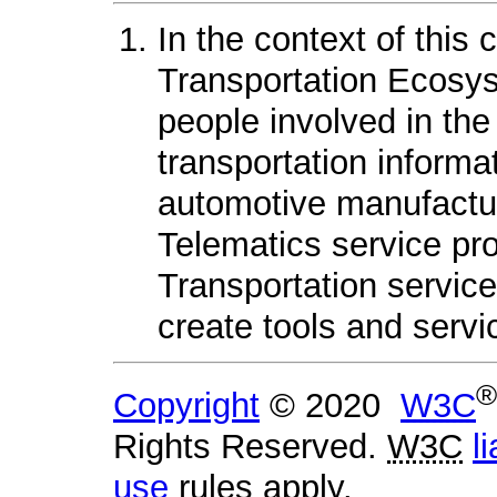
In the context of this
Transportation Ecosys
people involved in the
transportation informat
automotive manufactur
Telematics service pr
Transportation servic
create tools and servi
®
Copyright
© 2020
W3C
Rights Reserved.
W3C
li
use
rules apply.