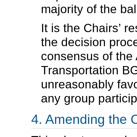
majority of the bal
It is the Chairs’ r
the decision proce
consensus of the
Transportation BG
unreasonably favo
any group particip
Amending the C