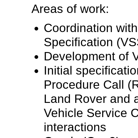
Areas of work:
Coordination wit
Specification (VS
Development of 
Initial specifica
Procedure Call (
Land Rover and 
Vehicle Service C
interactions