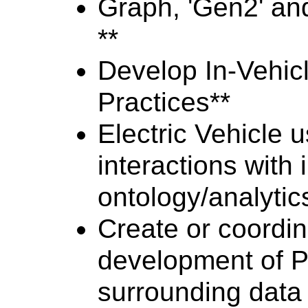
Graph, 'Gen2' and
**
Develop In-Vehicl
Practices**
Electric Vehicle 
interactions with
ontology/analyti
Create or coordin
development of P
surrounding data