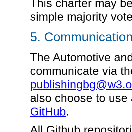
This charter may b
simple majority vo
Communicatio
The Automotive and
communicate via the
publishingbg@w3.o
also choose to use 
GitHub
.
All Github repositor