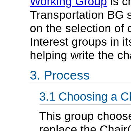
Working Group
is c
Transportation BG 
on the selection of
Interest groups in i
helping write the ch
Process
Choosing a C
This group choose
replace the Chair(