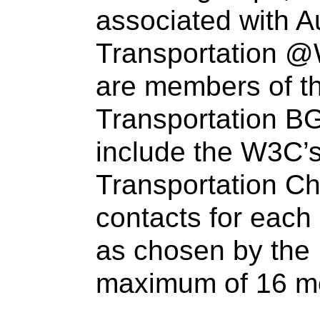
associated with A
Transportation
@
are members of t
Transportation BG
include the W3C’
Transportation C
contacts for eac
as chosen by the 
maximum of 16 m