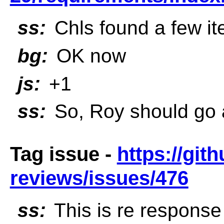
ss:
Chls found a few it
bg:
OK now
js:
+1
ss:
So, Roy should go
Tag issue -
https://git
reviews/issues/476
ss:
This is re response