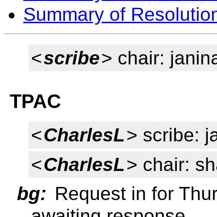
Summary of Resolutio
<
scribe
> chair: janin
TPAC
<
CharlesL
> scribe: j
<
CharlesL
> chair: s
bg:
Request in for Thur
awaiting response.