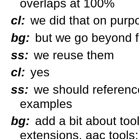
overlaps at 100%
cl:
we did that on purp
bg:
but we go beyond f
ss:
we reuse them
cl:
yes
ss:
we should reference
examples
bg:
add a bit about too
extensions, aac tools;