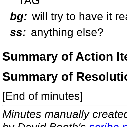
TAG
bg:
will try to have it r
ss:
anything else?
Summary of Action I
Summary of Resoluti
[End of minutes]
Minutes manually created 