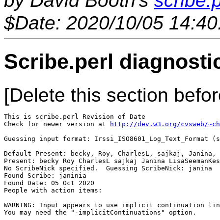
by David Booth's
scribe.p
$Date: 2020/10/05 14:40
Scribe.perl diagnosti
[Delete this section befor
This is scribe.perl Revision of Date 

Check for newer version at 
http://dev.w3.org/cvsweb/~ch
Guessing input format: Irssi_ISO8601_Log_Text_Format (s
Default Present: becky, Roy, CharlesL, sajkaj, Janina, 
Present: becky Roy CharlesL sajkaj Janina LisaSeemanKes
No ScribeNick specified.  Guessing ScribeNick: janina

Found Scribe: janinia

Found Date: 05 Oct 2020

People with action items: 

WARNING: Input appears to use implicit continuation lin
You may need the "-implicitContinuations" option.
