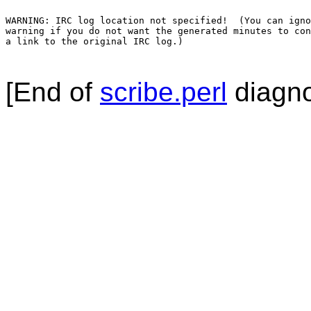
WARNING: IRC log location not specified!  (You can igno
warning if you do not want the generated minutes to con
a link to the original IRC log.)

[End of
scribe.perl
diagno