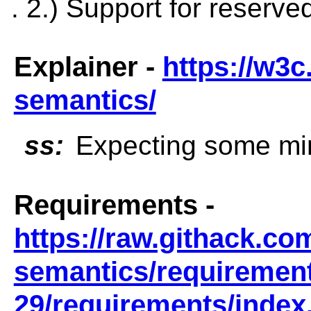
. 2.) Support for reserv
Explainer -
https://w3c
semantics/
ss:
Expecting some min
Requirements -
https://raw.githack.co
semantics/requirement
29/requirements/index