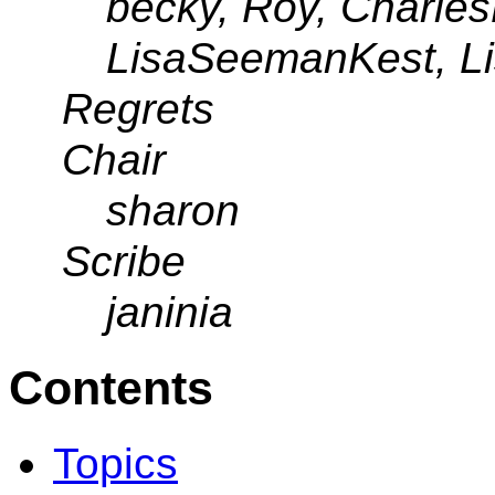
becky, Roy, CharlesL
LisaSeemanKest, L
Regrets
Chair
sharon
Scribe
janinia
Contents
Topics