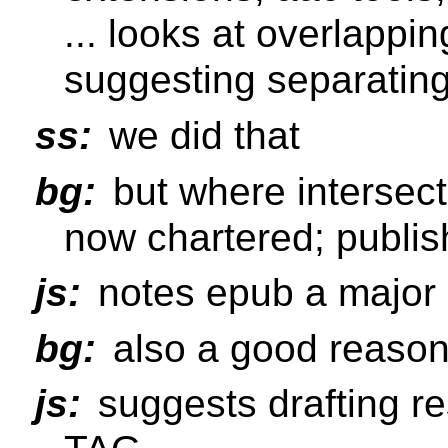
... looks at overlappin
suggesting separatin
ss:
we did that
bg:
but where intersec
now chartered; publis
js:
notes epub a major 
bg:
also a good reason 
js:
suggests drafting r