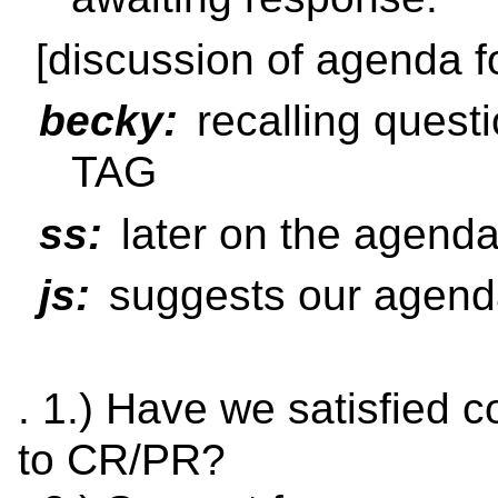
[discussion of agenda f
becky:
recalling quest
TAG
ss:
later on the agend
js:
suggests our agenda
. 1.) Have we satisfied 
to CR/PR?