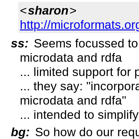
<
sharon
>
http://microformats.or
ss:
Seems focussed to 
microdata and rdfa
... limited support for
... they say: "incorpo
microdata and rdfa"
... intended to simplify
bg:
So how do our requ