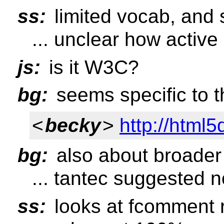
ss:
limited vocab, and st
... unclear how active
js:
is it W3C?
bg:
seems specific to t
<
becky
>
http://html
bg:
also about broader 
... tantec suggested n
ss:
looks at fcomment r