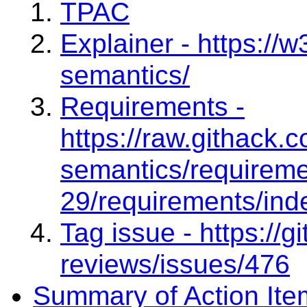
TPAC
Explainer - https://w
semantics/
Requirements -
https://raw.githack.
semantics/requireme
29/requirements/ind
Tag issue - https://
reviews/issues/476
Summary of Action Ite