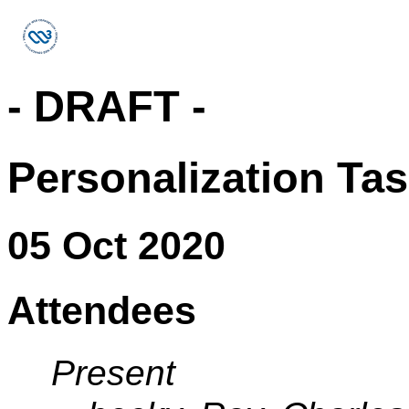
- DRAFT -
Personalization Ta
05 Oct 2020
Attendees
Present