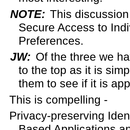
NOTE:
This discussion 
Secure Access to Ind
Preferences.
JW:
Of the three we ha
to the top as it is sim
them to see if it is ap
This is compelling -
Privacy-preserving Iden
Based Applications an