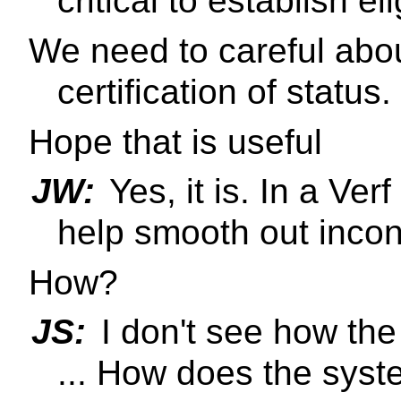
critical to establish elig
We need to careful abo
certification of status.
Hope that is useful
JW:
Yes, it is. In a Ve
help smooth out incon
How?
JS:
I don't see how th
... How does the sys