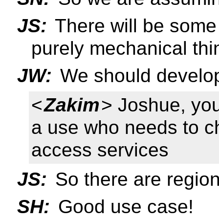
JS:
There will be some 
purely mechanical thi
JW:
We should develop
<
Zakim
> Joshue, yo
a use who needs to c
access services
JS:
So there are region
SH:
Good use case!