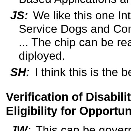
JS:
We like this one Int
Service Dogs and Com
... The chip can be re
diployed.
SH:
I think this is the 
Verification of Disabili
Eligibility for Opportun
JW:
This can be govern