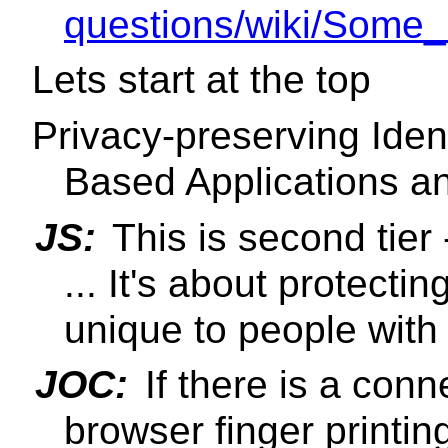
questions/wiki/Some_
Lets start at the top
Privacy-preserving Iden
Based Applications a
JS:
This is second tier 
... It's about protecti
unique to people with d
JOC:
If there is a con
browser finger printing