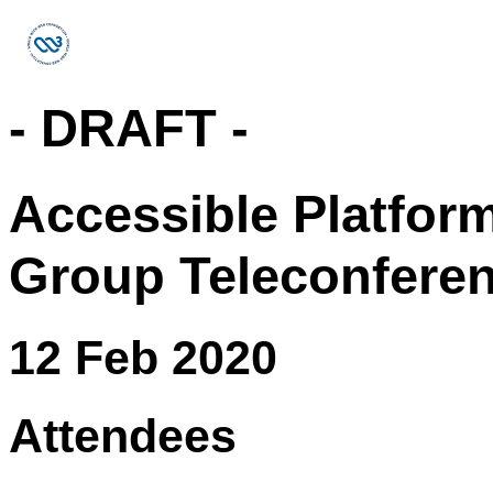
- DRAFT -
Accessible Platfor
Group Teleconfere
12 Feb 2020
Attendees