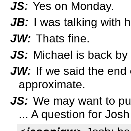
JS:
Yes on Monday.
JB:
I was talking with h
JW:
Thats fine.
JS:
Michael is back by 
JW:
If we said the end 
approximate.
JS:
We may want to push
... A question for Josh