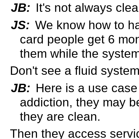
JB:
It's not always clea
JS:
We know how to hand
card people get 6 mon
them while the system
Don't see a fluid syste
JB:
Here is a use case 
addiction, they may be
they are clean.
Then they access servi