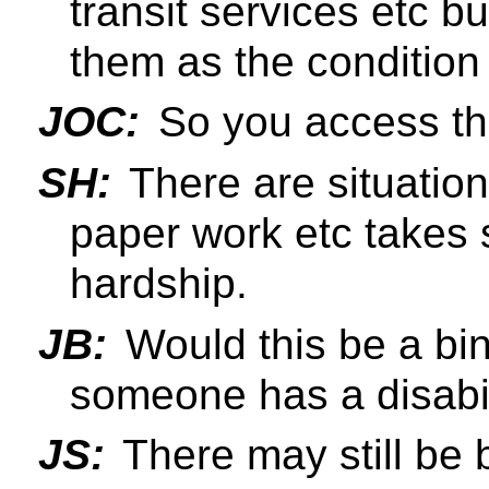
transit services etc b
them as the condition 
JOC:
So you access the
SH:
There are situatio
paper work etc takes 
hardship.
JB:
Would this be a binar
someone has a disabili
JS:
There may still be