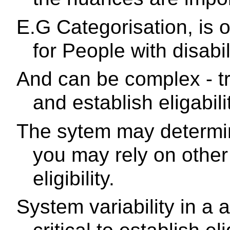
E.G Categorisation, is o
for People with disabili
And can be complex - tr
and establish eligabili
The sytem may determin
you may rely on other 
eligibility.
System variability in a