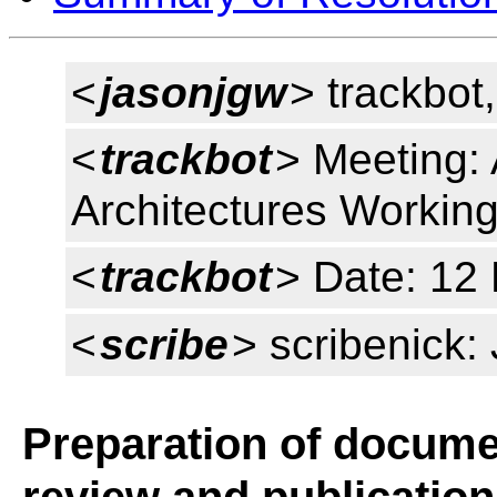
<
jasonjgw
> trackbot,
<
trackbot
> Meeting: 
Architectures Workin
<
trackbot
> Date: 12
<
scribe
> scribenick
Preparation of documen
review and publication