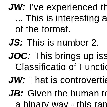
JW:
I've experienced th
... This is interesting
of the format.
JS:
This is number 2.
JOC:
This brings up is
Classificatio of Functi
JW:
That is controverti
JB:
Given the human te
a binary way - this r