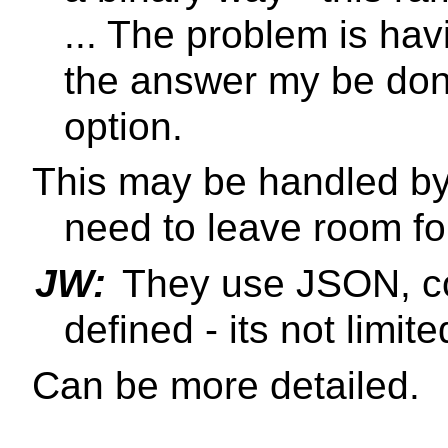
... The problem is hav
the answer my be don'
option.
This may be handled by
need to leave room for
JW:
They use JSON, co
defined - its not limite
Can be more detailed.