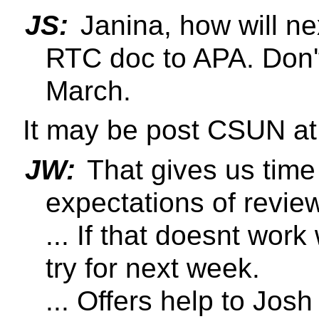
JS:
Janina, how will ne
RTC doc to APA. Don't
March.
It may be post CSUN at 
JW:
That gives us time f
expectations of review
... If that doesnt work
try for next week.
... Offers help to Jos