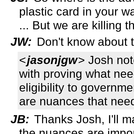
plastic card in your wa
... But we are killing t
JW:
Don't know about t
<
jasonjgw
> Josh note
with proving what nee
eligibility to governm
are nuances that need
JB:
Thanks Josh, I'll m
the nuances are impor