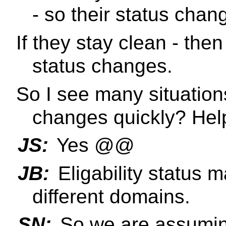
- so their status chan
If they stay clean - then
status changes.
So I see many situation
changes quickly? Help
JS:
Yes @@
JB:
Eligability status
different domains.
SN:
So we are assuming