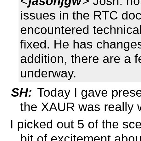
<
jasonjgw
> Josh: ho
issues in the RTC do
encountered technical
fixed. He has change
addition, there are a f
underway.
SH:
Today I gave prese
the XAUR was really w
I picked out 5 of the sc
bit of excitement about