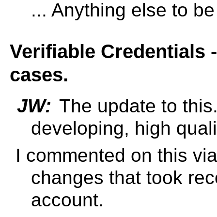
... Anything else to b
Verifiable Credentials 
cases.
JW:
The update to this
developing, high qual
I commented on this via 
changes that took rec
account.