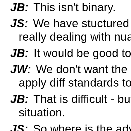
JB:
This isn't binary.
JS:
We have stuctured t
really dealing with nu
JB:
It would be good to
JW:
We don't want the 
apply diff standards t
JB:
That is difficult - b
situation.
JS:
So where is the adv