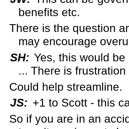
benefits etc.
There is the question 
may encourage overus
SH:
Yes, this would be 
... There is frustration
Could help streamline.
JS:
+1 to Scott - this c
So if you are in an acc