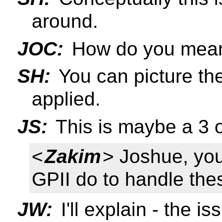
around.
JOC:
How do you mea
SH:
You can picture the
applied.
JS:
This is maybe a 3 o
<
Zakim
> Joshue, yo
GPII do to handle thes
JW:
I'll explain - the i