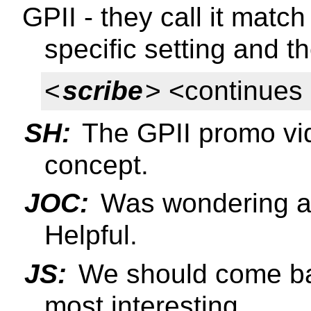
GPII - they call it matc
specific setting and th
<
scribe
> <continues
SH:
The GPII promo vid
concept.
JOC:
Was wondering ab
Helpful.
JS:
We should come ba
most interesting.