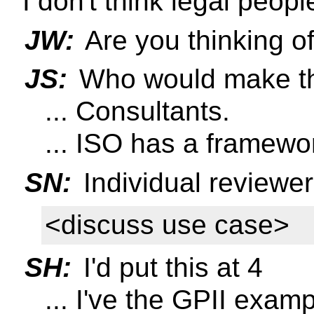
I don't think legal peopl
JW:
Are you thinking of
JS:
Who would make th
... Consultants.
... ISO has a framewor
SN:
Individual reviewe
<discuss use case>
SH:
I'd put this at 4
... I've the GPII examp