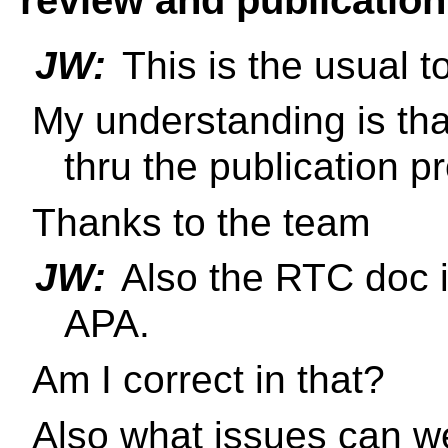
JW:
This is the usual to
My understanding is th
thru the publication 
Thanks to the team
JW:
Also the RTC doc is
APA.
Am I correct in that?
Also what issues can w