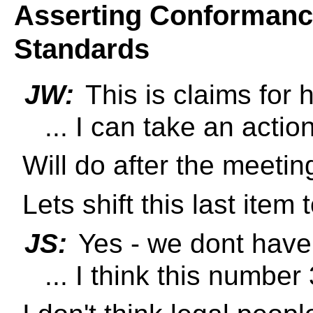
Asserting Conformance
Standards
JW:
This is claims for
... I can take an actio
Will do after the meetin
Lets shift this last item
JS:
Yes - we dont have 
... I think this number 