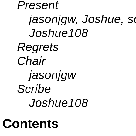
Present
jasonjgw, Joshue, s
Joshue108
Regrets
Chair
jasonjgw
Scribe
Joshue108
Contents