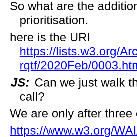
So what are the additi
prioritisation.
here is the URI
https://lists.w3.org/Ar
rqtf/2020Feb/0003.ht
JS:
Can we just walk t
call?
We are only after three 
https://www.w3.org/WAI