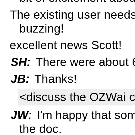
The existing user need
buzzing!
excellent news Scott!
SH:
There were about 6
JB:
Thanks!
<discuss the OZWai 
JW:
I'm happy that som
the doc.