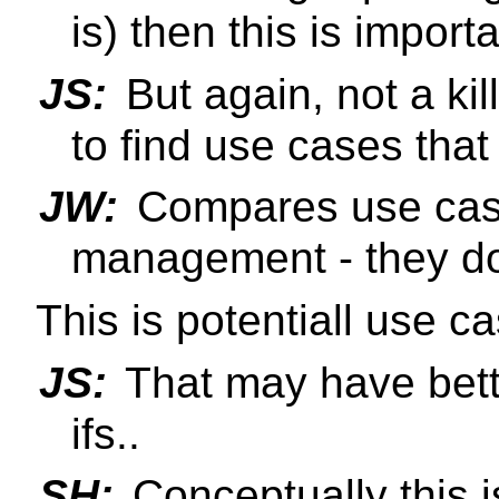
is) then this is importa
JS:
But again, not a kil
to find use cases that 
JW:
Compares use case
management - they do
This is potentiall use c
JS:
That may have better
ifs..
SH:
Conceptually this i