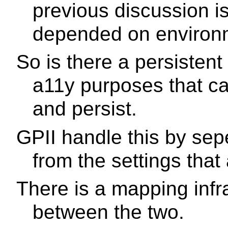
previous discussion i
depended on environ
So is there a persistent
a11y purposes that ca
and persist.
GPII handle this by sep
from the settings that
There is a mapping infr
between the two.