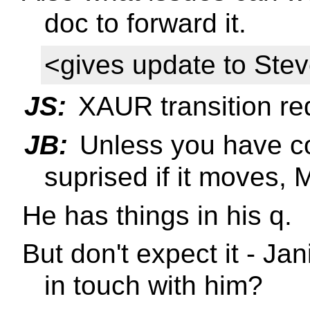
doc to forward it.
<gives update to Ste
JS:
XAUR transition re
JB:
Unless you have co
suprised if it moves, 
He has things in his q.
But don't expect it - J
in touch with him?