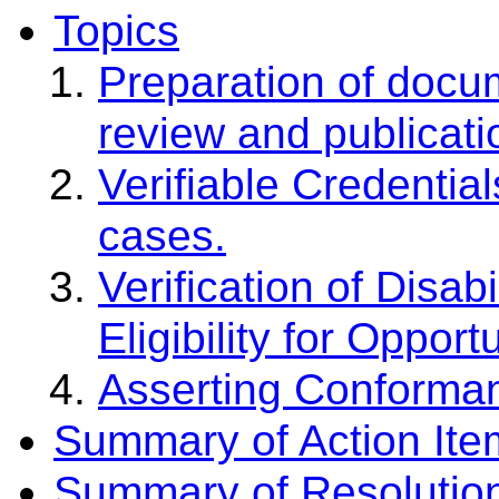
Topics
Preparation of docu
review and publicati
Verifiable Credential
cases.
Verification of Disabi
Eligibility for Opport
Asserting Conforman
Summary of Action Ite
Summary of Resolutio