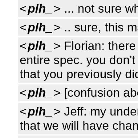
<
plh_
> ... not sure w
<
plh_
> .. sure, this
<
plh_
> Florian: there
entire spec. you don'
that you previously di
<
plh_
> [confusion a
<
plh_
> Jeff: my unde
that we will have cha