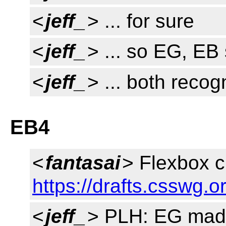
<
jeff_
> ... for sure
<
jeff_
> ... so EG, EB
<
jeff_
> ... both reco
EB4
<
fantasai
> Flexbox 
https://drafts.csswg.
<
jeff_
> PLH: EG made