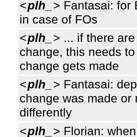
<
plh_
> Fantasai: for 
in case of FOs
<
plh_
> ... if there ar
change, this needs to
change gets made
<
plh_
> Fantasai: de
change was made or n
differently
<
plh_
> Florian: when 