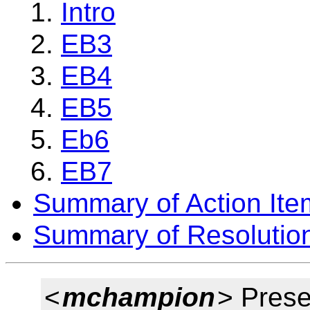
Intro
EB3
EB4
EB5
Eb6
EB7
Summary of Action Ite
Summary of Resolutio
<
mchampion
> Prese