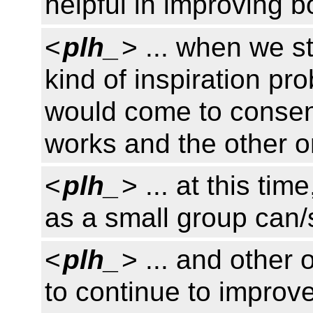
helpful in improving b
<
plh_
> ... when we st
kind of inspiration pr
would come to consen
works and the other o
<
plh_
> ... at this tim
as a small group can
<
plh_
> ... and other 
to continue to improve