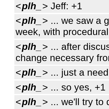
<
plh_
> Jeff: +1
<
plh_
> ... we saw a g
week, with procedura
<
plh_
> ... after disc
change necessary fro
<
plh_
> ... just a nee
<
plh_
> ... so yes, +1
<
plh_
> ... we'll try 