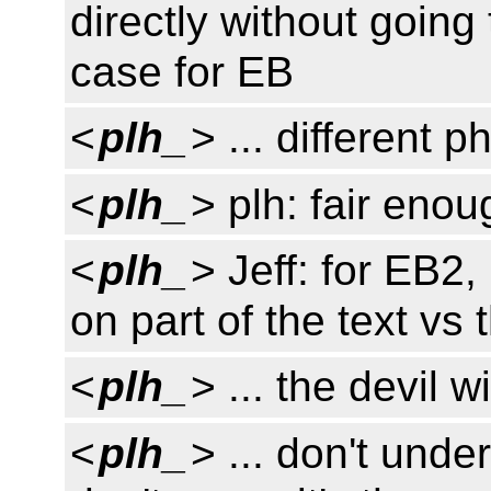
directly without going
case for EB
<
plh_
> ... different p
<
plh_
> plh: fair enou
<
plh_
> Jeff: for EB2, 
on part of the text vs 
<
plh_
> ... the devil w
<
plh_
> ... don't unde