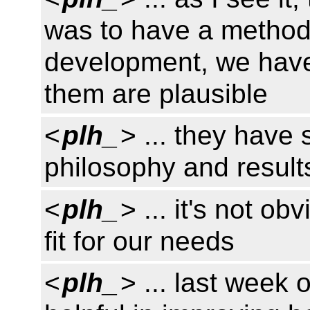
was to have a method
development, we have
them are plausible
<
plh_
> ... they have s
philosophy and result
<
plh_
> ... it's not o
fit for our needs
<
plh_
> ... last week