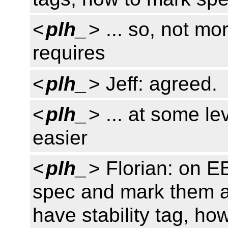
<
plh_
> ... so, not mo
requires
<
plh_
> Jeff: agreed.
<
plh_
> ... at some le
easier
<
plh_
> Florian: on E
spec and mark them a
have stability tag, ho