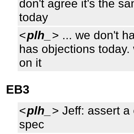
don't agree it's the 
today
<
plh_
> ... we don't 
has objections today.
on it
EB3
<
plh_
> Jeff: assert 
spec