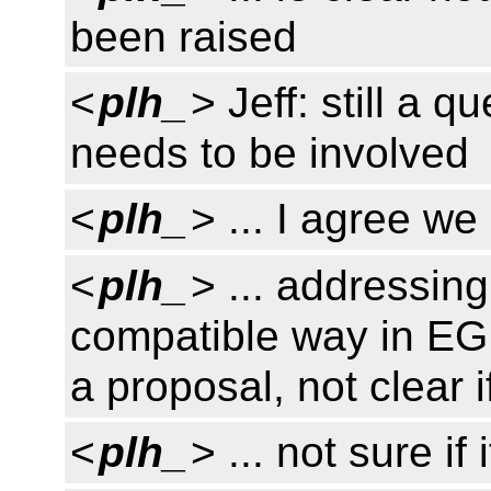
been raised
<
plh_
> Jeff: still a 
needs to be involved
<
plh_
> ... I agree we
<
plh_
> ... addressing
compatible way in EG
a proposal, not clear i
<
plh_
> ... not sure if