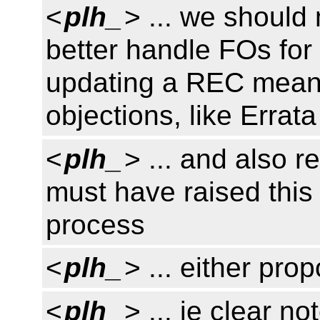
<
plh_
> ... we shoul
better handle FOs for
updating a REC mean
objections, like Errata
<
plh_
> ... and also r
must have raised this
process
<
plh_
> ... either pro
<
plh_
> ... ie clear n