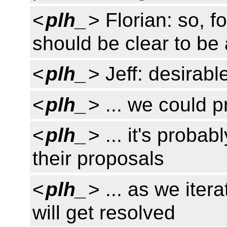
<
plh_
> Florian: so, f
should be clear to be
<
plh_
> Jeff: desirabl
<
plh_
> ... we could 
<
plh_
> ... it's proba
their proposals
<
plh_
> ... as we iter
will get resolved