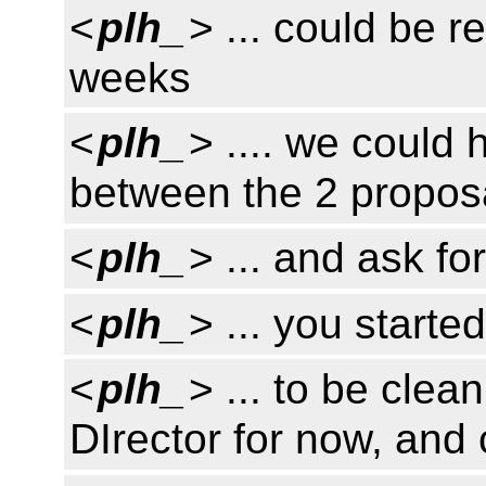
<
plh_
> ... could be r
weeks
<
plh_
> .... we coul
between the 2 propos
<
plh_
> ... and ask fo
<
plh_
> ... you starte
<
plh_
> ... to be cle
DIrector for now, and 