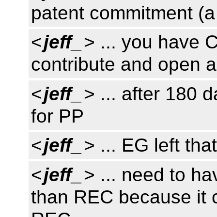
patent commitment (a
<
jeff_
> ... you have 
contribute and open 
<
jeff_
> ... after 180 
for PP
<
jeff_
> ... EG left tha
<
jeff_
> ... need to 
than REC because it c