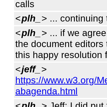
calls
<
plh_
> ... continuin
<
plh_
> ... if we agre
the document editors 
this happy resolution 
<
jeff_
>
https://www.w3.org/
abagenda.html
<
plh_
> Jeff: I did pu