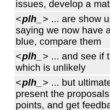
issues, develop a matr
<
plh_
> ... are show 
saying we now have a
blue, compare them
<
plh_
> ... and see if
which is unlikely
<
plh_
> ... but ultima
present the proposals
points, and get feedb