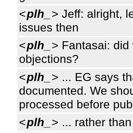
<
plh_
> Jeff: alright,
issues then
<
plh_
> Fantasai: did
objections?
<
plh_
> ... EG says t
documented. We shoul
processed before publ
<
plh_
> ... rather than