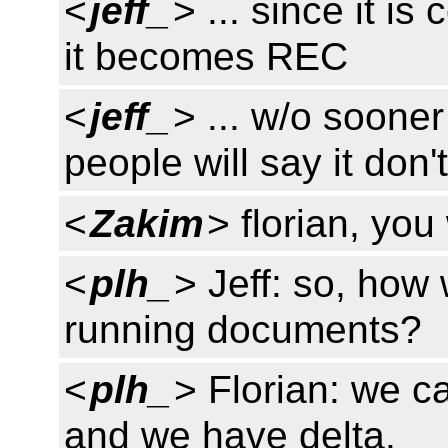
<
jeff_
> ... since it is
it becomes REC
<
jeff_
> ... w/o soone
people will say it don'
<
Zakim
> florian, you
<
plh_
> Jeff: so, how
running documents?
<
plh_
> Florian: we c
and we have delta.