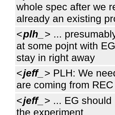
whole spec after we r
already an existing p
<
plh_
> ... presumably,
at some pojnt with EG.
stay in right away
<
jeff_
> PLH: We need
are coming from REC
<
jeff_
> ... EG should
the experiment