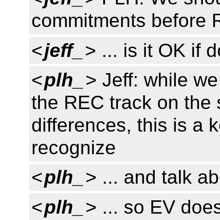
commitments before
<
jeff_
> ... is it OK i
<
plh_
> Jeff: while w
the REC track on the s
differences, this is a 
recognize
<
plh_
> ... and talk ab
<
plh_
> ... so EV doe