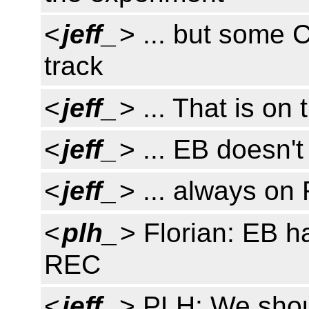
<
jeff_
> ... but some 
track
<
jeff_
> ... That is on
<
jeff_
> ... EB doesn't
<
jeff_
> ... always on
<
plh_
> Florian: EB h
REC
<
jeff_
> PLH: We shoul