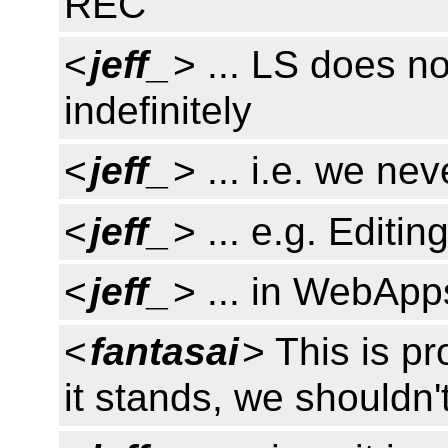
REC
<
jeff_
> ... LS does no
indefinitely
<
jeff_
> ... i.e. we ne
<
jeff_
> ... e.g. Editin
<
jeff_
> ... in WebApp
<
fantasai
> This is p
it stands, we shouldn't 