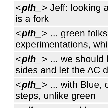
<
plh_
> Jeff: looking
is a fork
<
plh_
> ... green folk
experimentations, whil
<
plh_
> ... we should
sides and let the AC 
<
plh_
> ... with Blue,
steps, unlike green