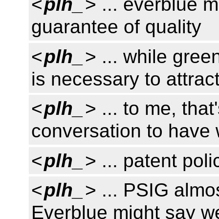
<
plh_
> ... everblue m
guarantee of quality
<
plh_
> ... while gree
is necessary to attra
<
plh_
> ... to me, that
conversation to have 
<
plh_
> ... patent pol
<
plh_
> ... PSIG almo
Everblue might say w