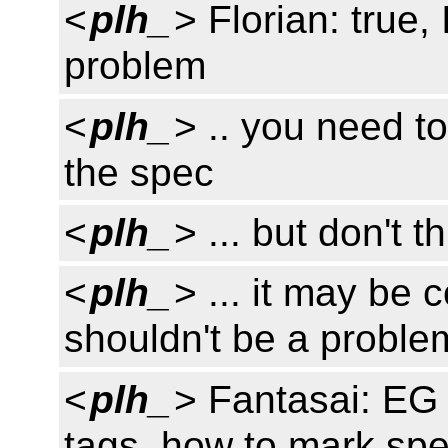
<
plh_
> Florian: true,
problem
<
plh_
> .. you need to
the spec
<
plh_
> ... but don't t
<
plh_
> ... it may be 
shouldn't be a proble
<
plh_
> Fantasai: EG 
tags, how to mark sp