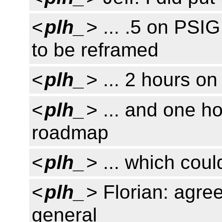
<
plh_
> ... .5 on PSI
to be reframed
<
plh_
> ... 2 hours on
<
plh_
> ... and one h
roadmap
<
plh_
> ... which cou
<
plh_
> Florian: agre
general