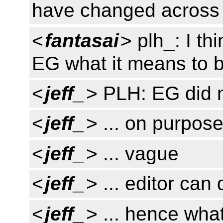
have changed across
<
fantasai
> plh_: I th
EG what it means to b
<
jeff_
> PLH: EG did no
<
jeff_
> ... on purpos
<
jeff_
> ... vague
<
jeff_
> ... editor can 
<
jeff_
> ... hence wha