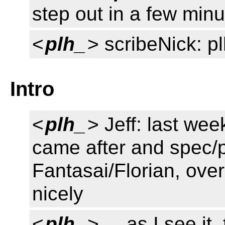
step out in a few min
<
plh_
> scribeNick: p
Intro
<
plh_
> Jeff: last we
came after and spec/p
Fantasai/Florian, over
nicely
<
plh_
> ... as I see it