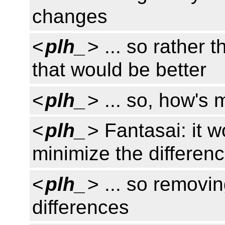
changes
<
plh_
> ... so rather 
that would be better
<
plh_
> ... so, how's
<
plh_
> Fantasai: it w
minimize the differe
<
plh_
> ... so removi
differences