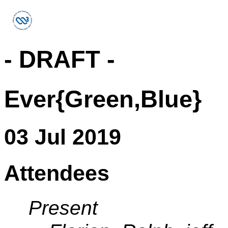
- DRAFT -
Ever{Green,Blue}
03 Jul 2019
Attendees
Present