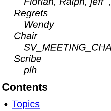
Florian, Ralph, jeff_
Regrets
Wendy
Chair
SV_MEETING_CHA
Scribe
plh
Contents
Topics