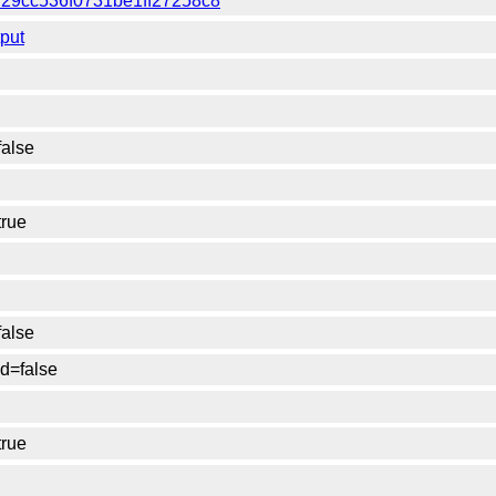
f7f29cc536f0731be1ff27258c8
tput
false
true
false
d=false
true