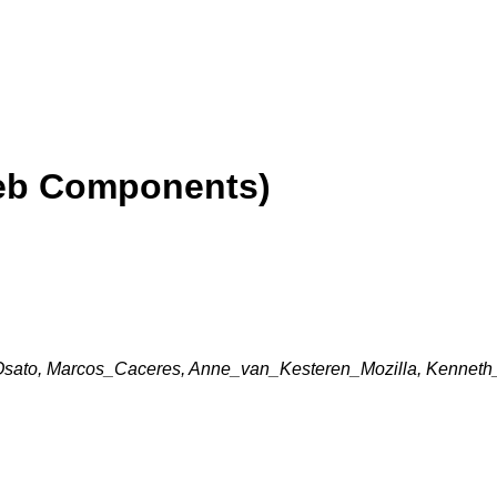
eb Components)
ato, Marcos_Caceres, Anne_van_Kesteren_Mozilla, Kenneth_C