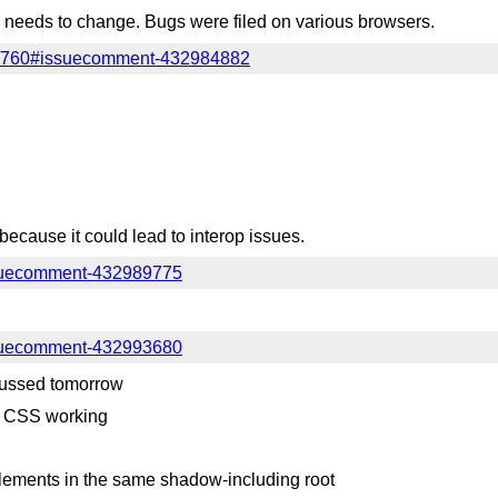
 needs to change. Bugs were filed on various browsers.
es/760#issuecomment-432984882
because it could lead to interop issues.
issuecomment-432989775
issuecomment-432993680
cussed tomorrow
o CSS working
ements in the same shadow-including root