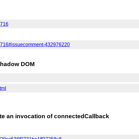
/716
es/716#issuecomment-432976220
in Shadow DOM
html
te an invocation of connectedCallback