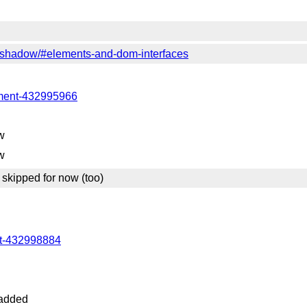
c/shadow/#elements-and-dom-interfaces
mment-432995966
w
w
skipped for now (too)
nt-432998884
added