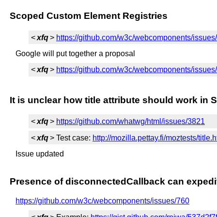
Scoped Custom Element Registries
<
xfq
>
https://github.com/w3c/webcomponents/issues
Google will put together a proposal
<
xfq
>
https://github.com/w3c/webcomponents/issu
It is unclear how title attribute should work 
<
xfq
>
https://github.com/whatwg/html/issues/3821
<
xfq
> Test case:
http://mozilla.pettay.fi/moztests/title.
Issue updated
Presence of disconnectedCallback can expedi
https://github.com/w3c/webcomponents/issues/760