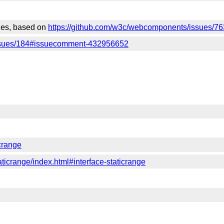
sues, based on
https://github.com/w3c/webcomponents/issues/76
issues/184#issuecomment-432956652
icrange
taticrange/index.html#interface-staticrange