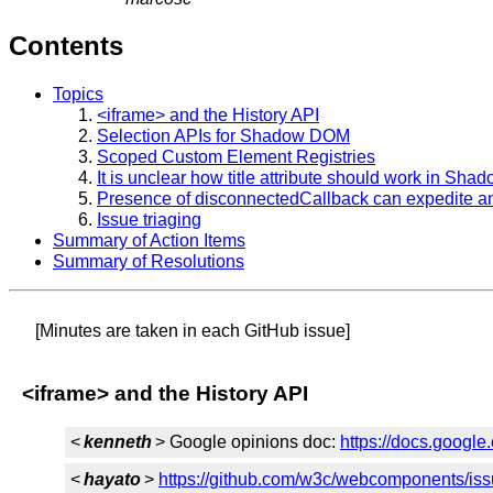
Contents
Topics
<iframe> and the History API
Selection APIs for Shadow DOM
Scoped Custom Element Registries
It is unclear how title attribute should work in Sh
Presence of disconnectedCallback can expedite an
Issue triaging
Summary of Action Items
Summary of Resolutions
[Minutes are taken in each GitHub issue]
<iframe> and the History API
<
kenneth
> Google opinions doc:
https://docs.goo
<
hayato
>
https://github.com/w3c/webcomponents/is