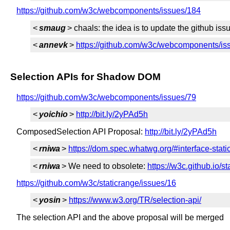
https://github.com/w3c/webcomponents/issues/184
<
smaug
> chaals: the idea is to update the github is
<
annevk
>
https://github.com/w3c/webcomponents/
Selection APIs for Shadow DOM
https://github.com/w3c/webcomponents/issues/79
<
yoichio
>
http://bit.ly/2yPAd5h
ComposedSelection API Proposal:
http://bit.ly/2yPAd5h
<
rniwa
>
https://dom.spec.whatwg.org/#interface-stat
<
rniwa
> We need to obsolete:
https://w3c.github.io/s
https://github.com/w3c/staticrange/issues/16
<
yosin
>
https://www.w3.org/TR/selection-api/
The selection API and the above proposal will be merged