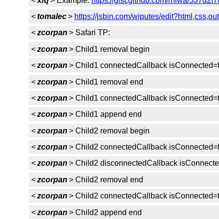
<
xfq
> Example:
https://gist.github.com/rniwa/537d2
<
tomalec
>
https://jsbin.com/wiputes/edit?html,css,ou
<
zcorpan
> Safari TP:
<
zcorpan
> Child1 removal begin
<
zcorpan
> Child1 connectedCallback isConnected=
<
zcorpan
> Child1 removal end
<
zcorpan
> Child1 connectedCallback isConnected=
<
zcorpan
> Child1 append end
<
zcorpan
> Child2 removal begin
<
zcorpan
> Child2 connectedCallback isConnected=
<
zcorpan
> Child2 disconnectedCallback isConnecte
<
zcorpan
> Child2 removal end
<
zcorpan
> Child2 connectedCallback isConnected=
<
zcorpan
> Child2 append end