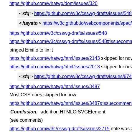
https://github.com/whatwg/dom/issues/320
<
xfq
>
https://github.com/w3c/csswg-drafts/issues/548
<
hayato
>
https://w3c.github.io/webcomponents/spe
https://github.com/w3c/csswg-drafts/issues/548
https://github.com/w3c/csswg-drafts/issues/548#issueco
pinged Emilio to fix it
https://github.com/whatwg/html/issues/2143
skipped for no
https://github.com/whatwg/html/issues/2013
skipped for no
<
xfq
>
https://github.com/w3c/csswg-drafts/issues/674
https://github.com/whatwg/html/issues/3487
Most CSS ones skipped for now
https://github.com/whatwg/html/issues/3487#issuecomme
Conclusion:
add it on HTMLOrSVGElement.
(see comments)
https://github.com/w3c/csswg-drafts/issues/2715
note was 