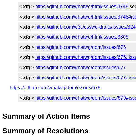
<
xfq
>
https://github.com/whatwg/html/issues/3748
see
<
xfq
>
https://github.com/whatwg/html/issues/3748
<
xfq
>
https://github.com/w3c/csswg-drafts/issues/32
<
xfq
>
https://github.com/whatwg/html/issues/3805
<
xfq
>
https://github.com/whatwg/dom/issues/676
<
xfq
>
https://github.com/whatwg/dom/issues/676#i
<
xfq
>
https://github.com/whatwg/dom/issues/677
<
xfq
>
https://github.com/whatwg/dom/issues/677#i
https://github.com/whatwg/dom/issues/679
<
xfq
>
https://github.com/whatwg/dom/issues/679#i
Summary of Action Items
Summary of Resolutions