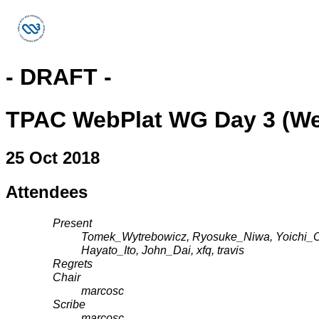
- DRAFT -
TPAC WebPlat WG Day 3 (W
25 Oct 2018
Attendees
Present
Tomek_Wytrebowicz, Ryosuke_Niwa, Yoichi_Os
Hayato_Ito, John_Dai, xfq, travis
Regrets
Chair
marcosc
Scribe
marcosc