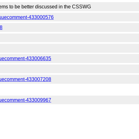
ms to be better discussed in the CSSWG
#issuecomment-433000576
48
ssuecomment-433006635
ssuecomment-433007208
ssuecomment-433009967