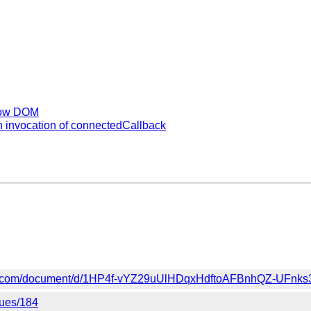
adow DOM
 invocation of connectedCallback
gle.com/document/d/1HP4f-vYZ29uUlHDqxHdftoAFBnhQZ-UFnks
sues/184