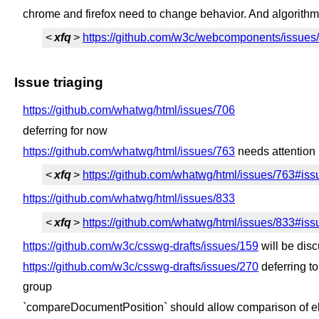
chrome and firefox need to change behavior. And algorithm
<
xfq
>
https://github.com/w3c/webcomponents/issu
Issue triaging
https://github.com/whatwg/html/issues/706
deferring for now
https://github.com/whatwg/html/issues/763
needs attention 
<
xfq
>
https://github.com/whatwg/html/issues/763#
https://github.com/whatwg/html/issues/833
<
xfq
>
https://github.com/whatwg/html/issues/833#
https://github.com/w3c/csswg-drafts/issues/159
will be dis
https://github.com/w3c/csswg-drafts/issues/270
deferring t
group
`compareDocumentPosition` should allow comparison of el