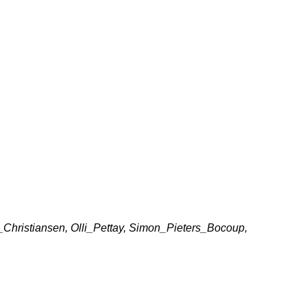
hristiansen, Olli_Pettay, Simon_Pieters_Bocoup,