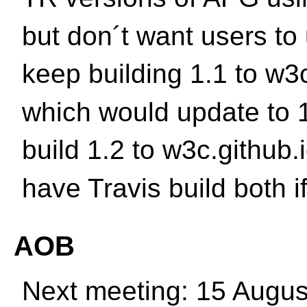
but don´t want users to
keep building 1.1 to w3c
which would update to 
build 1.2 to w3c.github.
have Travis build both if
AOB
Next meeting: 15 Augus