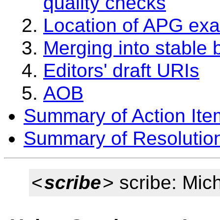
quality checks
Location of APG ex
Merging into stable
Editors' draft URIs
AOB
Summary of Action Ite
Summary of Resolutio
<
scribe
> scribe: Mic