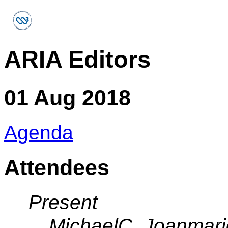
ARIA Editors
01 Aug 2018
Agenda
Attendees
Present
MichaelC, Joanmari