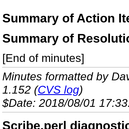
Summary of Action I
Summary of Resoluti
[End of minutes]
Minutes formatted by Da
1.152 (
CVS log
)
$Date: 2018/08/01 17:33
Scribe.perl diagnosti