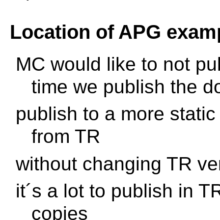
Location of APG exam
MC would like to not p
time we publish the d
publish to a more static
from TR
without changing TR ve
it´s a lot to publish in T
copies