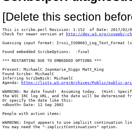
[Delete this section befor
This is scribe.perl Revision: 1.152  of Date: 2017/02/0
Check for newer version at 
http://dev.w3.org/cvsweb/~ch
Guessing input format: Irssi_ISO8601_Log_Text_Format (s
Found embedded ScribeOptions:  -final

*** RESTARTING DUE TO EMBEDDED OPTIONS ***

Present: MichaelC Joanmarie_Diggs Matt_King

Found Scribe: MichaelC

Inferring ScribeNick: MichaelC

Agenda: 
https://lists.w3.org/Archives/Public/public-ari
WARNING: No date found!  Assuming today.  (Hint: Specif
the W3C IRC log URL, and the date will be determined fr
Or specify the date like this:

<dbooth> Date: 12 Sep 2002

People with action items: 

WARNING: Input appears to use implicit continuation lin
You may need the "-implicitContinuations" option.
