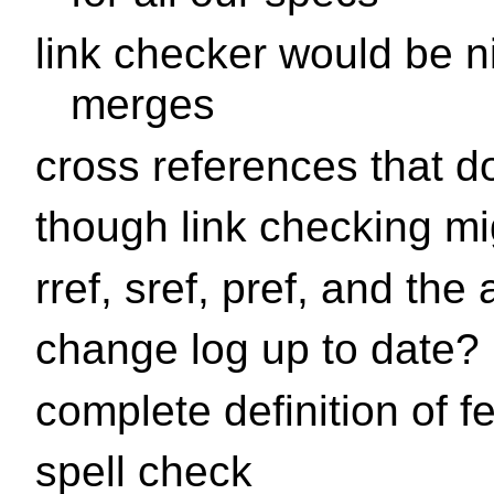
link checker would be ni
merges
cross references that do
though link checking mi
rref, sref, pref, and th
change log up to date?
complete definition of f
spell check