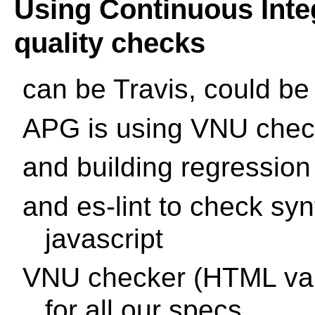
Using Continuous Inte
quality checks
can be Travis, could be
APG is using VNU check
and building regression
and es-lint to check syn
javascript
VNU checker (HTML vali
for all our specs