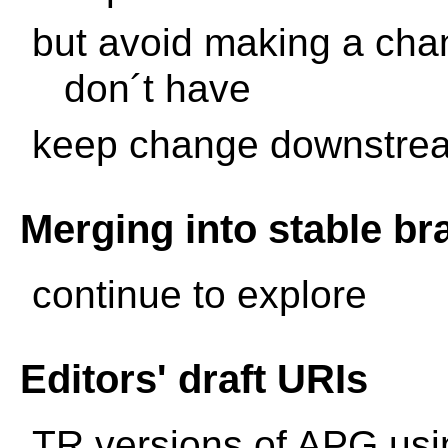
but avoid making a cha
don´t have
keep change downstrea
Merging into stable b
continue to explore
Editors' draft URIs
TR versions of APG usi