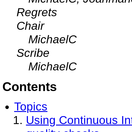
Regrets
Chair
MichaelC
Scribe
MichaelC
Contents
Topics
Using Continuous In