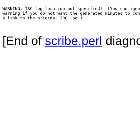
WARNING: IRC log location not specified!  (You can igno
warning if you do not want the generated minutes to con
a link to the original IRC log.)

[End of
scribe.perl
diagno