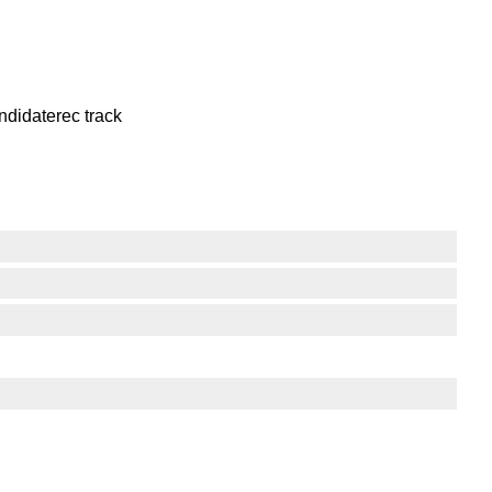
ndidaterec track