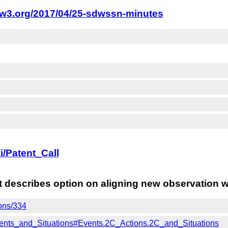
.w3.org/2017/04/25-sdwssn-minutes
i/Patent_Call
at describes option on aligning new observation 
ions/334
Events_and_Situations#Events.2C_Actions.2C_and_Situations