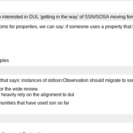
t so interested in DUL 'getting in the way' of SSN/SOSA moving for
 for properties, we can say: if someone uses a property that l
iples
 that says: instances of oldssn:Observation should migrate to s
or the wide review.
 heavily rely on the alignment to dul
unities that have used ssn so far