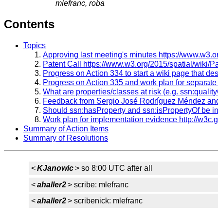
mlefranc, roba
Contents
Topics
Approving last meeting's minutes https://www.w3.
Patent Call https://www.w3.org/2015/spatial/wiki/P
Progress on Action 334 to start a wiki page that d
Progress on Action 335 and work plan for separat
What are properties/classes at risk (e.g. ssn:qualit
Feedback from Sergio José Rodríguez Méndez and h
Should ssn:hasProperty and ssn:isPropertyOf be 
Work plan for implementation evidence http://w3c.
Summary of Action Items
Summary of Resolutions
<
KJanowic
> so 8:00 UTC after all
<
ahaller2
> scribe: mlefranc
<
ahaller2
> scribenick: mlefranc