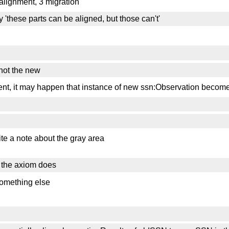
l alignment, 3 migration
 'these parts can be aligned, but those can't'
 not the new
ment, it may happen that instance of new ssn:Observation become
rite a note about the gray area
at the axiom does
 something else