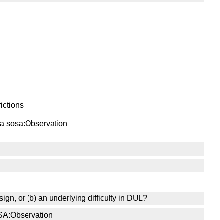
ictions
s a sosa:Observation
sign, or (b) an underlying difficulty in DUL?
OSA:Observation