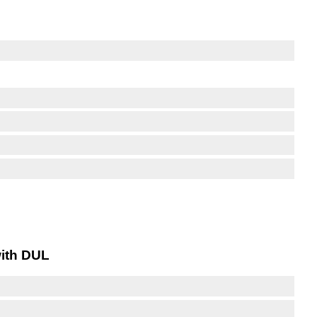
with DUL