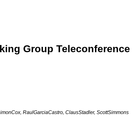
rking Group Teleconference
SimonCox, RaulGarciaCastro, ClausStadler, ScottSimmons