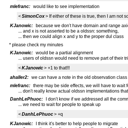
mlefranc:
would like to see implementation
<
SimonCox
> If either of these is true, then I am no
KJanowic:
because we don't have domain and range axioms
... and x is not asserted to be a oldssn: something,
... then we could align x and y to the proper dul class
* please check my minutes
KJanowic:
would be a partial alignment
... users of oldssn would need to remove part of their tr
<
KJanowic
> +1 to that!!!
ahaller2:
we can have a note in the old observation class
mlefranc:
there may be side effects, we will have to wait f
... don't really know actual oldssn implementations that
DanhLePhuoc:
I don't know if we addressed all the comm
... we need to wait for people to speak up
<
DanhLePhuoc
> +q
KJanowic:
I think it's better to help people to migrate