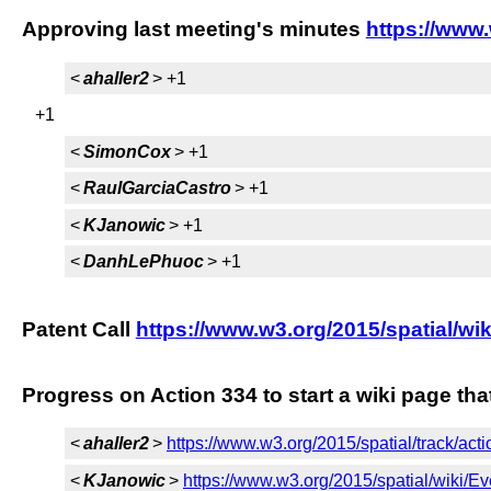
Approving last meeting's minutes
https://www
<
ahaller2
> +1
+1
<
SimonCox
> +1
<
RaulGarciaCastro
> +1
<
KJanowic
> +1
<
DanhLePhuoc
> +1
Patent Call
https://www.w3.org/2015/spatial/wik
Progress on Action 334 to start a wiki page th
<
ahaller2
>
https://www.w3.org/2015/spatial/track/act
<
KJanowic
>
https://www.w3.org/2015/spatial/wiki/