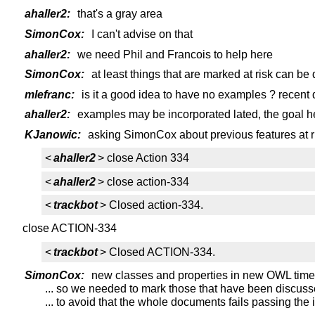
ahaller2:
that's a gray area
SimonCox:
I can't advise on that
ahaller2:
we need Phil and Francois to help here
SimonCox:
at least things that are marked at risk can be
mlefranc:
is it a good idea to have no examples ? recent
ahaller2:
examples may be incorporated lated, the goal her
KJanowic:
asking SimonCox about previous features at r
<
ahaller2
> close Action 334
<
ahaller2
> close action-334
<
trackbot
> Closed action-334.
close ACTION-334
<
trackbot
> Closed ACTION-334.
SimonCox:
new classes and properties in new OWL time 
... so we needed to mark those that have been discussed
... to avoid that the whole documents fails passing th