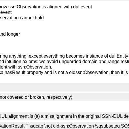
now ssn:Observation is aligned with dul:event
m event
servation cannot hold
and longer
bring anything, except everything becomes instance of dul:Entity
nd intuition axioms: we avoid unguarded domain and range restr
lent with ssn:Observation,
osa:hasResult property and is not a oldssn:Observation, then it i
ot covered or broken, respectively)
the DUL alignment is (a) a misalignment in the original SSN-DUL de
servationResult.T \sqcap \not old-ssn:Observation \sqsubseteq S