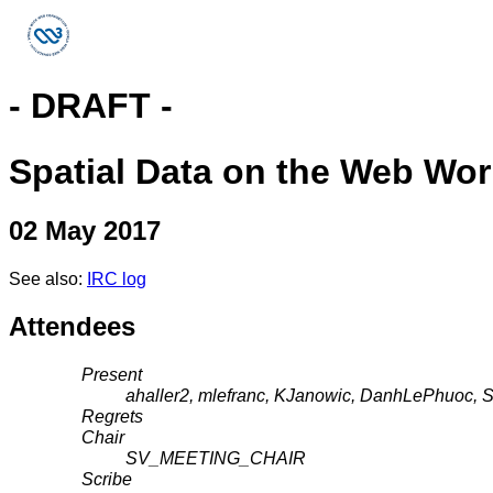
- DRAFT -
Spatial Data on the Web Wo
02 May 2017
See also:
IRC log
Attendees
Present
ahaller2, mlefranc, KJanowic, DanhLePhuoc, 
Regrets
Chair
SV_MEETING_CHAIR
Scribe