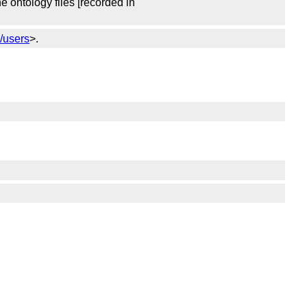
 ontology files [recorded in
k/users
>.