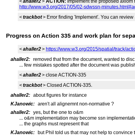
<
ahaller2
>
ACTION:
Implement the proposed axiom to
http://www.w3.org/2017/05/02-sdwssn-minutes.html#a
<
trackbot
> Error finding 'Implement'. You can review
Progress on Action 335 and work plan for sep
<
ahaller2
>
https://www.w3.org/2015/spatial/track/act
ahaller2:
removed that from the document, wanted to disc
... few mistakes spotted after the document was publi
<
ahaller2
> close ACTION-335
<
trackbot
> Closed ACTION-335.
ahaller2:
about figures for instance
KJanowic:
aren't all alignemnt non-normative ?
ahaller2:
yes, but the one to o&m
... o&m implementation may become ssn implementati
... the graphs must represent that
KJanowic:
but Phil told us that may not help to convince 