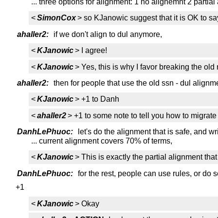
... three options for alignment: 1 no alignemnt 2 partia
<
SimonCox
> so KJanowic suggest that it is OK to say
ahaller2:
if we don't align to dul anymore,
<
KJanowic
> I agree!
<
KJanowic
> Yes, this is why I favor breaking the old
ahaller2:
then for people that use the old ssn - dul align
<
KJanowic
> +1 to Danh
<
ahaller2
> +1 to some note to tell you how to migrate
DanhLePhuoc:
let's do the alignment that is safe, and w
... current alignment covers 70% of terms,
<
KJanowic
> This is exactly the partial alignment th
DanhLePhuoc:
for the rest, people can use rules, or do
+1
<
KJanowic
> Okay