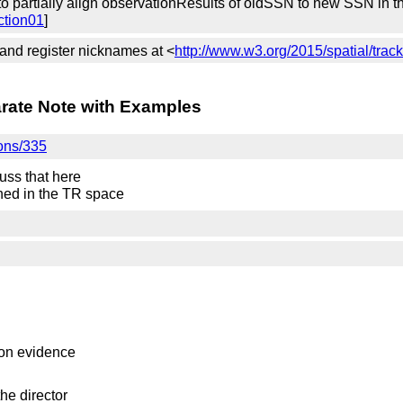
 partially align observationResults of oldSSN to new SSN in the
ction01
]
 and register nicknames at <
http://www.w3.org/2015/spatial/trac
arate Note with Examples
ions/335
uss that here
shed in the TR space
on evidence
the director