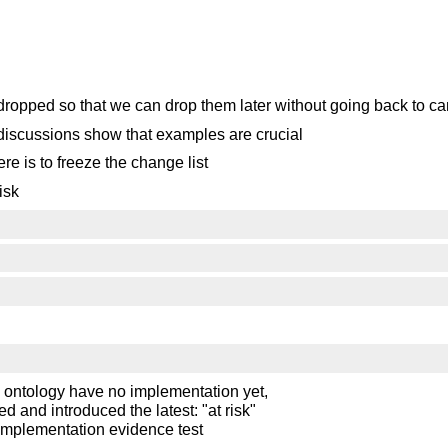
 dropped so that we can drop them later without going back to ca
 discussions show that examples are crucial
e is to freeze the change list
isk
ontology have no implementation yet,
 and introduced the latest: "at risk"
e implementation evidence test