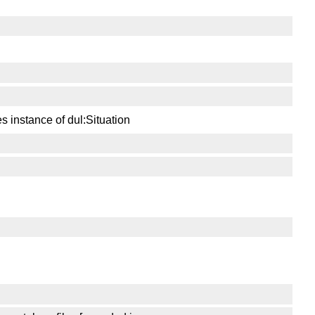
s instance of dul:Situation