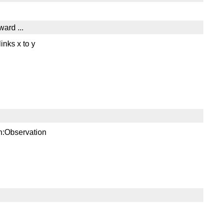
ward ...
inks x to y
sn:Observation