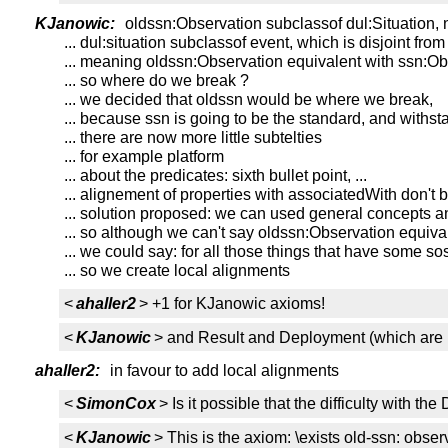
KJanowic:
oldssn:Observation subclassof dul:Situation, 
... dul:situation subclassof event, which is disjoint fro
... meaning oldssn:Observation equivalent with ssn:Ob
... so where do we break ?
... we decided that oldssn would be where we break,
... because ssn is going to be the standard, and withst
... there are now more little subtelties
... for example platform
... about the predicates: sixth bullet point, ...
... alignement of properties with associatedWith don't 
... solution proposed: we can used general concepts a
... so although we can't say oldssn:Observation equiva
... we could say: for all those things that have some s
... so we create local alignments
<
ahaller2
> +1 for KJanowic axioms!
<
KJanowic
> and Result and Deployment (which are n
ahaller2:
in favour to add local alignments
<
SimonCox
> Is it possible that the difficulty with 
<
KJanowic
> This is the axiom: \exists old-ssn: ob