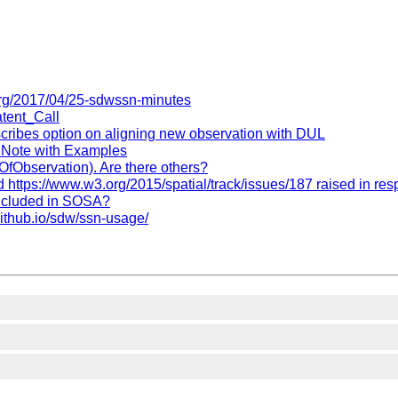
org/2017/04/25-sdwssn-minutes
atent_Call
escribes option on aligning new observation with DUL
e Note with Examples
yOfObservation). Are there others?
ttps://www.w3.org/2015/spatial/track/issues/187 raised in re
included in SOSA?
github.io/sdw/ssn-usage/