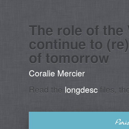
The role of the
continue to (re
of tomorrow
Coralie Mercier
Read the
longdesc
files, t