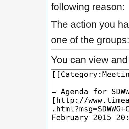
following reason:
The action you hav
one of the groups
You can view and 