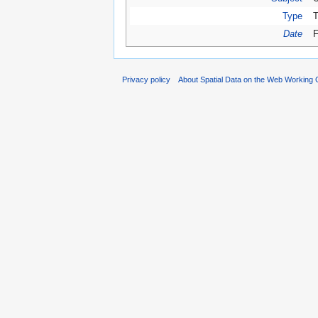
Type
T
Date
F
Privacy policy
About Spatial Data on the Web Working