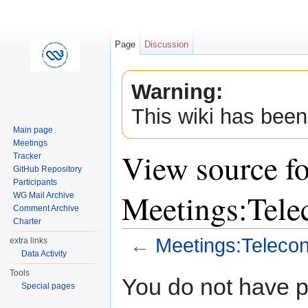
Page
Discussion
Warning:
This wiki has been
Main page
Meetings
View source fo
Tracker
GitHub Repository
Participants
Meetings:Tel
WG Mail Archive
Comment Archive
Charter
←
Meetings:Teleco
extra links
Data Activity
Jump to:
navigation
,
search
Tools
You do not have pe
Special pages