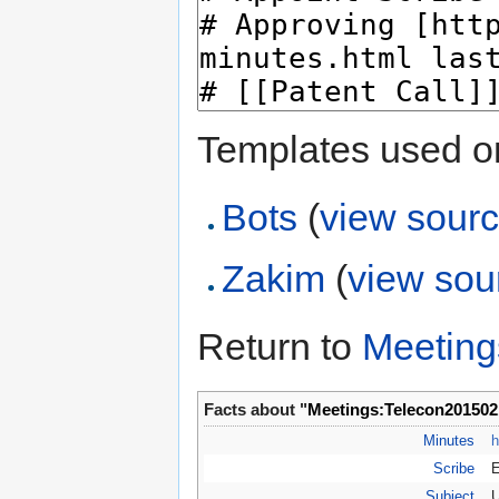
Templates used on
Bots
(
view sour
Zakim
(
view sou
Return to
Meeting
Facts about "
Meetings:Telecon201502
Minutes
h
Scribe
Subject