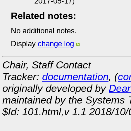
2017-05-17)
Related notes:
No additional notes.
Display
change log
Chair, Staff Contact
Tracker:
documentation
, (
con
originally developed by
Dean
maintained by the Systems
$Id: 101.html,v 1.1 2018/10/