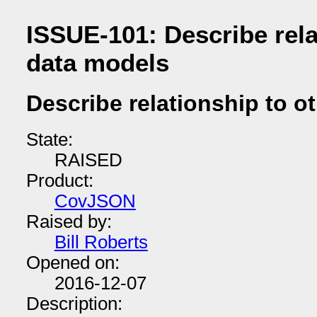
ISSUE-101: Describe rela
data models
Describe relationship to o
State:
RAISED
Product:
CovJSON
Raised by:
Bill Roberts
Opened on:
2016-12-07
Description: