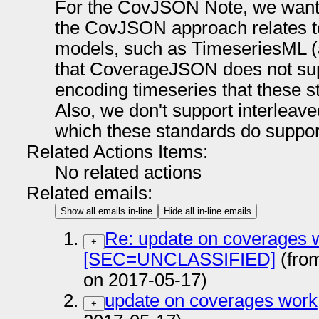
For the CovJSON Note, we want 
the CovJSON approach relates t
models, such as TimeseriesML 
that CoverageJSON does not suppo
encoding timeseries that these
Also, we don't support interleav
which these standards do suppor
Related Actions Items:
No related actions
Related emails:
Show all emails in-line
Hide all in-line emails
Re: update on coverages 
+
[SEC=UNCLASSIFIED]
(fro
on 2017-05-17)
update on coverages work
+