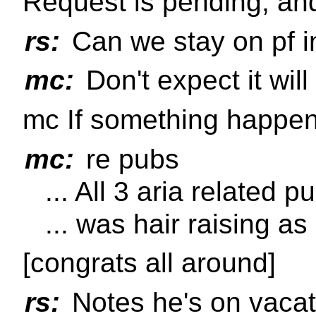
Request is pending, and
rs:
Can we stay on pf i
mc:
Don't expect it wil
mc If something happens,
mc:
re pubs
... All 3 aria related 
... was hair raising a
[congrats all around]
rs:
Notes he's on vacat