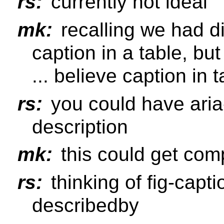
rs:
currently not ideal
mk:
recalling we had d
caption in a table, but
... believe caption in 
rs:
you could have aria-
description
mk:
this could get com
rs:
thinking of fig-capt
describedby