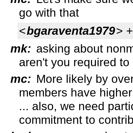
go with that
<
bgaraventa1979
> 
mk:
asking about nonme
aren't you required to
mc:
More likely by overs
members have higher
... also, we need part
commitment to contrib