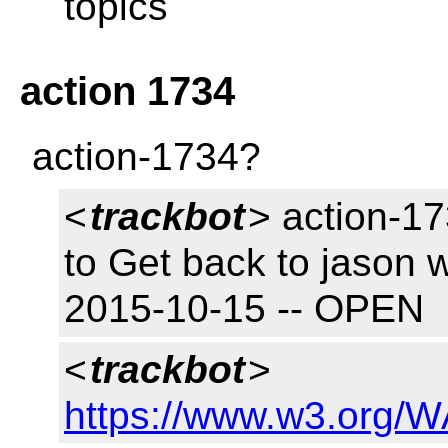
topics
action 1734
action-1734?
<
trackbot
> action-17
to Get back to jason 
2015-10-15 -- OPEN
<
trackbot
>
https://www.w3.org/W