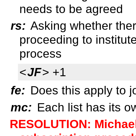
needs to be agreed
rs:
Asking whether ther
proceeding to institu
process
<
JF
> +1
fe:
Does this apply to j
mc:
Each list has its 
RESOLUTION: Michael 