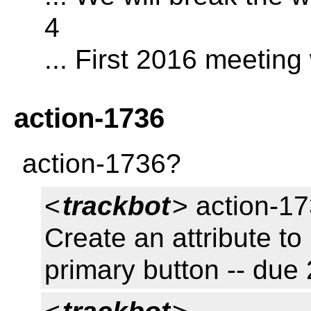
4
... First 2016 meeting
action-1736
action-1736?
<
trackbot
> action-17
Create an attribute to 
primary button -- du