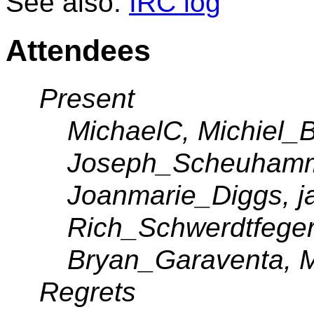
See also:
IRC log
Attendees
Present
MichaelC, Michiel_Bi
Joseph_Scheuhamme
Joanmarie_Diggs, ja
Rich_Schwerdtfeger
Bryan_Garaventa, M
Regrets