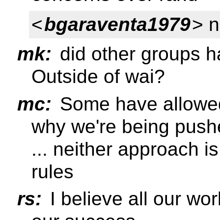
<
bgaraventa1979
> n
mk:
did other groups 
Outside of wai?
mc:
Some have allowed 
why we're being pushe
... neither approach 
rules
rs:
I believe all our wor