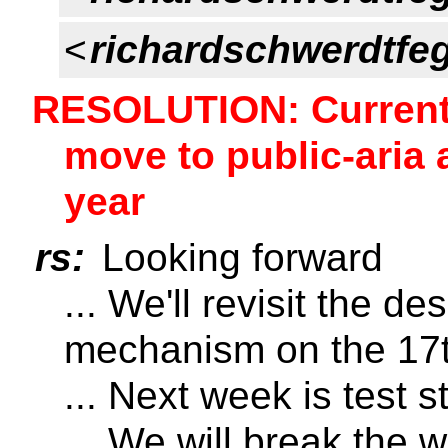
<
richardschwerdtfe
RESOLUTION: Current 
move to public-aria 
year
rs:
Looking forward
... We'll revisit the d
mechanism on the 17
... Next week is test s
... We will break the