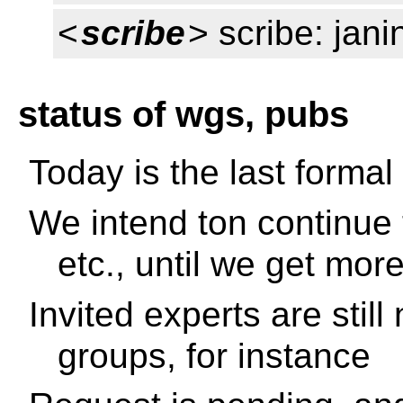
<
scribe
> scribe: jani
status of wgs, pubs
Today is the last formal 
We intend ton continue 
etc., until we get mor
Invited experts are stil
groups, for instance