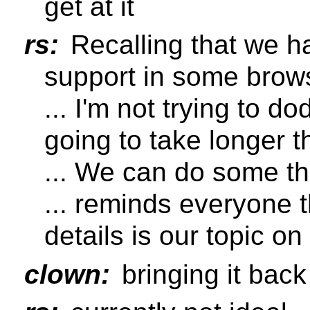
get at it
rs:
Recalling that we h
support in some brow
... I'm not trying to do
going to take longer t
... We can do some thi
... reminds everyone 
details is our topic o
clown:
bringing it back 