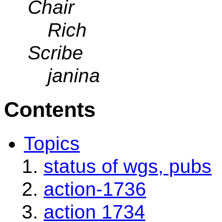
Chair
Rich
Scribe
janina
Contents
Topics
status of wgs, pubs
action-1736
action 1734