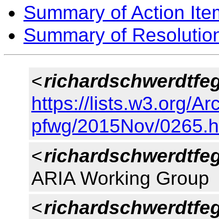
Summary of Action Ite
Summary of Resolutio
<
richardschwerdtfe
https://lists.w3.org/Ar
pfwg/2015Nov/0265.h
<
richardschwerdtfe
ARIA Working Group
<
richardschwerdtfe