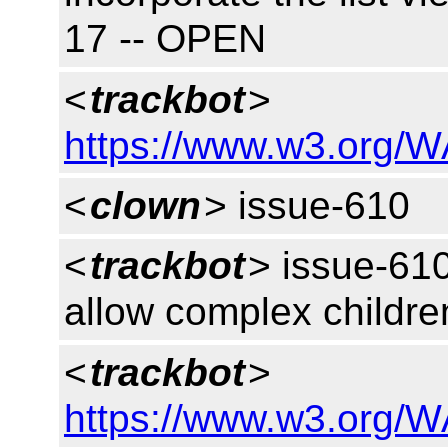
17 -- OPEN
<
trackbot
>
https://www.w3.org/W
<
clown
> issue-610
<
trackbot
> issue-61
allow complex childre
<
trackbot
>
https://www.w3.org/W