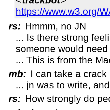
<
trackbot
>
https://www.w3.org/W
rs:
Hmmm, no JN
... Is there strong fee
someone would need t
... This is from the Ma
mb:
I can take a crack a
... jn was to write, an
rs:
How strongly do peo