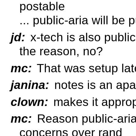
postable
... public-aria will be 
jd:
x-tech is also public
the reason, no?
mc:
That was setup lat
janina:
notes is an apa l
clown:
makes it appropr
mc:
Reason public-aria 
concerns over rand