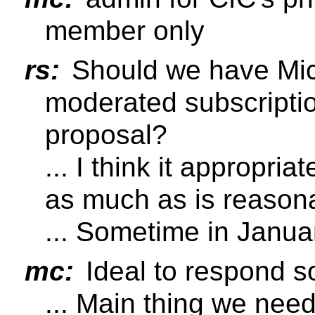
member only
rs:
Should we have Mich
moderated subscripti
proposal?
... I think it appropri
as much as is reason
... Sometime in Janua
mc:
Ideal to respond so
... Main thing we need