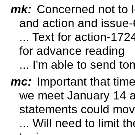
mk:
Concerned not to l
and action and issue
... Text for action-172
for advance reading
... I'm able to send t
mc:
Important that tim
we meet January 14 a 
statements could mov
... Will need to limit 