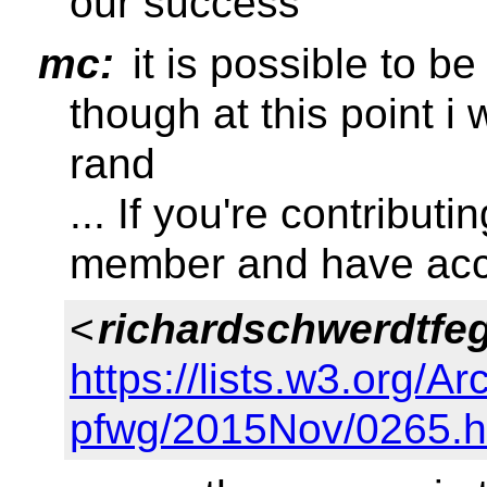
our success
mc:
it is possible to b
though at this point i
rand
... If you're contribut
member and have acc
<
richardschwerdtfe
https://lists.w3.org/Ar
pfwg/2015Nov/0265.h