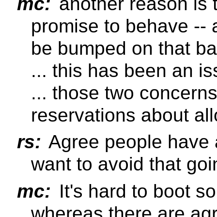
mc:
another reason is t
promise to behave --
be bumped on that ba
... this has been an is
... those two concern
reservations about all
rs:
Agree people have a
want to avoid that go
mc:
It's hard to boot 
whereas there are ag