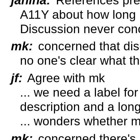
janina:
References pre
A11Y about how long m
Discussion never con
mk:
concerned that disc
no one's clear what 
jf:
Agree with mk
... we need a label fo
description and a long
... wonders whether 
mk:
concerned there's 