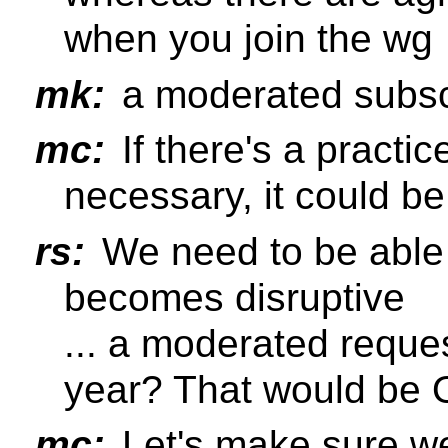
when you join the wg
mk:
a moderated subscr
mc:
If there's a practic
necessary, it could b
rs:
We need to be able
becomes disruptive
... a moderated reque
year? That would be
mc:
Let's make sure we