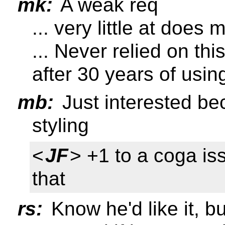
mk:
A weak req
... very little at does
... Never relied on thi
after 30 years of usin
mb:
Just interested be
styling
<
JF
> +1 to a coga is
that
rs:
Know he'd like it, b