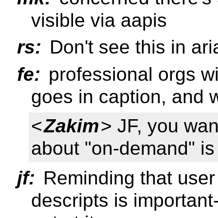
visible via aapis
rs:
Don't see this in ari
fe:
professional orgs wi
goes in caption, and w
<
Zakim
> JF, you want
about "on-demand" is
jf:
Reminding that user 
descripts is important