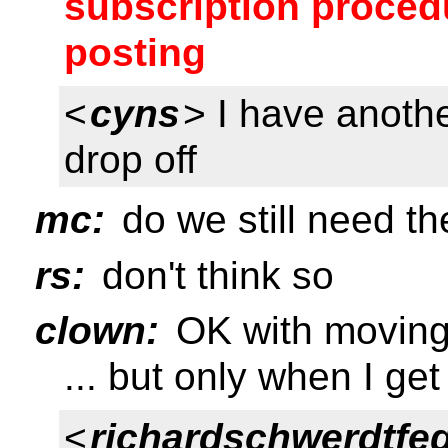
subscription procedu
posting
<
cyns
> I have anoth
drop off
mc:
do we still need the
rs:
don't think so
clown:
OK with moving a
... but only when I ge
<
richardschwerdtfe