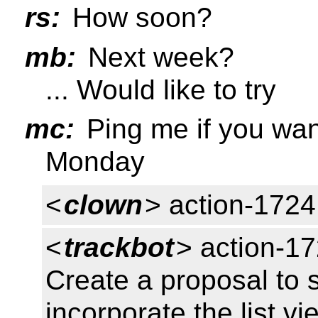
rs:
How soon?
mb:
Next week?
... Would like to try
mc:
Ping me if you wan
Monday
<
clown
> action-1724
<
trackbot
> action-17
Create a proposal to s
incorporate the list v