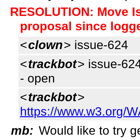
RESOLUTION: Move Iss
proposal since logg
<
clown
> issue-624
<
trackbot
> issue-624
- open
<
trackbot
>
https://www.w3.org/W
mb:
Would like to try g