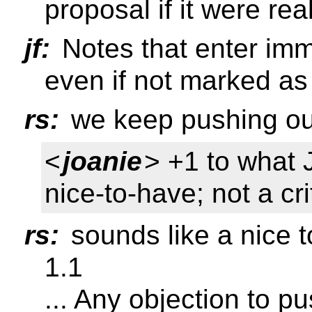
proposal if it were rea
jf:
Notes that enter imm
even if not marked as
rs:
we keep pushing out
<
joanie
> +1 to what 
nice-to-have; not a crit
rs:
sounds like a nice t
1.1
... Any objection to p