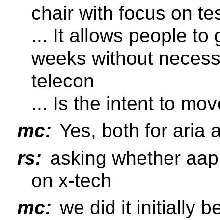
chair with focus on t
... It allows people t
weeks without necessa
telecon
... Is the intent to mo
mc:
Yes, both for aria 
rs:
asking whether aapi
on x-tech
mc:
we did it initially 