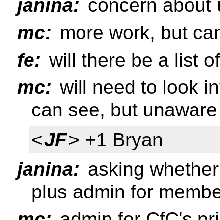
janina:
concern about 
mc:
more work, but ca
fe:
will there be a list 
mc:
will need to look int
can see, but unaware o
<
JF
> +1 Bryan
janina:
asking whether 
plus admin for membe
mc:
admin for CfC's pri