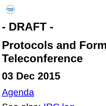
- DRAFT -
Protocols and For
Teleconference
03 Dec 2015
Agenda