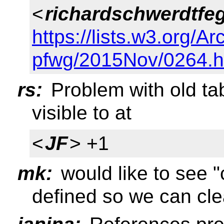
<
richardschwerdtfe
https://lists.w3.org/Ar
pfwg/2015Nov/0264.h
rs:
Problem with old t
visible to at
<
JF
> +1
mk:
would like to see "
defined so we can cle