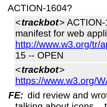
ACTION-1604?
<
trackbot
> ACTION-1
manifest for web appl
http://www.w3.org/tr/
15 -- OPEN
<
trackbot
>
https://www.w3.org/W
FE:
did review and wro
talking about icons..