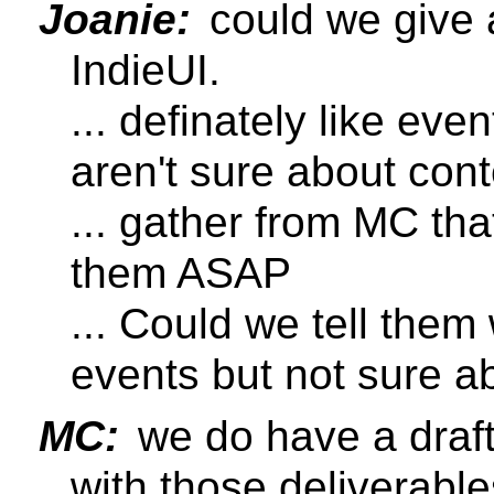
Joanie:
could we give a
IndieUI.
... definately like eve
aren't sure about con
... gather from MC tha
them ASAP
... Could we tell them
events but not sure a
MC:
we do have a draft 
with those deliverable