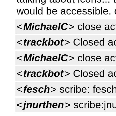
would be accessible. d
<
MichaelC
> close ac
<
trackbot
> Closed a
<
MichaelC
> close ac
<
trackbot
> Closed a
<
fesch
> scribe: fesc
<
jnurthen
> scribe:jn