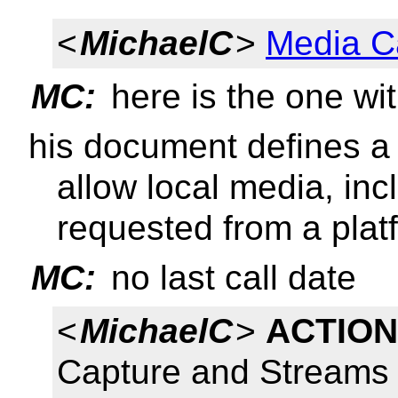
<
MichaelC
>
Media C
MC:
here is the one wit
his document defines a 
allow local media, inc
requested from a plat
MC:
no last call date
<
MichaelC
>
ACTION
Capture and Streams