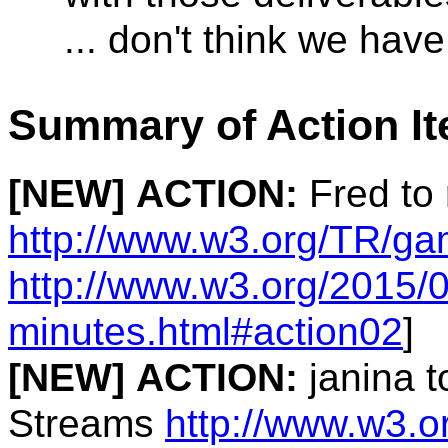
... don't think we hav
Summary of Action I
[NEW]
ACTION:
Fred to
http://www.w3.org/TR/g
http://www.w3.org/2015/0
minutes.html#action02
]
[NEW]
ACTION:
janina t
Streams
http://www.w3.o