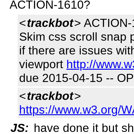
ACTION-1610?
<
trackbot
> ACTION-1
Skim css scroll snap 
if there are issues wi
viewport
http://www.w
due 2015-04-15 -- O
<
trackbot
>
https://www.w3.org/W
JS:
have done it but s