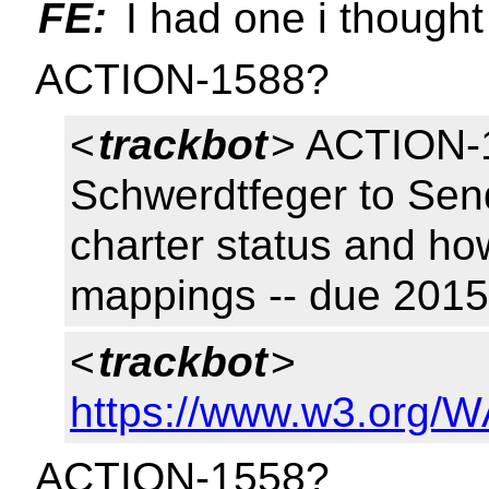
FE:
I had one i thought
ACTION-1588?
<
trackbot
> ACTION-1
Schwerdtfeger to Send
charter status and how 
mappings -- due 201
<
trackbot
>
https://www.w3.org/W
ACTION-1558?