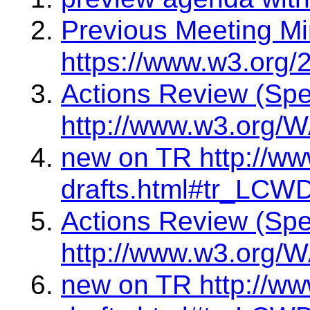
Previous Meeting Mi
https://www.w3.org/
Actions Review (Sp
http://www.w3.org/W
new on TR http://ww
drafts.html#tr_LCW
Actions Review (Sp
http://www.w3.org/W
new on TR http://ww