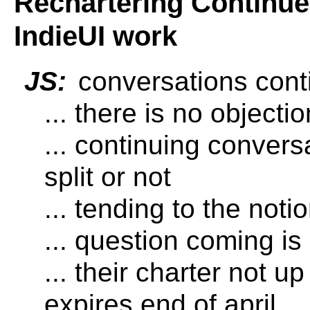
Rechartering Continued
IndieUI work
JS:
conversations cont
... there is no objecti
... continuing convers
split or not
... tending to the notio
... question coming is
... their charter not u
expires end of april