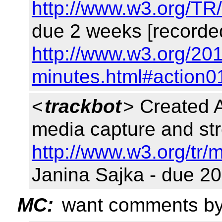
http://www.w3.org/TR
due 2 weeks [recorde
http://www.w3.org/201
minutes.html#action0
<
trackbot
> Created 
media capture and st
http://www.w3.org/tr/
Janina Sajka - due 20
MC:
want comments by