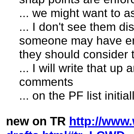
... we might want to as
... I don't see them di
someone may have enla
they should consider 
... I will write that 
comments
... on the PF list initial
new on TR
http://www.