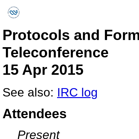
Protocols and For
Teleconference
15 Apr 2015
See also:
IRC log
Attendees
Present