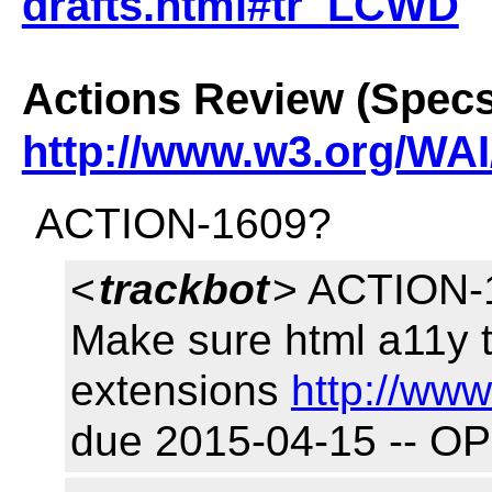
drafts.html#tr_LCWD
Actions Review (Specs
http://www.w3.org/WAI
ACTION-1609?
<
trackbot
> ACTION-1
Make sure html a11y 
extensions
http://www
due 2015-04-15 -- O