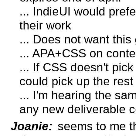
... IndieUI would pref
their work
... Does not want this
... APA+CSS on conte
... If CSS doesn't pic
could pick up the rest
... I'm hearing the s
any new deliverable 
Joanie:
seems to me tha