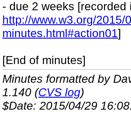
- due 2 weeks [recorded 
http://www.w3.org/2015/0
minutes.html#action01
]
[End of minutes]
Minutes formatted by Da
1.140 (
CVS log
)
$Date: 2015/04/29 16:08