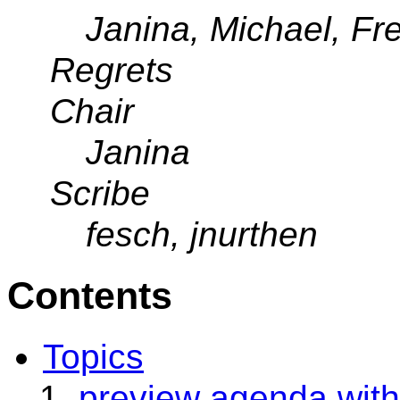
Janina, Michael, F
Regrets
Chair
Janina
Scribe
fesch, jnurthen
Contents
Topics
preview agenda with