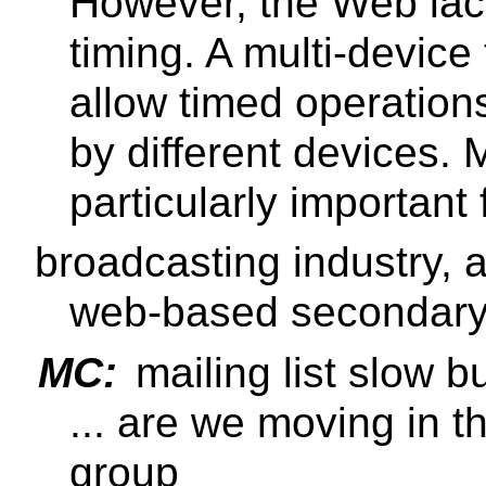
However, the Web lack
timing. A multi-devic
allow timed operatio
by different devices. M
particularly important 
broadcasting industry, as
web-based secondary 
MC:
mailing list slow bu
... are we moving in th
group