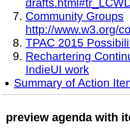
drafts.html#tr_LCW
Community Groups
http://www.w3.org/c
TPAC 2015 Possibili
Rechartering Continu
IndieUI work
Summary of Action Ite
preview agenda with i