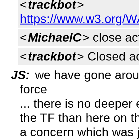
<
trackbot
>
https://www.w3.org/W
<
MichaelC
> close ac
<
trackbot
> Closed a
JS:
we have gone aroun
force
... there is no deepe
the TF than here on t
a concern which was 