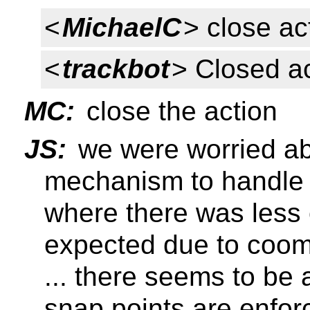
<
MichaelC
> close ac
<
trackbot
> Closed a
MC:
close the action
JS:
we were worried ab
mechanism to handle 
where there was less
expected due to coo
... there seems to be 
snap points are enfor