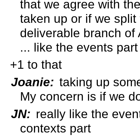
that we agree with th
taken up or if we split
deliverable branch of
... like the events part
+1 to that
Joanie:
taking up some
My concern is if we don'
JN:
really like the event
contexts part