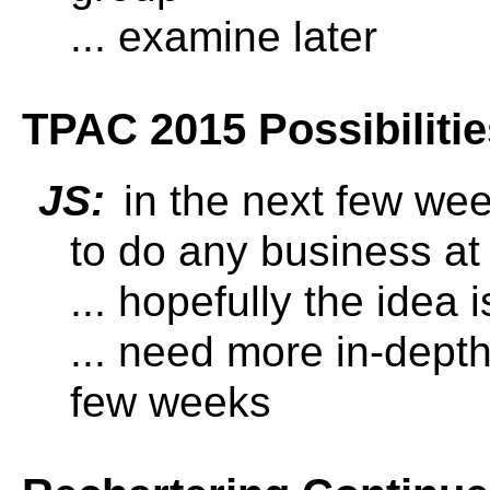
... examine later
TPAC 2015 Possibilitie
JS:
in the next few wee
to do any business at
... hopefully the idea
... need more in-depth
few weeks