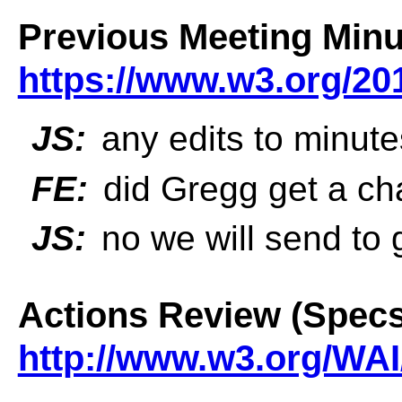
Previous Meeting Minu
https://www.w3.org/20
JS:
any edits to minut
FE:
did Gregg get a ch
JS:
no we will send to 
Actions Review (Specs
http://www.w3.org/WAI