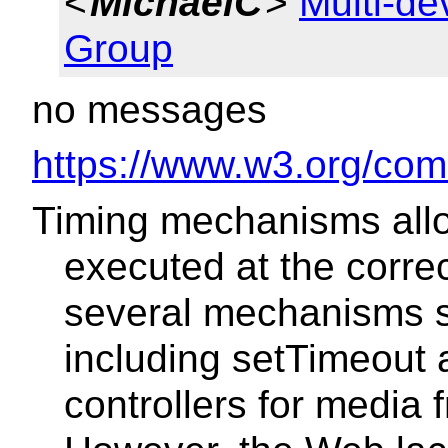
<
MichaelC
>
Multi-d
Group
no messages
https://www.w3.org/com
Timing mechanisms allo
executed at the corre
several mechanisms s
including setTimeout a
controllers for media