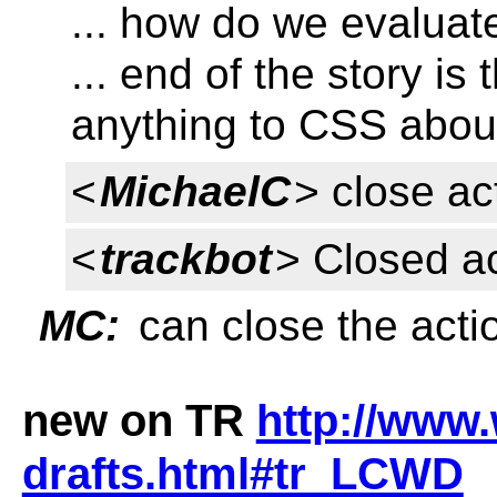
... how do we evaluate 
... end of the story is
anything to CSS abou
<
MichaelC
> close ac
<
trackbot
> Closed a
MC:
can close the acti
new on TR
http://www.
drafts.html#tr_LCWD