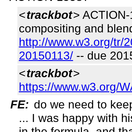
<
trackbot
> ACTION-1
compositing and blend
http://www.w3.org/tr/
20150113/
-- due 201
<
trackbot
>
https://www.w3.org/W
FE:
do we need to keep
... I was happy with h
in the formula. and th