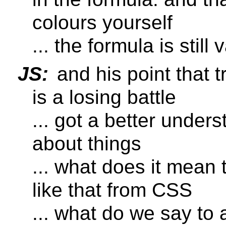
colours yourself
... the formula is still v
JS:
and his point that 
is a losing battle
... got a better under
about things
... what does it mean
like that from CSS
... what do we say to