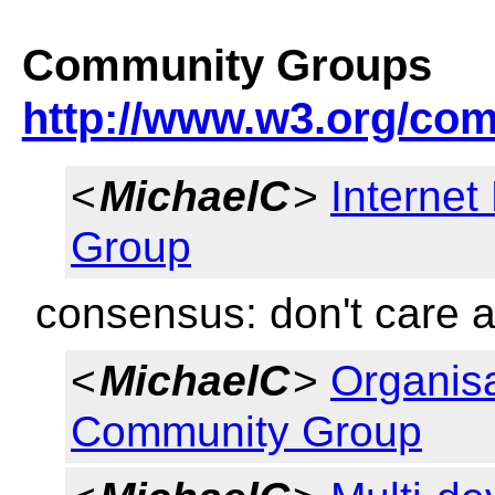
Community Groups
http://www.w3.org/co
<
MichaelC
>
Internet
Group
consensus: don't care a
<
MichaelC
>
Organisa
Community Group