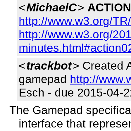
<
MichaelC
>
ACTION
http://www.w3.org/T
http://www.w3.org/201
minutes.html#action0
<
trackbot
> Created 
gamepad
http://www.
Esch - due 2015-04-2
The Gamepad specificat
interface that repres