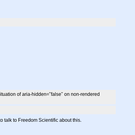
ituation of aria-hidden="false" on non-rendered
o talk to Freedom Scientific about this.