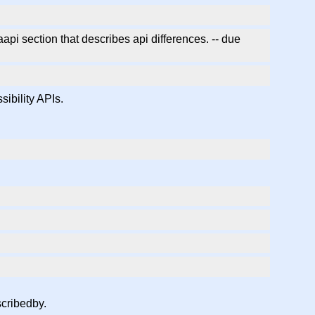
pi section that describes api differences. -- due
ibility APIs.
scribedby.