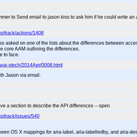
r to Send email to jason kiss to ask him if he could write an aa
p/track/actions/1408
ss asked on one of the lists about the differences between access
the core AAM outlining the differences.
e to face.
ic/wai-xtech/2014Apr/0008.html
th Jason via email.
e a section to describe the API differences -- open
p/track/issues/540
ween OS X mappings for aria-label, aria-labelledby, and aria-de