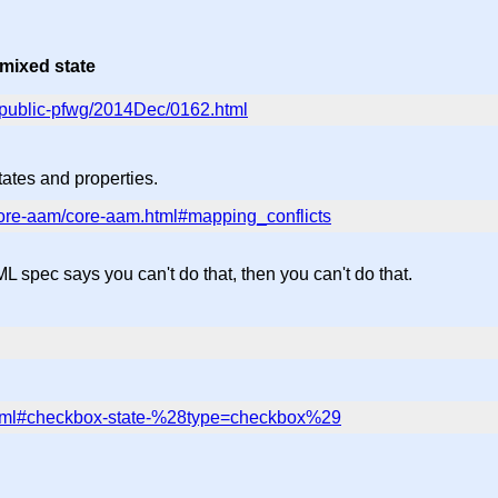
 mixed state
ic/public-pfwg/2014Dec/0162.html
ates and properties.
/core-aam/core-aam.html#mapping_conflicts
TML spec says you can't do that, then you can't do that.
.html#checkbox-state-%28type=checkbox%29