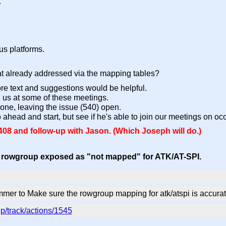
.
us platforms.
 that already addressed via the mapping tables?
e text and suggestions would be helpful.
oin us at some of these meetings.
 done, leaving the issue (540) open.
go ahead and start, but see if he's able to join our meetings on oc
8 and follow-up with Jason. (Which Joseph will do.)
: rowgroup exposed as "not mapped" for ATK/AT-SPI.
mer to Make sure the rowgroup mapping for atk/atspi is accur
p/track/actions/1545