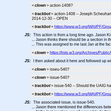
<
clown
> action-1408?
<
trackbot
> action-1408 -- Joseph Scheuhamme
2014-12-30 -- OPEN
<
trackbot
>
https://www.w3.org/WAI/PF/Grou
JS:
This action is from a long time ago. Jason Ki
... Jason thinks there should be a section in 
... This was assigned to me last Jan at the fac
<
clown
>
https://lists.w3.org/Archives/Publ
JS:
I then asked about it here and followed up wi
<
clown
> isseu-540?
<
clown
> issue-540?
<
trackbot
> issue-540 -- Should the UAIG hav
<
trackbot
>
https://www.w3.org/WAI/PF/Grou
JS:
The associated issue, is issue-540.
... Jason there mentioned the differences bet