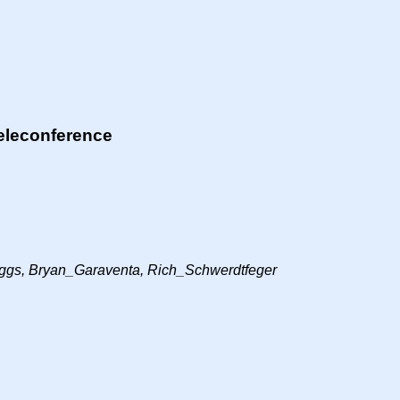
eleconference
gs, Bryan_Garaventa, Rich_Schwerdtfeger