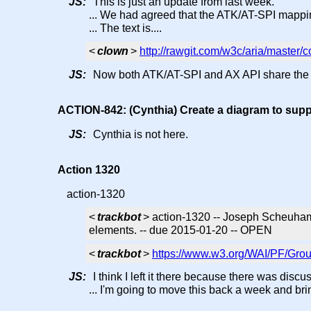
JS:
This is just an update from last week.
... We had agreed that the ATK/AT-SPI mappi
... The text is....
<
clown
>
http://rawgit.com/w3c/aria/master
JS:
Now both ATK/AT-SPI and AX API share the "
ACTION-842: (Cynthia) Create a diagram to supp
JS:
Cynthia is not here.
Action 1320
action-1320
<
trackbot
> action-1320 -- Joseph Scheuhamm
elements. -- due 2015-01-20 -- OPEN
<
trackbot
>
https://www.w3.org/WAI/PF/Grou
JS:
I think I left it there because there was disc
... I'm going to move this back a week and brin