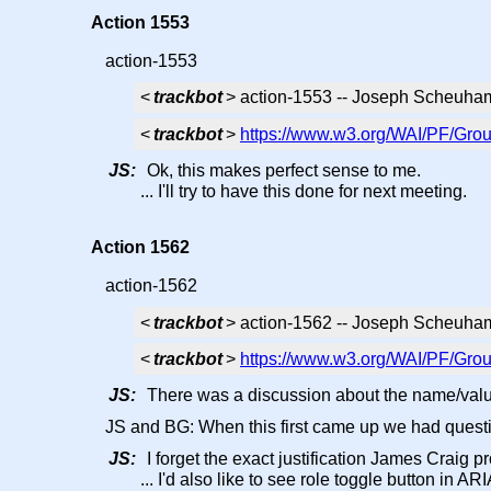
Action 1553
action-1553
<
trackbot
> action-1553 -- Joseph Scheuha
<
trackbot
>
https://www.w3.org/WAI/PF/Grou
JS:
Ok, this makes perfect sense to me.
... I'll try to have this done for next meeting.
Action 1562
action-1562
<
trackbot
> action-1562 -- Joseph Scheuham
<
trackbot
>
https://www.w3.org/WAI/PF/Grou
JS:
There was a discussion about the name/value
JS and BG: When this first came up we had questi
JS:
I forget the exact justification James Craig p
... I'd also like to see role toggle button in ARI