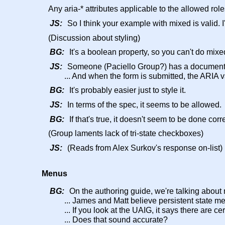
Any aria-* attributes applicable to the allowed role
JS:
So I think your example with mixed is valid. I'
(Discussion about styling)
BG:
It's a boolean property, so you can't do mix
JS:
Someone (Paciello Group?) has a document o
... And when the form is submitted, the ARIA 
BG:
It's probably easier just to style it.
JS:
In terms of the spec, it seems to be allowed.
BG:
If that's true, it doesn't seem to be done corr
(Group laments lack of tri-state checkboxes)
JS:
(Reads from Alex Surkov's response on-list)
Menus
BG:
On the authoring guide, we're talking about
... James and Matt believe persistent state me
... If you look at the UAIG, it says there are 
... Does that sound accurate?