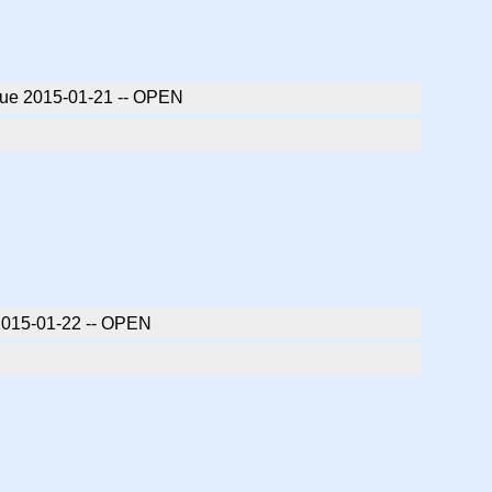
 due 2015-01-21 -- OPEN
 2015-01-22 -- OPEN