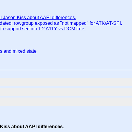
Jason Kiss about AAPI differences.
ddated: rowgroup exposed as "not mapped" for ATK/AT-SPI.
to support section 1.2 A11Y vs DOM tree.
es and mixed state
iss about AAPI differences.