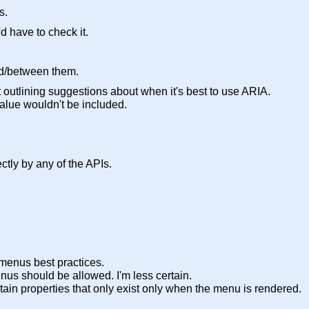
s.
d have to check it.
ed/between them.
utlining suggestions about when it's best to use ARIA.
value wouldn't be included.
ectly by any of the APIs.
 menus best practices.
nus should be allowed. I'm less certain.
certain properties that only exist only when the menu is rendered.