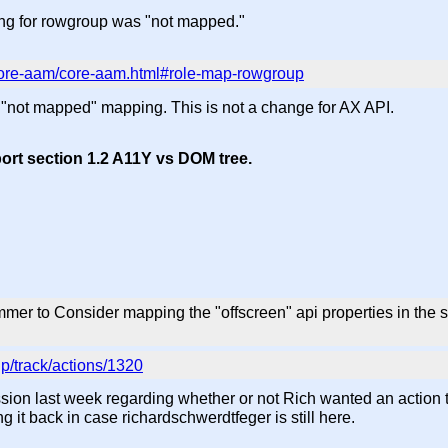
ng for rowgroup was "not mapped."
/core-aam/core-aam.html#role-map-rowgroup
not mapped" mapping. This is not a change for AX API.
ort section 1.2 A11Y vs DOM tree.
er to Consider mapping the "offscreen" api properties in the s
p/track/actions/1320
ussion last week regarding whether or not Rich wanted an action t
g it back in case richardschwerdtfeger is still here.