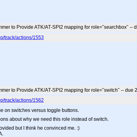
mmer to Provide ATK/AT-SPI2 mapping for role="searchbox" --
p/track/actions/1553
mer to Provide ATK/AT-SPI2 mapping for role="switch" -- due
p/track/actions/1562
 on switches versus toggle buttons.
ons about why we need this role instead of switch.
rovided but I think he convinced me. :)
A.