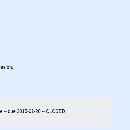
casion.
ate -- due 2015-01-20 -- CLOSED