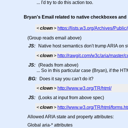
... I'd try to do this action too.
Bryan's Email related to native checkboxes and
<
clown
>
https://lists.w3.org/Archives/Publ
(Group reads email above)
JS:
Native host semantics don't trump ARIA on st
<
clown
>
http://rawgit.com/w3c/aria/master
JS:
(Reads from above)
... So in this particular case (Bryan), if the H
BG:
Does it say you can't do it?
<
clown
>
http://www.w3.org/TR/html/
JS:
(Looks at input from above spec)
<
clown
>
http://www.w3.org/TR/html/forms
Allowed ARIA state and property attributes:
Global aria-* attributes