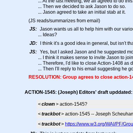
... At the last meeting, we all agreed to do this
... Then we decided to ask Jason to do so.
... Jason agreed to take an initial stab at it.
(JS reads/summarizes from email)
JS:
Jason wants us all to help him with our vario
... Ideas?
JD:
I think it's a good idea in general, but isn't
JS:
Yes, but I asked Jason and he suggested mor
... I think it makes sense to invite Jason to j
... Therefore, I'd like to close Action-1408 as
... Then I'll reply to his email suggesting he 
RESOLUTION: Group agrees to close action-140
ACTION-1545: (Joseph) Editors' draft upddated
<
clown
> action-1545?
<
trackbot
> action-1545 -- Joseph Scheuham
<
trackbot
>
https://www.w3.org/WAI/PF/Grou