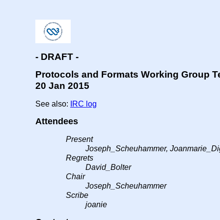
- DRAFT -
Protocols and Formats Working Group T
20 Jan 2015
See also:
IRC log
Attendees
Present
Joseph_Scheuhammer, Joanmarie_Dig
Regrets
David_Bolter
Chair
Joseph_Scheuhammer
Scribe
joanie