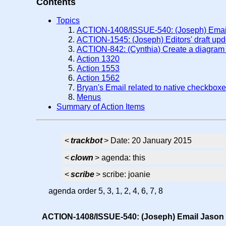
Contents
Topics
ACTION-1408/ISSUE-540: (Joseph) Email 
ACTION-1545: (Joseph) Editors' draft up
ACTION-842: (Cynthia) Create a diagram 
Action 1320
Action 1553
Action 1562
Bryan's Email related to native checkbox
Menus
Summary of Action Items
<
trackbot
> Date: 20 January 2015
<
clown
> agenda: this
<
scribe
> scribe: joanie
agenda order 5, 3, 1, 2, 4, 6, 7, 8
ACTION-1408/ISSUE-540: (Joseph) Email Jason K