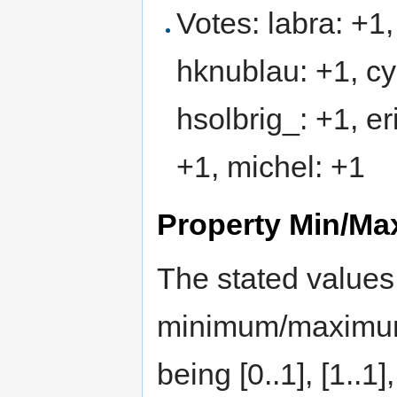
Votes: labra: +1
hknublau: +1, cyg
hsolbrig_: +1, e
+1, michel: +1
Property Min/Max
The stated values 
minimum/maximum c
being [0..1], [1..1],