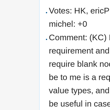
Votes: HK, ericP
michel: +0
Comment: (KC) Is
requirement and 
require blank n
be to me is a re
value types, and
be useful in cas