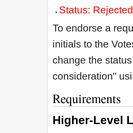
Status: Rejecte
To endorse a requ
initials to the Vote
change the status
consideration" us
Requirements
Higher-Level 