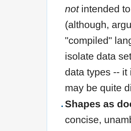
not
intended t
(although, arg
"compiled" lan
isolate data s
data types -- it
may be quite di
Shapes as do
concise, unamb