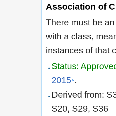
Association of C
There must be an 
with a class, mean
instances of that
Status: Approve
2015
.
Derived from: S
S20, S29, S36