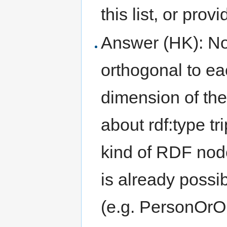
this list, or prov
Answer (HK): No
orthogonal to ea
dimension of th
about rdf:type tr
kind of RDF node
is already possi
(e.g. PersonOrO