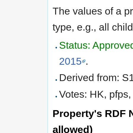
The values of a pr
type, e.g., all chi
Status: Approve
2015
.
Derived from: S
Votes: HK, pfps,
Property's RDF N
allowed)