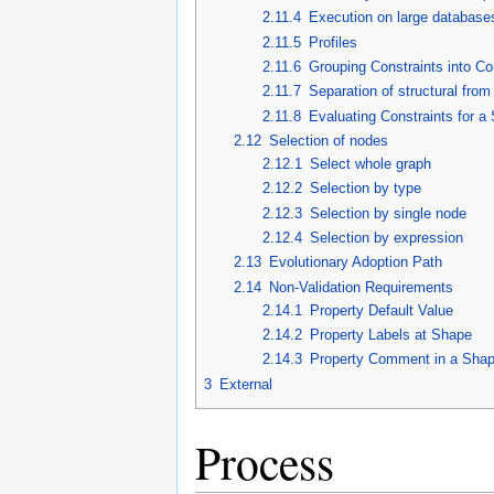
2.11.4
Execution on large database
2.11.5
Profiles
2.11.6
Grouping Constraints into Co
2.11.7
Separation of structural fro
2.11.8
Evaluating Constraints for a
2.12
Selection of nodes
2.12.1
Select whole graph
2.12.2
Selection by type
2.12.3
Selection by single node
2.12.4
Selection by expression
2.13
Evolutionary Adoption Path
2.14
Non-Validation Requirements
2.14.1
Property Default Value
2.14.2
Property Labels at Shape
2.14.3
Property Comment in a Sha
3
External
Process