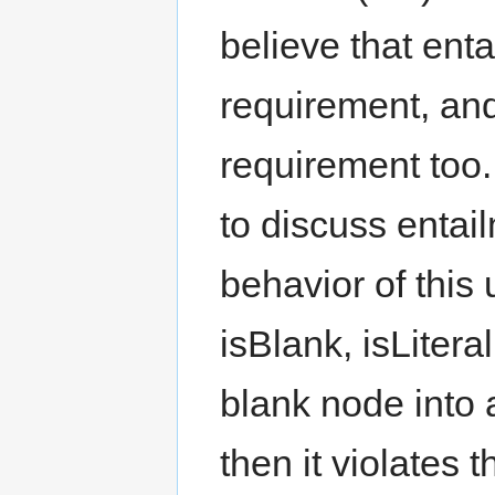
believe that enta
requirement, an
requirement too
to discuss entail
behavior of this
isBlank, isLitera
blank node into a
then it violates