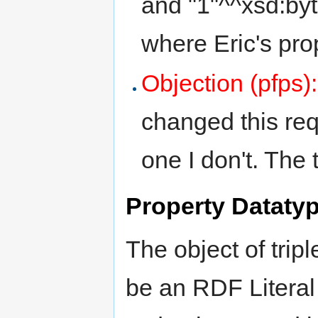
and "1"^^xsd:byt
where Eric's pro
Objection (pfps)
changed this req
one I don't. The
Property Datatyp
The object of tripl
be an RDF Literal