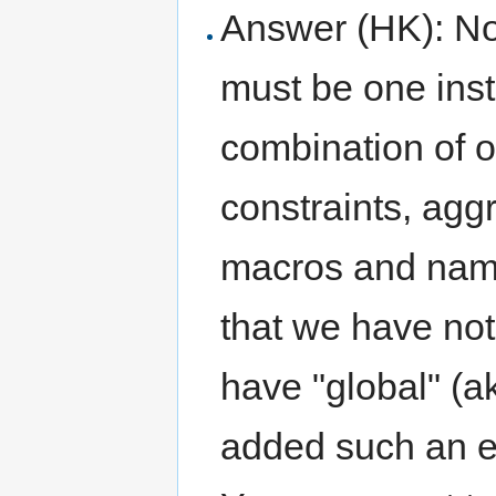
Answer (HK): No,
must be one inst
combination of 
constraints, aggr
macros and name
that we have not
have "global" (ak
added such an en