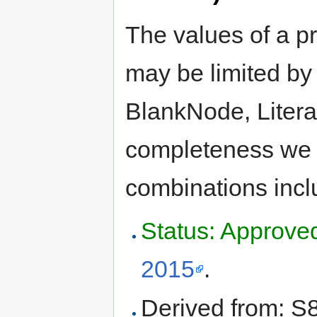
The values of a pr
may be limited by 
BlankNode, Litera
completeness we m
combinations incl
Status: Approve
2015
.
Derived from: S