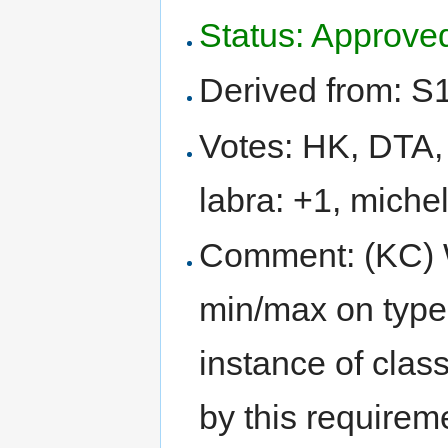
Status: Approve
Derived from: S
Votes: HK, DTA, 
labra: +1, michel
Comment: (KC) 
min/max on type
instance of clas
by this requirem