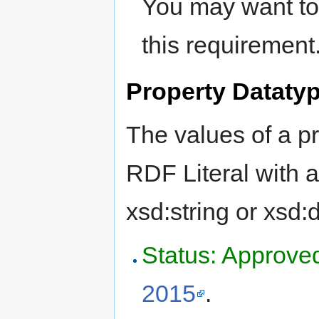
You may want to 
this requirement
Property Dataty
The values of a p
RDF Literal with a
xsd:string or xsd:
Status: Approve
2015
.