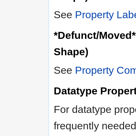
See
Property Lab
*Defunct/Moved*
Shape)
See
Property Co
Datatype Proper
For datatype prope
frequently needed 