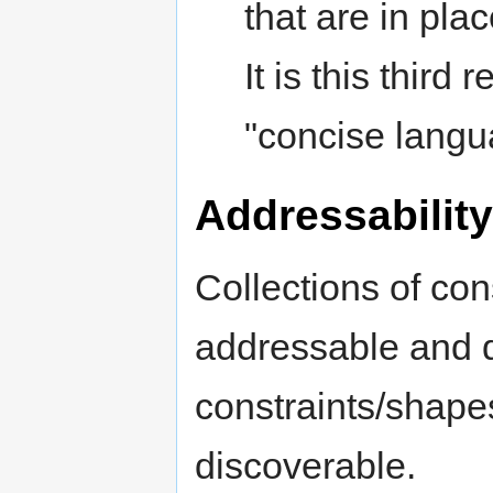
that are in plac
It is this third
"concise langu
Addressability
Collections of co
addressable and d
constraints/shap
discoverable.