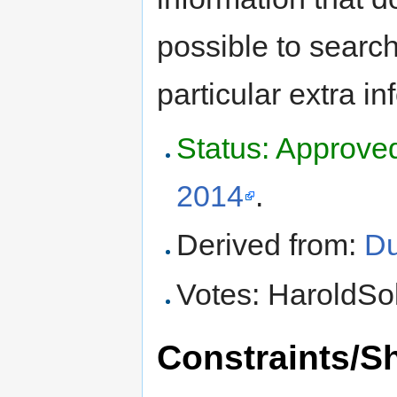
possible to search
particular extra in
Status: Approve
2014
.
Derived from:
Du
Votes: HaroldSol
Constraints/S