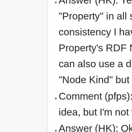
Answer (HK): Yes
"Property" in all
consistency I ha
Property's RDF 
can also use a d
"Node Kind" but 
Comment (pfps): I
idea, but I'm not 
Answer (HK): Ok, l