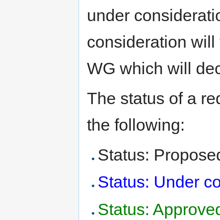
under considerat
consideration will 
WG which will deci
The status of a re
the following:
Status: Propose
Status: Under co
Status: Approve