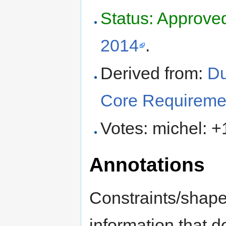
Status: Approve
2014
.
Derived from:
Du
Core Requireme
Votes: michel: +
Annotations
Constraints/shape
information that do