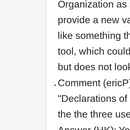
Organization as 
provide a new va
like something t
tool, which could
but does not look
Comment (ericP):
"Declarations of
the the three us