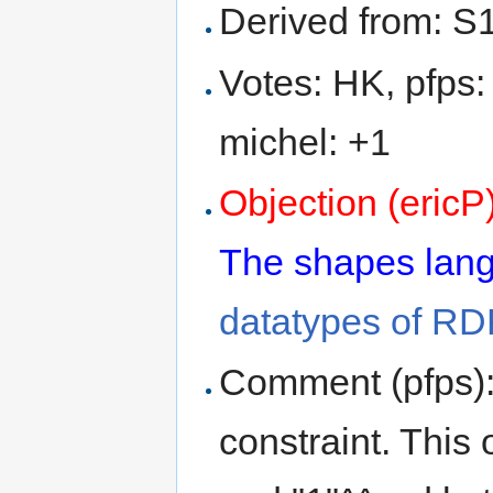
Derived from: S
Votes: HK, pfps:
michel: +1
Objection (ericP
The shapes langu
datatypes of RDF
Comment (pfps): 
constraint. This