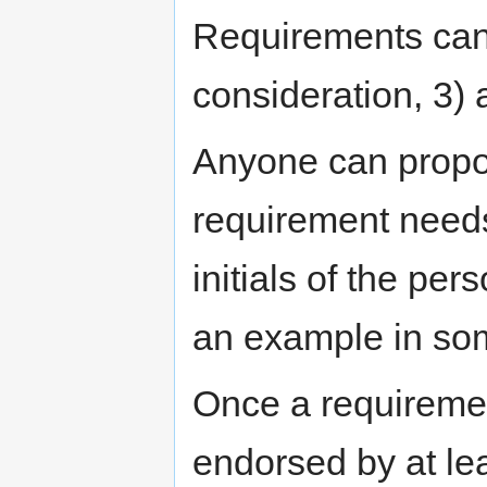
Requirements can 
consideration, 3) 
Anyone can propo
requirement needs
initials of the pe
an example in som
Once a requiremen
endorsed by at le