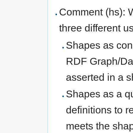
Comment (hs): Wh
three different u
Shapes as cons
RDF Graph/Dat
asserted in a 
Shapes as a q
definitions to 
meets the shape