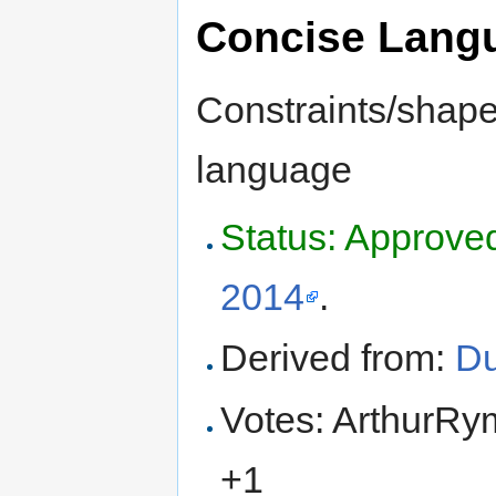
Concise Lang
Constraints/shapes
language
Status: Approve
2014
.
Derived from:
Du
Votes: ArthurRy
+1