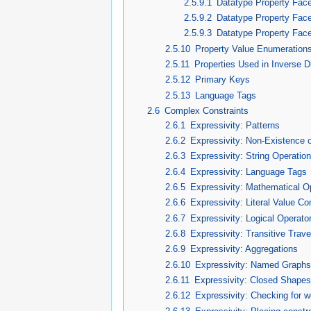
2.5.9.1
Datatype Property Fac
2.5.9.2
Datatype Property Face
2.5.9.3
Datatype Property Facet
2.5.10
Property Value Enumeration
2.5.11
Properties Used in Inverse D
2.5.12
Primary Keys
2.5.13
Language Tags
2.6
Complex Constraints
2.6.1
Expressivity: Patterns
2.6.2
Expressivity: Non-Existence o
2.6.3
Expressivity: String Operatio
2.6.4
Expressivity: Language Tags
2.6.5
Expressivity: Mathematical O
2.6.6
Expressivity: Literal Value C
2.6.7
Expressivity: Logical Operato
2.6.8
Expressivity: Transitive Trave
2.6.9
Expressivity: Aggregations
2.6.10
Expressivity: Named Graph
2.6.11
Expressivity: Closed Shape
2.6.12
Expressivity: Checking for we