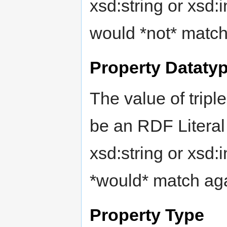
xsd:string or xsd:i
would *not* match
Property Dataty
The value of tripl
be an RDF Literal
xsd:string or xsd:i
*would* match aga
Property Type