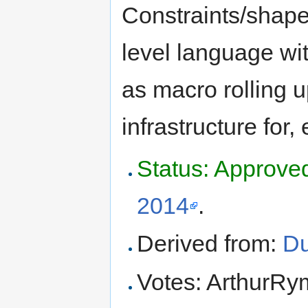
Constraints/shapes
level language with
as macro rolling 
infrastructure for, 
Status: Approve
2014
.
Derived from:
Du
Votes: ArthurR