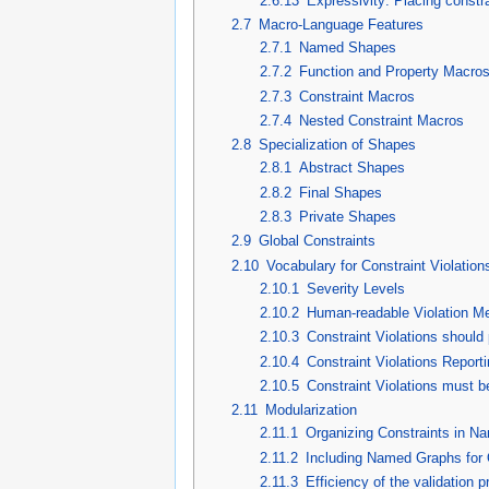
2.6.13
Expressivity: Placing constra
2.7
Macro-Language Features
2.7.1
Named Shapes
2.7.2
Function and Property Macro
2.7.3
Constraint Macros
2.7.4
Nested Constraint Macros
2.8
Specialization of Shapes
2.8.1
Abstract Shapes
2.8.2
Final Shapes
2.8.3
Private Shapes
2.9
Global Constraints
2.10
Vocabulary for Constraint Violation
2.10.1
Severity Levels
2.10.2
Human-readable Violation 
2.10.3
Constraint Violations should
2.10.4
Constraint Violations Reporti
2.10.5
Constraint Violations must 
2.11
Modularization
2.11.1
Organizing Constraints in 
2.11.2
Including Named Graphs for 
2.11.3
Efficiency of the validation 