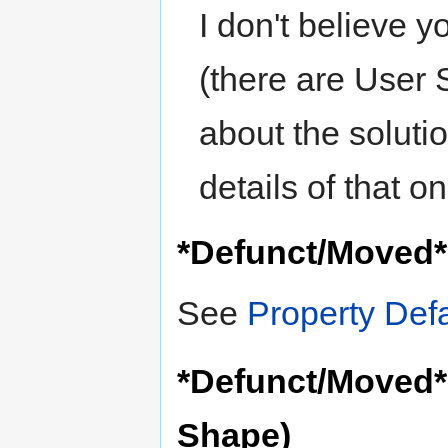
I don't believe y
(there are User S
about the soluti
details of that 
*Defunct/Moved* 
See
Property Defa
*Defunct/Moved* 
Shape)