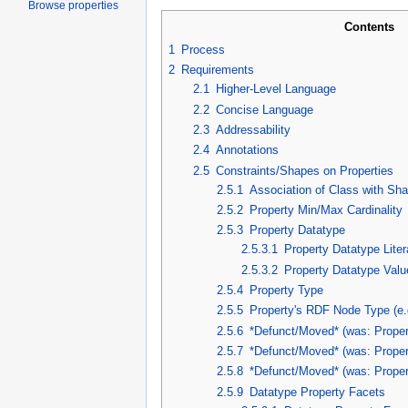
Browse properties
Contents
1
Process
2
Requirements
2.1
Higher-Level Language
2.2
Concise Language
2.3
Addressability
2.4
Annotations
2.5
Constraints/Shapes on Properties
2.5.1
Association of Class with Sh
2.5.2
Property Min/Max Cardinality
2.5.3
Property Datatype
2.5.3.1
Property Datatype Liter
2.5.3.2
Property Datatype Valu
2.5.4
Property Type
2.5.5
Property's RDF Node Type (e.g
2.5.6
*Defunct/Moved* (was: Proper
2.5.7
*Defunct/Moved* (was: Proper
2.5.8
*Defunct/Moved* (was: Prope
2.5.9
Datatype Property Facets