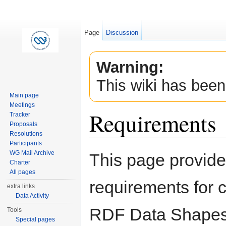
Page
Discussion
Warning:
This wiki has been
Main page
Meetings
Requirements
Tracker
Proposals
Resolutions
Jump to:
navigation
,
search
Participants
WG Mail Archive
This page provides
Charter
All pages
requirements for c
extra links
Data Activity
RDF Data Shapes 
Tools
Special pages