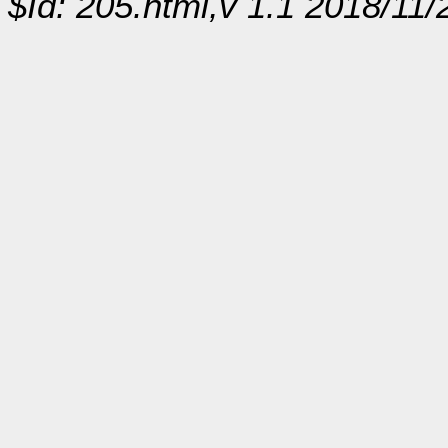
$Id: 205.html,v 1.1 2018/11/