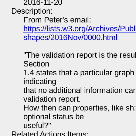
2016-11-20
Description:
From Peter's email:
https://lists.w3.org/Archives/Publ
shapes/2016Nov/0000.html
"The validation report is the resul
Section
1.4 states that a particular graph 
indicating
that no additional information ca
validation report.
How then can properties, like s
optional status be
useful?"
Related Actions Items: