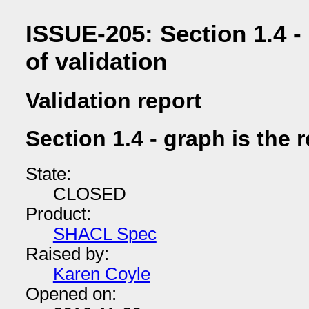
ISSUE-205: Section 1.4 - 
of validation
Validation report
Section 1.4 - graph is the r
State:
CLOSED
Product:
SHACL Spec
Raised by:
Karen Coyle
Opened on: