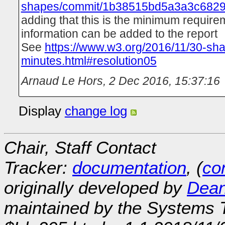
shapes/commit/1b38515bd5a3a3c682
adding that this is the minimum require
information can be added to the report
See
https://www.w3.org/2016/11/30-sh
minutes.html#resolution05
Arnaud Le Hors
,
2 Dec 2016, 15:37:16
Display
change log
Chair, Staff Contact
Tracker:
documentation
, (
con
originally developed by
Dean
maintained by the Systems