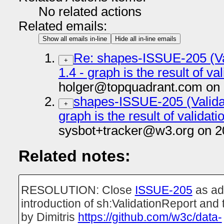
No related actions
Related emails:
Show all emails in-line
Hide all in-line emails
Re: shapes-ISSUE-205 (Val
+
1.4 - graph is the result of 
holger@topquadrant.com on 
shapes-ISSUE-205 (Validati
+
graph is the result of valida
sysbot+tracker@w3.org on 2
Related notes:
RESOLUTION: Close
ISSUE-205
as ad
introduction of sh:ValidationReport and
by Dimitris
https://github.com/w3c/data-