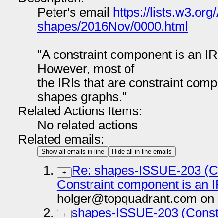
Peter's email
https://lists.w3.org
shapes/2016Nov/0000.html
"A constraint component is an IR
However, most of
the IRIs that are constraint com
shapes graphs."
Related Actions Items:
No related actions
Related emails:
Show all emails in-line
Hide all in-line emails
Re: shapes-ISSUE-203 (Co
+
Constraint component is an 
holger@topquadrant.com on 
shapes-ISSUE-203 (Constr
+