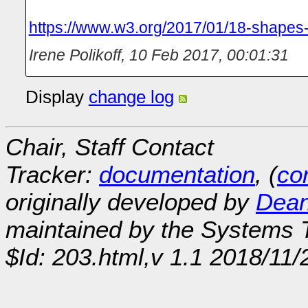
https://www.w3.org/2017/01/18-shapes-
Irene Polikoff
,
10 Feb 2017, 00:01:31
Display
change log
Chair, Staff Contact
Tracker:
documentation
, (
con
originally developed by
Dean
maintained by the Systems
$Id: 203.html,v 1.1 2018/11/