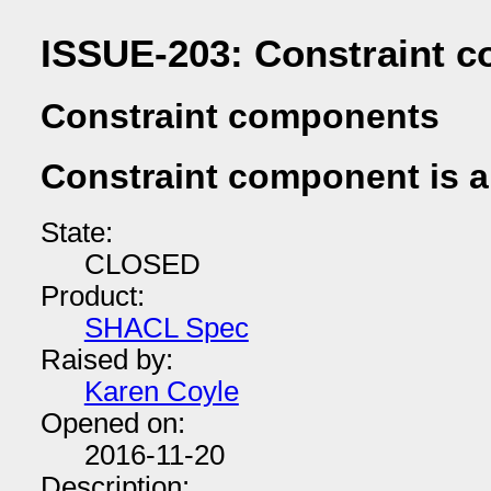
ISSUE-203: Constraint c
Constraint components
Constraint component is a
State:
CLOSED
Product:
SHACL Spec
Raised by:
Karen Coyle
Opened on:
2016-11-20
Description: