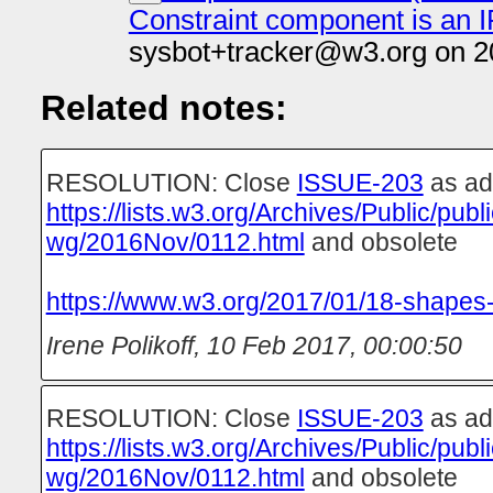
Constraint component is an 
sysbot+tracker@w3.org on 2
Related notes:
RESOLUTION: Close
ISSUE-203
as ad
https://lists.w3.org/Archives/Public/pub
wg/2016Nov/0112.html
and obsolete
https://www.w3.org/2017/01/18-shapes-
Irene Polikoff
,
10 Feb 2017, 00:00:50
RESOLUTION: Close
ISSUE-203
as ad
https://lists.w3.org/Archives/Public/pub
wg/2016Nov/0112.html
and obsolete