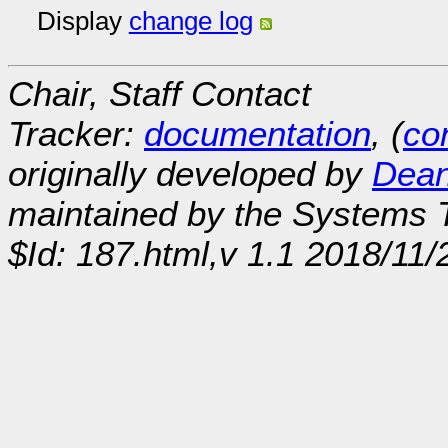
Display
change log
Chair, Staff Contact
Tracker:
documentation
, (
con
originally developed by
Dean
maintained by the Systems
$Id: 187.html,v 1.1 2018/11/