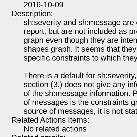
2016-10-09
Description:
sh:severity and sh:message are d
report, but are not included as p
graph even though they are inten
shapes graph. It seems that they
specific constraints to which they
There is a default for sh:severity,
section (3.) does not give any in
of the sh:message information. 
of messages is the constraints gr
source of messages, it is not sta
Related Actions Items:
No related actions