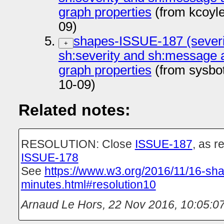
graph properties
(from kcoyl
09)
shapes-ISSUE-187 (severi
+
sh:severity and sh:message 
graph properties
(from sysbo
10-09)
Related notes:
RESOLUTION: Close
ISSUE-187
, as r
ISSUE-178
See
https://www.w3.org/2016/11/16-sh
minutes.html#resolution10
Arnaud Le Hors
,
22 Nov 2016, 10:05:0