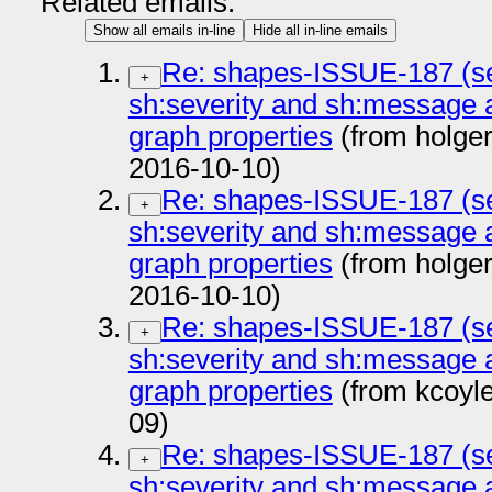
Related emails:
Show all emails in-line
Hide all in-line emails
Re: shapes-ISSUE-187 (se
+
sh:severity and sh:message 
graph properties
(from holge
2016-10-10)
Re: shapes-ISSUE-187 (se
+
sh:severity and sh:message 
graph properties
(from holge
2016-10-10)
Re: shapes-ISSUE-187 (se
+
sh:severity and sh:message 
graph properties
(from kcoyl
09)
Re: shapes-ISSUE-187 (se
+
sh:severity and sh:message 