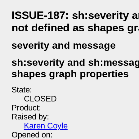
ISSUE-187: sh:severity 
not defined as shapes gr
severity and message
sh:severity and sh:messag
shapes graph properties
State:
CLOSED
Product:
Raised by:
Karen Coyle
Opened on: