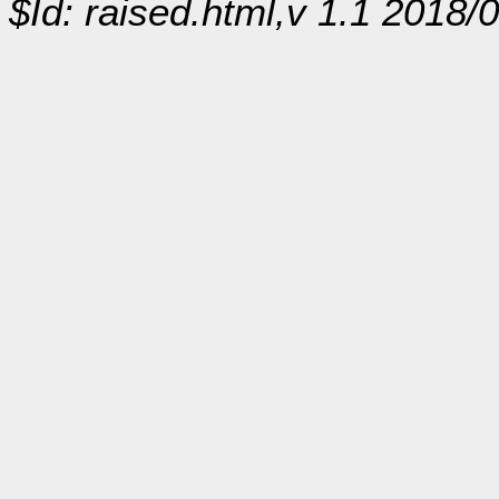
$Id: raised.html,v 1.1 2018/