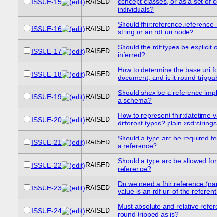
RAISED
concept classes, or as a set of 
ISSUE-15
individuals?
Should fhir:reference.reference
RAISED
ISSUE-16
string or an rdf uri node?
Should the rdf:types be explicit 
RAISED
ISSUE-17
inferred?
How to determine the base uri for
RAISED
ISSUE-18
document, and is it round trippa
Should shex be a reference imp
RAISED
ISSUE-19
a schema?
How to represent fhir:datetime 
RAISED
ISSUE-20
different types? plain xsd:string
Should a type arc be required for
RAISED
ISSUE-21
a reference?
Should a type arc be allowed for 
RAISED
ISSUE-22
reference?
Do we need a fhir:reference (n
RAISED
ISSUE-23
value is an rdf uri of the referen
Must absolute and relative refe
RAISED
ISSUE-24
round tripped as is?