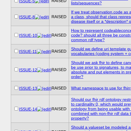
RAISED
ISSUE-5
lists/sequences?
If we treat observation.code as 
RAISED
a class, should that class repres
ISSUE-8
disease itself or a *description* 
How to represent codeableconce
RAISED
code? should all three be constr
ISSUE-10
common rdf type?
Should we define uri template g
RAISED
ISSUE-11
vocabularies (coding system + 
Should we ask fhir to define cano
be use prior to signatures, to ma
RAISED
ISSUE-12
absolute and put elements in pr
order?
RAISED
What namespace to use for fhirr
ISSUE-13
Should our fhir rdf ontology restr
to cardinality 0, which would pre
RAISED
ontology from being usable with fh
ISSUE-14
combined with non-fhir rdf data 
property?
Should a valueset be modeled a