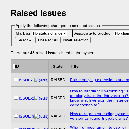
Raised Issues
Apply the following changes to selected issues:
Mark as
Associate to product:
Select All
Unselect All
Invert selection
There are 43 raised issues listed in the system.
↓
ID
↓
State
Title
RAISED
Fhir modifying extensions and m
ISSUE-1
How to handle fhir versioning? s
ontology track the fhir versions
RAISED
ISSUE-2
know which version the instance
corresponds to?
How to represent coding system
RAISED
ISSUE-3
version as round-trippable uris?
What rdf mechanism to use for