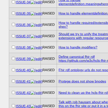
RAISED
ISSUE-34
elementdefinition.meaningwhen
RAISED
How to handle elementdefinition.
ISSUE-35
How to handle required/extensib
RAISED
ISSUE-36
shex?
Should we try to unify the treatm
RAISED
ISSUE-37
extensions with regular resourc
RAISED
How to handle modifiers?
ISSUE-38
Define canonical fhir rdf
RAISED
ISSUE-39
https://github.com/w3c/hcls-fhir-
RAISED
Fhir rdf ontology urls do not res
ISSUE-40
RAISED
Protege does not show bnodes
ISSUE-41
RAISED
Need to clean up the hcls-fhir-rd
ISSUE-42
Talk with rob hausam about whet
RAISED
this on the fhir site or put it in a
ISSUE-43