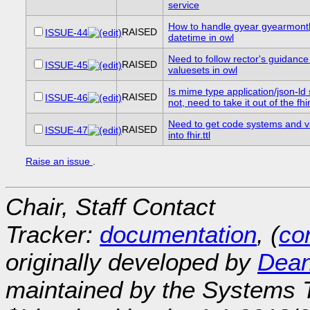
service
How to handle gyear gyearmont
RAISED
ISSUE-44
datetime in owl
Need to follow rector's guidance
RAISED
ISSUE-45
valuesets in owl
Is mime type application/json-ld s
RAISED
ISSUE-46
not, need to take it out of the fhi
Need to get code systems and v
RAISED
ISSUE-47
into fhir.ttl
Raise an issue
.
Chair, Staff Contact
Tracker:
documentation
, (
con
originally developed by
Dean
maintained by the Systems