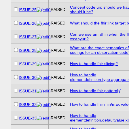
Concept code uri: should we ha
RAISED
ISSUE-25
should it be?
RAISED
What should the fhir:link target 
ISSUE-26
Can we use an rdf iri when the f
RAISED
ISSUE-27
xs:anyuri?
What are the exact semantics of
RAISED
ISSUE-28
codings for an observation.code
RAISED
How to handle fhir slicing?
ISSUE-29
How to handle
RAISED
ISSUE-30
elementdefinition.type.aggregat
RAISED
How to handle fhir pattern[x]
ISSUE-31
RAISED
How to handle fhir min/max val
ISSUE-32
How to handle
RAISED
ISSUE-33
elementdefinition.defaultvalue[x
How to handle