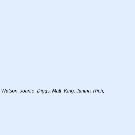
Watson, Joanie_Diggs, Matt_King, Janina, Rich,