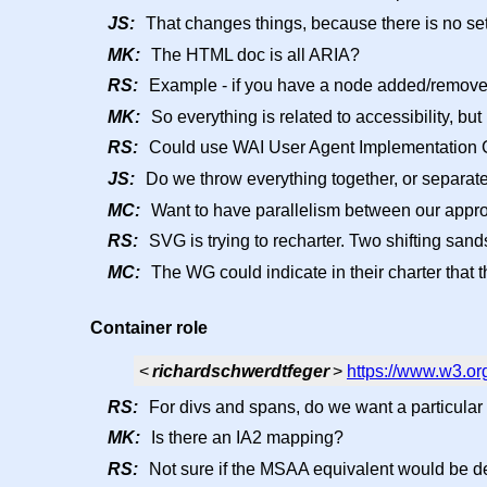
JS:
That changes things, because there is no set
MK:
The HTML doc is all ARIA?
RS:
Example - if you have a node added/removed,
MK:
So everything is related to accessibility, bu
RS:
Could use WAI User Agent Implementation 
JS:
Do we throw everything together, or separate 
MC:
Want to have parallelism between our appro
RS:
SVG is trying to recharter. Two shifting sand
MC:
The WG could indicate in their charter that 
Container role
<
richardschwerdtfeger
>
https://www.w3.or
RS:
For divs and spans, do we want a particular 
MK:
Is there an IA2 mapping?
RS:
Not sure if the MSAA equivalent would be d