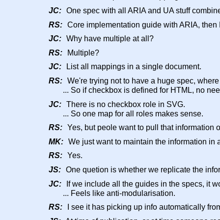
JC:
One spec with all ARIA and UA stuff combin
RS:
Core implementation guide with ARIA, then 
JC:
Why have multiple at all?
RS:
Multiple?
JC:
List all mappings in a single document.
RS:
We're trying not to have a huge spec, where 
... So if checkbox is defined for HTML, no nee
JC:
There is no checkbox role in SVG.
... So one map for all roles makes sense.
RS:
Yes, but peole want to pull that information ou
MK:
We just want to maintain the information in 
RS:
Yes.
JS:
One quetion is whether we replicate the infor
JC:
If we include all the guides in the specs, i
... Feels like anti-modularisation.
RS:
I see it has picking up info automatically fr