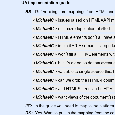
UA implementation guide
RS:
Referencing core mappings from HTML and S
<
MichaelC
> Issues raised on HTML AAPI map
<
MichaelC
> minimize duplication of effort
<
MichaelC
> HTML elements don´t all have 
<
MichaelC
> implicit ARIA semantics importa
<
MichaelC
> won´t fill all HTML elements wi
<
MichaelC
> but it´s a goal to do that eventua
<
MichaelC
> valuable to single-source this,
<
MichaelC
> can we drop the HTML 4 colu
<
MichaelC
> and HTML 5 needs to be HTML
<
MichaelC
> want views of the document(s) t
JC:
In the guide you need to map to the platform 
RS:
Yes. Want to pull in the mapping from the core