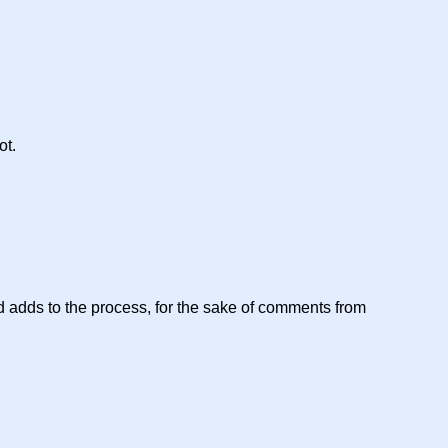
ot.
 and adds to the process, for the sake of comments from