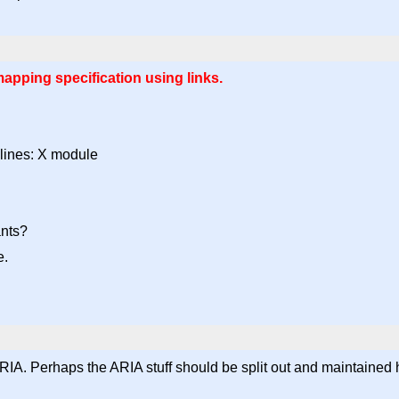
pping specification using links.
lines: X module
ants?
e.
IA. Perhaps the ARIA stuff should be split out and maintained