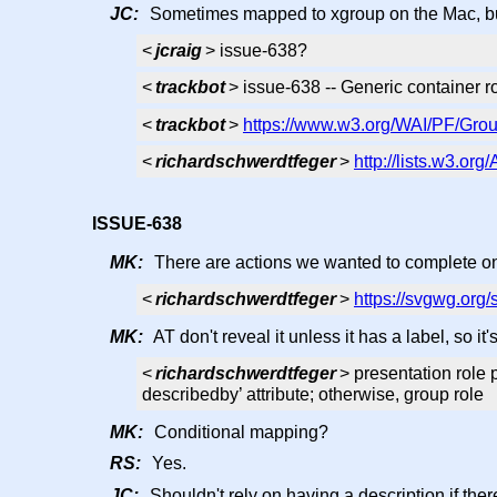
JC:
Sometimes mapped to xgroup on the Mac, but 
<
jcraig
> issue-638?
<
trackbot
> issue-638 -- Generic container r
<
trackbot
>
https://www.w3.org/WAI/PF/Grou
<
richardschwerdtfeger
>
http://lists.w3.or
ISSUE-638
MK:
There are actions we wanted to complete on 
<
richardschwerdtfeger
>
https://svgwg.org/
MK:
AT don't reveal it unless it has a label, so it
<
richardschwerdtfeger
> presentation role p
describedby’ attribute; otherwise, group role
MK:
Conditional mapping?
RS:
Yes.
JC:
Shouldn't rely on having a description if there