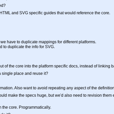
ed?
HTML and SVG specific guides that would reference the core.
we have to duplicate mappings for different platforms.
d to duplicate the info for SVG.
t of the core into the platform specific docs, instead of linking b
a single place and reuse it?
mation. Also want to avoid repeating any aspect of the definition
t would make the specs huge, but we'd also need to revision the
om the core. Programmatically.