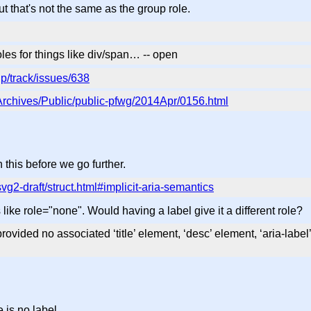
that's not the same as the group role.
oles for things like div/span… -- open
p/track/issues/638
g/Archives/Public/public-pfwg/2014Apr/0156.html
this before we go further.
svg2-draft/struct.html#implicit-aria-semantics
's like role="none". Would having a label give it a different role?
rovided no associated ‘title’ element, ‘desc’ element, ‘aria-label’ a
 is no label.