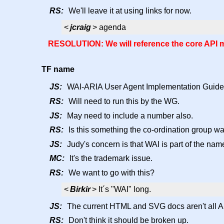
RS:
We'll leave it at using links for now.
<
jcraig
> agenda
RESOLUTION: We will reference the core API ma
TF name
JS:
WAI-ARIA User Agent Implementation Guide
RS:
Will need to run this by the WG.
JS:
May need to include a number also.
RS:
Is this something the co-ordination group w
JS:
Judy's concern is that WAI is part of the nam
MC:
It's the trademark issue.
RS:
We want to go with this?
<
Birkir
> It´s "WAI" long.
JS:
The current HTML and SVG docs aren't all AR
RS:
Don't think it should be broken up.