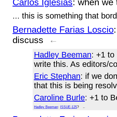
Carlos Iglesias
: when we 
... this is something that bor
Bernadette Farias Loscio
discuss
←
Hadley Beeman
: +1 to
write this. As editors/co
Eric Stephan
: if we do
that this is being resol
Caroline Burle
: +1 to 
Hadley Beeman
:
ISSUE-125
?
←