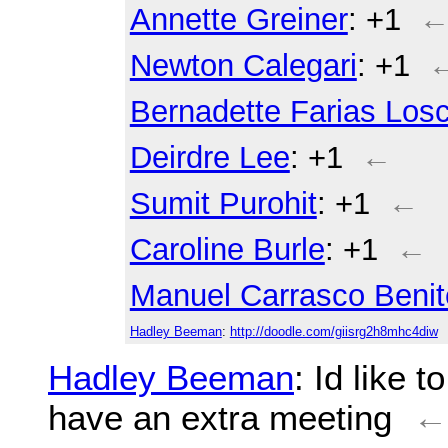
Annette Greiner
: +1
Newton Calegari
: +1
Bernadette Farias Losc
Deirdre Lee
: +1
←
Sumit Purohit
: +1
←
Caroline Burle
: +1
←
Manuel Carrasco Benit
Hadley Beeman
:
http://doodle.com/giisrg2h8mhc4diw
Hadley Beeman
: Id like 
have an extra meeting
←