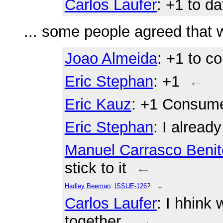
Carlos Laufer
: +1 to d
... some people agreed that
Joao Almeida
: +1 to c
Eric Stephan
: +1
←
Eric Kauz
: +1 Consum
Eric Stephan
: I alread
Manuel Carrasco Benit
stick to it
←
Hadley Beeman
:
ISSUE-126
?
←
Carlos Laufer
: I hhink
together...
←