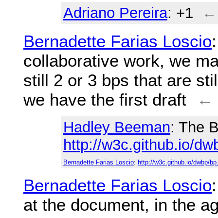
Adriano Pereira
: +1
←
Bernadette Farias Loscio
collaborative work, we ma
still 2 or 3 bps that are st
we have the first draft
←
Hadley Beeman
: The B
http://w3c.github.io/dw
Bernadette Farias Loscio
:
http://w3c.github.io/dwbp/bp
Bernadette Farias Loscio
at the document, in the 