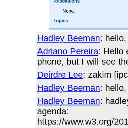
Resolutions
None.
Topics
Hadley Beeman
: hello, 
Adriano Pereira
: Hello
phone, but I will see th
Deirdre Lee
: zakim [ipc
Hadley Beeman
: hello
Hadley Beeman
: hadl
agenda:
https://www.w3.org/20