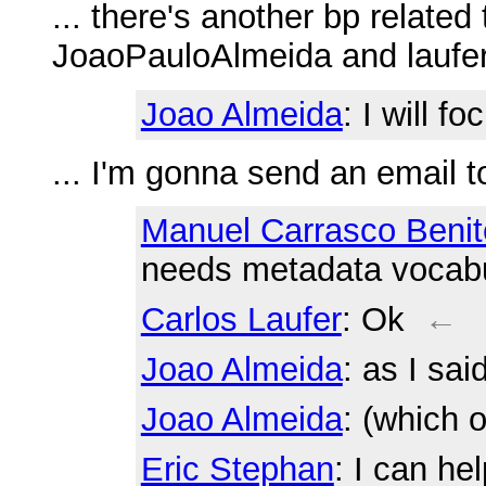
... there's another bp related 
JoaoPauloAlmeida and laufer 
Joao Almeida
: I will f
... I'm gonna send an email 
Manuel Carrasco Benit
needs metadata vocabu
Carlos Laufer
: Ok
←
Joao Almeida
: as I sai
Joao Almeida
: (which 
Eric Stephan
: I can he