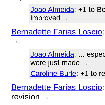
Joao Almeida
: +1 to B
improved
←
Bernadette Farias Loscio
←
Joao Almeida
: ... espe
were just made
←
Caroline Burle
: +1 to 
Bernadette Farias Loscio
revision
←