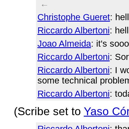
←
Christophe Gueret
: hel
Riccardo Albertoni
: hel
Joao Almeida
: it's soo
Riccardo Albertoni
: Sor
Riccardo Albertoni
: I w
some technical proble
Riccardo Albertoni
: to
(Scribe set to
Yaso Có
Riccardo Albertoni
: tha