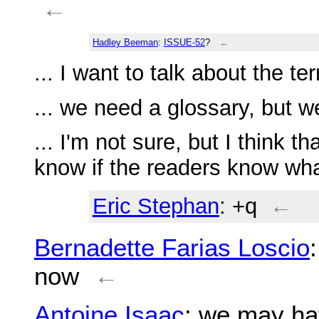
←
Hadley Beeman
:
ISSUE-52
?
←
... I want to talk about the t
... we need a glossary, but we
... I'm not sure, but I think th
know if the readers know wh
Eric Stephan
: +q
←
Bernadette Farias Loscio
now
←
Antoine Isaac
: we may ha