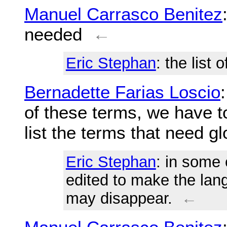
Manuel Carrasco Benitez
needed
←
Eric Stephan
: the list
Bernadette Farias Loscio
of these terms, we have 
list the terms that need g
Eric Stephan
: in some
edited to make the lan
may disappear.
←