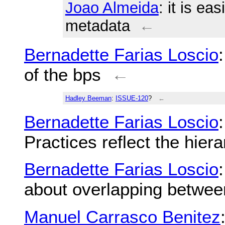
Joao Almeida
: it is ea
metadata
←
Bernadette Farias Loscio
of the bps
←
Hadley Beeman
:
ISSUE-120
?
←
Bernadette Farias Loscio
Practices reflect the hie
Bernadette Farias Loscio
about overlapping betwe
Manuel Carrasco Benitez