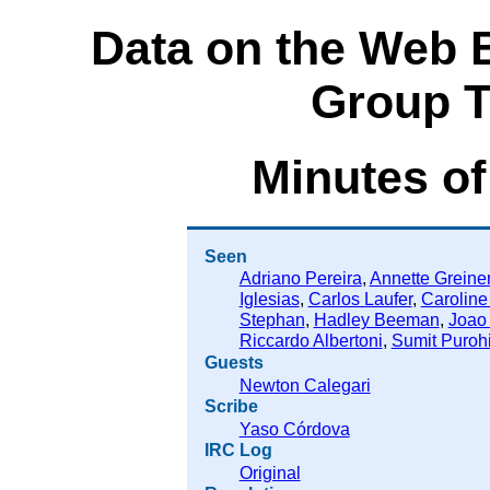
Data on the Web 
Group T
Minutes of
Seen
Adriano Pereira
,
Annette Greine
Iglesias
,
Carlos Laufer
,
Caroline
Stephan
,
Hadley Beeman
,
Joao
Riccardo Albertoni
,
Sumit Purohi
Guests
Newton Calegari
Scribe
Yaso Córdova
IRC Log
Original