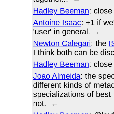
Hadley Beeman
: clos
Antoine Isaac
: +1 if we
'user' in general.
←
Newton Calegari
: the
I
I think both can be dis
Hadley Beeman
: clos
Joao Almeida
: the spec
different kinds of metad
specializations of best
not.
←