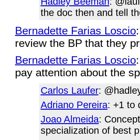
Hadley Beeman
: @lau
the doc then and tell th
Bernadette Farias Loscio
review the BP that they pr
Bernadette Farias Loscio
pay attention about the sp
Carlos Laufer
: @hadley
Adriano Pereira
: +1 to
Joao Almeida
: Conceptu
specialization of best p