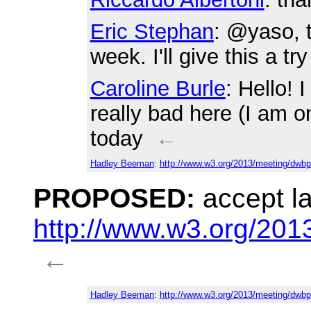
Eric Stephan
: @yaso, t
week. I'll give this a tr
Caroline Burle
: Hello! 
really bad here (I am o
today
←
Hadley Beeman
:
http://www.w3.org/2013/meeting/dwbp
PROPOSED:
accept l
http://www.w3.org/20
←
Hadley Beeman
:
http://www.w3.org/2013/meeting/dwbp