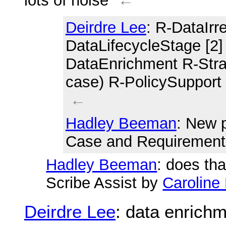
lots of noise
←
Deirdre Lee
: R-DataIrre
DataLifecycleStage [2]
DataEnrichment R-Stra
case) R-PolicySupport
←
Hadley Beeman
: New 
Case and Requirement
Hadley Beeman
: does tha
Scribe Assist by
Caroline 
Deirdre Lee
: data enrich