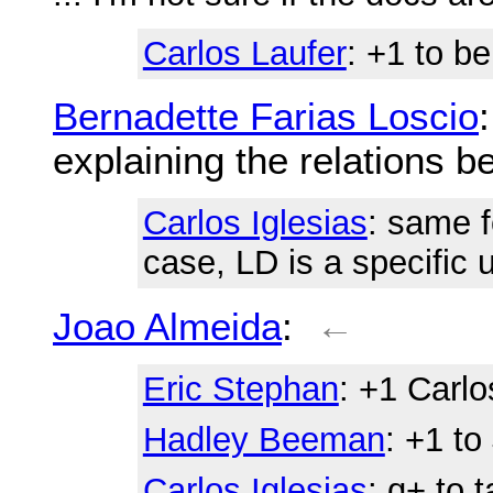
Carlos Laufer
: +1 to b
Bernadette Farias Loscio
explaining the relations 
Carlos Iglesias
: same f
case, LD is a specific
Joao Almeida
:
←
Eric Stephan
: +1 Carlo
Hadley Beeman
: +1 t
Carlos Iglesias
: q+ to 