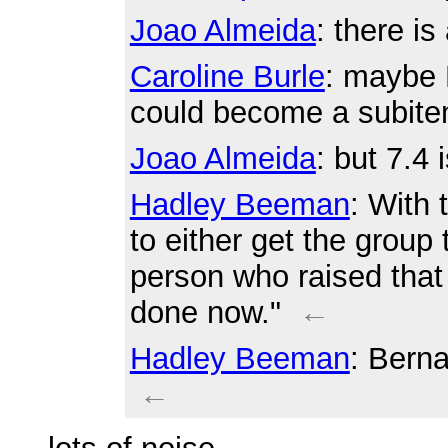
Joao Almeida
: there is
Caroline Burle
: maybe 
could become a subit
Joao Almeida
: but 7.4 
Hadley Beeman
: With 
to either get the group
person who raised that i
done now."
←
Hadley Beeman
: Berna
←