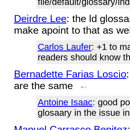
file/default/glossary/in
Deirdre Lee
: the ld gloss
make apoint to that as wel
Carlos Laufer
: +1 to m
readers should know tha
Bernadette Farias Loscio
are the same
←
Antoine Isaac
: good po
glosaary in the issue i
Manuel Carrasco Benitez