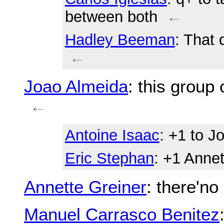
between both
←
Hadley Beeman
: That 
←
Joao Almeida
: this group
←
Antoine Isaac
: +1 to 
Eric Stephan
: +1 Annet
Annette Greiner
: there'no
Manuel Carrasco Benitez