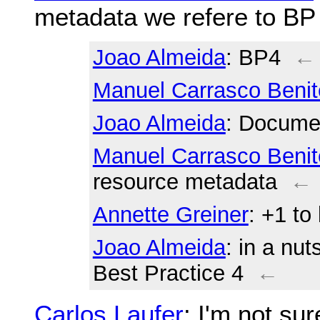
metadata we refere to BP
Joao Almeida
: BP4
←
Manuel Carrasco Benit
Joao Almeida
: Documen
Manuel Carrasco Benit
resource metadata
←
Annette Greiner
: +1 to
Joao Almeida
: in a nut
Best Practice 4
←
Carlos Laufer
: I'm not su