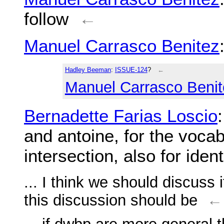
follow
←
Manuel Carrasco Benitez
Hadley Beeman
:
ISSUE-124
?
←
Manuel Carrasco Benit
Bernadette Farias Loscio
and antoine, for the vocab
intersection, also for ident
... I think we should discuss
this discussion should be
←