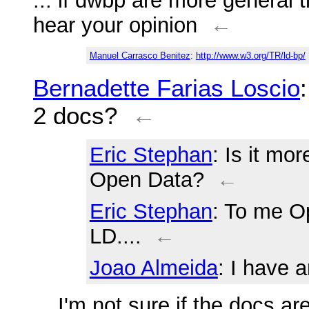
... if dwbp are more general t
hear your opinion
←
Manuel Carrasco Benitez
:
http://www.w3.org/TR/ld-bp/
Bernadette Farias Loscio
2 docs?
←
Eric Stephan
: Is it mo
Open Data?
←
Eric Stephan
: To me O
LD....
←
Joao Almeida
: I have 
... I'm not sure if the docs 