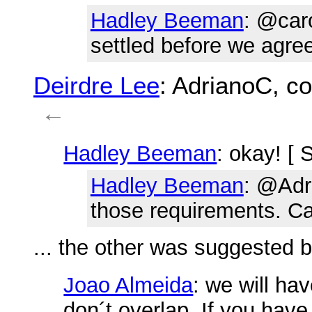
Hadley Beeman
: @caro
settled before we agre
Deirdre Lee
: AdrianoC, c
←
Hadley Beeman
: okay! [ 
Hadley Beeman
: @Adr
those requirements. Ca
... the other was suggested b
Joao Almeida
: we will ha
don´t overlap. If you have 