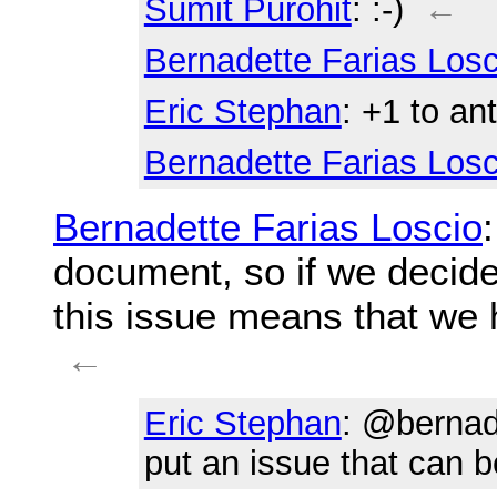
Sumit Purohit
: :-)
←
Bernadette Farias Losc
Eric Stephan
: +1 to an
Bernadette Farias Losc
Bernadette Farias Loscio
document, so if we decide
this issue means that we h
←
Eric Stephan
: @bernade
put an issue that can b