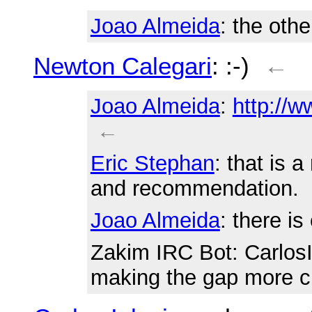
Joao Almeida
: the othe
Newton Calegari
: :-)
←
Joao Almeida
:
http://w
←
Eric Stephan
: that is 
and recommendation.
Joao Almeida
: there is
Zakim IRC Bot
: Carlos
making the gap more c