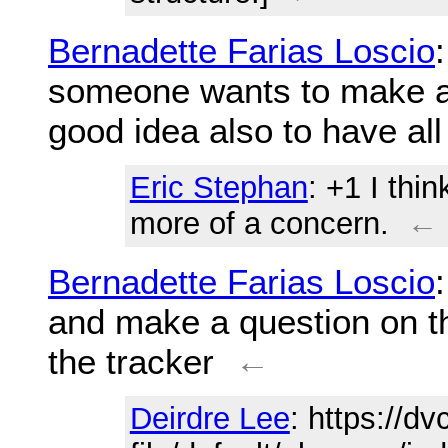
Bernadette Farias Loscio
someone wants to make a g
good idea also to have all
Eric Stephan
: +1 I thi
more of a concern.
←
Bernadette Farias Loscio
and make a question on th
the tracker
←
Deirdre Lee
: https://d