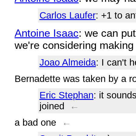
Carlos Laufer
: +1 to an
Antoine Isaac
: we can pu
we're considering making
Joao Almeida
: I can't
Bernadette was taken by a r
Eric Stephan
: it sound
joined
←
a bad one
←