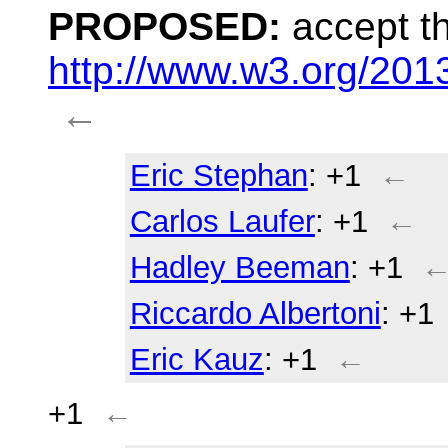
PROPOSED:
accept th
http://www.w3.org/20
←
Eric Stephan
: +1
←
Carlos Laufer
: +1
←
Hadley Beeman
: +1
Riccardo Albertoni
: +1
Eric Kauz
: +1
←
+1
←