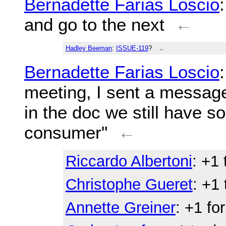
Bernadette Farias Loscio
and go to the next
←
Hadley Beeman
:
ISSUE-119
?
←
Bernadette Farias Loscio
meeting, I sent a messag
in the doc we still have s
consumer"
←
Riccardo Albertoni
: +1
Christophe Gueret
: +1
Annette Greiner
: +1 fo