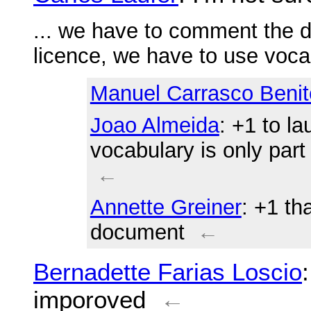
... we have to comment the
licence, we have to use voca
Manuel Carrasco Benit
Joao Almeida
: +1 to l
vocabulary is only par
←
Annette Greiner
: +1 th
document
←
Bernadette Farias Loscio
imporoved
←