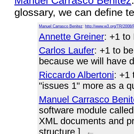
Manuel Carrasco Benitez
glossary, we can define te
Manuel Carrasco Benitez
:
http://www.w3.org/TR/2008
Annette Greiner
: +1 to
Carlos Laufer
: +1 to be
because we will have d
Riccardo Albertoni
: +1
"issues 1" more as a q
Manuel Carrasco Benit
software module called
XML documents and pro
structure.]
←