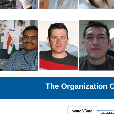
The Organization 