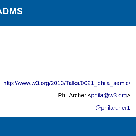
 ADMS
http://www.w3.org/2013/Talks/0621_phila_semic/
Phil Archer <
phila@w3.org
>
@philarcher1