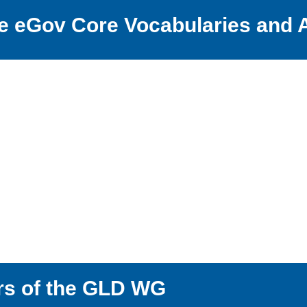
the eGov Core Vocabularies and
rs of the GLD WG