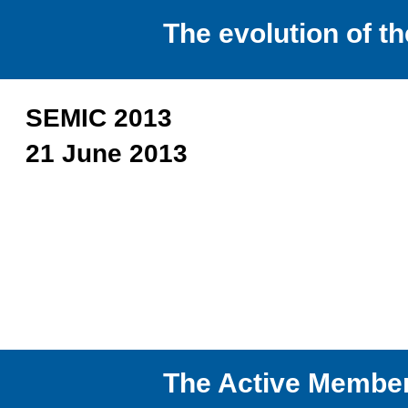
The evolution of 
SEMIC 2013
21 June 2013
The Active Membe