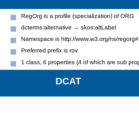
RegOrg is a profile (specialization) of ORG
dcterms:alternative → skos:altLabel
Namespace is http://www.w3.org/ns/regorg#
Preferred prefix is rov
1 class, 6 properties (4 of which are sub pro
DCAT