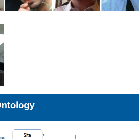
Ontology