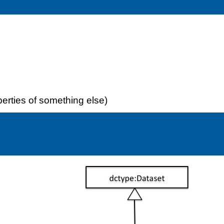
perties of something else)