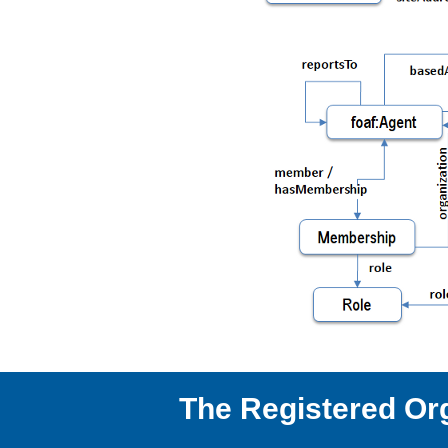
The Registered Or