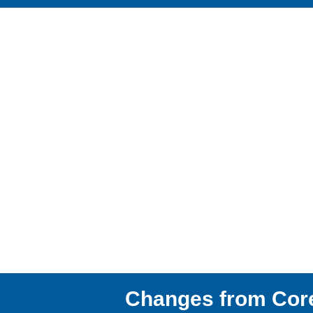
Changes from Cor