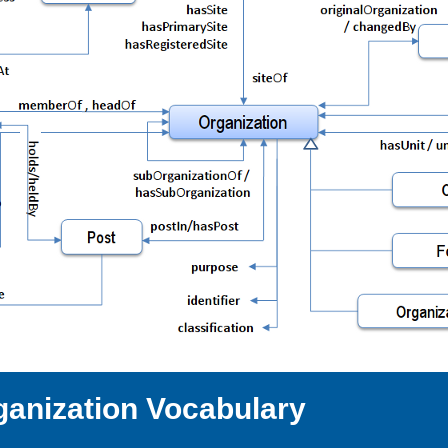
ganization Vocabulary