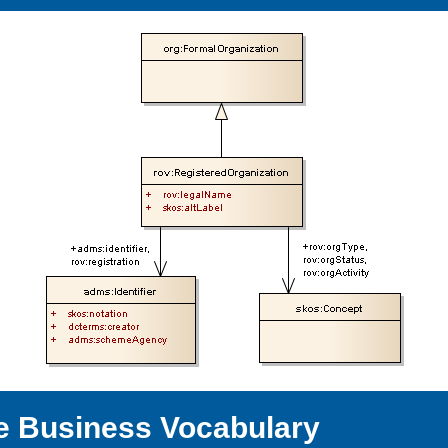
e Business Vocabulary