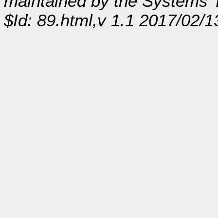
maintained by the Systems
$Id: 89.html,v 1.1 2017/02/1