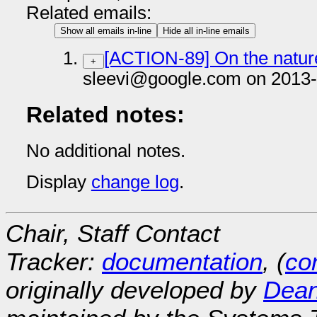
Related emails:
Show all emails in-line
Hide all in-line emails
[ACTION-89] On the natur
+
sleevi@google.com on 2013-
Related notes:
No additional notes.
Display
change log
.
Chair, Staff Contact
Tracker:
documentation
, (
con
originally developed by
Dean