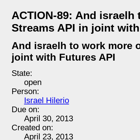
ACTION-89: And israelh 
Streams API in joint wit
And israelh to work more 
joint with Futures API
State:
open
Person:
Israel Hilerio
Due on:
April 30, 2013
Created on:
April 23, 2013