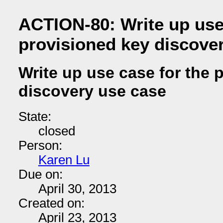
ACTION-80: Write up use 
provisioned key discove
Write up use case for the 
discovery use case
State:
closed
Person:
Karen Lu
Due on:
April 30, 2013
Created on:
April 23, 2013