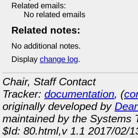
Related emails:
No related emails
Related notes:
No additional notes.
Display
change log
.
Chair, Staff Contact
Tracker:
documentation
, (
con
originally developed by
Dean
maintained by the Systems
$Id: 80.html,v 1.1 2017/02/1