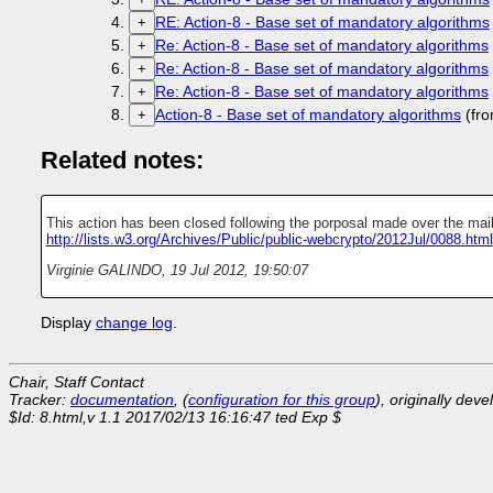
RE: Action-8 - Base set of mandatory algorithms
+
Re: Action-8 - Base set of mandatory algorithms
+
Re: Action-8 - Base set of mandatory algorithms
+
Re: Action-8 - Base set of mandatory algorithms
+
Action-8 - Base set of mandatory algorithms
(fro
+
Related notes:
This action has been closed following the porposal made over the maili
http://lists.w3.org/Archives/Public/public-webcrypto/2012Jul/0088.html
Virginie GALINDO
,
19 Jul 2012, 19:50:07
Display
change log
.
Chair, Staff Contact
Tracker:
documentation
, (
configuration for this group
), originally dev
$Id: 8.html,v 1.1 2017/02/13 16:16:47 ted Exp $