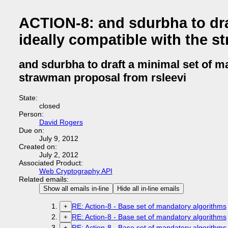
ACTION-8: and sdurbha to dra
ideally compatible with the s
and sdurbha to draft a minimal set of m
strawman proposal from rsleevi
State:
closed
Person:
David Rogers
Due on:
July 9, 2012
Created on:
July 2, 2012
Associated Product:
Web Cryptography API
Related emails:
Show all emails in-line
Hide all in-line emails
RE: Action-8 - Base set of mandatory algorithms
+
RE: Action-8 - Base set of mandatory algorithms
+
RE: Action-8 - Base set of mandatory algorithms
+