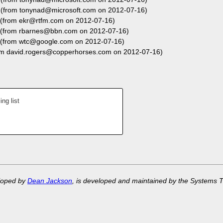
(from tonynad@microsoft.com on 2012-07-16)
(from ekr@rtfm.com on 2012-07-16)
(from rbarnes@bbn.com on 2012-07-16)
(from wtc@google.com on 2012-07-16)
m david.rogers@copperhorses.com on 2012-07-16)
ng list
eloped by
Dean Jackson
, is developed and maintained by the Systems 