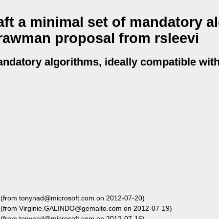
ft a minimal set of mandatory a
trawman proposal from rsleevi
andatory algorithms, ideally compatible with
(from tonynad@microsoft.com on 2012-07-20)
(from Virginie.GALINDO@gemalto.com on 2012-07-19)
(from tonynad@microsoft.com on 2012-07-16)