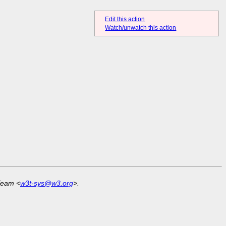
Edit this action
Watch/unwatch this action
Team <
w3t-sys@w3.org
>.