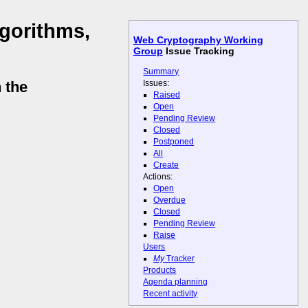
lgorithms,
Web Cryptography Working
Group
Issue Tracking
Summary
Issues:
 the
Raised
Open
Pending Review
Closed
Postponed
All
Create
Actions:
Open
Overdue
Closed
Pending Review
Raise
Users
My
Tracker
Products
Agenda planning
Recent activity